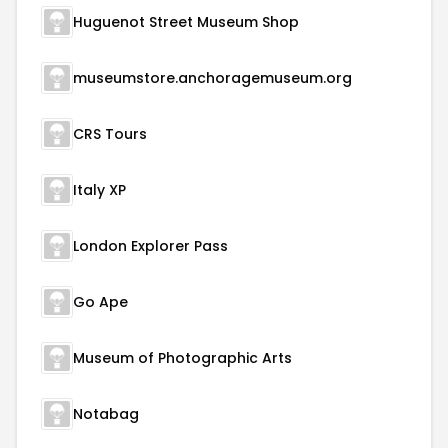
Huguenot Street Museum Shop
museumstore.anchoragemuseum.org
CRS Tours
Italy XP
London Explorer Pass
Go Ape
Museum of Photographic Arts
Notabag