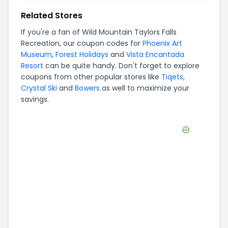
Related Stores
If you're a fan of
Wild Mountain Taylors Falls
Recreation
, our coupon codes for
Phoenix Art
Museum
,
Forest Holidays
and
Vista Encantada
Resort
can be quite handy. Don't forget to explore
coupons from other popular stores like
Tiqets
,
Crystal Ski
and
Bowers
as well to maximize your
savings.