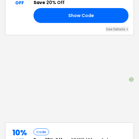
Save
20% Off
OFF
Show Code
20
See Details
+
10%
Code