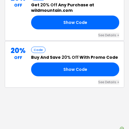
Get
20% Off
Any Purchase at
OFF
wildmountain.com
Show Code
FF
See Details
+
20%
Code
Buy And Save
20% Off
With Promo Code
OFF
Show Code
AL
See Details
+