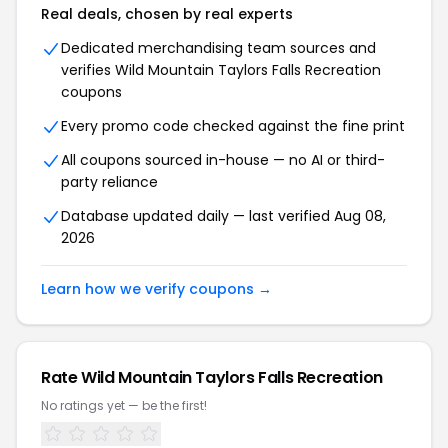
Real deals, chosen by real experts
Dedicated merchandising team sources and
verifies
Wild Mountain Taylors Falls Recreation
coupons
Every promo code checked against the fine print
All coupons sourced in-house — no AI or third-
party reliance
Database updated daily — last verified
Aug 08,
2026
Learn how we verify coupons →
Rate
Wild Mountain Taylors Falls Recreation
No ratings yet — be the first!