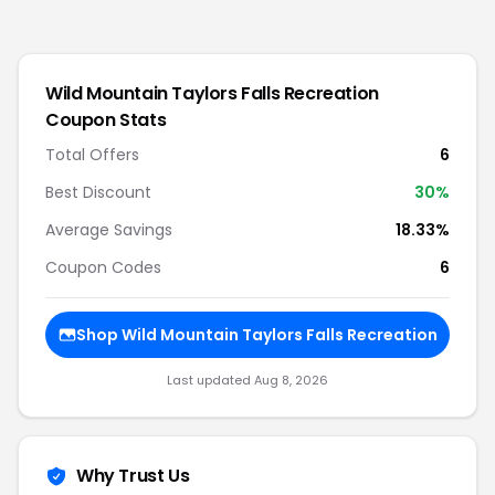
Wild Mountain Taylors Falls Recreation
Coupon Stats
Total Offers
6
Best Discount
30
%
Average Savings
18.33%
Coupon Codes
6
Shop
Wild Mountain Taylors Falls Recreation
Last updated
Aug 8, 2026
Why Trust Us