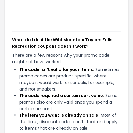
What do I do if the Wild Mountain Taylors Falls
Recreation coupons doesn't work?
There are a few reasons why your promo code
might not have worked:
The code isn't valid for your items:
Sometimes
promo codes are product-specific, where
maybe it would work for sandals, for example,
and not sneakers.
The code required a certain cart value:
Some
promos also are only valid once you spend a
certain amount.
The item you want is already on sale:
Most of
the time, discount codes don't stack and apply
to items that are already on sale.