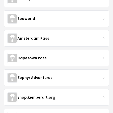
Seaworld
Amsterdam Pass
Capetown Pass
Zephyr Adventures
shop.kemperart.org