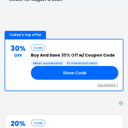
Today's top offer
30%
Code
Buy And Save
30% Off
w/ Coupon Code
OFF
Most successful
41
interested users
Show Code
30
See Details
+
20%
Code