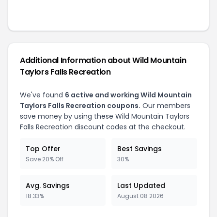
Additional Information about
Wild Mountain
Taylors Falls Recreation
We've found
6
active and working
Wild Mountain
Taylors Falls Recreation
coupons.
Our members
save money by using these
Wild Mountain Taylors
Falls Recreation
discount codes at the checkout.
Top Offer
Best Savings
Save 20% Off
30%
Avg. Savings
Last Updated
18.33%
August 08 2026