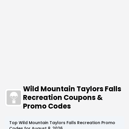
Wild Mountain Taylors Falls
Recreation Coupons &
Promo Codes
Top
Wild Mountain Taylors Falls Recreation
Promo
Codes for
August 8, 2026