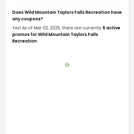
Does Wild Mountain Taylors Falls Recreation have
any coupons?
Yes! As of Mar 02, 2025, there are currently
6 active
promos for Wild Mountain Taylors Falls
Recreation
.