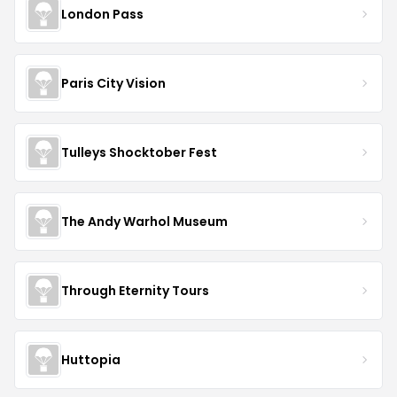
London Pass
Paris City Vision
Tulleys Shocktober Fest
The Andy Warhol Museum
Through Eternity Tours
Huttopia