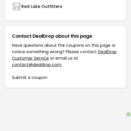
Red Lake Outfitters
Contact DealDrop about this page
Have questions about the coupons on this page or
notice something wrong? Please contact
DealDrop
Customer Service
or email us at
contact@dealdrop.com
.
Submit a coupon