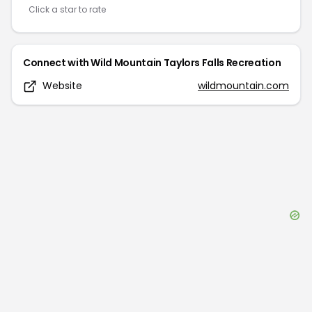
Click a star to rate
Connect with
Wild Mountain Taylors Falls Recreation
Website
wildmountain.com