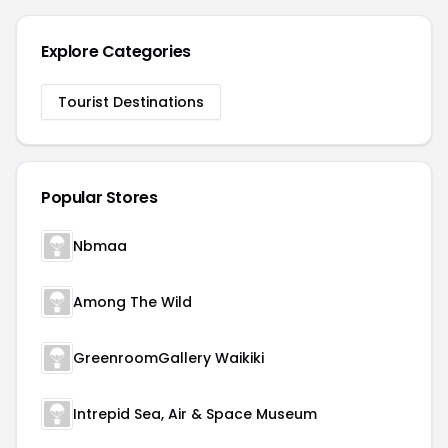
Explore Categories
Tourist Destinations
Popular Stores
Nbmaa
Among The Wild
GreenroomGallery Waikiki
Intrepid Sea, Air & Space Museum