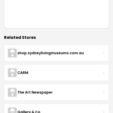
Related Stores
shop.sydneylivingmuseums.com.au
CARM
The Art Newspaper
Gallery & Co