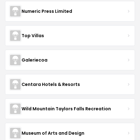
Numeric Press Limited
Top Villas
Galeriecoa
Centara Hotels & Resorts
Wild Mountain Taylors Falls Recreation
Museum of Arts and Design