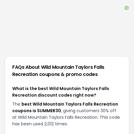
FAQs About
Wild Mountain Taylors Falls
Recreation
coupons & promo codes
What is the best Wild Mountain Taylors Falls
Recreation discount codes right now?
The
best Wild Mountain Taylors Falls Recreation
coupons is SUMMER30
, giving customers 30% off
at Wild Mountain Taylors Falls Recreation. This code
has been used 2,012 times.