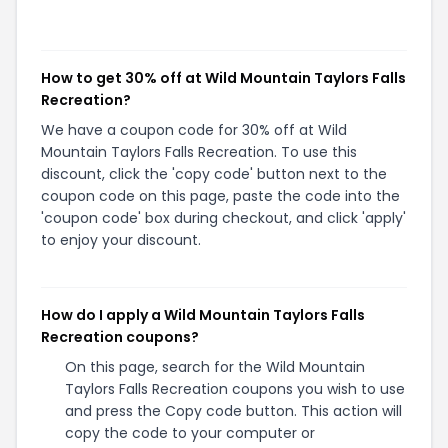
How to get 30% off at Wild Mountain Taylors Falls
Recreation?
We have a coupon code for 30% off at Wild
Mountain Taylors Falls Recreation. To use this
discount, click the 'copy code' button next to the
coupon code on this page, paste the code into the
'coupon code' box during checkout, and click 'apply'
to enjoy your discount.
How do I apply a Wild Mountain Taylors Falls
Recreation coupons?
On this page, search for the Wild Mountain
Taylors Falls Recreation coupons you wish to use
and press the Copy code button. This action will
copy the code to your computer or