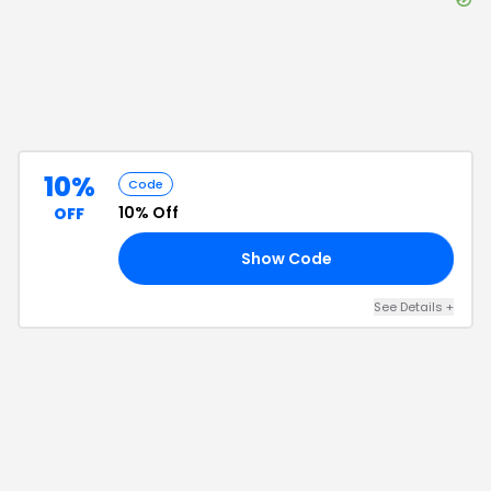
10%
Code
10% Off
OFF
Show Code
FF
See Details
+