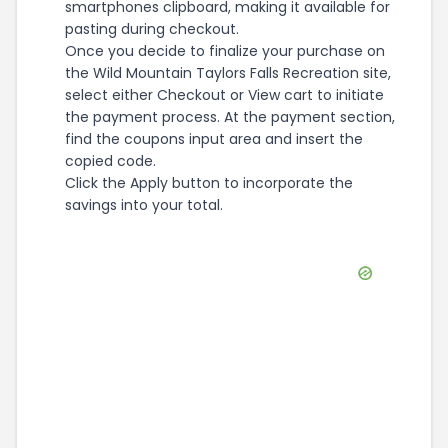
smartphones clipboard, making it available for
pasting during checkout.
Once you decide to finalize your purchase on
the Wild Mountain Taylors Falls Recreation site,
select either Checkout or View cart to initiate
the payment process. At the payment section,
find the coupons input area and insert the
copied code.
Click the Apply button to incorporate the
savings into your total.