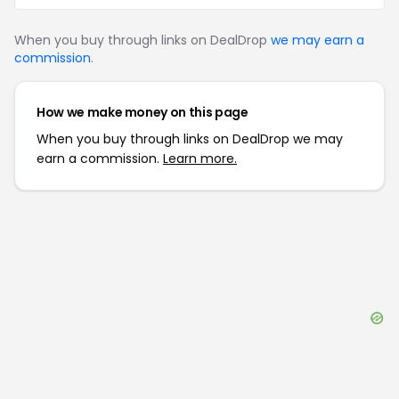
When you buy through links on DealDrop
we may earn a
commission
.
How we make money on this page
When you buy through links on DealDrop we may
earn a commission.
Learn more.