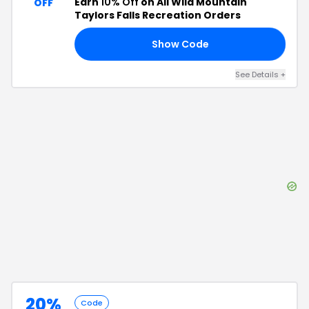
Earn
10% Off
on All Wild Mountain
OFF
Taylors Falls Recreation Orders
Show Code
10
See Details
+
20%
Code