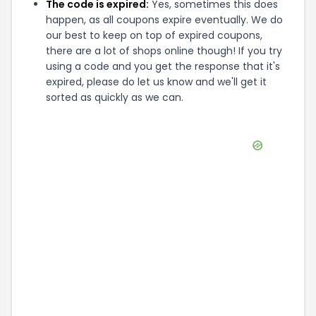
The code is expired:
Yes, sometimes this does
happen, as all coupons expire eventually. We do
our best to keep on top of expired coupons,
there are a lot of shops online though! If you try
using a code and you get the response that it's
expired, please do let us know and we'll get it
sorted as quickly as we can.