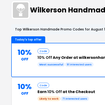
Wilkerson Handmad
Top Wilkerson Handmade Promo Codes for August 1
Today's top offer
10%
Code
10% Off
Any Order at wilkerson
OFF
Most successful
91 interested users
10%
Code
Earn
10% Off
at the Checkout
OFF
Likely to work
71 interested users