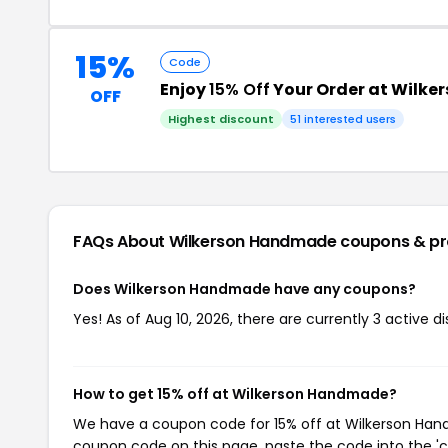
15%
Code
Enjoy
15% Off
Your Order at Wilk
OFF
Highest discount
51 interested users
FAQs About Wilkerson Handmade
coupons & p
Does Wilkerson Handmade have any coupons?
Yes! As of Aug 10, 2026, there are currently 3 active
How to get 15% off at Wilkerson Handmade?
We have a coupon code for 15% off at Wilkerson Handm
coupon code on this page, paste the code into the 'c