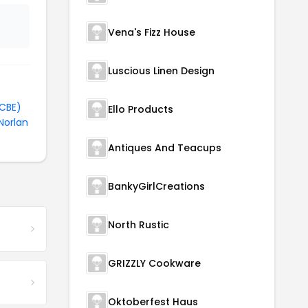
Vena's Fizz House
Luscious Linen Design
TCBE)
Ello Products
Norlan
Antiques And Teacups
BankyGirlCreations
North Rustic
GRIZZLY Cookware
Oktoberfest Haus