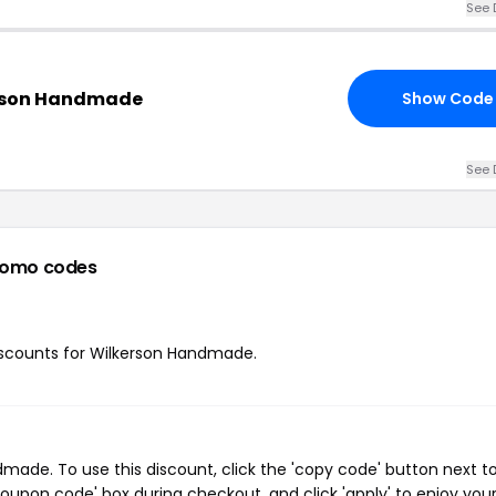
See 
erson Handmade
Show Code
See 
romo codes
 discounts for Wilkerson Handmade.
ade. To use this discount, click the 'copy code' button next t
oupon code' box during checkout, and click 'apply' to enjoy you