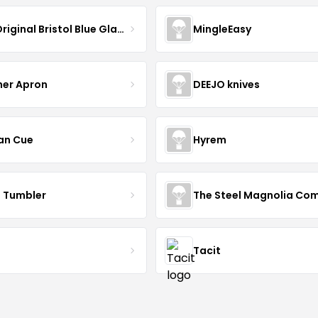
The Original Bristol Blue Glass
MingleEasy
her Apron
DEEJO knives
an Cue
Hyrem
n Tumbler
Tacit