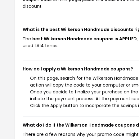
discount.
What is the best Wilkerson Handmade discounts r
The
best Wilkerson Handmade coupons is APPLIED
used 1,914 times.
How do I apply a Wilkerson Handmade coupons?
On this page, search for the Wilkerson Handmade
action will copy the code to your computer or sma
Once you decide to finalize your purchase on the
initiate the payment process. At the payment sect
Click the Apply button to incorporate the savings i
What do I do if the Wilkerson Handmade coupons 
There are a few reasons why your promo code might