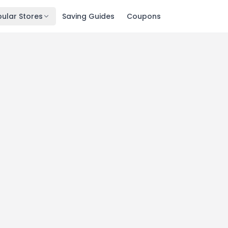
ular Stores
Saving Guides
Coupons