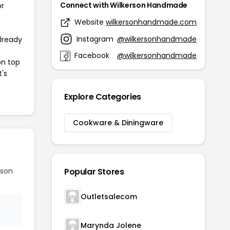
Connect with Wilkerson Handmade
or
Website
wilkersonhandmade.com
Instagram
@wilkersonhandmade
already
Facebook
@wilkersonhandmade
on top
t's
Explore Categories
Cookware & Diningware
rson
Popular Stores
Outletsalecom
Marynda Jolene