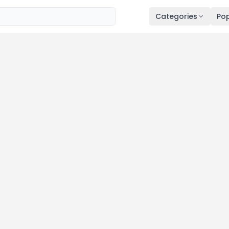
Categories
Pop