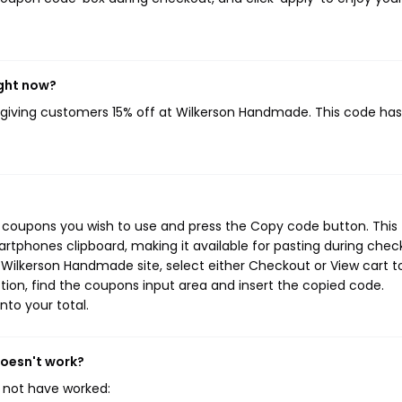
ight now?
, giving customers 15% off at Wilkerson Handmade. This code ha
 coupons you wish to use and press the Copy code button. This
rtphones clipboard, making it available for pasting during chec
 Wilkerson Handmade site, select either Checkout or View cart t
ion, find the coupons input area and insert the copied code.
nto your total.
doesn't work?
 not have worked: