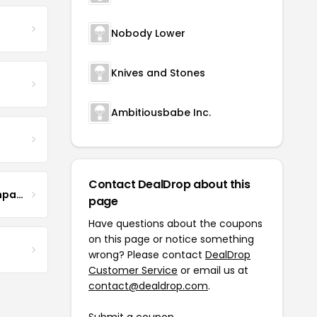
Nobody Lower
Knives and Stones
Ambitiousbabe Inc.
Contact DealDrop about this
The Steel Magnolia Company
page
Have questions about the coupons
on this page or notice something
wrong? Please contact
DealDrop
Customer Service
or email us at
contact@dealdrop.com
.