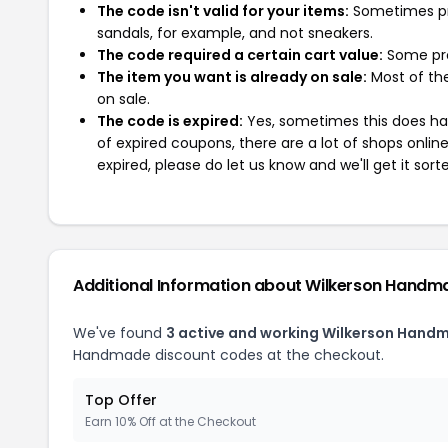
The code isn't valid for your items:
Sometimes pro
sandals, for example, and not sneakers.
The code required a certain cart value:
Some pro
The item you want is already on sale:
Most of the
on sale.
The code is expired:
Yes, sometimes this does hap
of expired coupons, there are a lot of shops onlin
expired, please do let us know and we'll get it sort
Additional Information about Wilkerson Handm
We've found
3 active and working Wilkerson Hand
Handmade discount codes at the checkout.
Top Offer
Earn 10% Off at the Checkout