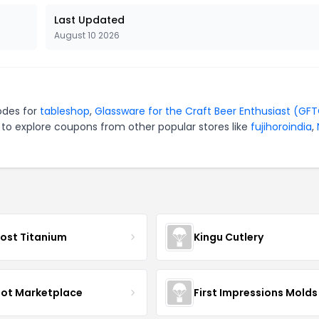
Last Updated
August 10 2026
odes for
tableshop
,
Glassware for the Craft Beer Enthusiast (GF
 to explore coupons from other popular stores like
fujihoroindia
,
ost Titanium
Kingu Cutlery
oot Marketplace
First Impressions Molds