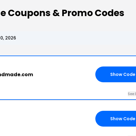
e Coupons & Promo Codes
0, 2026
handmade.com
Show Code
See 
Show Code