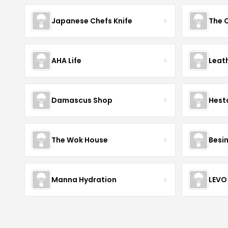
Japanese Chefs Knife
AHA Life
Leat
Damascus Shop
Hest
The Wok House
Besi
Manna Hydration
LEVO