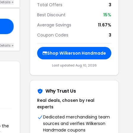
Details +
Total Offers
3
Best Discount
15%
Average Savings
11.67%
ED
Coupon Codes
3
Details +
Shop Wilkerson Handmade
Last updated Aug 10, 2026
Why Trust Us
Real deals, chosen by real
experts
Dedicated merchandising team
sources and verifies Wilkerson
o the
Handmade coupons
r