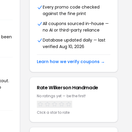
Every promo code checked
against the fine print
All coupons sourced in-house —
no AI or third-party reliance
s been
Database updated daily — last
verified Aug 10, 2026
Learn how we verify coupons →
kout.
o
Rate Wilkerson Handmade
No ratings yet — be the first!
Click a star to rate