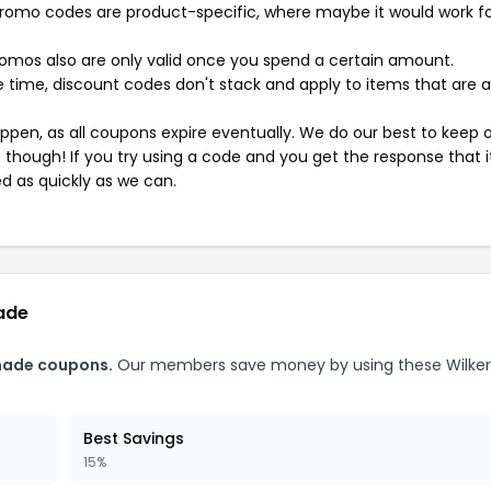
mo codes are product-specific, where maybe it would work f
mos also are only valid once you spend a certain amount.
 time, discount codes don't stack and apply to items that are 
pen, as all coupons expire eventually. We do our best to keep 
e though! If you try using a code and you get the response that i
ed as quickly as we can.
ade
made coupons.
Our members save money by using these Wilke
Best Savings
15%