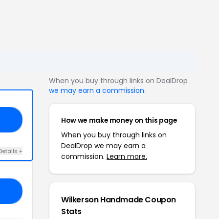
When you buy through links on DealDrop
we may earn a commission
.
How we make money on this page
RS
When you buy through links on
DealDrop we may earn a
Details +
commission.
Learn more.
EA
Wilkerson Handmade Coupon
Stats