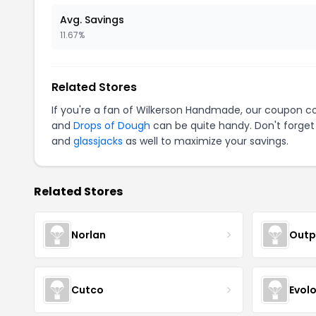
Avg. Savings
11.67%
Related Stores
If you're a fan of Wilkerson Handmade, our coupon c
and
Drops of Dough
can be quite handy. Don't forget
and
glassjacks
as well to maximize your savings.
Related Stores
Norlan
Outp
Cutco
Evol