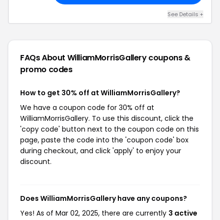
See Details +
FAQs About WilliamMorrisGallery
coupons &
promo codes
How to get 30% off at WilliamMorrisGallery?
We have a coupon code for 30% off at
WilliamMorrisGallery. To use this discount, click the
'copy code' button next to the coupon code on this
page, paste the code into the 'coupon code' box
during checkout, and click 'apply' to enjoy your
discount.
Does WilliamMorrisGallery have any coupons?
Yes! As of Mar 02, 2025, there are currently
3 active