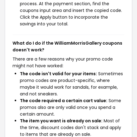
process. At the payment section, find the
coupons input area and insert the copied code.
Click the Apply button to incorporate the
savings into your total.
What do I do if the WilliamMorrisGallery coupons
doesn't work?
There are a few reasons why your promo code
might not have worked:
The code isn't valid for your items:
Sometimes
promo codes are product-specific, where
maybe it would work for sandals, for example,
and not sneakers.
The code required a certain cart value:
Some
promos also are only valid once you spend a
certain amount.
The item you want is already on sale:
Most of
the time, discount codes don't stack and apply
to items that are already on sale.