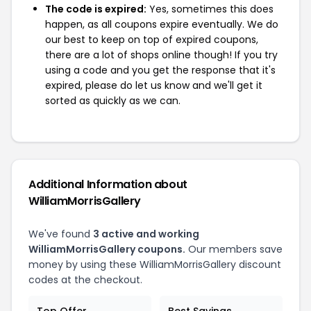
The code is expired:
Yes, sometimes this does
happen, as all coupons expire eventually. We do
our best to keep on top of expired coupons,
there are a lot of shops online though! If you try
using a code and you get the response that it's
expired, please do let us know and we'll get it
sorted as quickly as we can.
Additional Information about
WilliamMorrisGallery
We've found
3 active and working
WilliamMorrisGallery coupons.
Our members save
money by using these WilliamMorrisGallery discount
codes at the checkout.