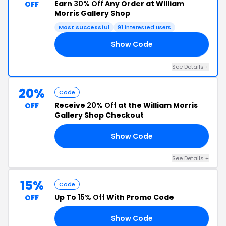
Earn
30% Off
Any Order at William
OFF
Morris Gallery Shop
Most successful
91 interested users
Show Code
FF
See Details +
20%
Code
Receive
20% Off
at the William Morris
OFF
Gallery Shop Checkout
Show Code
NE
See Details +
15%
Code
Up To
15% Off
With Promo Code
OFF
Show Code
21