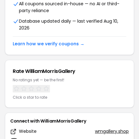
All coupons sourced in-house — no AI or third-
party reliance
Database updated daily — last verified Aug 10,
2026
Learn how we verify coupons →
Rate WilliamMorrisGallery
No ratings yet — be the first!
Click a star to rate
Connect with WilliamMorrisGallery
Website
wmgallery.shop