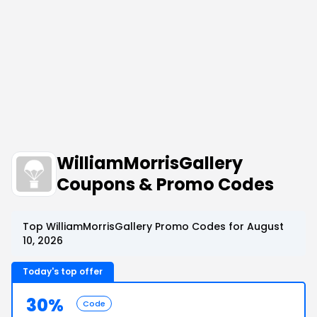
WilliamMorrisGallery
Coupons & Promo Codes
Top WilliamMorrisGallery Promo Codes for August
10, 2026
Today's top offer
30%
Code