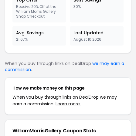
Top Offer
Best Savings
Receive 20% Off at the
30%
William Morris Gallery
Shop Checkout
Avg. Savings
Last Updated
21.67%
August 10 2026
When you buy through links on DealDrop
we may earn a
commission
.
How we make money on this page
When you buy through links on DealDrop we may
earn a commission.
Learn more.
WilliamMorrisGallery Coupon Stats