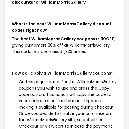
discounts for WilliamMorrisGallery
.
What is the best WilliamMorrisGallery discount
codes right now?
The
best WilliamMorrisGallery coupons is 30OFF
,
giving customers 30% off at WilliamMorrisGallery.
This code has been used 1,333 times.
How do I apply a WilliamMorrisGallery coupons?
On this page, search for the WilliamMorrisGallery
coupons you wish to use and press the Copy
code button. This action will copy the code to
your computer or smartphones clipboard,
making it available for pasting during checkout.
Once you decide to finalize your purchase on
the WilliamMorrisGallery site, select either
Checkout or View cart to initiate the payment