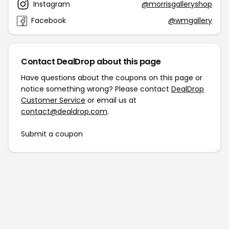
Instagram
@morrisgalleryshop
Facebook
@wmgallery
Contact DealDrop about this page
Have questions about the coupons on this page or
notice something wrong? Please contact
DealDrop
Customer Service
or email us at
contact@dealdrop.com
.
Submit a coupon