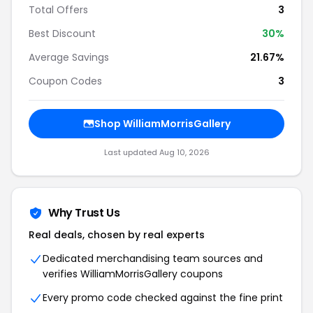
Total Offers
3
Best Discount
30%
Average Savings
21.67%
Coupon Codes
3
Shop WilliamMorrisGallery
Last updated Aug 10, 2026
Why Trust Us
Real deals, chosen by real experts
Dedicated merchandising team sources and
verifies WilliamMorrisGallery coupons
Every promo code checked against the fine print