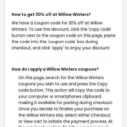
How to get 30% off at Willow Winters?
We have a coupon code for 30% off at Willow
Winters. To use this discount, click the 'copy code'
button next to the coupon code on this page, paste
the code into the 'coupon code' box during
checkout, and click 'apply' to enjoy your discount.
How do I apply a Willow Winters coupons?
On this page, search for the Willow Winters
coupons you wish to use and press the Copy
code button. This action will copy the code to
your computer or smartphones clipboard,
making it available for pasting during checkout.
Once you decide to finalize your purchase on
the Willow Winters site, select either Checkout
or View cart to initiate the payment process. At