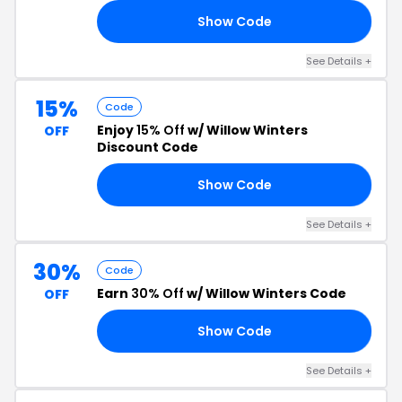
Show Code
RS
See Details +
15%
Code
Enjoy
15% Off
w/ Willow Winters
OFF
Discount Code
Show Code
15
See Details +
30%
Code
Earn
30% Off
w/ Willow Winters Code
OFF
Show Code
30
See Details +