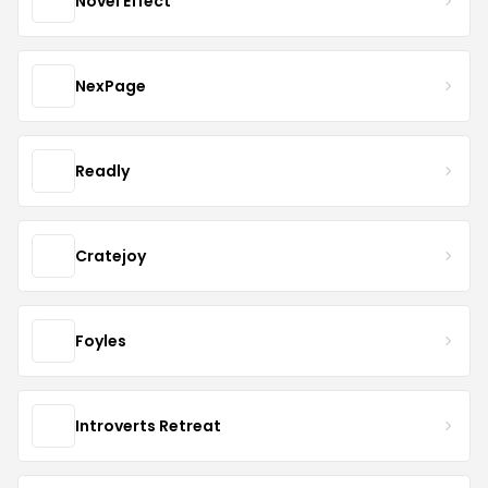
Novel Effect
NexPage
Readly
Cratejoy
Foyles
Introverts Retreat