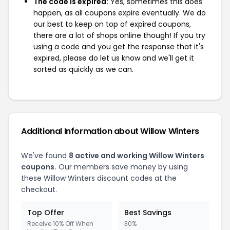
The code is expired:
Yes, sometimes this does
happen, as all coupons expire eventually. We do
our best to keep on top of expired coupons,
there are a lot of shops online though! If you try
using a code and you get the response that it's
expired, please do let us know and we'll get it
sorted as quickly as we can.
Additional Information about Willow Winters
We've found
8 active and working Willow Winters
coupons.
Our members save money by using
these Willow Winters discount codes at the
checkout.
Top Offer
Best Savings
Receive 10% Off When
30%