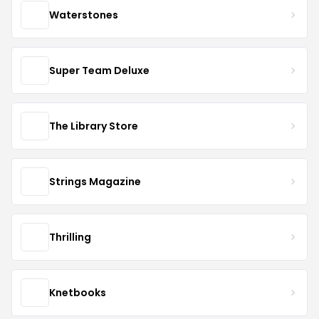
Waterstones
Super Team Deluxe
The Library Store
Strings Magazine
Thrilling
Knetbooks