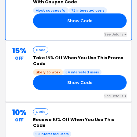
With Coupon Code
Most successful
72 interested users
Show Code
LF
See Details +
15%
Code
Take
15% Off
When You Use This Promo
OFF
Code
Likely to work
64 interested users
Show Code
RA
See Details +
10%
Code
Receive
10% Off
When You Use This
OFF
Code
50 interested users