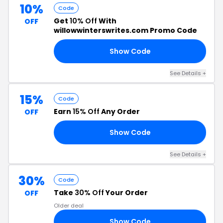
10%
Code
Get
10% Off
With
OFF
willowwinterswrites.com Promo Code
Show Code
10
See Details +
15%
Code
Earn
15% Off
Any Order
OFF
Show Code
BR
See Details +
30%
Code
Take
30% Off
Your Order
OFF
Older deal
Show Code
30