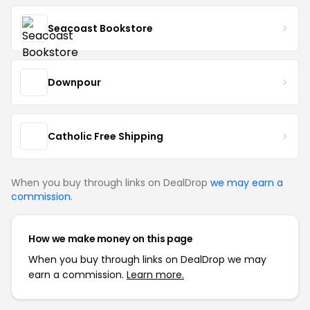
Seacoast Bookstore
Downpour
Catholic Free Shipping
When you buy through links on DealDrop
we may earn a
commission
.
How we make money on this page
When you buy through links on DealDrop we may
earn a commission.
Learn more.