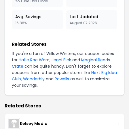
You Use This Code
Avg. Savings
Last Updated
16.88%
August 07 2026
Related Stores
If you're a fan of Willow Winters, our coupon codes
for
Hallie Rae Ward
,
Jenni Bick
and
Magical Reads
Crate
can be quite handy. Don't forget to explore
coupons from other popular stores like
Next Big Idea
Club
,
Wonderbly
and
Powells
as well to maximize
your savings.
Related Stores
Kelsey Media