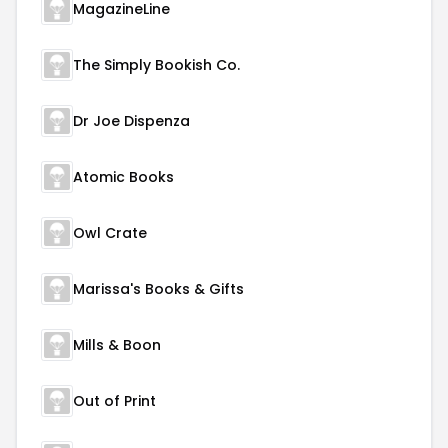
MagazineLine
The Simply Bookish Co.
Dr Joe Dispenza
Atomic Books
Owl Crate
Marissa's Books & Gifts
Mills & Boon
Out of Print