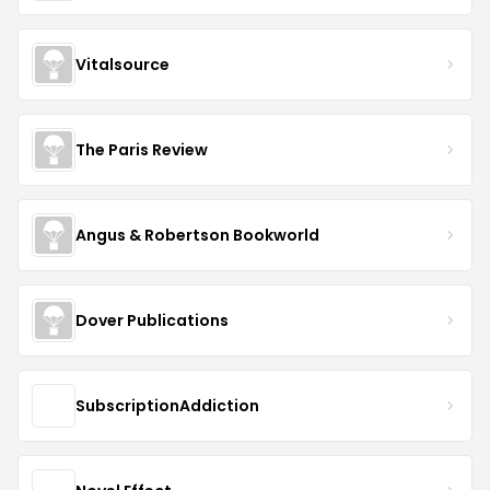
Vitalsource
The Paris Review
Angus & Robertson Bookworld
Dover Publications
SubscriptionAddiction