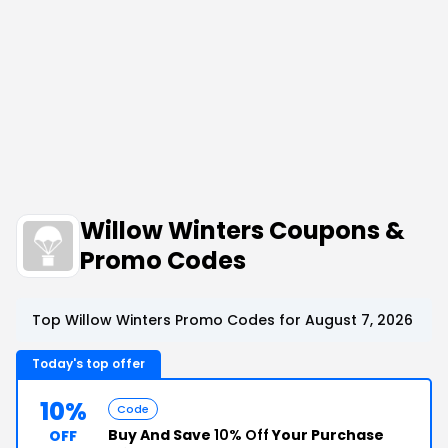
Willow Winters Coupons &
Promo Codes
Top Willow Winters Promo Codes for August 7, 2026
Today's top offer
10%
Code
Buy And Save
10% Off
Your Purchase
OFF