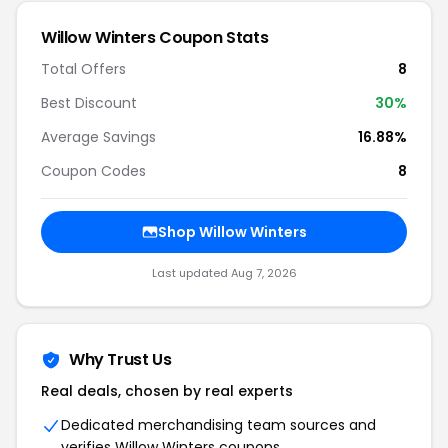
Willow Winters Coupon Stats
Total Offers
8
Best Discount
30%
Average Savings
16.88%
Coupon Codes
8
Shop Willow Winters
Last updated Aug 7, 2026
Why Trust Us
Real deals, chosen by real experts
Dedicated merchandising team sources and
verifies Willow Winters coupons