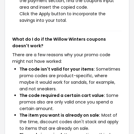
the payment section, find the coupons input
area and insert the copied code.
Click the Apply button to incorporate the
savings into your total.
What do I do if the Willow Winters coupons
doesn't work?
There are a few reasons why your promo code
might not have worked:
The code isn't valid for your items:
Sometimes
promo codes are product-specific, where
maybe it would work for sandals, for example,
and not sneakers.
The code required a certain cart value:
Some
promos also are only valid once you spend a
certain amount.
The item you want is already on sale:
Most of
the time, discount codes don't stack and apply
to items that are already on sale.