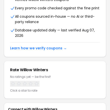
Every promo code checked against the fine print
All coupons sourced in-house — no AI or third-
party reliance
Database updated daily — last verified Aug 07,
2026
Learn how we verify coupons →
Rate Willow Winters
No ratings yet — be the first!
Click a star to rate
Connect with Willow Winters