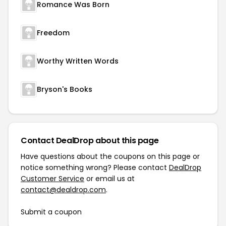
Romance Was Born
Freedom
Worthy Written Words
Bryson's Books
Contact DealDrop about this page
Have questions about the coupons on this page or
notice something wrong? Please contact
DealDrop
Customer Service
or email us at
contact@dealdrop.com
.
Submit a coupon