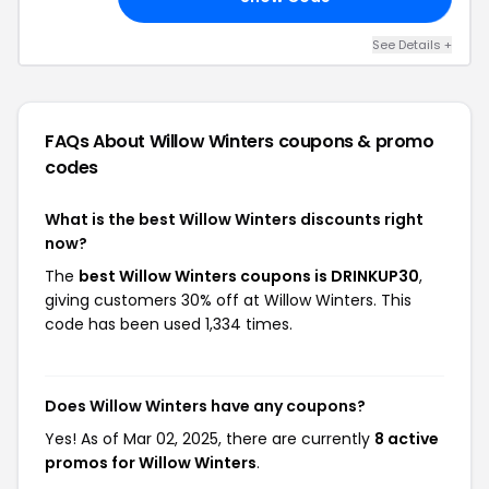
See Details +
FAQs About Willow Winters
coupons & promo
codes
What is the best Willow Winters discounts right
now?
The
best Willow Winters coupons is DRINKUP30
,
giving customers 30% off at Willow Winters. This
code has been used 1,334 times.
Does Willow Winters have any coupons?
Yes! As of Mar 02, 2025, there are currently
8 active
promos for Willow Winters
.