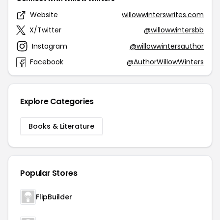
Website
willowwinterswrites.com
X/Twitter
@willowwintersbb
Instagram
@willowwintersauthor
Facebook
@AuthorWillowWinters
Explore Categories
Books & Literature
Popular Stores
FlipBuilder