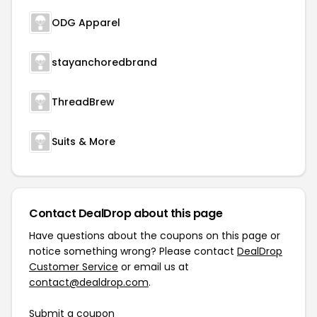
ODG Apparel
stayanchoredbrand
ThreadBrew
Suits & More
Contact DealDrop about this page
Have questions about the coupons on this page or
notice something wrong? Please contact
DealDrop
Customer Service
or email us at
contact@dealdrop.com
.
Submit a coupon