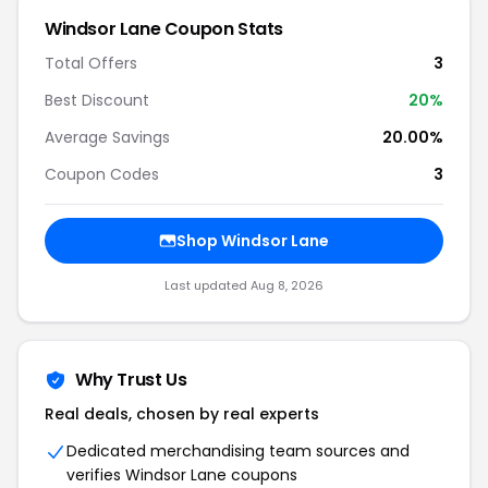
Windsor Lane Coupon Stats
Total Offers
3
Best Discount
20%
Average Savings
20.00%
Coupon Codes
3
Shop Windsor Lane
Last updated Aug 8, 2026
Why Trust Us
Real deals, chosen by real experts
Dedicated merchandising team sources and
verifies Windsor Lane coupons