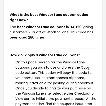
What is the best Windsor Lane coupon codes
right now?
The
best Windsor Lane coupons is DAD20
, giving
customers 20% off at Windsor Lane. This code has
been used 280 times.
How do I apply a Windsor Lane coupons?
On this page, search for the Windsor Lane
coupons you wish to use and press the Copy
code button. This action will copy the code to
your computer or smartphones clipboard,
making it available for pasting during checkout.
Once you decide to finalize your purchase on
the Windsor Lane site, select either Checkout or
View cart to initiate the payment process. At the
payment section, find the coupons input area