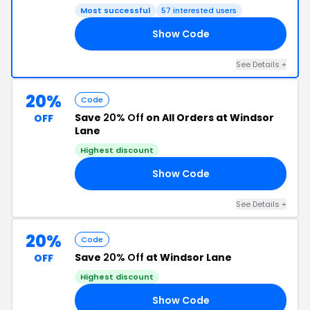
Most successful
57 interested users
Show Code
20
See Details +
20%
Code
Save
20% Off
on All Orders at Windsor
OFF
Lane
Highest discount
Show Code
AH
See Details +
20%
Code
Save
20% Off
at Windsor Lane
OFF
Highest discount
Show Code
NE