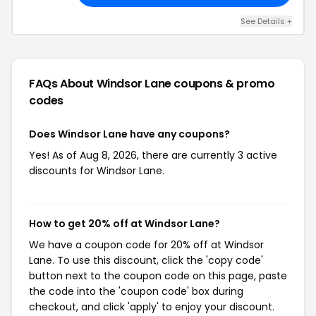
See Details +
FAQs About Windsor Lane
coupons & promo
codes
Does Windsor Lane have any coupons?
Yes! As of Aug 8, 2026, there are currently 3 active
discounts for Windsor Lane.
How to get 20% off at Windsor Lane?
We have a coupon code for 20% off at Windsor
Lane. To use this discount, click the 'copy code'
button next to the coupon code on this page, paste
the code into the 'coupon code' box during
checkout, and click 'apply' to enjoy your discount.