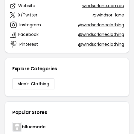
Website
windsorlane.com.au
X/Twitter
@windsor_lane
Instagram
@windsorlaneclothing
Facebook
@windsorlaneclothing
Pinterest
@windsorlaneclothing
Explore Categories
Men's Clothing
Popular Stores
blluemade