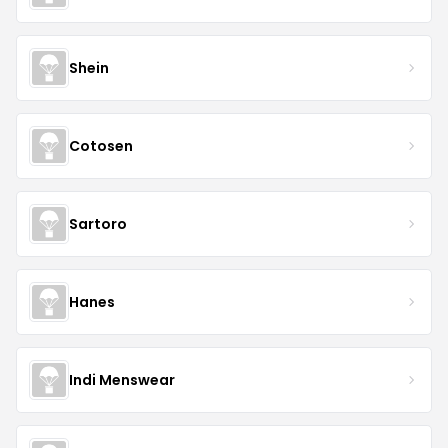
Shein
Cotosen
Sartoro
Hanes
Indi Menswear