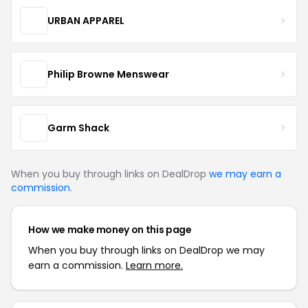
URBAN APPAREL
Philip Browne Menswear
Garm Shack
When you buy through links on DealDrop
we may earn a
commission
.
How we make money on this page
When you buy through links on DealDrop we may
earn a commission.
Learn more.