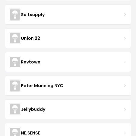
Suitsupply
Union 22
Revtown
Peter Manning NYC
Jellybuddy
NE.SENSE