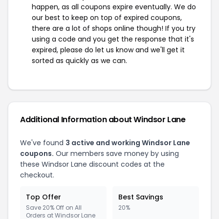
happen, as all coupons expire eventually. We do
our best to keep on top of expired coupons,
there are a lot of shops online though! If you try
using a code and you get the response that it's
expired, please do let us know and we'll get it
sorted as quickly as we can.
Additional Information about Windsor Lane
We've found
3 active and working Windsor Lane
coupons.
Our members save money by using
these Windsor Lane discount codes at the
checkout.
Top Offer
Best Savings
Save 20% Off on All
20%
Orders at Windsor Lane