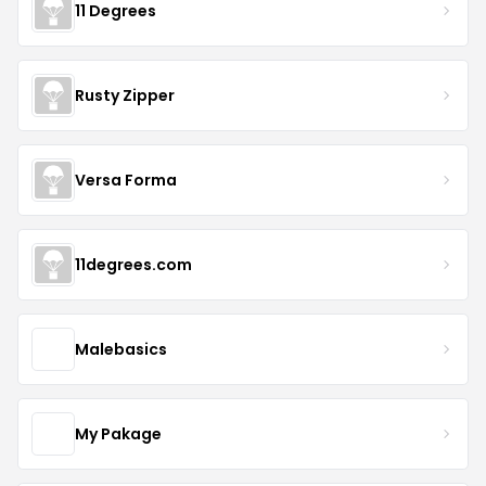
11 Degrees
Rusty Zipper
Versa Forma
11degrees.com
Malebasics
My Pakage