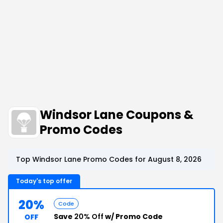
Windsor Lane Coupons &
Promo Codes
Top Windsor Lane Promo Codes for August 8, 2026
Today's top offer
20%
Code
Save
20% Off
w/ Promo Code
OFF