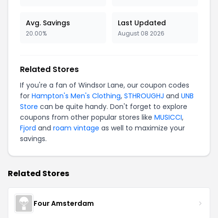
Avg. Savings
Last Updated
20.00%
August 08 2026
Related Stores
If you're a fan of Windsor Lane, our coupon codes
for
Hampton's Men's Clothing
,
STHROUGHJ
and
UNB
Store
can be quite handy. Don't forget to explore
coupons from other popular stores like
MUSICCI
,
Fjord
and
roam vintage
as well to maximize your
savings.
Related Stores
Four Amsterdam