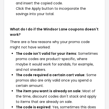
and insert the copied code.
Click the Apply button to incorporate the
savings into your total.
What do I do if the Windsor Lane coupons doesn't
work?
There are a few reasons why your promo code
might not have worked:
The code isn't valid for your items:
Sometimes
promo codes are product-specific, where
maybe it would work for sandals, for example,
and not sneakers.
The code required a certain cart value:
Some
promos also are only valid once you spend a
certain amount.
The item you want is already on sale:
Most of
the time, discount codes don't stack and apply
to items that are already on sale.
The code is expired:
Yes, sometimes this does