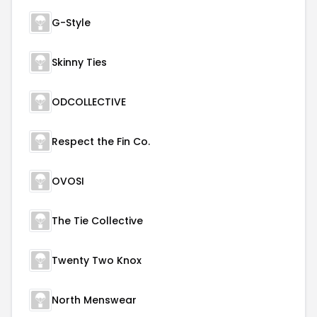
G-Style
Skinny Ties
ODCOLLECTIVE
Respect the Fin Co.
OVOSI
The Tie Collective
Twenty Two Knox
North Menswear