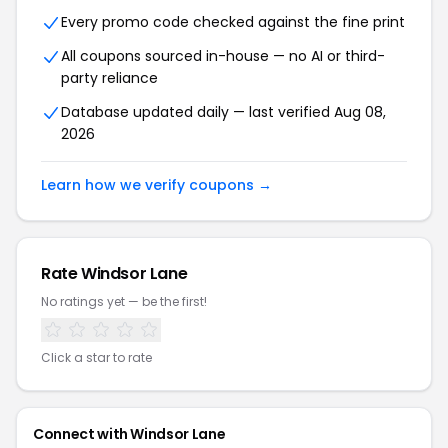
Every promo code checked against the fine print
All coupons sourced in-house — no AI or third-
party reliance
Database updated daily — last verified Aug 08,
2026
Learn how we verify coupons →
Rate Windsor Lane
No ratings yet — be the first!
Click a star to rate
Connect with Windsor Lane