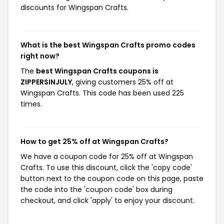
discounts for Wingspan Crafts.
What is the best Wingspan Crafts promo codes
right now?
The
best Wingspan Crafts coupons is
ZIPPERSINJULY
, giving customers 25% off at
Wingspan Crafts. This code has been used 225
times.
How to get 25% off at Wingspan Crafts?
We have a coupon code for 25% off at Wingspan
Crafts. To use this discount, click the 'copy code'
button next to the coupon code on this page, paste
the code into the 'coupon code' box during
checkout, and click 'apply' to enjoy your discount.