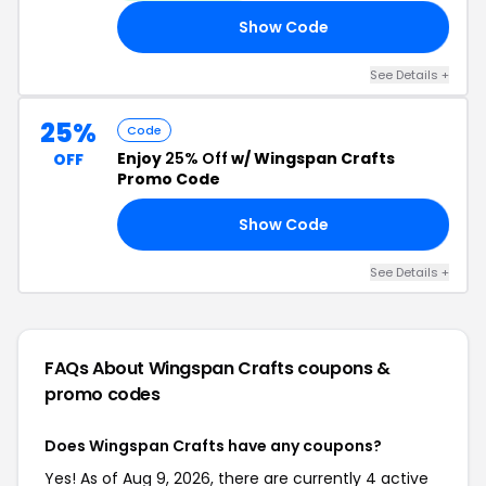
Show Code
FF
See Details +
25%
Code
Enjoy
25% Off
w/ Wingspan Crafts
OFF
Promo Code
Show Code
LY
See Details +
FAQs About Wingspan Crafts
coupons &
promo codes
Does Wingspan Crafts have any coupons?
Yes! As of Aug 9, 2026, there are currently 4 active