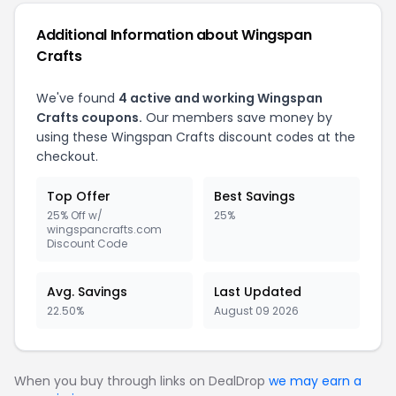
Additional Information about Wingspan
Crafts
We've found
4 active and working Wingspan
Crafts coupons.
Our members save money by
using these Wingspan Crafts discount codes at the
checkout.
Top Offer
Best Savings
25% Off w/
25%
wingspancrafts.com
Discount Code
Avg. Savings
Last Updated
22.50%
August 09 2026
When you buy through links on DealDrop
we may earn a