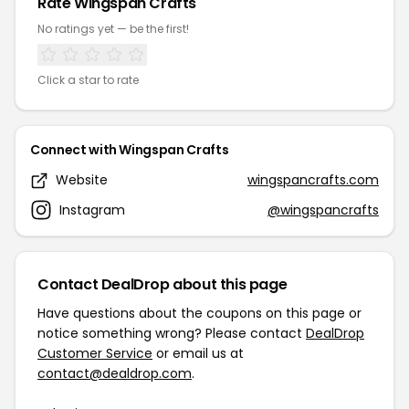
Rate Wingspan Crafts
No ratings yet — be the first!
Click a star to rate
Connect with Wingspan Crafts
Website
wingspancrafts.com
Instagram
@wingspancrafts
Contact DealDrop about this page
Have questions about the coupons on this page or
notice something wrong? Please contact
DealDrop
Customer Service
or email us at
contact@dealdrop.com
.