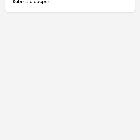
Submit a coupon