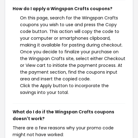
How do I apply a Wingspan Crafts coupons?
On this page, search for the Wingspan Crafts
coupons you wish to use and press the Copy
code button. This action will copy the code to
your computer or smartphones clipboard,
making it available for pasting during checkout.
Once you decide to finalize your purchase on
the Wingspan Crafts site, select either Checkout
or View cart to initiate the payment process. At
the payment section, find the coupons input
area and insert the copied code.
Click the Apply button to incorporate the
savings into your total.
What do I do if the Wingspan Crafts coupons
doesn't work?
There are a few reasons why your promo code
might not have worked: