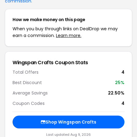
commission
.
How we make money on this page
When you buy through links on DealDrop we may
earn a commission.
Learn more.
Wingspan Crafts Coupon Stats
Total Offers
4
Best Discount
25%
Average Savings
22.50%
Coupon Codes
4
Shop Wingspan Crafts
Last updated Aug 9, 2026