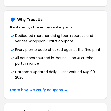
Why Trust Us
Real deals, chosen by real experts
Dedicated merchandising team sources and
verifies Wingspan Crafts coupons
Every promo code checked against the fine print
All coupons sourced in-house — no AI or third-
party reliance
Database updated daily — last verified Aug 09,
2026
Learn how we verify coupons →