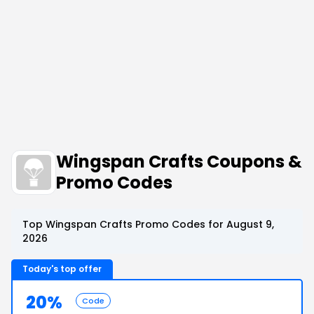
Wingspan Crafts Coupons &
Promo Codes
Top Wingspan Crafts Promo Codes for August 9,
2026
Today's top offer
20%
Code