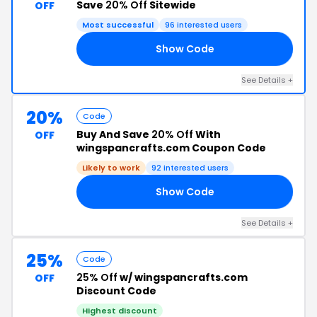
Save
20% Off
Sitewide
OFF
Most successful
96 interested users
Show Code
FF
See Details +
20%
Code
Buy And Save
20% Off
With
OFF
wingspancrafts.com Coupon Code
Likely to work
92 interested users
Show Code
NS
See Details +
25%
Code
25% Off
w/ wingspancrafts.com
OFF
Discount Code
Highest discount