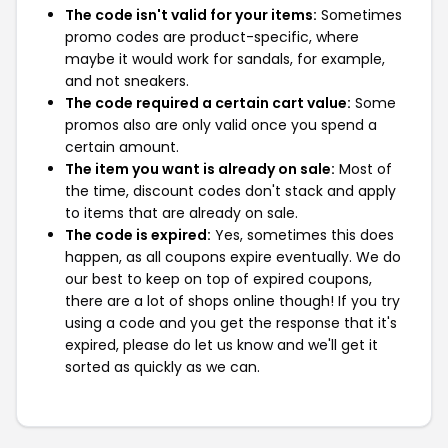
The code isn't valid for your items:
Sometimes
promo codes are product-specific, where
maybe it would work for sandals, for example,
and not sneakers.
The code required a certain cart value:
Some
promos also are only valid once you spend a
certain amount.
The item you want is already on sale:
Most of
the time, discount codes don't stack and apply
to items that are already on sale.
The code is expired:
Yes, sometimes this does
happen, as all coupons expire eventually. We do
our best to keep on top of expired coupons,
there are a lot of shops online though! If you try
using a code and you get the response that it's
expired, please do let us know and we'll get it
sorted as quickly as we can.