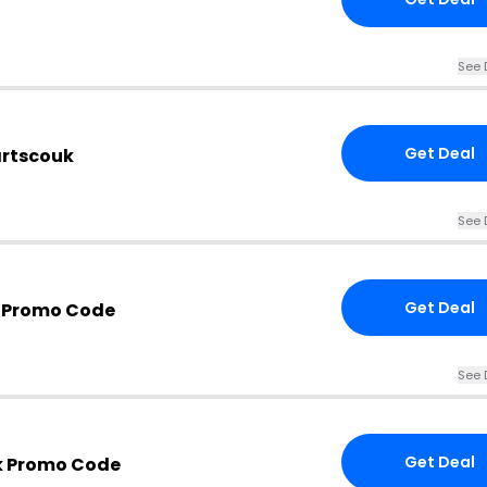
See 
Get Deal
artscouk
See 
Get Deal
k Promo Code
See 
Get Deal
k Promo Code