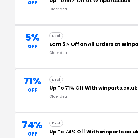
Up To
55% Off
at Winpartscouk
OFF
Older deal
5%
Deal
Earn
5% Off
on All Orders at Winp
OFF
Older deal
71%
Deal
Up To
71% Off
With winparts.co.u
OFF
Older deal
74%
Deal
Up To
74% Off
With winparts.co.u
OFF