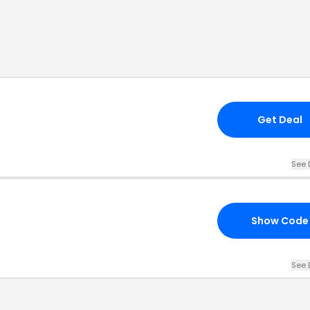
Get Deal
See 
Show Code
See 