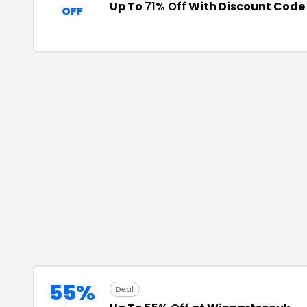
Up To
71% Off
With Discount Code
OFF
55%
Deal