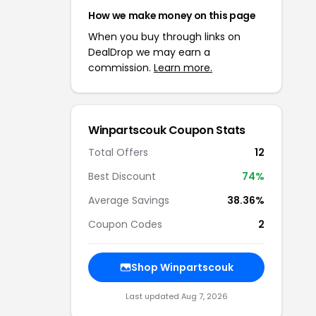
How we make money on this page
When you buy through links on
DealDrop we may earn a
commission.
Learn more.
Winpartscouk
Coupon Stats
Total Offers
12
Best Discount
74
%
Average Savings
38.36%
Coupon Codes
2
Shop
Winpartscouk
Last updated
Aug 7, 2026