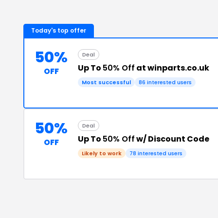
Today's top offer
50%
Deal
Up To
50% Off
at winparts.co.uk
OFF
Most successful
86
interested users
50%
Deal
Up To
50% Off
w/ Discount Code
OFF
Likely to work
78
interested users