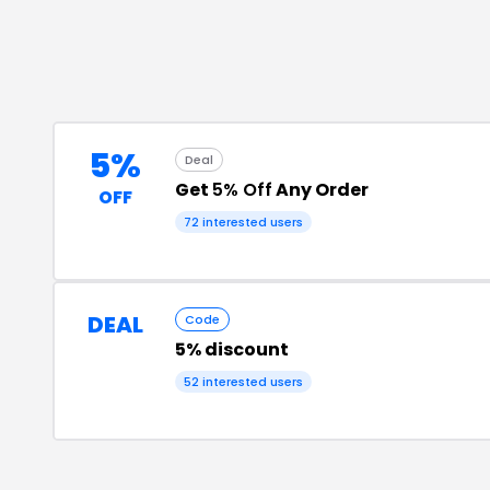
5%
Deal
Get
5% Off
Any Order
OFF
72
interested users
DEAL
Code
5% discount
52
interested users