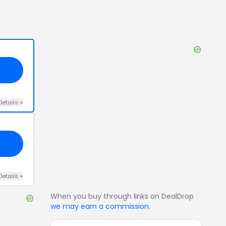
Details
+
Details
+
When you buy through links on DealDrop
we may earn a commission
.