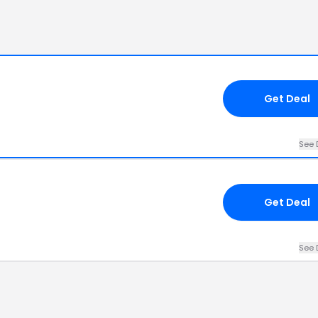
Get Deal
See 
Get Deal
See 