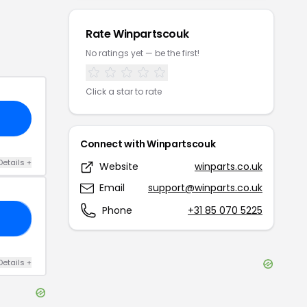
Rate
Winpartscouk
No ratings yet — be the first!
Click a star to rate
Connect with
Winpartscouk
Details
+
Website
winparts.co.uk
Email
support@winparts.co.uk
Phone
+31 85 070 5225
05
Details
+