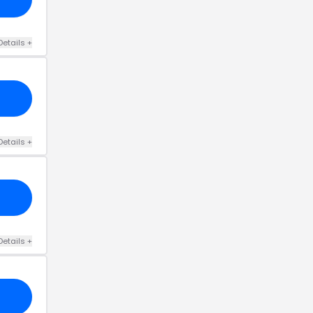
Details
+
Details
+
Details
+