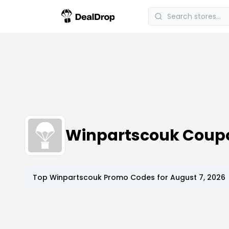
Winpartscouk Coup
Top
Winpartscouk
Promo Codes for
August 7, 2026