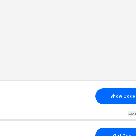
Show Code
See 
Get Deal