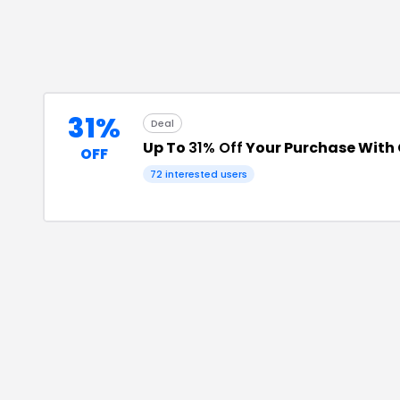
31%
Deal
Up To
31% Off
Your Purchase With
OFF
72
interested users