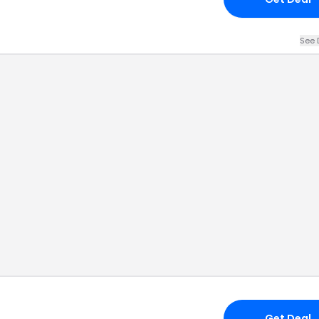
See 
Get Deal