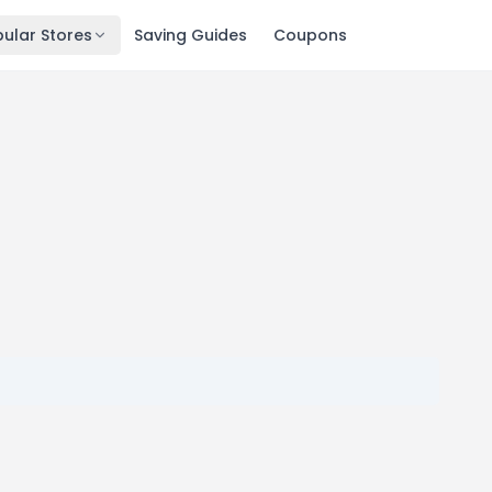
ular Stores
Saving Guides
Coupons