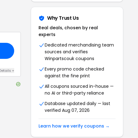
Why Trust Us
Real deals, chosen by real
experts
Dedicated merchandising team
sources and verifies
Winpartscouk
coupons
Every promo code checked
Details
+
against the fine print
All coupons sourced in-house —
no AI or third-party reliance
Database updated daily — last
verified
Aug 07, 2026
Learn how we verify coupons →