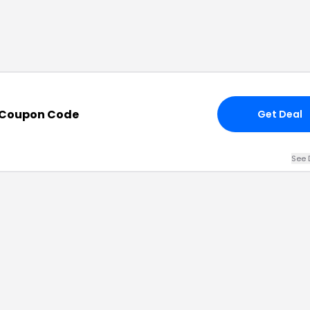
 Coupon Code
Get Deal
See 