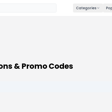
Categories
Pop
ons & Promo Codes