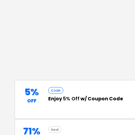
5%
Code
Enjoy
5% Off
w/ Coupon Code
OFF
71%
Deal