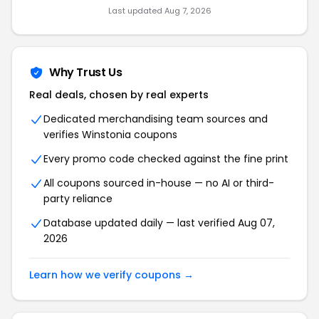
Last updated Aug 7, 2026
Why Trust Us
Real deals, chosen by real experts
Dedicated merchandising team sources and
verifies Winstonia coupons
Every promo code checked against the fine print
All coupons sourced in-house — no AI or third-
party reliance
Database updated daily — last verified Aug 07,
2026
Learn how we verify coupons →