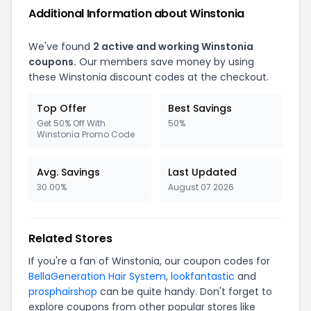
Additional Information about Winstonia
We've found
2 active and working Winstonia
coupons.
Our members save money by using
these Winstonia discount codes at the checkout.
Top Offer
Best Savings
Get 50% Off With
50%
Winstonia Promo Code
Avg. Savings
Last Updated
30.00%
August 07 2026
Related Stores
If you're a fan of Winstonia, our coupon codes for
BellaGeneration Hair System
,
lookfantastic
and
prosphairshop
can be quite handy. Don't forget to
explore coupons from other popular stores like