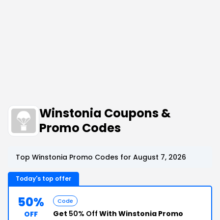
Winstonia Coupons &
Promo Codes
Top Winstonia Promo Codes for August 7, 2026
Today's top offer
50%
Code
Get
50% Off
With Winstonia Promo
OFF