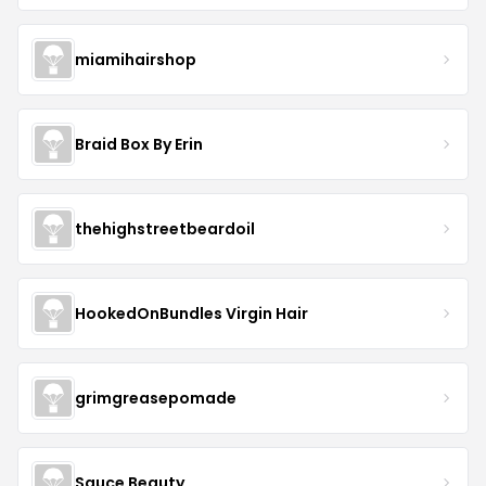
miamihairshop
Braid Box By Erin
thehighstreetbeardoil
HookedOnBundles Virgin Hair
grimgreasepomade
Sauce Beauty