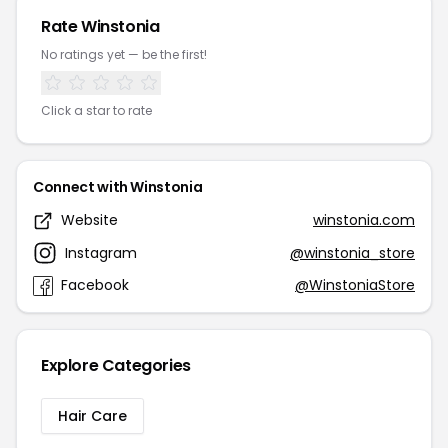
Rate Winstonia
No ratings yet — be the first!
Click a star to rate
Connect with Winstonia
Website
winstonia.com
Instagram
@winstonia_store
Facebook
@WinstoniaStore
Explore Categories
Hair Care