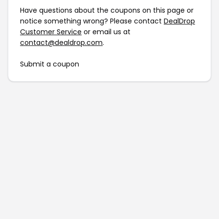
Have questions about the coupons on this page or
notice something wrong? Please contact
DealDrop
Customer Service
or email us at
contact@dealdrop.com
.
Submit a coupon