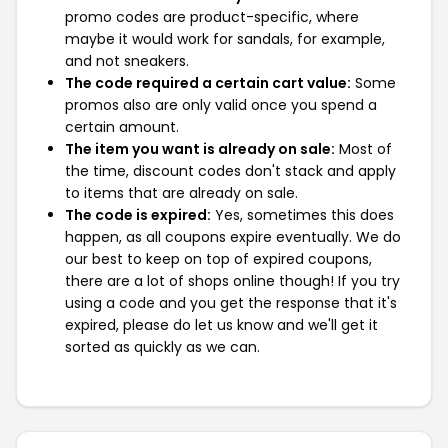
promo codes are product-specific, where
maybe it would work for sandals, for example,
and not sneakers.
The code required a certain cart value:
Some
promos also are only valid once you spend a
certain amount.
The item you want is already on sale:
Most of
the time, discount codes don't stack and apply
to items that are already on sale.
The code is expired:
Yes, sometimes this does
happen, as all coupons expire eventually. We do
our best to keep on top of expired coupons,
there are a lot of shops online though! If you try
using a code and you get the response that it's
expired, please do let us know and we'll get it
sorted as quickly as we can.