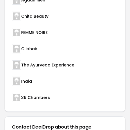
Agadir Men
Chita Beauty
FEMME NOIRE
Cliphair
The Ayurveda Experience
Inala
36 Chambers
Contact DealDrop about this page