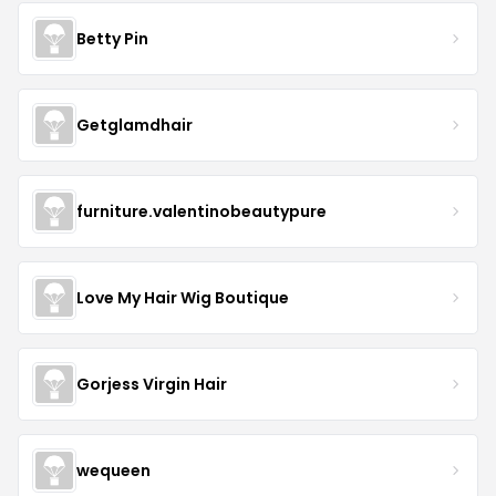
Betty Pin
Getglamdhair
furniture.valentinobeautypure
Love My Hair Wig Boutique
Gorjess Virgin Hair
wequeen