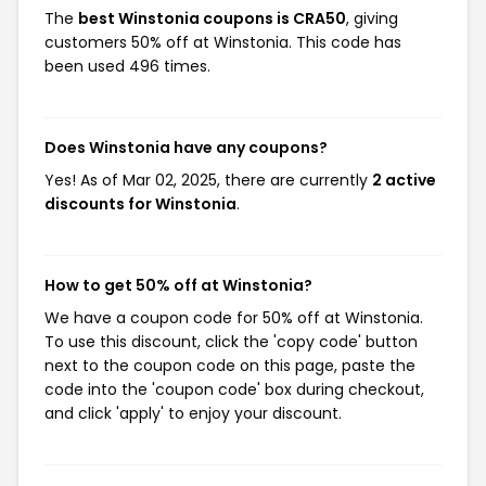
The
best Winstonia coupons is CRA50
, giving
customers 50% off at Winstonia. This code has
been used 496 times.
Does Winstonia have any coupons?
Yes! As of Mar 02, 2025, there are currently
2 active
discounts for Winstonia
.
How to get 50% off at Winstonia?
We have a coupon code for 50% off at Winstonia.
To use this discount, click the 'copy code' button
next to the coupon code on this page, paste the
code into the 'coupon code' box during checkout,
and click 'apply' to enjoy your discount.