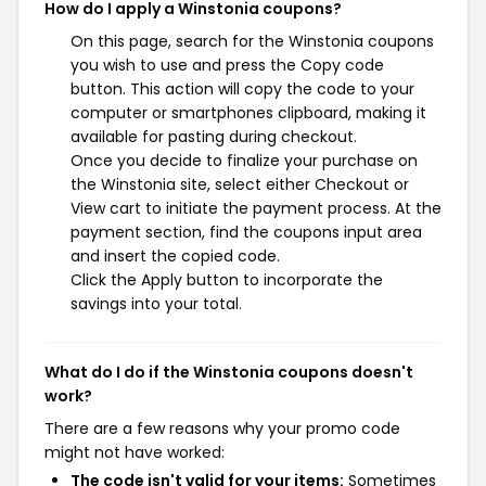
How do I apply a Winstonia coupons?
On this page, search for the Winstonia coupons
you wish to use and press the Copy code
button. This action will copy the code to your
computer or smartphones clipboard, making it
available for pasting during checkout.
Once you decide to finalize your purchase on
the Winstonia site, select either Checkout or
View cart to initiate the payment process. At the
payment section, find the coupons input area
and insert the copied code.
Click the Apply button to incorporate the
savings into your total.
What do I do if the Winstonia coupons doesn't
work?
There are a few reasons why your promo code
might not have worked:
The code isn't valid for your items:
Sometimes