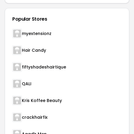
Popular Stores
myextensionz
Hair Candy
fiftyshadeshairtique
QALI
Kris Koffee Beauty
crackhairfix