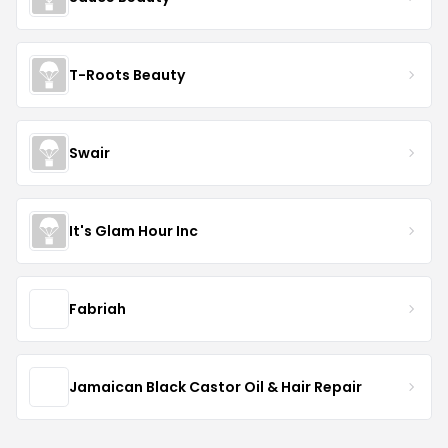
T-Roots Beauty
Swair
It's Glam Hour Inc
Fabriah
Jamaican Black Castor Oil & Hair Repair