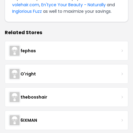
volehair.com
,
En'tyce Your Beauty - Naturally
and
Inglorious Fuzz
as well to maximize your savings.
Related Stores
fephas
O'right
thebosshair
6IXMAN