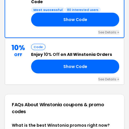
Code
Most successful
80 interested users
Show Code
50
See Details +
10%
Code
Enjoy
10% Off
on All Winstonia Orders
OFF
Show Code
10
See Details +
FAQs About Winstonia
coupons & promo
codes
What is the best Winstonia promos right now?