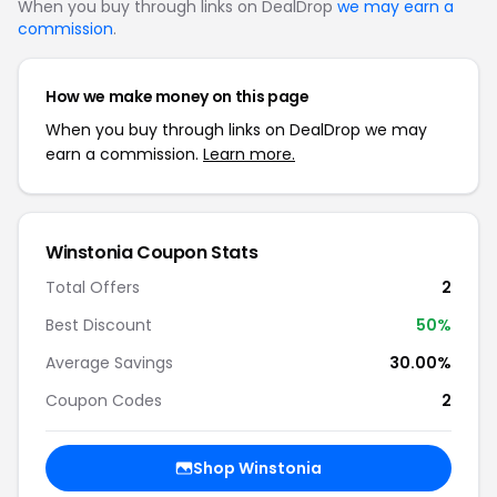
When you buy through links on DealDrop
we may earn a
commission
.
How we make money on this page
When you buy through links on DealDrop we may
earn a commission.
Learn more.
Winstonia Coupon Stats
Total Offers
2
Best Discount
50%
Average Savings
30.00%
Coupon Codes
2
Shop Winstonia