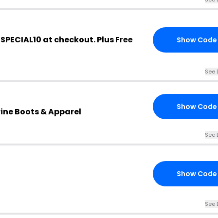
 SPECIAL10 at checkout. Plus
Free
Show Code
See 
Show Code
ine Boots & Apparel
See 
Show Code
See 