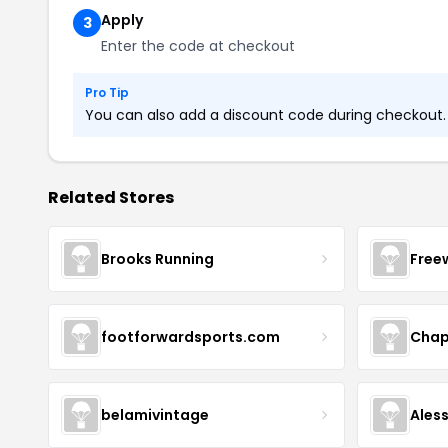
Apply
3
Enter the code at checkout
Pro Tip
You can also add a discount code during checkout. L
Related Stores
Brooks Running
Free
footforwardsports.com
Chap
belamivintage
Ales