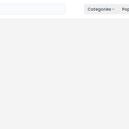
Categories
Pop