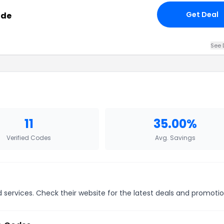
Get Deal
ode
See 
11
35.00%
Verified Codes
Avg. Savings
 services. Check their website for the latest deals and promotio