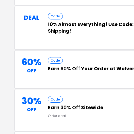
DEAL
Code
10% Almost Everything! Use Code:
Shipping
!
60%
Code
Earn
60% Off
Your Order at Wolver
OFF
30%
Code
Earn
30% Off
Sitewide
OFF
Older deal