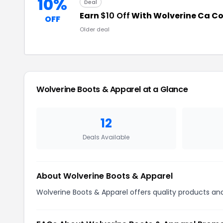
10%
Deal
Earn
$10 Off
With Wolverine Ca C
OFF
Older deal
Wolverine Boots & Apparel at a Glance
12
Deals Available
About Wolverine Boots & Apparel
Wolverine Boots & Apparel offers quality products and