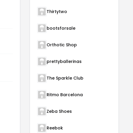
Thirtytwo
bootsforsale
Orthotic Shop
prettyballerinas
The Sparkle Club
Ritmo Barcelona
Zeba Shoes
Reebok