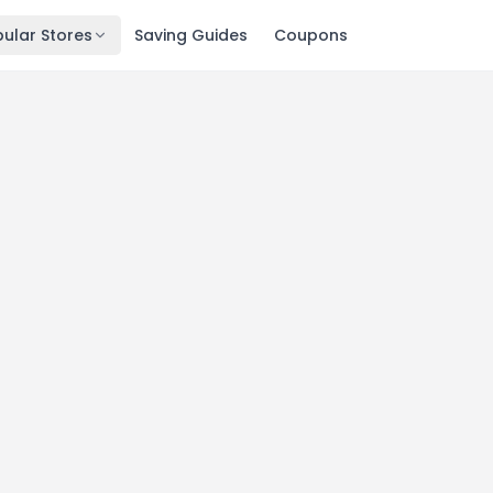
ular Stores
Saving Guides
Coupons