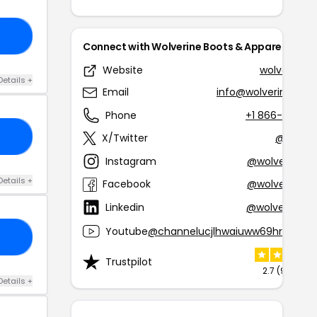
10
Connect with Wolverine Boots & Apparel
Website
wolverine.
Details +
Email
info@wolverinesa.co
Phone
+1 866-699-7
AL
X/Twitter
@wolver
Instagram
@wolverinebo
Details +
Facebook
@wolverinebo
Linkedin
@wolverinebr
Youtube
@channelucjlhwaiuww69hrx5yih2
AL
Trustpilot
2.7 (9 review
Details +