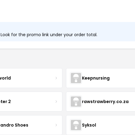
ook for the promo link under your order total.
world
Keepnursing
ter 2
rawstrawberry.co.za
sandro Shoes
Syksol