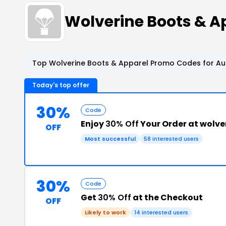
Wolverine Boots & 
Top Wolverine Boots & Apparel Promo Codes for Au
Today's top offer
30%
Code
Enjoy
30% Off
Your Order at wolv
OFF
Most successful
58 interested users
30%
Code
Get
30% Off
at the Checkout
OFF
Likely to work
14 interested users