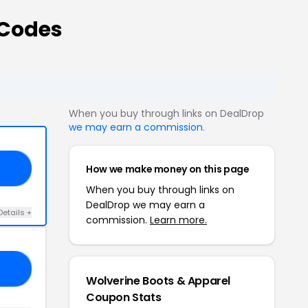
 Codes
When you buy through links on DealDrop
we may earn a commission
.
How we make money on this page
30
When you buy through links on
DealDrop we may earn a
Details +
commission.
Learn more.
30
Wolverine Boots & Apparel
Coupon Stats