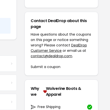
Contact DealDrop about this
page
Have questions about the coupons
on this page or notice something
wrong? Please contact
DealDrop
Customer Service
or email us at
contact@dealdrop.com
.
Submit a coupon
Why
Wolverine Boots &
we
Apparel
Free Shipping