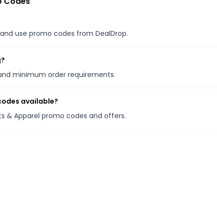
o Codes
es, and use promo codes from DealDrop.
g?
s and minimum order requirements.
codes available?
ots & Apparel promo codes and offers.