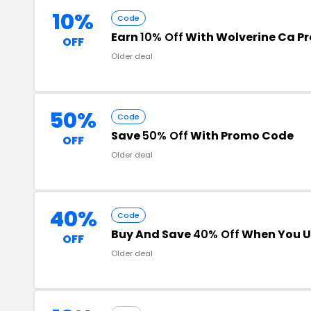
10%
Code
Earn
10% Off
With Wolverine Ca P
OFF
Older deal
50%
Code
Save
50% Off
With Promo Code
OFF
Older deal
40%
Code
Buy And Save
40% Off
When You U
OFF
Older deal