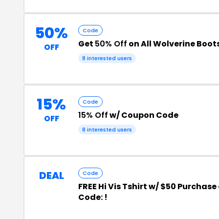
50%
Code
Get
50% Off
on All Wolverine Boot
OFF
8 interested users
15%
Code
15% Off
w/ Coupon Code
OFF
8 interested users
DEAL
Code
FREE Hi Vis Tshirt w/ $50 Purchase
Code: !