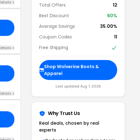
Details +
Total Offers
12
Best Discount
60%
Average Savings
35.00%
LT
Coupon Codes
11
Free Shipping
Details +
Shop Wolverine Boots &
Apparel
15
Last updated Aug 7, 2026
Details +
Why Trust Us
EE
Real deals, chosen by real
experts
Details +