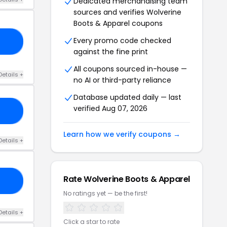
Dedicated merchandising team
sources and verifies Wolverine
Boots & Apparel coupons
Every promo code checked
10
against the fine print
All coupons sourced in-house —
Details +
no AI or third-party reliance
Database updated daily — last
verified Aug 07, 2026
RS
Learn how we verify coupons →
Details +
Rate Wolverine Boots & Apparel
30
No ratings yet — be the first!
Details +
Click a star to rate