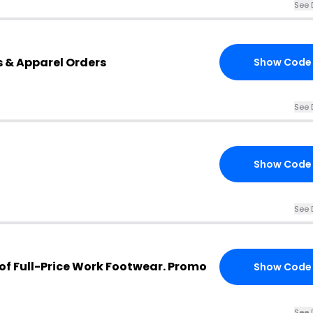
See 
s & Apparel Orders
Show Code
See 
Show Code
See 
 of Full-Price Work Footwear. Promo
Show Code
See 