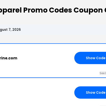
Apparel Promo Codes Coupon
gust 7, 2026
erine.com
Show Code
See 
Show Code