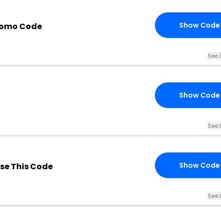
Show Code
romo Code
See 
Show Code
See 
Show Code
se This Code
See 