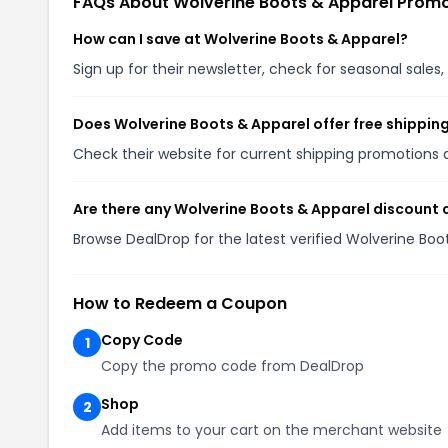
FAQs About Wolverine Boots & Apparel Prom
How can I save at Wolverine Boots & Apparel?
Sign up for their newsletter, check for seasonal sal
Does Wolverine Boots & Apparel offer free shippin
Check their website for current shipping promotion
Are there any Wolverine Boots & Apparel discount 
Browse DealDrop for the latest verified Wolverine Bo
How to Redeem a Coupon
Copy Code
1
Copy the promo code from DealDrop
Shop
2
Add items to your cart on the merchant website