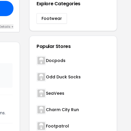
Explore Categories
Footwear
Details +
Popular Stores
Docpods
Odd Duck Socks
SeaVees
Charm City Run
ns.
Footpatrol