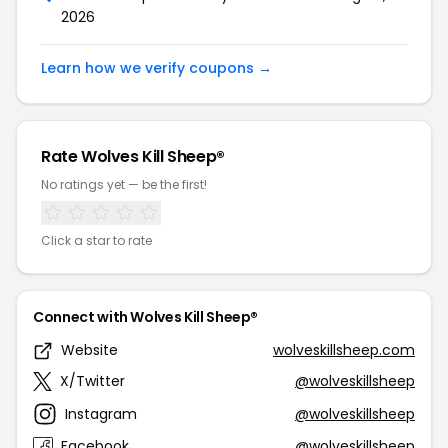
2026
Learn how we verify coupons →
Rate Wolves Kill Sheep®
No ratings yet — be the first!
Click a star to rate
Connect with Wolves Kill Sheep®
Website
wolveskillsheep.com
X/Twitter
@wolveskillsheep
Instagram
@wolveskillsheep
Facebook
@wolveskillsheep