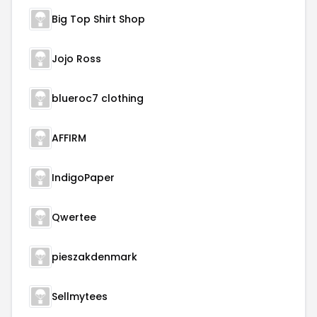
Big Top Shirt Shop
Jojo Ross
blueroc7 clothing
AFFIRM
IndigoPaper
Qwertee
pieszakdenmark
Sellmytees