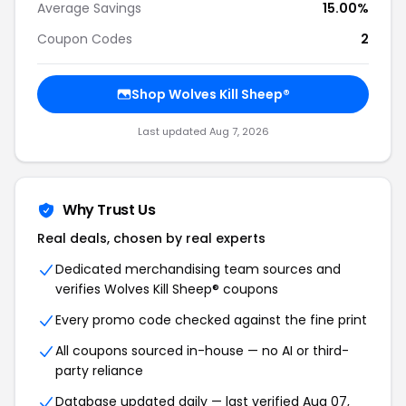
Average Savings
15.00%
Coupon Codes
2
Shop Wolves Kill Sheep®
Last updated Aug 7, 2026
Why Trust Us
Real deals, chosen by real experts
Dedicated merchandising team sources and
verifies Wolves Kill Sheep® coupons
Every promo code checked against the fine print
All coupons sourced in-house — no AI or third-
party reliance
Database updated daily — last verified Aug 07,