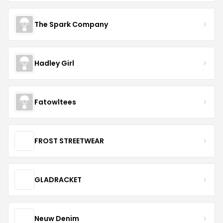
The Spark Company
Hadley Girl
Fatowltees
FROST STREETWEAR
GLADRACKET
Neuw Denim