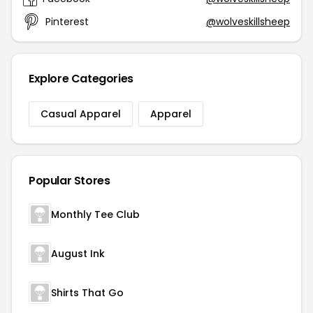
Pinterest
@wolveskillsheep
Explore Categories
Casual Apparel
Apparel
Popular Stores
Monthly Tee Club
August Ink
Shirts That Go