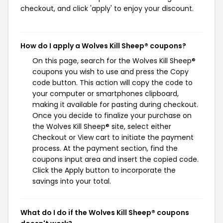
checkout, and click 'apply' to enjoy your discount.
How do I apply a Wolves Kill Sheep® coupons?
On this page, search for the Wolves Kill Sheep®
coupons you wish to use and press the Copy
code button. This action will copy the code to
your computer or smartphones clipboard,
making it available for pasting during checkout.
Once you decide to finalize your purchase on
the Wolves Kill Sheep® site, select either
Checkout or View cart to initiate the payment
process. At the payment section, find the
coupons input area and insert the copied code.
Click the Apply button to incorporate the
savings into your total.
What do I do if the Wolves Kill Sheep® coupons