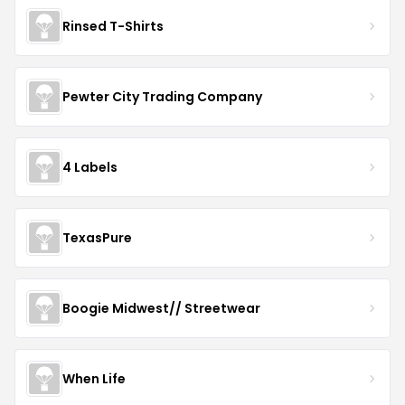
Rinsed T-Shirts
Pewter City Trading Company
4 Labels
TexasPure
Boogie Midwest// Streetwear
When Life