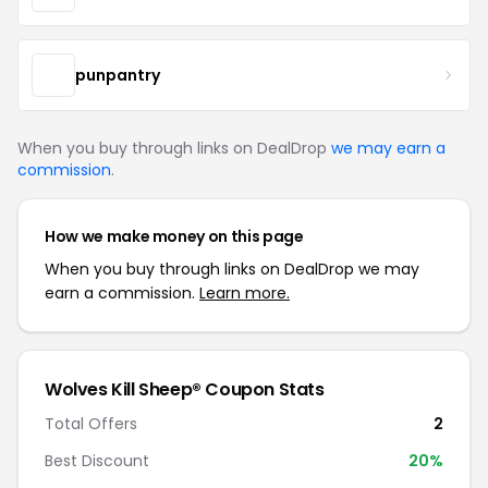
punpantry
When you buy through links on DealDrop
we may earn a
commission
.
How we make money on this page
When you buy through links on DealDrop we may
earn a commission.
Learn more.
Wolves Kill Sheep® Coupon Stats
Total Offers
2
Best Discount
20%