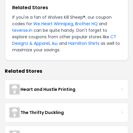
Related Stores
If you're a fan of Wolves Kill Sheep®, our coupon
codes for
We Heart Winnipeg
,
Brother HQ
and
teverse.in
can be quite handy. Don't forget to
explore coupons from other popular stores like
CT
Designz & Apparel
,
Aṣọ
and
Hamilton Shirts
as well to
maximize your savings.
Related Stores
Heart and Hustle Printing
The Thrifty Duckling