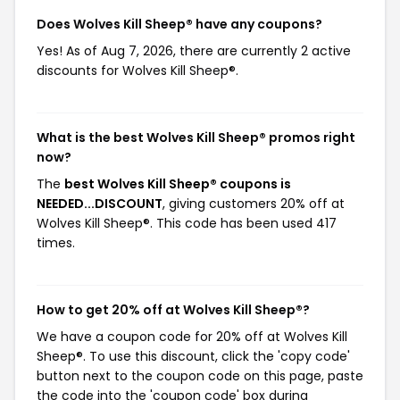
Does Wolves Kill Sheep® have any coupons?
Yes! As of Aug 7, 2026, there are currently 2 active
discounts for Wolves Kill Sheep®.
What is the best Wolves Kill Sheep® promos right
now?
The
best Wolves Kill Sheep® coupons is
NEEDED...DISCOUNT
, giving customers 20% off at
Wolves Kill Sheep®. This code has been used 417
times.
How to get 20% off at Wolves Kill Sheep®?
We have a coupon code for 20% off at Wolves Kill
Sheep®. To use this discount, click the 'copy code'
button next to the coupon code on this page, paste
the code into the 'coupon code' box during