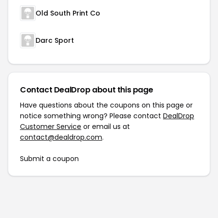
Old South Print Co
Darc Sport
Contact DealDrop about this page
Have questions about the coupons on this page or
notice something wrong? Please contact
DealDrop
Customer Service
or email us at
contact@dealdrop.com
.
Submit a coupon