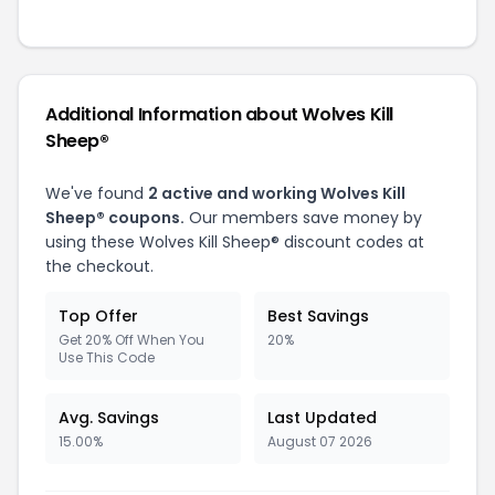
Additional Information about Wolves Kill
Sheep®
We've found
2 active and working Wolves Kill
Sheep® coupons.
Our members save money by
using these Wolves Kill Sheep® discount codes at
the checkout.
Top Offer
Best Savings
Get 20% Off When You
20%
Use This Code
Avg. Savings
Last Updated
15.00%
August 07 2026