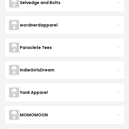
Selvedge and Bolts
wordnerdapparel
Paraclete Tees
IndieGirlsDream
Yank Apparel
MOMOMOON