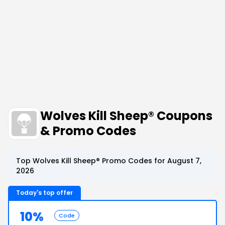
Wolves Kill Sheep® Coupons
& Promo Codes
Top Wolves Kill Sheep® Promo Codes for August 7,
2026
Today's top offer
10%
Code