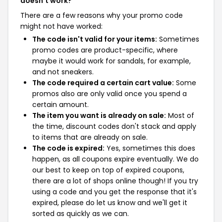
doesn't work?
There are a few reasons why your promo code
might not have worked:
The code isn't valid for your items:
Sometimes
promo codes are product-specific, where
maybe it would work for sandals, for example,
and not sneakers.
The code required a certain cart value:
Some
promos also are only valid once you spend a
certain amount.
The item you want is already on sale:
Most of
the time, discount codes don't stack and apply
to items that are already on sale.
The code is expired:
Yes, sometimes this does
happen, as all coupons expire eventually. We do
our best to keep on top of expired coupons,
there are a lot of shops online though! If you try
using a code and you get the response that it's
expired, please do let us know and we'll get it
sorted as quickly as we can.