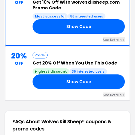
Get
10% Off
With wolveskillsheep.com
OFF
Promo Code
Most successful
86 interested users
Show Code
10
See Details +
20%
Code
Get
20% Off
When You Use This Code
OFF
Highest discount
36 interested users
Show Code
NT
See Details +
FAQs About Wolves Kill Sheep®
coupons &
promo codes