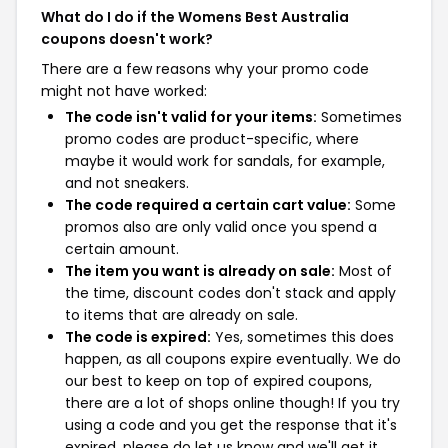
What do I do if the Womens Best Australia
coupons doesn't work?
There are a few reasons why your promo code
might not have worked:
The code isn't valid for your items:
Sometimes
promo codes are product-specific, where
maybe it would work for sandals, for example,
and not sneakers.
The code required a certain cart value:
Some
promos also are only valid once you spend a
certain amount.
The item you want is already on sale:
Most of
the time, discount codes don't stack and apply
to items that are already on sale.
The code is expired:
Yes, sometimes this does
happen, as all coupons expire eventually. We do
our best to keep on top of expired coupons,
there are a lot of shops online though! If you try
using a code and you get the response that it's
expired, please do let us know and we'll get it