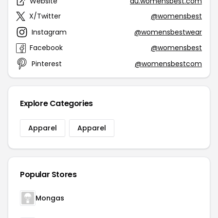
Website
au.womensbest.com
X/Twitter
@womensbest
Instagram
@womensbestwear
Facebook
@womensbest
Pinterest
@womensbestcom
Explore Categories
Apparel
Apparel
Popular Stores
Mongas