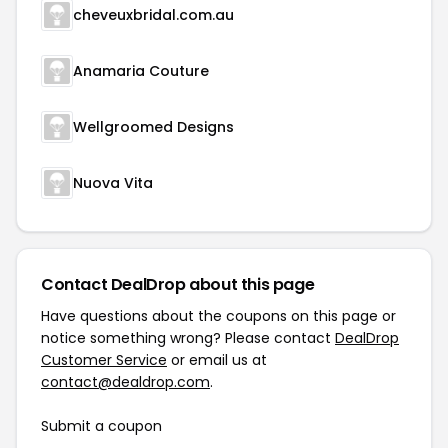
cheveuxbridal.com.au
Anamaria Couture
Wellgroomed Designs
Nuova Vita
Contact DealDrop about this page
Have questions about the coupons on this page or
notice something wrong? Please contact
DealDrop
Customer Service
or email us at
contact@dealdrop.com
.
Submit a coupon