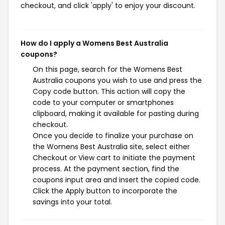
checkout, and click 'apply' to enjoy your discount.
How do I apply a Womens Best Australia
coupons?
On this page, search for the Womens Best
Australia coupons you wish to use and press the
Copy code button. This action will copy the
code to your computer or smartphones
clipboard, making it available for pasting during
checkout.
Once you decide to finalize your purchase on
the Womens Best Australia site, select either
Checkout or View cart to initiate the payment
process. At the payment section, find the
coupons input area and insert the copied code.
Click the Apply button to incorporate the
savings into your total.