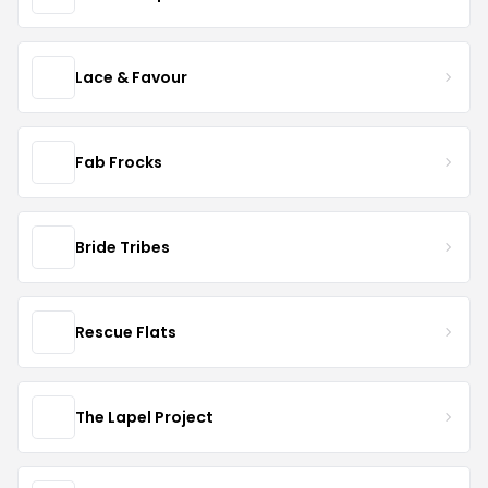
Lace & Favour
Fab Frocks
Bride Tribes
Rescue Flats
The Lapel Project