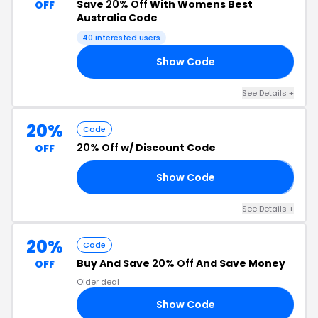
Save
20% Off
With Womens Best
OFF
Australia Code
40 interested users
Show Code
20
See Details +
20%
Code
20% Off
w/ Discount Code
OFF
Show Code
𝟬
See Details +
20%
Code
Buy And Save
20% Off
And Save Money
OFF
Older deal
Show Code
20