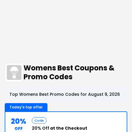
Womens Best Coupons &
Promo Codes
Top Womens Best Promo Codes for August 9, 2026
Today's top offer
20%
Code
20% Off
at the Checkout
OFF