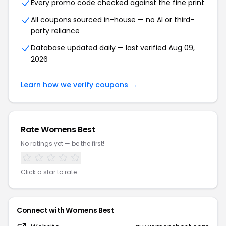
Every promo code checked against the fine print
All coupons sourced in-house — no AI or third-
party reliance
Database updated daily — last verified Aug 09,
2026
Learn how we verify coupons →
Rate Womens Best
No ratings yet — be the first!
Click a star to rate
Connect with Womens Best