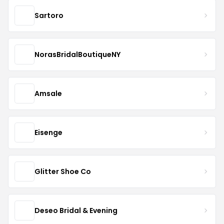
Sartoro
NorasBridalBoutiqueNY
Amsale
Eisenge
Glitter Shoe Co
Deseo Bridal & Evening