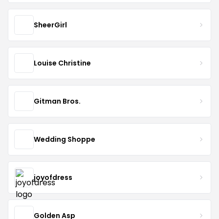
SheerGirl
Louise Christine
Gitman Bros.
Wedding Shoppe
joyofdress
Golden Asp