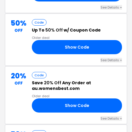
See Details +
50%
Code
Up To
50% Off
w/ Coupon Code
OFF
Older deal
Show Code
RS
See Details +
20%
Code
Save
20% Off
Any Order at
OFF
au.womensbest.com
Older deal
Show Code
20
See Details +