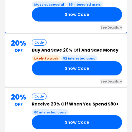
Most successful
96 interested users
Show Code
20
See Details +
20%
Code
Buy And Save
20% Off
And Save Money
OFF
Likely to work
92 interested users
Show Code
20
See Details +
20%
Code
Receive
20% Off
When You Spend $90+
OFF
60 interested users
Show Code
20