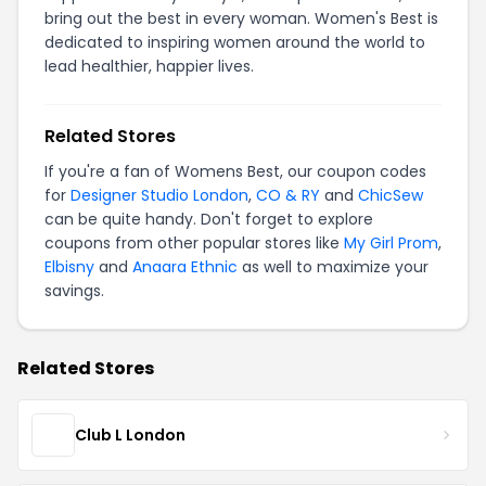
bring out the best in every woman. Women's Best is
dedicated to inspiring women around the world to
lead healthier, happier lives.
Related Stores
If you're a fan of Womens Best, our coupon codes
for
Designer Studio London
,
CO & RY
and
ChicSew
can be quite handy. Don't forget to explore
coupons from other popular stores like
My Girl Prom
,
Elbisny
and
Anaara Ethnic
as well to maximize your
savings.
Related Stores
Club L London