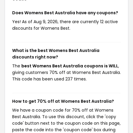
Does Womens Best Australia have any coupons?
Yes! As of Aug 9, 2026, there are currently 12 active
discounts for Womens Best.
What is the best Womens Best Australia
discounts right now?
The
best Womens Best Australia coupons is WILL
,
giving customers 70% off at Womens Best Australia.
This code has been used 237 times.
How to get 70% off at Womens Best Australia?
We have a coupon code for 70% off at Womens
Best Australia. To use this discount, click the 'copy
code' button next to the coupon code on this page,
paste the code into the 'coupon code' box during