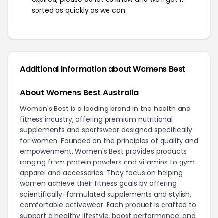
sorted as quickly as we can.
Additional Information about Womens Best
About Womens Best Australia
Women's Best is a leading brand in the health and
fitness industry, offering premium nutritional
supplements and sportswear designed specifically
for women. Founded on the principles of quality and
empowerment, Women's Best provides products
ranging from protein powders and vitamins to gym
apparel and accessories. They focus on helping
women achieve their fitness goals by offering
scientifically-formulated supplements and stylish,
comfortable activewear. Each product is crafted to
support a healthy lifestyle, boost performance, and