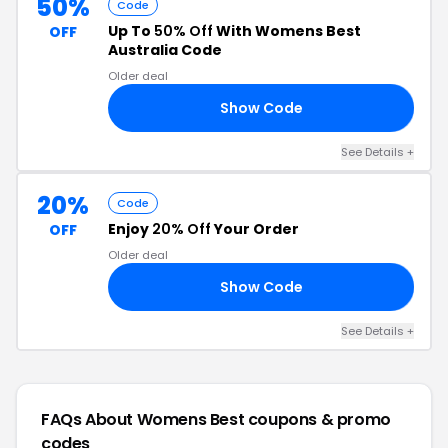
50%
Code
Up To
50% Off
With Womens Best
OFF
Australia Code
Older deal
Show Code
20
See Details +
20%
Code
Enjoy
20% Off
Your Order
OFF
Older deal
Show Code
20
See Details +
FAQs About Womens Best
coupons & promo
codes