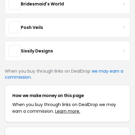
Bridesmaid's World
Posh Veils
Sissily Designs
When you buy through links on DealDrop
we may earn a
commission
.
How we make money on this page
When you buy through links on DealDrop we may
earn a commission.
Learn more.