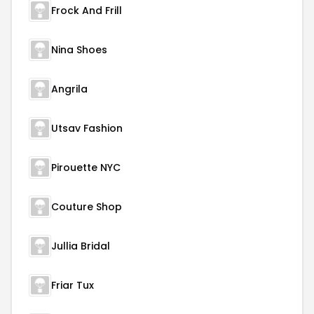
Frock And Frill
Nina Shoes
Angrila
Utsav Fashion
Pirouette NYC
Couture Shop
Jullia Bridal
Friar Tux