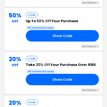
See Details +
50%
Code
Up To
50% Off
Your Purchase
OFF
60 interested users
Show Code
20
See Details +
20%
Code
Take
20% Off
Your Purchase Over $150
OFF
46 interested users
Show Code
20
See Details +
20%
Code