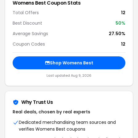
Womens Best Coupon Stats
Total Offers
12
Best Discount
50%
Average Savings
27.50%
Coupon Codes
12
Shop Womens Best
Last updated Aug 9, 2026
Why Trust Us
Real deals, chosen by real experts
Dedicated merchandising team sources and
verifies Womens Best coupons