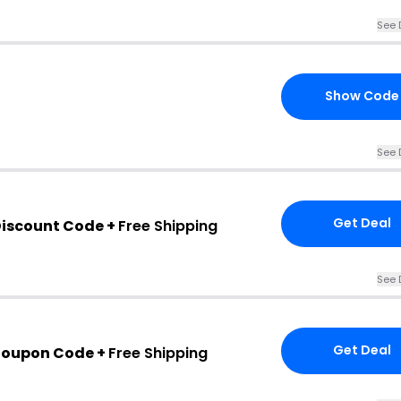
See 
Show Code
See 
Get Deal
iscount Code +
Free Shipping
See 
Get Deal
Coupon Code +
Free Shipping