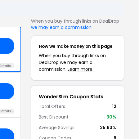
When you buy through links on DealDrop
we may earn a commission
.
How we make money on this page
25
When you buy through links on
DealDrop we may earn a
Details +
commission.
Learn more.
RS
WonderSlim Coupon Stats
Total Offers
12
Details +
Best Discount
30%
Average Savings
25.63%
Coupon Codes
8