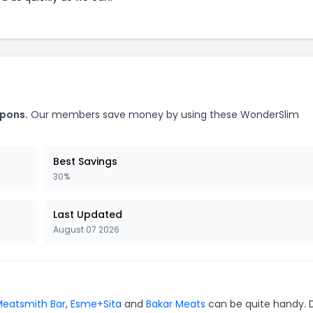
upons.
Our members save money by using these WonderSlim
Best Savings
30%
Last Updated
August 07 2026
eatsmith Bar
,
Esme+Sita
and
Bakar Meats
can be quite handy. 