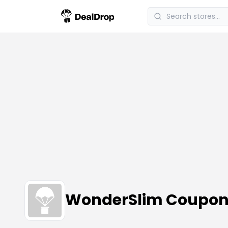
WonderSlim Coupo