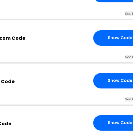
See 
.com Code
Show Code
See 
Show Code
t Code
See 
Show Code
Code