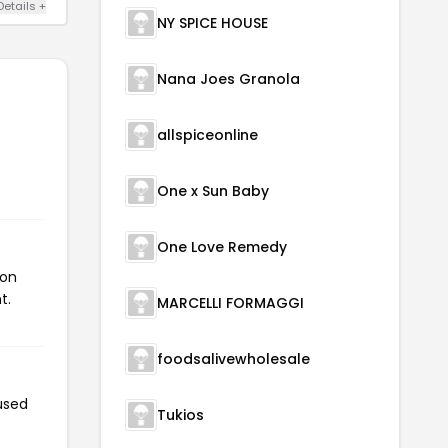
Details +
NY SPICE HOUSE
Nana Joes Granola
allspiceonline
One x Sun Baby
One Love Remedy
pon
t.
MARCELLI FORMAGGI
foodsalivewholesale
used
Tukios