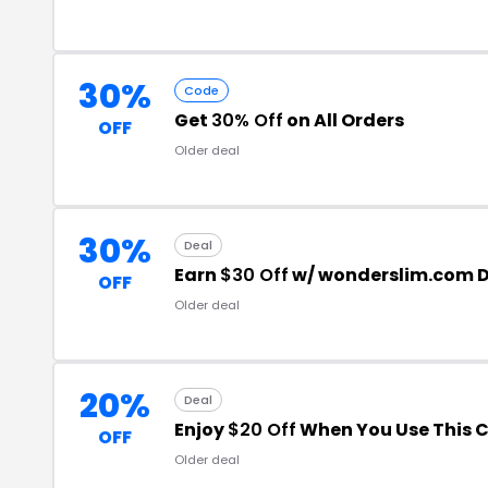
30%
Code
Get
30% Off
on All Orders
OFF
Older deal
30%
Deal
Earn
$30 Off
w/ wonderslim.com D
OFF
Older deal
20%
Deal
Enjoy
$20 Off
When You Use This 
OFF
Older deal