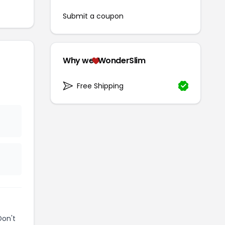
Submit a coupon
Why we
WonderSlim
Free Shipping
Don't