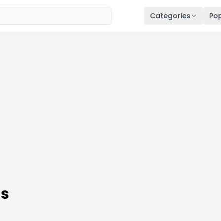
Categories
Pop
ns