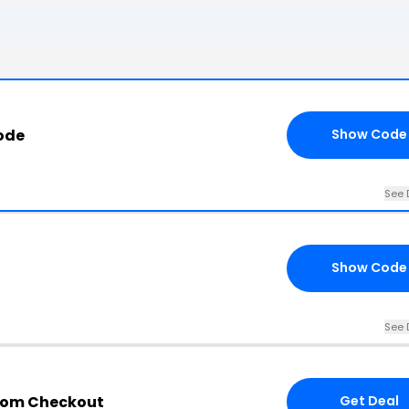
ode
Show Code
See 
Show Code
See 
com Checkout
Get Deal