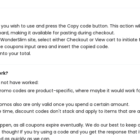
you wish to use and press the Copy code button. This action wil
rd, making it available for pasting during checkout.
onderSlim site, select either Checkout or View cart to initiate 
e coupons input area and insert the copied code.
nto your total.
ork?
 not have worked:
mo codes are product-specific, where maybe it would work f
mos also are only valid once you spend a certain amount.
 time, discount codes don't stack and apply to items that are 
pen, as all coupons expire eventually. We do our best to keep 
e though! If you try using a code and you get the response that i
ed as quickly as we can.