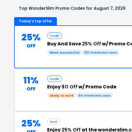
Top WonderSlim Promo Codes for August 7, 2026
Today's top offer
25%
Code
Buy And Save
25% Off
w/ Promo C
OFF
Most successful
100 interested users
11%
Code
Enjoy
$11 Off
w/ Promo Code
OFF
Likely to work
94 interested users
25%
Deal
Enjoy
25% Off
at the wonderslim.
OFF