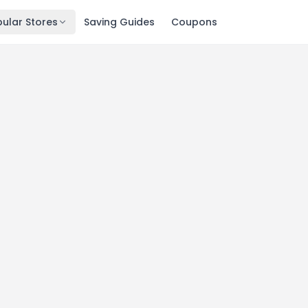
ular Stores
Saving Guides
Coupons