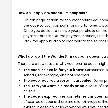
How do I apply a WonderSlim coupons?
On this page, search for the WonderSlim coupons 
the code to your computer or smartphones clipboa
Once you decide to finalize your purchase on the W
payment process. At the payment section, find th
Click the Apply button to incorporate the savings i
What do I do if the WonderSlim coupons doesn't w
There are a few reasons why your promo code might
The code isn't valid for your items:
Sometimes pro
sandals, for example, and not sneakers.
The code required a certain cart value:
Some pro
The item you want is already on sale:
Most of the
on sale.
The code is expired:
Yes, sometimes this does hap
of expired coupons, there are a lot of shops onlin
expired, please do let us know and we'll get it sort