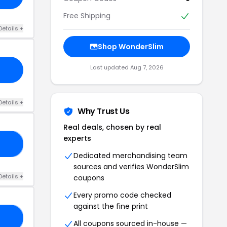
Free Shipping
Details +
Shop WonderSlim
Last updated Aug 7, 2026
Details +
Why Trust Us
Real deals, chosen by real
experts
DX
Dedicated merchandising team
sources and verifies WonderSlim
Details +
coupons
Every promo code checked
against the fine print
0B
All coupons sourced in-house —