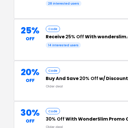
28 interested users
25%
Code
Receive
25% Off
With wonderslim
OFF
14 interested users
20%
Code
Buy And Save
20% Off
w/ Discoun
OFF
Older deal
30%
Code
30% Off
With WonderSlim Promo 
OFF
Older deal