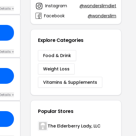
Instagram
@wonderslimdiet
Details +
Facebook
@wonderslim
30
Explore Categories
Details +
Food & Drink
Weight Loss
Vitamins & Supplements
Details +
Popular Stores
The Elderberry Lady, LLC