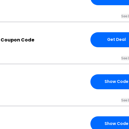
See 
 Coupon Code
Get Deal
See 
Show Code
See 
Show Code