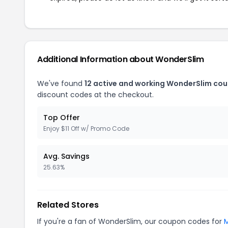
Additional Information about WonderSlim
We've found
12 active and working WonderSlim co
discount codes at the checkout.
Top Offer
Enjoy $11 Off w/ Promo Code
Avg. Savings
25.63%
Related Stores
If you're a fan of WonderSlim, our coupon codes for
M