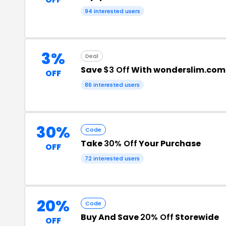
94 interested users
3%
Deal
Save
$3 Off
With wonderslim.com
OFF
86 interested users
30%
Code
Take
30% Off
Your Purchase
OFF
72 interested users
20%
Code
Buy And Save
20% Off
Storewide
OFF