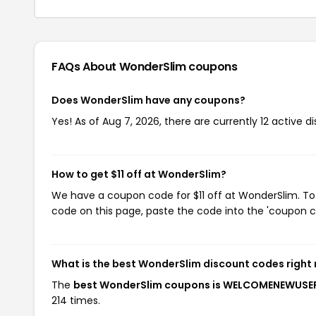
FAQs About WonderSlim
coupons
Does WonderSlim have any coupons?
Yes! As of Aug 7, 2026, there are currently 12 active 
How to get $11 off at WonderSlim?
We have a coupon code for $11 off at WonderSlim. To 
code on this page, paste the code into the 'coupon co
What is the best WonderSlim discount codes right
The
best WonderSlim coupons is WELCOMENEWUSE
214 times.