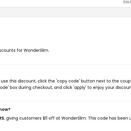
See 
discounts for WonderSlim.
use this discount, click the 'copy code' button next to the cou
de' box during checkout, and click 'apply' to enjoy your discoun
 now?
RS
, giving customers $11 off at WonderSlim. This code has been 