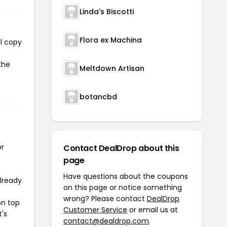
Linda's Biscotti
Flora ex Machina
l copy
the
Meltdown Artisan
botancbd
or
Contact DealDrop about this
page
Have questions about the coupons
already
on this page or notice something
wrong? Please contact
DealDrop
on top
Customer Service
or email us at
t's
contact@dealdrop.com
.