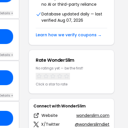
no AI or third-party reliance
Details +
Database updated daily — last
verified Aug 07, 2026
Learn how we verify coupons →
25
Details +
Rate WonderSlim
No ratings yet — be the first!
LD
Click a star to rate
Details +
Connect with WonderSlim
Website
wonderslim.com
30
X/Twitter
@wonderslimdiet