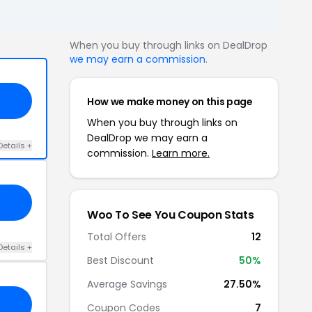
When you buy through links on DealDrop
we may earn a commission
.
How we make money on this page
When you buy through links on
DealDrop we may earn a
Details +
commission.
Learn more.
Woo To See You Coupon Stats
Total Offers
12
Details +
Best Discount
50%
Average Savings
27.50%
Coupon Codes
7