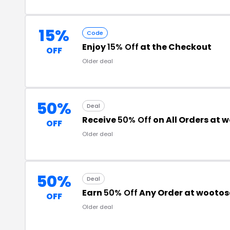
15%
Code
Enjoy
15% Off
at the Checkout
OFF
Older deal
50%
Deal
Receive
50% Off
on All Orders at
OFF
Older deal
50%
Deal
Earn
50% Off
Any Order at wooto
OFF
Older deal