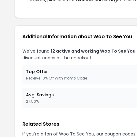
Additional Information about Woo To See You
We've found
12 active and working Woo To See You
discount codes at the checkout.
Top Offer
Receive 10% Off With Promo Code
Avg. Savings
27.50%
Related Stores
If you're a fan of Woo To See You, our coupon codes