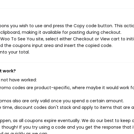
ons you wish to use and press the Copy code button. This action
ipboard, making it available for pasting during checkout.
Woo To See You site, select either Checkout or View cart to init
d the coupons input area and insert the copied code.
nto your total.
t work?
 not have worked:
mo codes are product-specific, where maybe it would work f
mos also are only valid once you spend a certain amount.
 time, discount codes don't stack and apply to items that are 
pen, as all coupons expire eventually. We do our best to keep 
e though! If you try using a code and you get the response that i
ed as quickly as we can.