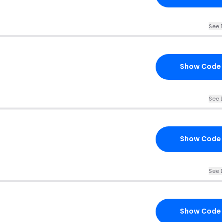
See 
Show Code
See 
Show Code
See 
Show Code