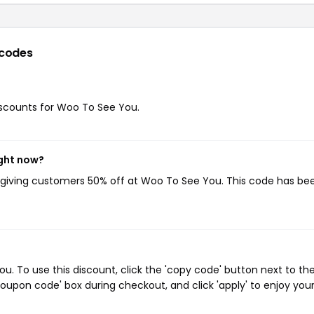
codes
discounts for Woo To See You.
ight now?
, giving customers 50% off at Woo To See You. This code has be
 To use this discount, click the 'copy code' button next to th
oupon code' box during checkout, and click 'apply' to enjoy you