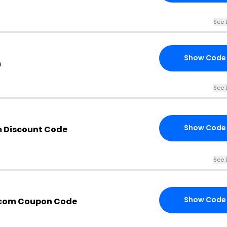
See 
Show Code
m
See 
Show Code
 Discount Code
See 
Show Code
com Coupon Code