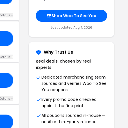
Details +
Shop Woo To See You
Last updated Aug 7, 2026
IE
Why Trust Us
Details +
Real deals, chosen by real
experts
Dedicated merchandising team
ED
sources and verifies Woo To See
You coupons
Details +
Every promo code checked
against the fine print
All coupons sourced in-house —
no AI or third-party reliance
OL