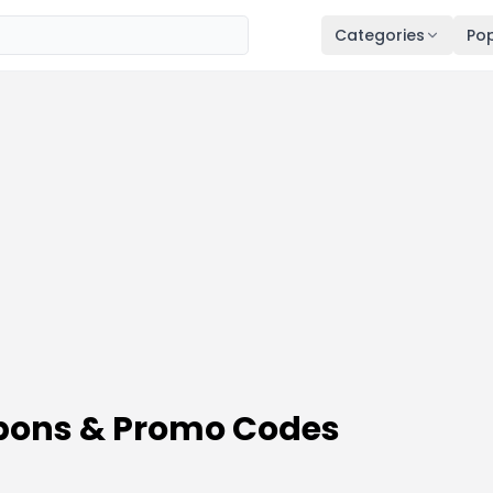
Categories
Pop
pons & Promo Codes