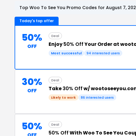
Top Woo To See You Promo Codes for August 7, 20
Today's top offer
50%
Deal
Enjoy
50% Off
Your Order at woo
OFF
Most successful
94 interested users
30%
Deal
Take
30% Off
w/ wootoseeyou.co
OFF
Likely to work
86 interested users
50%
Deal
50% Off
With Woo To See You Co
OFF