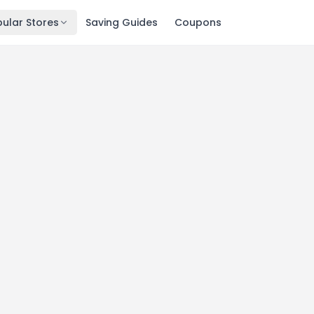
ular Stores
Saving Guides
Coupons