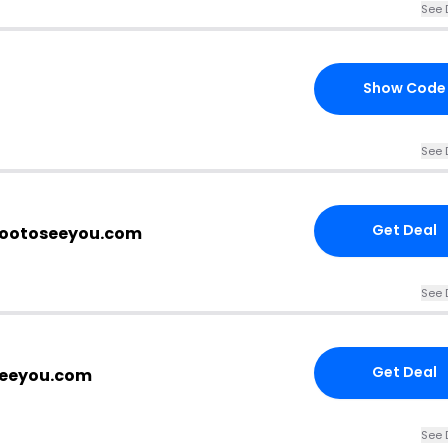
See 
Show Code
See 
Get Deal
 wootoseeyou.com
See 
Get Deal
seeyou.com
See 