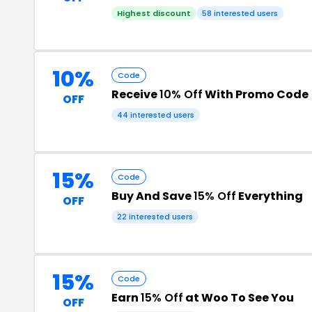
Highest discount
58 interested users
10%
Code
Receive
10% Off
With Promo Code
OFF
44 interested users
15%
Code
Buy And Save
15% Off
Everything
OFF
22 interested users
15%
Code
Earn
15% Off
at Woo To See You
OFF