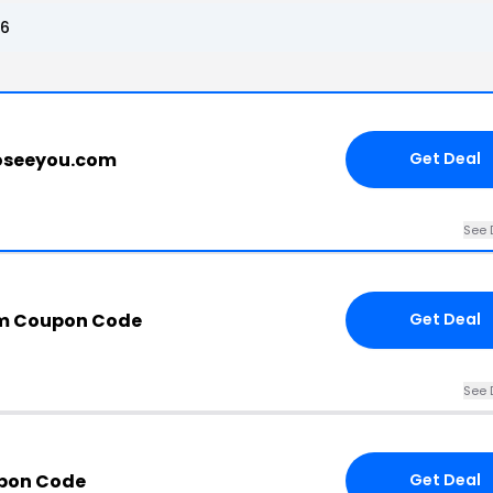
26
toseeyou.com
Get Deal
See 
m Coupon Code
Get Deal
See 
upon Code
Get Deal