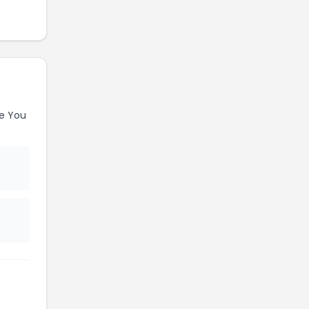
e You