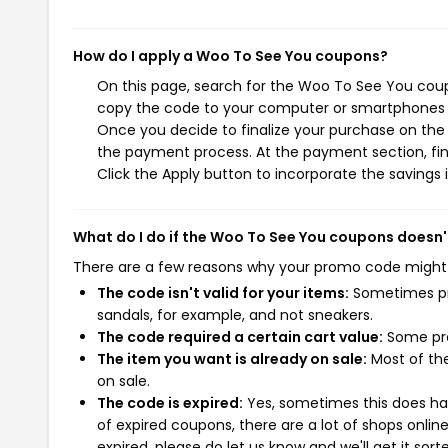
How do I apply a Woo To See You coupons?
On this page, search for the Woo To See You coup
copy the code to your computer or smartphones cl
Once you decide to finalize your purchase on the 
the payment process. At the payment section, fin
Click the Apply button to incorporate the savings i
What do I do if the Woo To See You coupons doesn'
There are a few reasons why your promo code might
The code isn't valid for your items:
Sometimes pro
sandals, for example, and not sneakers.
The code required a certain cart value:
Some pro
The item you want is already on sale:
Most of the
on sale.
The code is expired:
Yes, sometimes this does hap
of expired coupons, there are a lot of shops onlin
expired, please do let us know and we'll get it sort