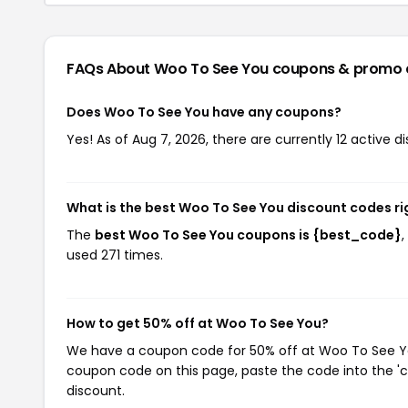
FAQs About Woo To See You
coupons & promo 
Does Woo To See You have any coupons?
Yes! As of Aug 7, 2026, there are currently 12 active 
What is the best Woo To See You discount codes r
The
best Woo To See You coupons is {best_code}
used 271 times.
How to get 50% off at Woo To See You?
We have a coupon code for 50% off at Woo To See You.
coupon code on this page, paste the code into the 'c
discount.