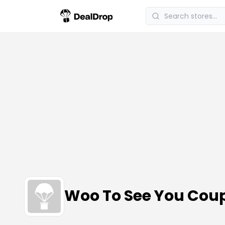
Woo To See You Cou