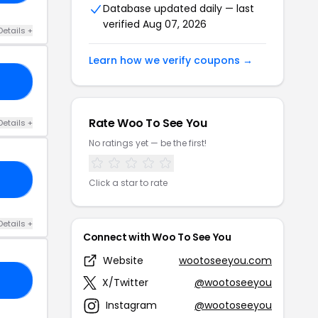
Database updated daily — last
verified Aug 07, 2026
Details +
Learn how we verify coupons →
15
Rate Woo To See You
Details +
No ratings yet — be the first!
BY
Click a star to rate
Details +
Connect with Woo To See You
Website
wootoseeyou.com
20
X/Twitter
@wootoseeyou
Instagram
@wootoseeyou