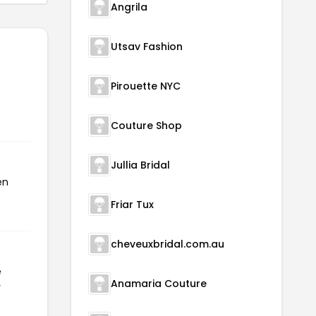
Angrila
Utsav Fashion
Pirouette NYC
Couture Shop
Jullia Bridal
en
Friar Tux
cheveuxbridal.com.au
e
Anamaria Couture
r