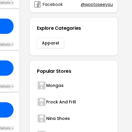
Details +
Facebook
@wootoseeyou
AY
Explore Categories
Apparel
Details +
Popular Stores
Mongas
Details +
Frock And Frill
Nina Shoes
Details +