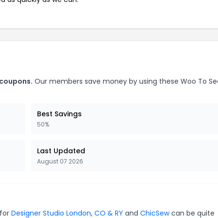
 coupons.
Our members save money by using these Woo To Se
Best Savings
50%
Last Updated
August 07 2026
 for
Designer Studio London
,
CO & RY
and
ChicSew
can be quite