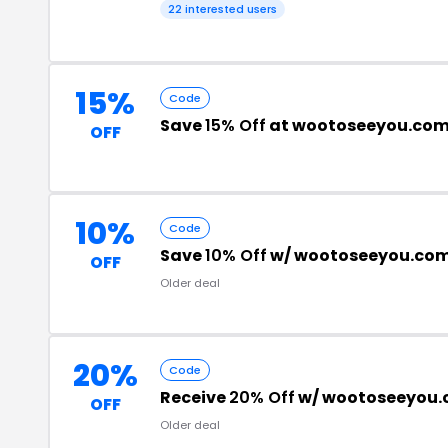
22 interested users
15%
Code
Save
15% Off
at wootoseeyou.co
OFF
10%
Code
Save
10% Off
w/ wootoseeyou.com
OFF
Older deal
20%
Code
Receive
20% Off
w/ wootoseeyou.
OFF
Older deal