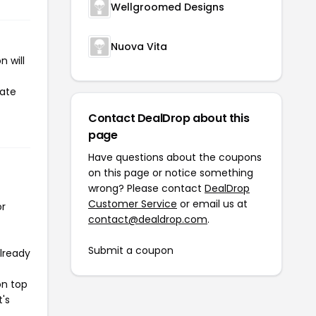
Wellgroomed Designs
Nuova Vita
 will
iate
Contact DealDrop about this
page
Have questions about the coupons
on this page or notice something
wrong? Please contact
DealDrop
Customer Service
or email us at
or
contact@dealdrop.com
.
Submit a coupon
already
on top
t's