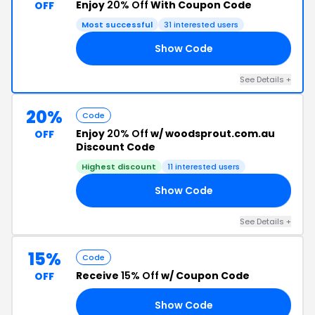
Enjoy
20% Off
With Coupon Code
OFF
Most successful
31 interested users
Show Code
21
See Details +
20%
Code
Enjoy
20% Off
w/ woodsprout.com.au
OFF
Discount Code
Highest discount
11 interested users
Show Code
20
See Details +
15%
Code
Receive
15% Off
w/ Coupon Code
OFF
Show Code
20