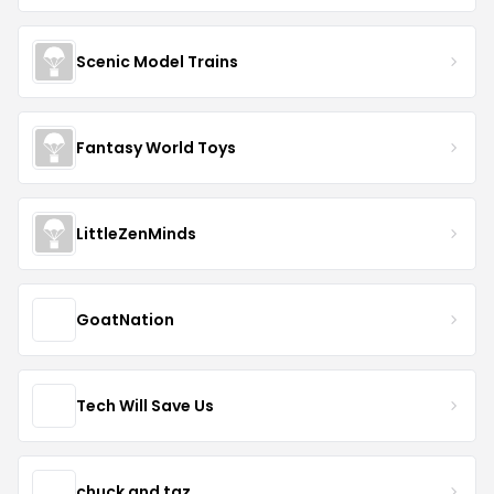
Scenic Model Trains
Fantasy World Toys
LittleZenMinds
GoatNation
Tech Will Save Us
chuck and taz