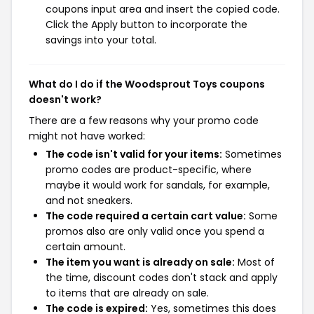
coupons input area and insert the copied code.
Click the Apply button to incorporate the
savings into your total.
What do I do if the Woodsprout Toys coupons
doesn't work?
There are a few reasons why your promo code
might not have worked:
The code isn't valid for your items:
Sometimes
promo codes are product-specific, where
maybe it would work for sandals, for example,
and not sneakers.
The code required a certain cart value:
Some
promos also are only valid once you spend a
certain amount.
The item you want is already on sale:
Most of
the time, discount codes don't stack and apply
to items that are already on sale.
The code is expired:
Yes, sometimes this does