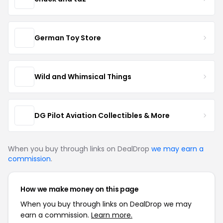
German Toy Store
Wild and Whimsical Things
DG Pilot Aviation Collectibles & More
When you buy through links on DealDrop
we may earn a
commission
.
How we make money on this page
When you buy through links on DealDrop we may
earn a commission.
Learn more.