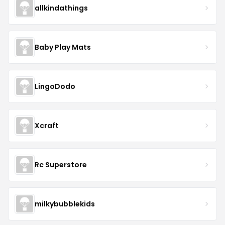
allkindathings
Baby Play Mats
LingoDodo
Xcraft
Rc Superstore
milkybubblekids