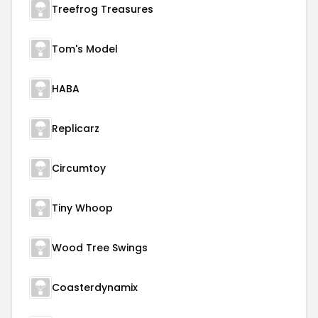
Treefrog Treasures
Tom's Model
HABA
Replicarz
Circumtoy
Tiny Whoop
Wood Tree Swings
Coasterdynamix