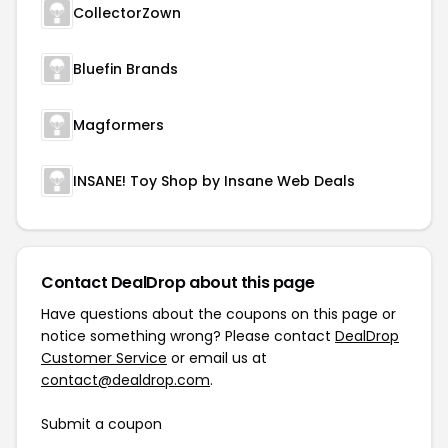
CollectorZown
Bluefin Brands
Magformers
INSANE! Toy Shop by Insane Web Deals
Contact DealDrop about this page
Have questions about the coupons on this page or
notice something wrong? Please contact
DealDrop
Customer Service
or email us at
contact@dealdrop.com
.
Submit a coupon