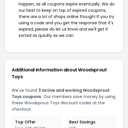
happen, as all coupons expire eventually. We do
our best to keep on top of expired coupons,
there are a lot of shops online though! If you try
using a code and you get the response that it's
expired, please do let us know and we'll get it
sorted as quickly as we can.
Additional Information about Woodsprout
Toys
We've found
3 active and working Woodsprout
Toys coupons.
Our members save money by using
these Woodsprout Toys discount codes at the
checkout.
Top Offer
Best Savings