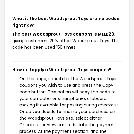
What is the best Woodsprout Toys promo codes
right now?
The
best Woodsprout Toys coupons is MELB20
,
giving customers 20% off at Woodsprout Toys. This
code has been used 156 times.
How do I apply a Woodsprout Toys coupons?
On this page, search for the Woodsprout Toys
coupons you wish to use and press the Copy
code button. This action will copy the code to
your computer or smartphones clipboard,
making it available for pasting during checkout.
Once you decide to finalize your purchase on
the Woodsprout Toys site, select either
Checkout or View cart to initiate the payment
process. At the payment section, find the