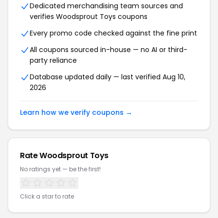
Dedicated merchandising team sources and
verifies Woodsprout Toys coupons
Every promo code checked against the fine print
All coupons sourced in-house — no AI or third-
party reliance
Database updated daily — last verified Aug 10,
2026
Learn how we verify coupons →
Rate Woodsprout Toys
No ratings yet — be the first!
Click a star to rate