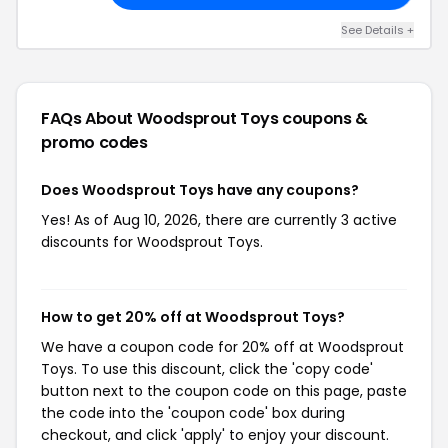
See Details +
FAQs About Woodsprout Toys
coupons &
promo codes
Does Woodsprout Toys have any coupons?
Yes! As of Aug 10, 2026, there are currently 3 active
discounts for Woodsprout Toys.
How to get 20% off at Woodsprout Toys?
We have a coupon code for 20% off at Woodsprout
Toys. To use this discount, click the 'copy code'
button next to the coupon code on this page, paste
the code into the 'coupon code' box during
checkout, and click 'apply' to enjoy your discount.