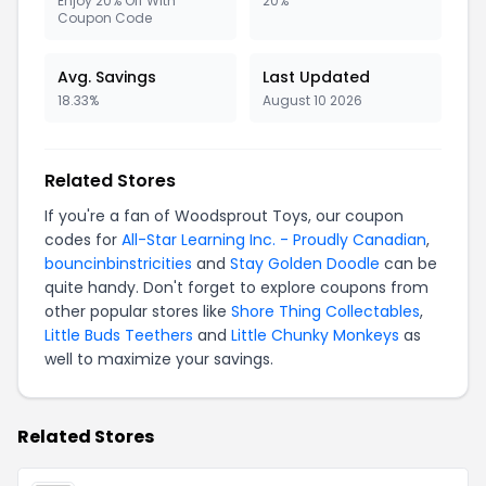
Enjoy 20% Off With
20%
Coupon Code
Avg. Savings
Last Updated
18.33%
August 10 2026
Related Stores
If you're a fan of Woodsprout Toys, our coupon
codes for
All-Star Learning Inc. - Proudly Canadian
,
bouncinbinstricities
and
Stay Golden Doodle
can be
quite handy. Don't forget to explore coupons from
other popular stores like
Shore Thing Collectables
,
Little Buds Teethers
and
Little Chunky Monkeys
as
well to maximize your savings.
Related Stores