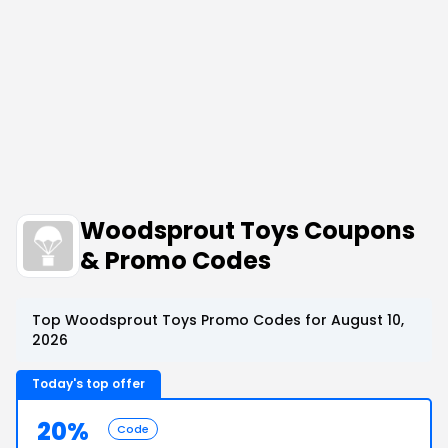
Woodsprout Toys Coupons
& Promo Codes
Top Woodsprout Toys Promo Codes for August 10,
2026
Today's top offer
20%
Code