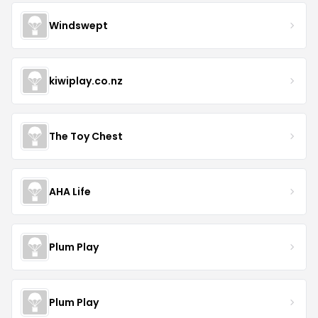
Windswept
kiwiplay.co.nz
The Toy Chest
AHA Life
Plum Play
Plum Play