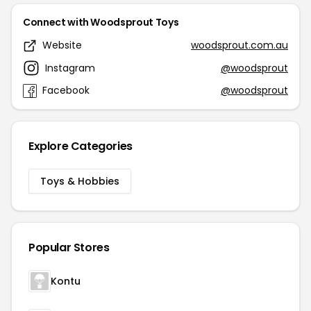
Connect with Woodsprout Toys
Website
woodsprout.com.au
Instagram
@woodsprout
Facebook
@woodsprout
Explore Categories
Toys & Hobbies
Popular Stores
Kontu