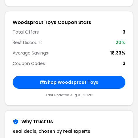
Woodsprout Toys Coupon Stats
Total Offers
3
Best Discount
20%
Average Savings
18.33%
Coupon Codes
3
Shop Woodsprout Toys
Last updated Aug 10, 2026
Why Trust Us
Real deals, chosen by real experts