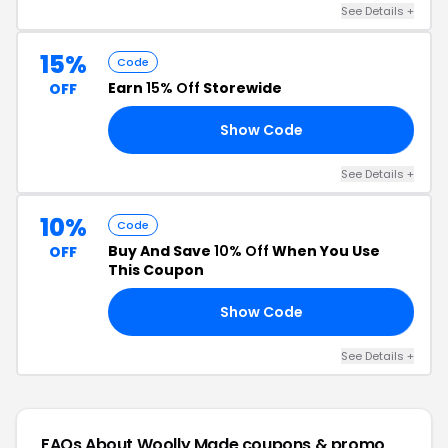
See Details +
15%
Code
Earn
15% Off
Storewide
OFF
Show Code
VE
See Details +
10%
Code
Buy And Save
10% Off
When You Use
OFF
This Coupon
Show Code
FT
See Details +
FAQs About Woolly Made
coupons & promo