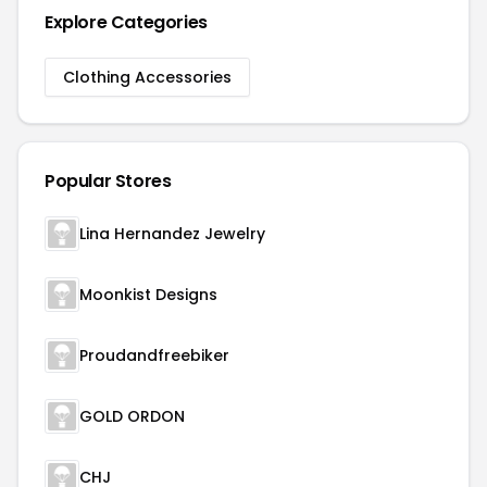
Explore Categories
Clothing Accessories
Popular Stores
Lina Hernandez Jewelry
Moonkist Designs
Proudandfreebiker
GOLD ORDON
CHJ