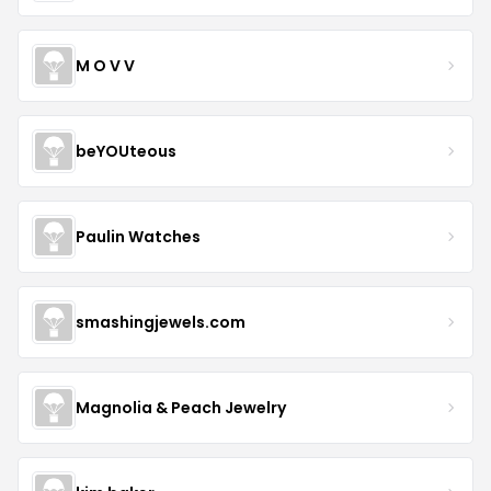
M O V V
beYOUteous
Paulin Watches
smashingjewels.com
Magnolia & Peach Jewelry