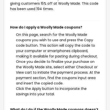
giving customers 15% off at Woolly Made. This code
has been used 194 times.
How do I apply a Woolly Made coupons?
On this page, search for the Woolly Made
coupons you wish to use and press the Copy
code button. This action will copy the code to
your computer or smartphones clipboard,
making it available for pasting during checkout.
Once you decide to finalize your purchase on
the Woolly Made site, select either Checkout or
View cart to initiate the payment process. At the
payment section, find the coupons input area
and insert the copied code.
Click the Apply button to incorporate the
savings into your total.
What do I do if the Woolly Made coupons doesn't