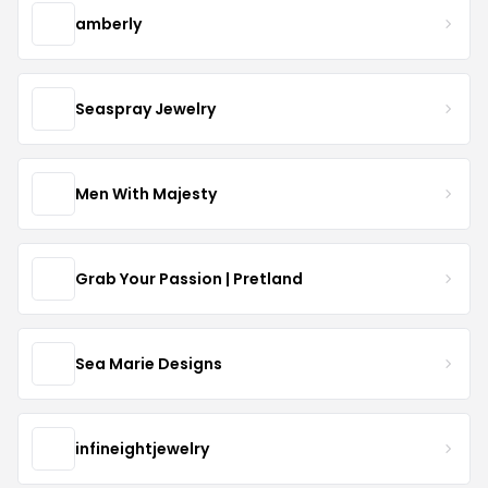
amberly
Seaspray Jewelry
Men With Majesty
Grab Your Passion | Pretland
Sea Marie Designs
infineightjewelry