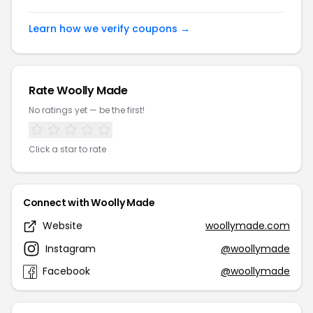
Learn how we verify coupons →
Rate Woolly Made
No ratings yet — be the first!
Click a star to rate
Connect with Woolly Made
Website
woollymade.com
Instagram
@woollymade
Facebook
@woollymade