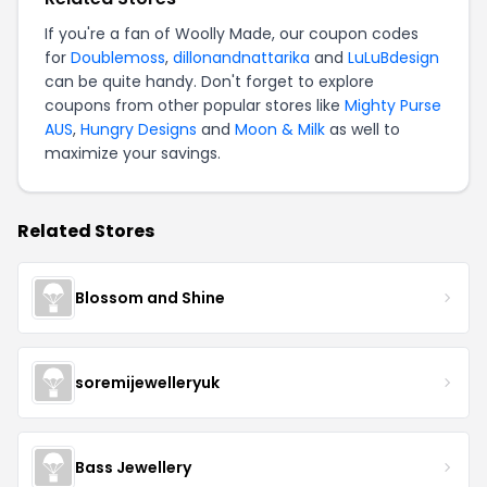
If you're a fan of Woolly Made, our coupon codes
for
Doublemoss
,
dillonandnattarika
and
LuLuBdesign
can be quite handy. Don't forget to explore
coupons from other popular stores like
Mighty Purse
AUS
,
Hungry Designs
and
Moon & Milk
as well to
maximize your savings.
Related Stores
Blossom and Shine
soremijewelleryuk
Bass Jewellery