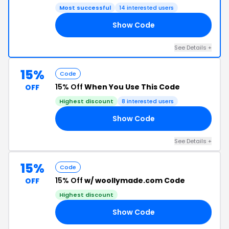
Most successful
14 interested users
Show Code
LL
See Details +
15%
Code
15% Off
When You Use This Code
OFF
Highest discount
8 interested users
Show Code
15
See Details +
15%
Code
15% Off
w/ woollymade.com Code
OFF
Highest discount
Show Code
ON