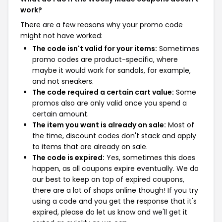
work?
There are a few reasons why your promo code
might not have worked:
The code isn't valid for your items:
Sometimes
promo codes are product-specific, where
maybe it would work for sandals, for example,
and not sneakers.
The code required a certain cart value:
Some
promos also are only valid once you spend a
certain amount.
The item you want is already on sale:
Most of
the time, discount codes don't stack and apply
to items that are already on sale.
The code is expired:
Yes, sometimes this does
happen, as all coupons expire eventually. We do
our best to keep on top of expired coupons,
there are a lot of shops online though! If you try
using a code and you get the response that it's
expired, please do let us know and we'll get it