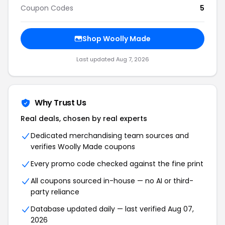
Coupon Codes
5
Shop Woolly Made
Last updated Aug 7, 2026
Why Trust Us
Real deals, chosen by real experts
Dedicated merchandising team sources and
verifies Woolly Made coupons
Every promo code checked against the fine print
All coupons sourced in-house — no AI or third-
party reliance
Database updated daily — last verified Aug 07,
2026