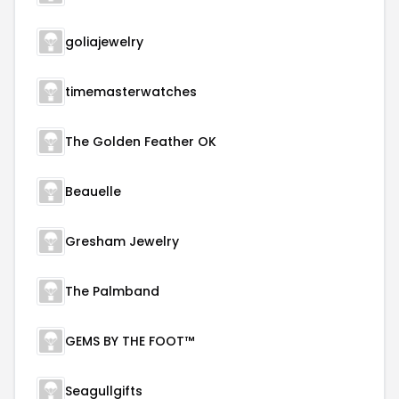
goliajewelry
timemasterwatches
The Golden Feather OK
Beauelle
Gresham Jewelry
The Palmband
GEMS BY THE FOOT™
Seagullgifts