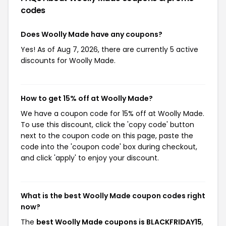
codes
Does Woolly Made have any coupons?
Yes! As of Aug 7, 2026, there are currently 5 active
discounts for Woolly Made.
How to get 15% off at Woolly Made?
We have a coupon code for 15% off at Woolly Made.
To use this discount, click the 'copy code' button
next to the coupon code on this page, paste the
code into the 'coupon code' box during checkout,
and click 'apply' to enjoy your discount.
What is the best Woolly Made coupon codes right
now?
The
best Woolly Made coupons is BLACKFRIDAY15
,