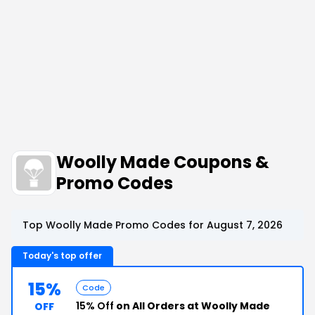
Woolly Made Coupons &
Promo Codes
Top Woolly Made Promo Codes for August 7, 2026
Today's top offer
15%
Code
15% Off
on All Orders at Woolly Made
OFF