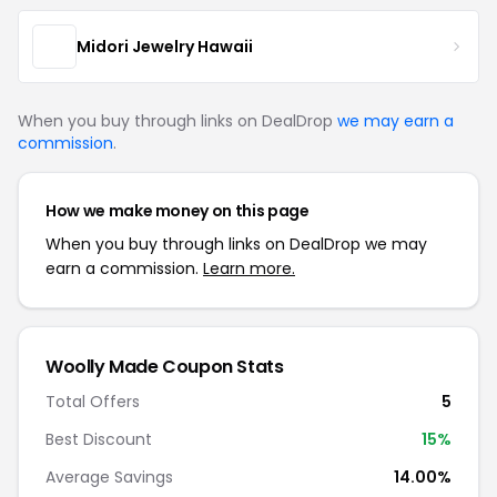
Midori Jewelry Hawaii
When you buy through links on DealDrop
we may earn a
commission
.
How we make money on this page
When you buy through links on DealDrop we may
earn a commission.
Learn more.
Woolly Made Coupon Stats
Total Offers
5
Best Discount
15%
Average Savings
14.00%