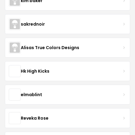
kim baker
sakrednoir
Alisas True Colors Designs
Hk High Kicks
elmablint
Reveka Rose