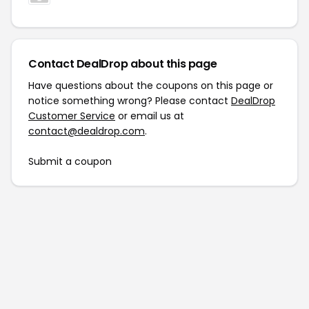
Contact DealDrop about this page
Have questions about the coupons on this page or
notice something wrong? Please contact
DealDrop
Customer Service
or email us at
contact@dealdrop.com
.
Submit a coupon