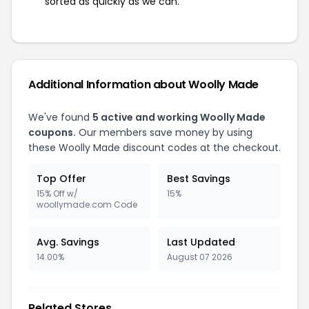
sorted as quickly as we can.
Additional Information about Woolly Made
We've found
5 active and working Woolly Made
coupons.
Our members save money by using
these Woolly Made discount codes at the checkout.
Top Offer
Best Savings
15% Off w/
15%
woollymade.com Code
Avg. Savings
Last Updated
14.00%
August 07 2026
Related Stores