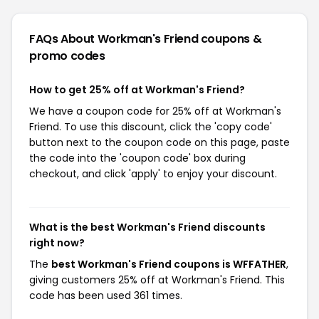
FAQs About Workman's Friend
coupons &
promo codes
How to get 25% off at Workman's Friend?
We have a coupon code for 25% off at Workman's
Friend. To use this discount, click the 'copy code'
button next to the coupon code on this page, paste
the code into the 'coupon code' box during
checkout, and click 'apply' to enjoy your discount.
What is the best Workman's Friend discounts
right now?
The
best Workman's Friend coupons is WFFATHER
,
giving customers 25% off at Workman's Friend. This
code has been used 361 times.