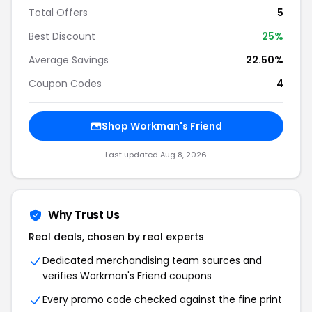
Total Offers
5
Best Discount
25%
Average Savings
22.50%
Coupon Codes
4
Shop Workman's Friend
Last updated Aug 8, 2026
Why Trust Us
Real deals, chosen by real experts
Dedicated merchandising team sources and
verifies Workman's Friend coupons
Every promo code checked against the fine print