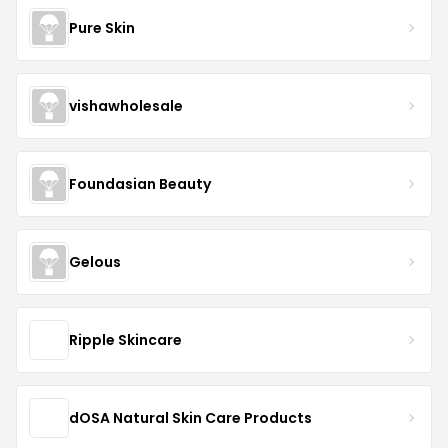
Pure Skin
vishawholesale
Foundasian Beauty
Gelous
Ripple Skincare
dOSA Natural Skin Care Products