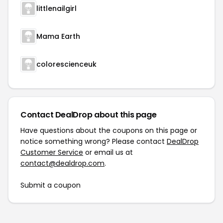
littlenailgirl
Mama Earth
colorescienceuk
Contact DealDrop about this page
Have questions about the coupons on this page or
notice something wrong? Please contact
DealDrop
Customer Service
or email us at
contact@dealdrop.com
.
Submit a coupon