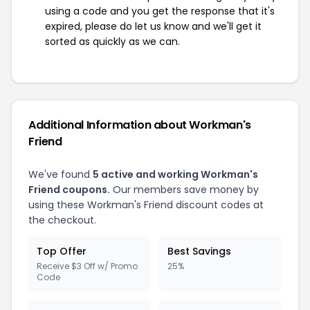
using a code and you get the response that it's
expired, please do let us know and we'll get it
sorted as quickly as we can.
Additional Information about Workman's
Friend
We've found
5 active and working Workman's
Friend coupons.
Our members save money by
using these Workman's Friend discount codes at
the checkout.
Top Offer
Best Savings
Receive $3 Off w/ Promo
25%
Code