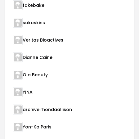
fakebake
sokoskins
Veritas Bioactives
Dianne Caine
Ola Beauty
YINA
archive.rhondaallison
Yon-Ka Paris