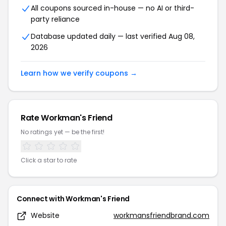
All coupons sourced in-house — no AI or third-
party reliance
Database updated daily — last verified Aug 08,
2026
Learn how we verify coupons →
Rate Workman's Friend
No ratings yet — be the first!
Click a star to rate
Connect with Workman's Friend
Website
workmansfriendbrand.com