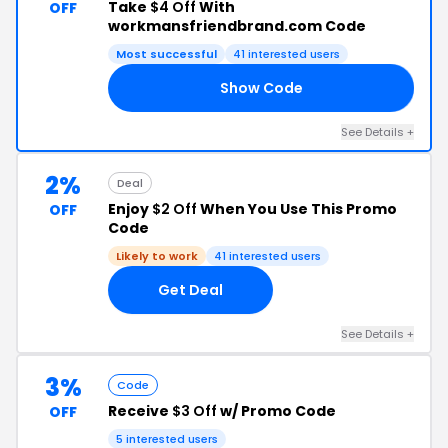
Take
$4 Off
With
OFF
workmansfriendbrand.com Code
Most successful
41 interested users
Show Code
TH
See Details +
2%
Deal
Enjoy
$2 Off
When You Use This Promo
OFF
Code
Likely to work
41 interested users
Get Deal
See Details +
3%
Code
Receive
$3 Off
w/ Promo Code
OFF
5 interested users