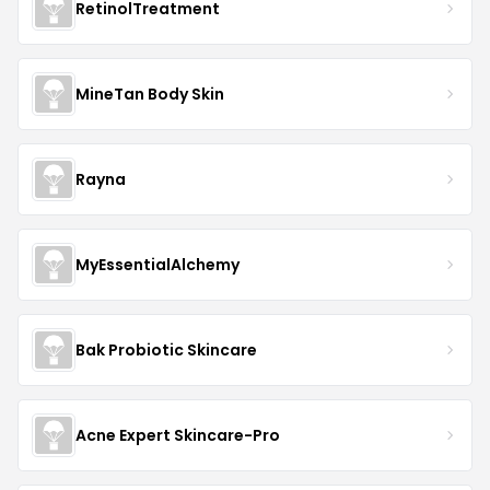
RetinolTreatment
MineTan Body Skin
Rayna
MyEssentialAlchemy
Bak Probiotic Skincare
Acne Expert Skincare-Pro