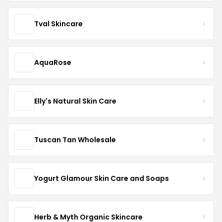
Tval Skincare
AquaRose
Elly's Natural Skin Care
Tuscan Tan Wholesale
Yogurt Glamour Skin Care and Soaps
Herb & Myth Organic Skincare