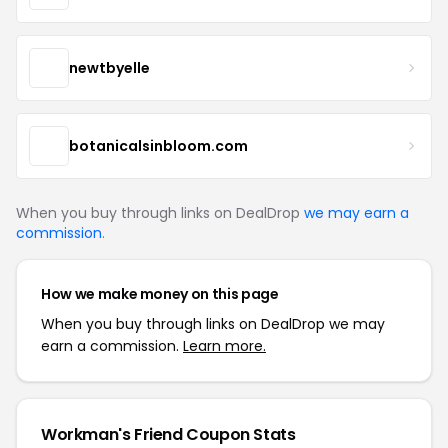
newtbyelle
botanicalsinbloom.com
When you buy through links on DealDrop
we may earn a
commission
.
How we make money on this page
When you buy through links on DealDrop we may
earn a commission.
Learn more.
Workman's Friend Coupon Stats