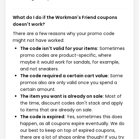
What do I do if the Workman's Friend coupons
doesn't work?
There are a few reasons why your promo code
might not have worked:
The code isn't valid for your items:
Sometimes
promo codes are product-specific, where
maybe it would work for sandals, for example,
and not sneakers.
The code required a certain cart value:
Some
promos also are only valid once you spend a
certain amount.
The item you want is already on sale:
Most of
the time, discount codes don't stack and apply
to items that are already on sale.
The code is expired:
Yes, sometimes this does
happen, as all coupons expire eventually. We do
our best to keep on top of expired coupons,
there are a lot of shops online though! If you try