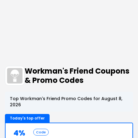
Workman's Friend Coupons
& Promo Codes
Top Workman's Friend Promo Codes for August 8,
2026
Today's top offer
4%
Code