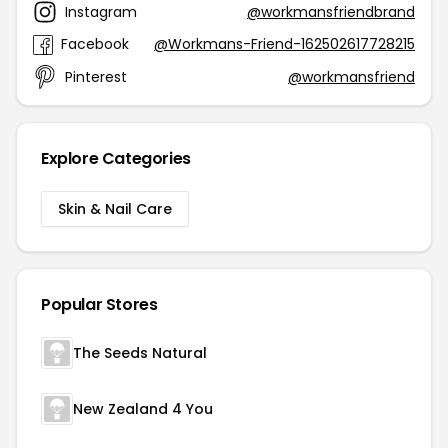
Instagram
@workmansfriendbrand
Facebook
@Workmans-Friend-162502617728215
Pinterest
@workmansfriend
Explore Categories
Skin & Nail Care
Popular Stores
The Seeds Natural
New Zealand 4 You