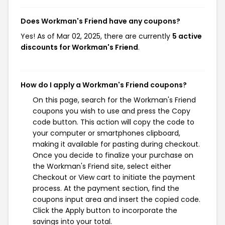
Does Workman's Friend have any coupons?
Yes! As of Mar 02, 2025, there are currently
5 active
discounts for Workman's Friend
.
How do I apply a Workman's Friend coupons?
On this page, search for the Workman's Friend
coupons you wish to use and press the Copy
code button. This action will copy the code to
your computer or smartphones clipboard,
making it available for pasting during checkout.
Once you decide to finalize your purchase on
the Workman's Friend site, select either
Checkout or View cart to initiate the payment
process. At the payment section, find the
coupons input area and insert the copied code.
Click the Apply button to incorporate the
savings into your total.