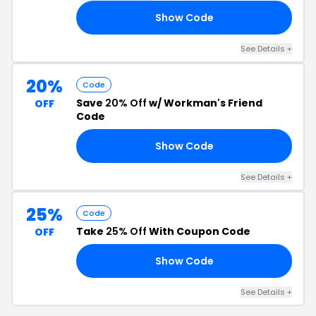
Show Code
R3
See Details +
20%
Code
Save
20% Off
w/ Workman's Friend
OFF
Code
Show Code
OR
See Details +
25%
Code
Take
25% Off
With Coupon Code
OFF
Show Code
ER
See Details +