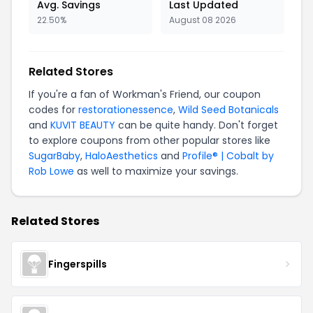
Avg. Savings
Last Updated
22.50%
August 08 2026
Related Stores
If you're a fan of Workman's Friend, our coupon
codes for
restorationessence
,
Wild Seed Botanicals
and
KUVIT BEAUTY
can be quite handy. Don't forget
to explore coupons from other popular stores like
SugarBaby
,
HaloAesthetics
and
Profile® | Cobalt by
Rob Lowe
as well to maximize your savings.
Related Stores
Fingerspills