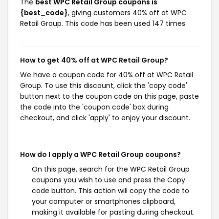
The
best WPC Retail Group coupons is
{best_code}
, giving customers 40% off at WPC
Retail Group. This code has been used 147 times.
How to get 40% off at WPC Retail Group?
We have a coupon code for 40% off at WPC Retail
Group. To use this discount, click the 'copy code'
button next to the coupon code on this page, paste
the code into the 'coupon code' box during
checkout, and click 'apply' to enjoy your discount.
How do I apply a WPC Retail Group coupons?
On this page, search for the WPC Retail Group
coupons you wish to use and press the Copy
code button. This action will copy the code to
your computer or smartphones clipboard,
making it available for pasting during checkout.