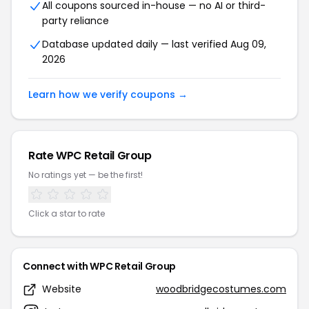
All coupons sourced in-house — no AI or third-
party reliance
Database updated daily — last verified Aug 09,
2026
Learn how we verify coupons →
Rate WPC Retail Group
No ratings yet — be the first!
Click a star to rate
Connect with WPC Retail Group
Website
woodbridgecostumes.com