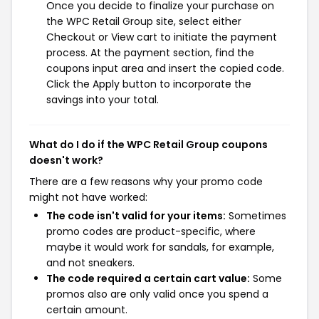
Once you decide to finalize your purchase on
the WPC Retail Group site, select either
Checkout or View cart to initiate the payment
process. At the payment section, find the
coupons input area and insert the copied code.
Click the Apply button to incorporate the
savings into your total.
What do I do if the WPC Retail Group coupons
doesn't work?
There are a few reasons why your promo code
might not have worked:
The code isn't valid for your items:
Sometimes
promo codes are product-specific, where
maybe it would work for sandals, for example,
and not sneakers.
The code required a certain cart value:
Some
promos also are only valid once you spend a
certain amount.