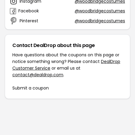
Instagram
@woodbridgecostumes
Facebook
@woodbridgecostumes
Pinterest
@woodbridgecostumes
Contact DealDrop about this page
Have questions about the coupons on this page or
notice something wrong? Please contact
DealDrop
Customer Service
or email us at
contact@dealdrop.com
.
Submit a coupon