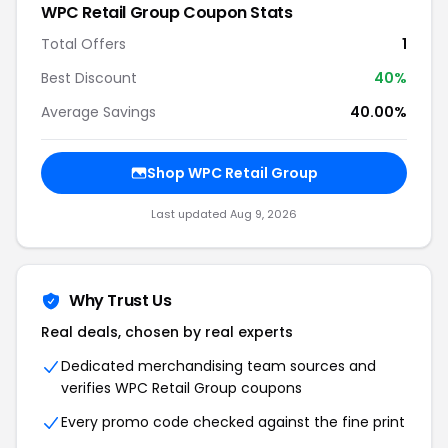
WPC Retail Group Coupon Stats
Total Offers
1
Best Discount
40%
Average Savings
40.00%
Shop WPC Retail Group
Last updated Aug 9, 2026
Why Trust Us
Real deals, chosen by real experts
Dedicated merchandising team sources and
verifies WPC Retail Group coupons
Every promo code checked against the fine print