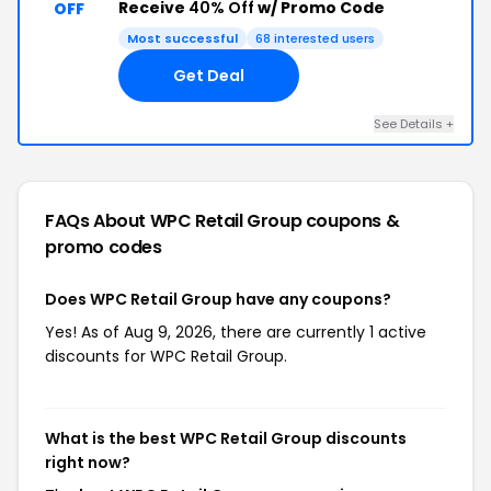
Receive
40% Off
w/ Promo Code
OFF
Most successful
68 interested users
Get Deal
See Details +
FAQs About WPC Retail Group
coupons &
promo codes
Does WPC Retail Group have any coupons?
Yes! As of Aug 9, 2026, there are currently 1 active
discounts for WPC Retail Group.
What is the best WPC Retail Group discounts
right now?