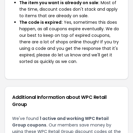
The item you want is already on sale:
Most of
the time, discount codes don't stack and apply
to items that are already on sale.
The code is expired:
Yes, sometimes this does
happen, as all coupons expire eventually. We do
our best to keep on top of expired coupons,
there are a lot of shops online though! If you try
using a code and you get the response that it's
expired, please do let us know and we'll get it
sorted as quickly as we can.
Additional Information about WPC Retail
Group
We've found
1 active and working WPC Retail
Group coupons.
Our members save money by
using these WPC Retail Group discount codes at the