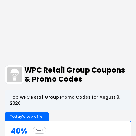
WPC Retail Group Coupons
& Promo Codes
Top WPC Retail Group Promo Codes for August 9,
2026
Today's top offer
40%
Deal