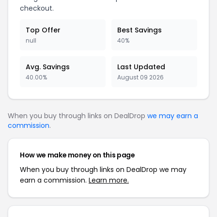
checkout.
Top Offer
Best Savings
null
40%
Avg. Savings
Last Updated
40.00%
August 09 2026
When you buy through links on DealDrop
we may earn a
commission
.
How we make money on this page
When you buy through links on DealDrop we may
earn a commission.
Learn more.