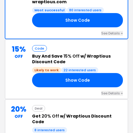
wraptious.com
Most successful
80 interested users
Show Code
AS
See Details +
15%
Code
Buy And Save
15% Off
w/ Wraptious
OFF
Discount Code
Likely to work
22 interested users
Show Code
AN
See Details +
20%
Deal
Get
20% Off
w/ Wraptious Discount
OFF
Code
8 interested users