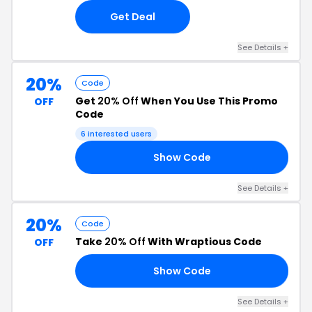
Get Deal
See Details +
20%
Code
Get
20% Off
When You Use This Promo
OFF
Code
6 interested users
Show Code
OR
See Details +
20%
Code
Take
20% Off
With Wraptious Code
OFF
Show Code
MP
See Details +