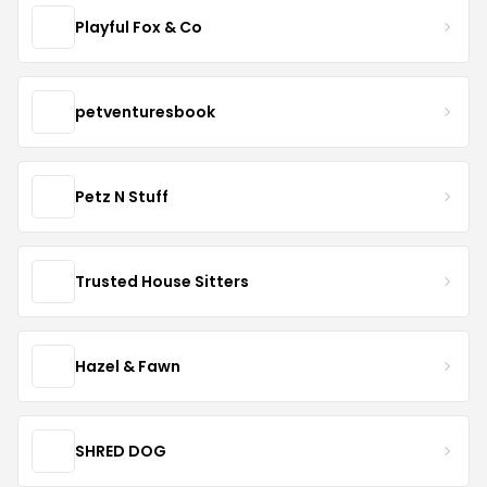
Playful Fox & Co
petventuresbook
Petz N Stuff
Trusted House Sitters
Hazel & Fawn
SHRED DOG