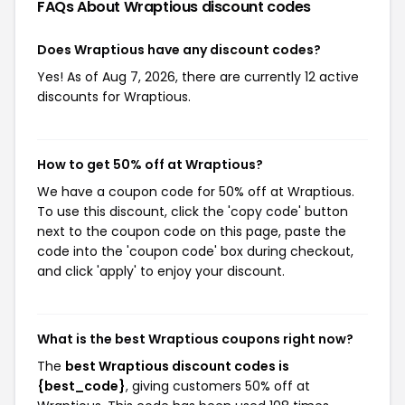
FAQs About Wraptious
discount codes
Does Wraptious have any discount codes?
Yes! As of Aug 7, 2026, there are currently 12 active
discounts for Wraptious.
How to get 50% off at Wraptious?
We have a coupon code for 50% off at Wraptious.
To use this discount, click the 'copy code' button
next to the coupon code on this page, paste the
code into the 'coupon code' box during checkout,
and click 'apply' to enjoy your discount.
What is the best Wraptious coupons right now?
The
best Wraptious discount codes is
{best_code}
, giving customers 50% off at