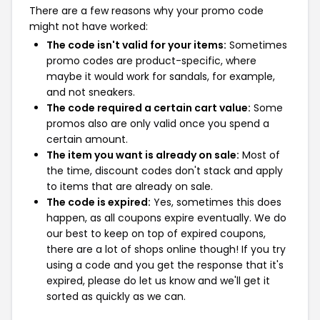
There are a few reasons why your promo code
might not have worked:
The code isn't valid for your items:
Sometimes
promo codes are product-specific, where
maybe it would work for sandals, for example,
and not sneakers.
The code required a certain cart value:
Some
promos also are only valid once you spend a
certain amount.
The item you want is already on sale:
Most of
the time, discount codes don't stack and apply
to items that are already on sale.
The code is expired:
Yes, sometimes this does
happen, as all coupons expire eventually. We do
our best to keep on top of expired coupons,
there are a lot of shops online though! If you try
using a code and you get the response that it's
expired, please do let us know and we'll get it
sorted as quickly as we can.