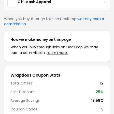
Off Leash Apparel
When you buy through links on DealDrop
we may earn a
commission
.
How we make money on this page
When you buy through links on DealDrop we may
earn a commission.
Learn more.
Wraptious Coupon Stats
Total Offers
12
Best Discount
25%
Average Savings
19.58%
Coupon Codes
9