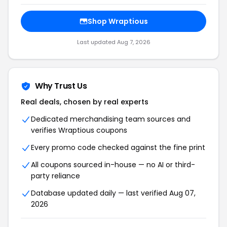
Shop Wraptious
Last updated Aug 7, 2026
Why Trust Us
Real deals, chosen by real experts
Dedicated merchandising team sources and
verifies Wraptious coupons
Every promo code checked against the fine print
All coupons sourced in-house — no AI or third-
party reliance
Database updated daily — last verified Aug 07,
2026