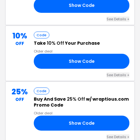
Show Code
20
See Details +
10%
Code
Take
10% Off
Your Purchase
OFF
Older deal
Show Code
10
See Details +
25%
Code
Buy And Save
25% Off
w/ wraptious.com
OFF
Promo Code
Older deal
Show Code
TE
See Details +