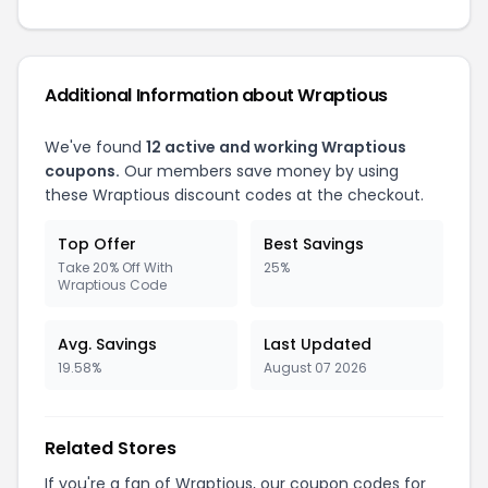
Additional Information about Wraptious
We've found
12 active and working Wraptious
coupons.
Our members save money by using
these Wraptious discount codes at the checkout.
Top Offer
Best Savings
Take 20% Off With
25%
Wraptious Code
Avg. Savings
Last Updated
19.58%
August 07 2026
Related Stores
If you're a fan of Wraptious, our coupon codes for