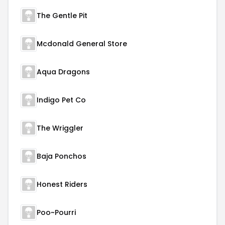
The Gentle Pit
Mcdonald General Store
Aqua Dragons
Indigo Pet Co
The Wriggler
Baja Ponchos
Honest Riders
Poo~Pourri