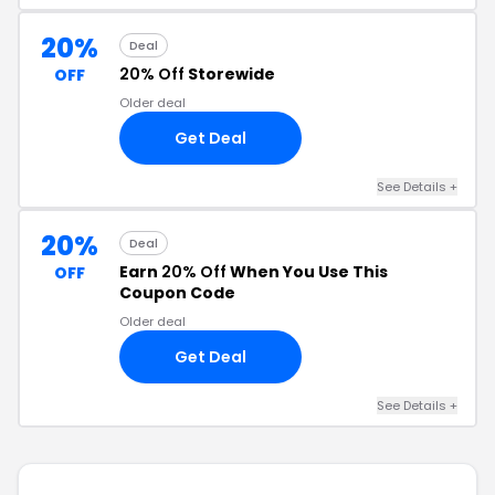
20%
Deal
20% Off
Storewide
OFF
Older deal
Get Deal
See Details +
20%
Deal
Earn
20% Off
When You Use This
OFF
Coupon Code
Older deal
Get Deal
See Details +