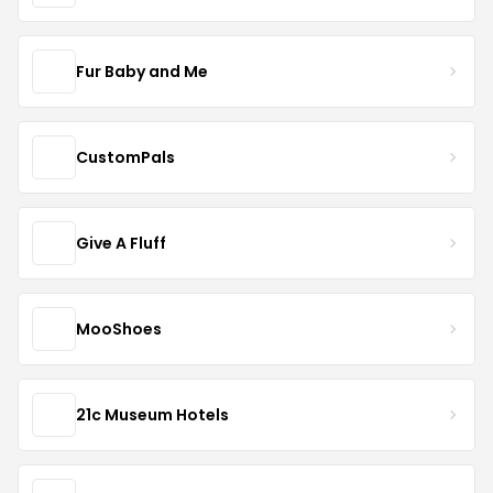
Fur Baby and Me
CustomPals
Give A Fluff
MooShoes
21c Museum Hotels