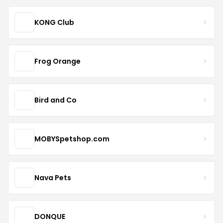
KONG Club
Frog Orange
Bird and Co
MOBYSpetshop.com
Nava Pets
DONQUE