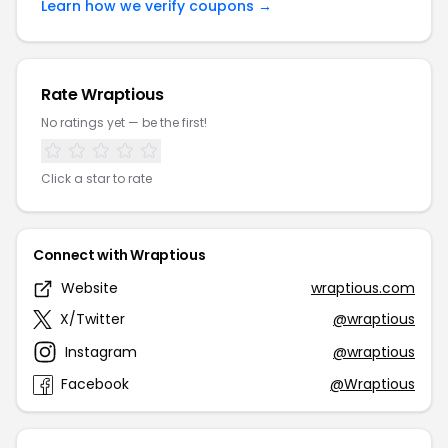
Learn how we verify coupons →
Rate Wraptious
No ratings yet — be the first!
Click a star to rate
Connect with Wraptious
Website
wraptious.com
X/Twitter
@wraptious
Instagram
@wraptious
Facebook
@Wraptious