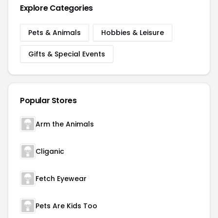
Explore Categories
Pets & Animals
Hobbies & Leisure
Gifts & Special Events
Popular Stores
Arm the Animals
Cliganic
Fetch Eyewear
Pets Are Kids Too