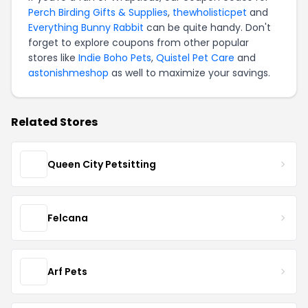
Perch Birding Gifts & Supplies
,
thewholisticpet
and
Everything Bunny Rabbit
can be quite handy. Don't
forget to explore coupons from other popular
stores like
Indie Boho Pets
,
Quistel Pet Care
and
astonishmeshop
as well to maximize your savings.
Related Stores
Queen City Petsitting
Felcana
Arf Pets