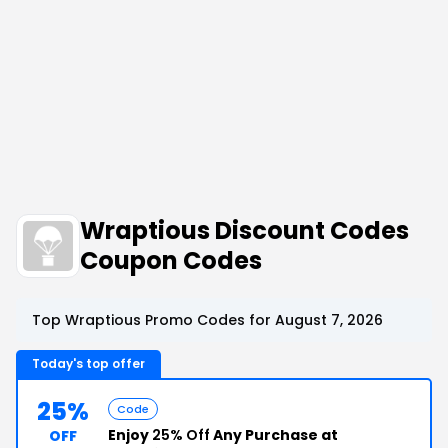
Wraptious Discount Codes
Coupon Codes
Top Wraptious Promo Codes for August 7, 2026
Today's top offer
25%
Code
Enjoy
25% Off
Any Purchase at
OFF