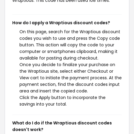
Wraptious. This code has been used 108 times.
How do I apply a Wraptious discount codes?
On this page, search for the Wraptious discount
codes you wish to use and press the Copy code
button. This action will copy the code to your
computer or smartphones clipboard, making it
available for pasting during checkout.
Once you decide to finalize your purchase on
the Wraptious site, select either Checkout or
View cart to initiate the payment process. At the
payment section, find the discount codes input
area and insert the copied code.
Click the Apply button to incorporate the
savings into your total.
What do I do if the Wraptious discount codes
doesn't work?