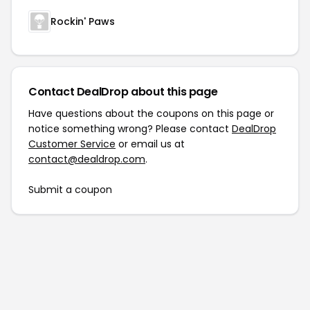
Rockin' Paws
Contact DealDrop about this page
Have questions about the coupons on this page or
notice something wrong? Please contact
DealDrop
Customer Service
or email us at
contact@dealdrop.com
.
Submit a coupon