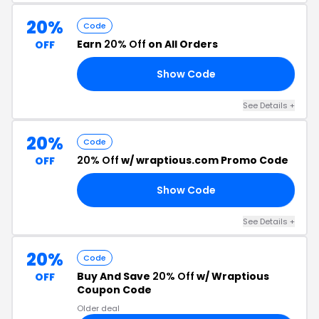
20%
Code
Earn
20% Off
on All Orders
OFF
Show Code
NG
See Details +
20%
Code
20% Off
w/ wraptious.com Promo Code
OFF
Show Code
20
See Details +
20%
Code
Buy And Save
20% Off
w/ Wraptious
OFF
Coupon Code
Older deal