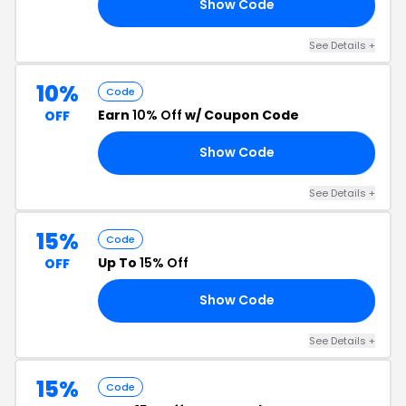
Show Code
15
See Details +
10%
Code
Earn
10% Off
w/ Coupon Code
OFF
Show Code
RD
See Details +
15%
Code
Up To
15% Off
OFF
Show Code
ED
See Details +
15%
Code