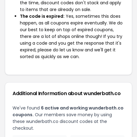
the time, discount codes don't stack and apply
to items that are already on sale.
The code is expired:
Yes, sometimes this does
happen, as all coupons expire eventually. We do
our best to keep on top of expired coupons,
there are a lot of shops online though! If you try
using a code and you get the response that it's
expired, please do let us know and we'll get it
sorted as quickly as we can.
Additional Information about wunderbath.co
We've found
6 active and working wunderbath.co
coupons.
Our members save money by using
these wunderbath.co discount codes at the
checkout.