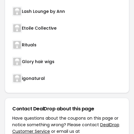
Lash Lounge by Ann
Etoile Collective
Rituals
Glory hair wigs
igonatural
Contact DealDrop about this page
Have questions about the coupons on this page or
notice something wrong? Please contact
DealDrop
Customer Service
or email us at