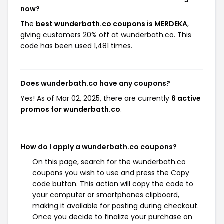
now?
The
best wunderbath.co coupons is MERDEKA
,
giving customers 20% off at wunderbath.co. This
code has been used 1,481 times.
Does wunderbath.co have any coupons?
Yes! As of Mar 02, 2025, there are currently
6 active
promos for wunderbath.co
.
How do I apply a wunderbath.co coupons?
On this page, search for the wunderbath.co
coupons you wish to use and press the Copy
code button. This action will copy the code to
your computer or smartphones clipboard,
making it available for pasting during checkout.
Once you decide to finalize your purchase on