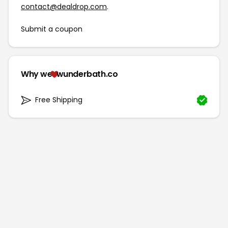
contact@dealdrop.com
.
Submit a coupon
Why we
wunderbath.co
Free Shipping