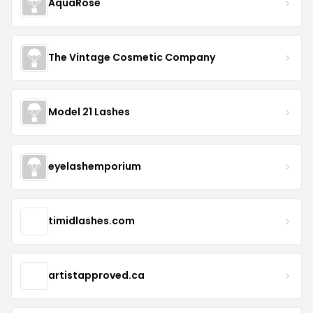
AquaRose
The Vintage Cosmetic Company
Model 21 Lashes
eyelashemporium
timidlashes.com
artistapproved.ca