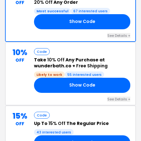
20% Off
Any Order
OFF
Most successful
67 interested users
Show Code
KA
See Details +
10%
Code
Take
10% Off
Any Purchase at
OFF
wunderbath.co +
Free Shipping
Likely to work
55 interested users
Show Code
10
See Details +
15%
Code
Up To
15% Off
The Regular Price
OFF
43 interested users