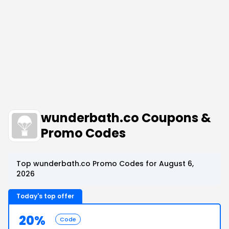
wunderbath.co Coupons &
Promo Codes
Top wunderbath.co Promo Codes for August 6,
2026
Today's top offer
20%
Code