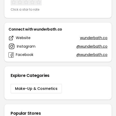
Click a star to rate
Connect with wunderbath.co
Website
wunderbath.co
Instagram
@wunderbath.co
Facebook
@wunderbath.co
Explore Categories
Make-Up & Cosmetics
Popular Stores