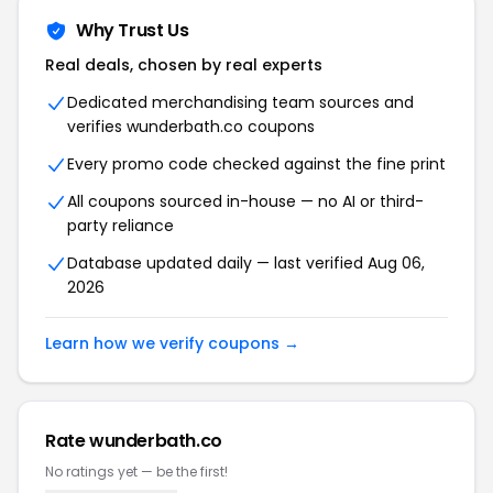
Why Trust Us
Real deals, chosen by real experts
Dedicated merchandising team sources and
verifies wunderbath.co coupons
Every promo code checked against the fine print
All coupons sourced in-house — no AI or third-
party reliance
Database updated daily — last verified Aug 06,
2026
Learn how we verify coupons →
Rate wunderbath.co
No ratings yet — be the first!