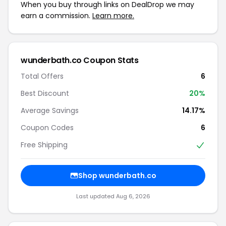
When you buy through links on DealDrop we may
earn a commission.
Learn more.
wunderbath.co Coupon Stats
Total Offers
6
Best Discount
20%
Average Savings
14.17%
Coupon Codes
6
Free Shipping
Shop wunderbath.co
Last updated Aug 6, 2026