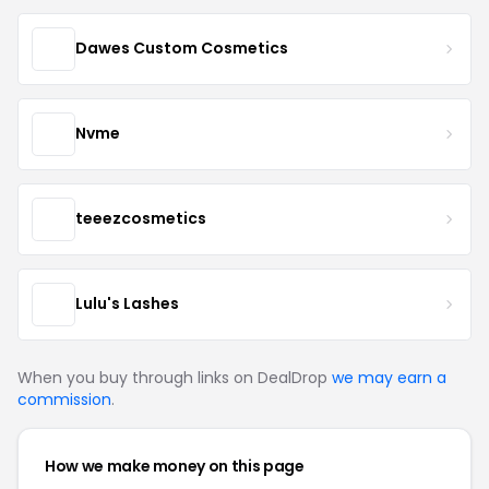
Dawes Custom Cosmetics
Nvme
teeezcosmetics
Lulu's Lashes
When you buy through links on DealDrop
we may earn a
commission
.
How we make money on this page