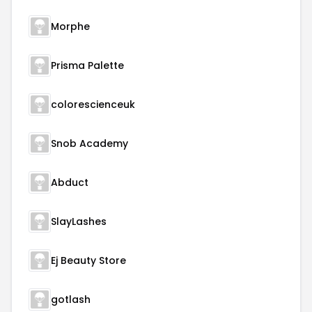
Morphe
Prisma Palette
colorescienceuk
Snob Academy
Abduct
SlayLashes
Ej Beauty Store
gotlash