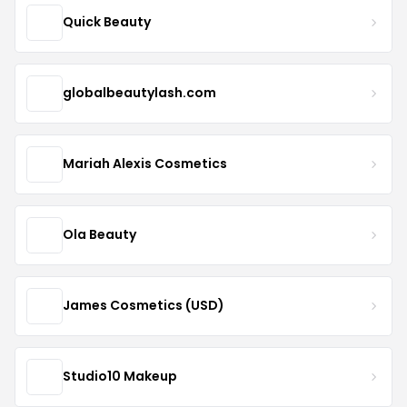
Quick Beauty
globalbeautylash.com
Mariah Alexis Cosmetics
Ola Beauty
James Cosmetics (USD)
Studio10 Makeup