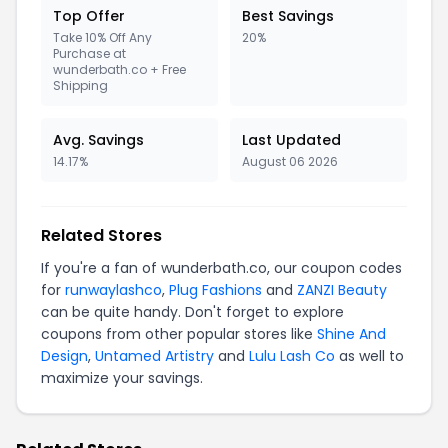
Top Offer
Best Savings
Take 10% Off Any
20%
Purchase at
wunderbath.co + Free
Shipping
Avg. Savings
Last Updated
14.17%
August 06 2026
Related Stores
If you're a fan of wunderbath.co, our coupon codes
for
runwaylashco
,
Plug Fashions
and
ZANZI Beauty
can be quite handy. Don't forget to explore
coupons from other popular stores like
Shine And
Design
,
Untamed Artistry
and
Lulu Lash Co
as well to
maximize your savings.