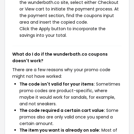
the wunderbath.co site, select either Checkout
or View cart to initiate the payment process. At
the payment section, find the coupons input
area and insert the copied code.
Click the Apply button to incorporate the
savings into your total.
What do I do if the wunderbath.co coupons
doesn't work?
There are a few reasons why your promo code
might not have worked:
The code isn't valid for your items:
Sometimes
promo codes are product-specific, where
maybe it would work for sandals, for example,
and not sneakers.
The code required a certain cart value:
Some
promos also are only valid once you spend a
certain amount.
The item you want is already on sale:
Most of