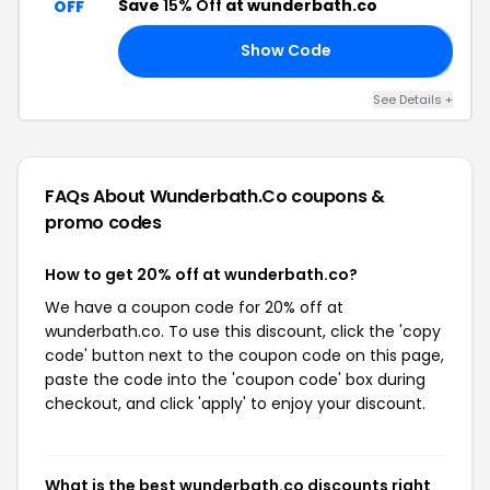
Save
15% Off
at wunderbath.co
OFF
Show Code
𝗥
See Details +
FAQs About Wunderbath.co
coupons &
promo codes
How to get 20% off at wunderbath.co?
We have a coupon code for 20% off at
wunderbath.co. To use this discount, click the 'copy
code' button next to the coupon code on this page,
paste the code into the 'coupon code' box during
checkout, and click 'apply' to enjoy your discount.
What is the best wunderbath.co discounts right