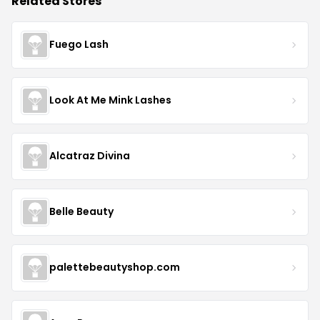
Related Stores
Fuego Lash
Look At Me Mink Lashes
Alcatraz Divina
Belle Beauty
palettebeautyshop.com