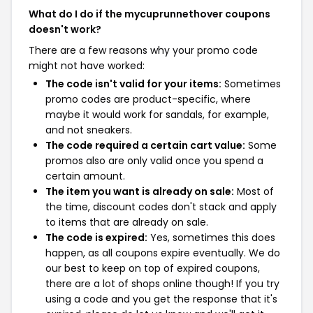
What do I do if the mycuprunnethover coupons
doesn't work?
There are a few reasons why your promo code
might not have worked:
The code isn't valid for your items:
Sometimes
promo codes are product-specific, where
maybe it would work for sandals, for example,
and not sneakers.
The code required a certain cart value:
Some
promos also are only valid once you spend a
certain amount.
The item you want is already on sale:
Most of
the time, discount codes don't stack and apply
to items that are already on sale.
The code is expired:
Yes, sometimes this does
happen, as all coupons expire eventually. We do
our best to keep on top of expired coupons,
there are a lot of shops online though! If you try
using a code and you get the response that it's