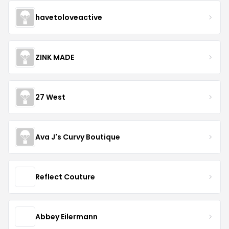
havetoloveactive
ZINK MADE
27 West
Ava J's Curvy Boutique
Reflect Couture
Abbey Eilermann