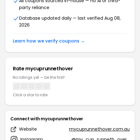
All coupons sourced in-house — no AI or third-
party reliance
Database updated daily — last verified Aug 08,
2026
Learn how we verify coupons →
Rate mycuprunnethover
No ratings yet — be the first!
Click a star to rate
Connect with mycuprunnethover
Website
mycuprunnethover.com.au
Instagram
@my_cup_runneth_over_