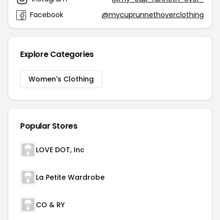
Facebook
@mycuprunnethoverclothing
Explore Categories
Women's Clothing
Popular Stores
LOVE DOT, Inc
La Petite Wardrobe
CO & RY