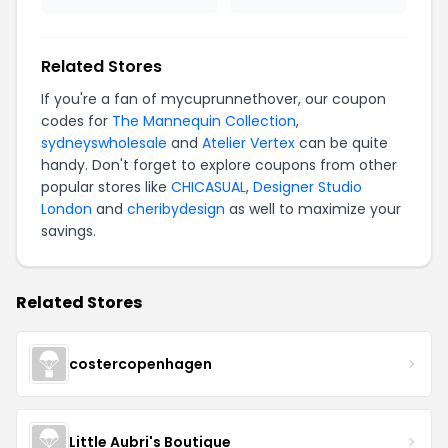
Related Stores
If you're a fan of mycuprunnethover, our coupon
codes for
The Mannequin Collection
,
sydneyswholesale
and
Atelier Vertex
can be quite
handy. Don't forget to explore coupons from other
popular stores like
CHICASUAL
,
Designer Studio
London
and
cheribydesign
as well to maximize your
savings.
Related Stores
costercopenhagen
Little Aubri's Boutique