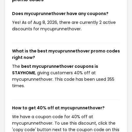
Does mycuprunnethover have any coupons?
Yes! As of Aug 8, 2026, there are currently 2 active
discounts for mycuprunnethover.
What is the best mycuprunnethover promo codes
right now?
The
best mycuprunnethover coupons is
STAYHOME
, giving customers 40% off at
mycuprunnethover. This code has been used 355
times.
How to get 40% off at mycuprunnethover?
We have a coupon code for 40% off at
mycuprunnethover. To use this discount, click the
'copy code' button next to the coupon code on this