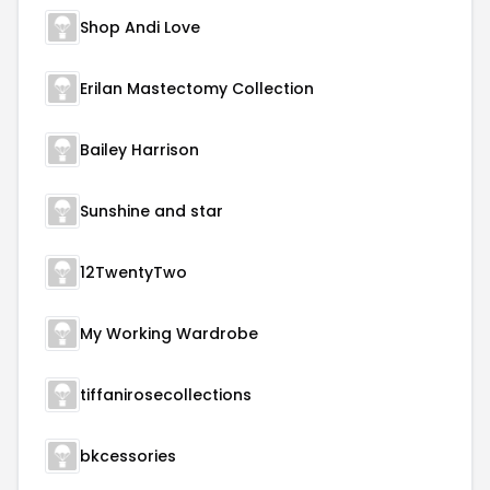
Shop Andi Love
Erilan Mastectomy Collection
Bailey Harrison
Sunshine and star
12TwentyTwo
My Working Wardrobe
tiffanirosecollections
bkcessories