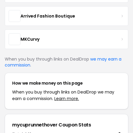
Arrived Fashion Boutique
MKCurvy
When you buy through links on DealDrop
we may earn a
commission
.
How we make money on this page
When you buy through links on DealDrop we may
earn a commission.
Learn more.
mycuprunnethover Coupon Stats