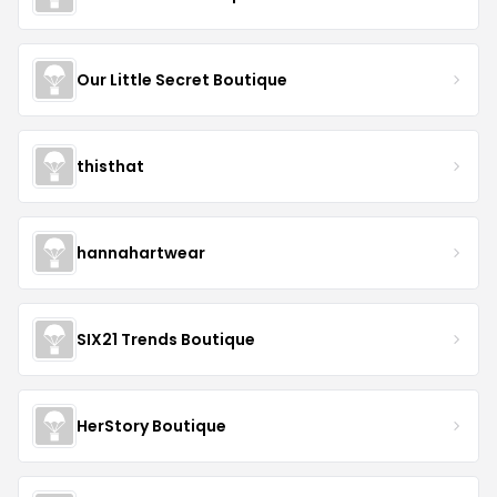
Our Little Secret Boutique
thisthat
hannahartwear
SIX21 Trends Boutique
HerStory Boutique