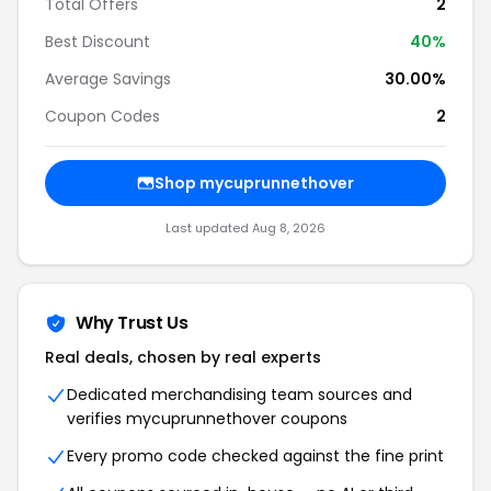
Total Offers
2
Best Discount
40%
Average Savings
30.00%
Coupon Codes
2
Shop mycuprunnethover
Last updated Aug 8, 2026
Why Trust Us
Real deals, chosen by real experts
Dedicated merchandising team sources and
verifies mycuprunnethover coupons
Every promo code checked against the fine print