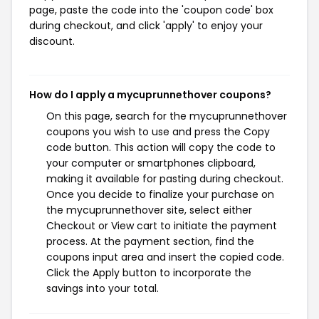
page, paste the code into the 'coupon code' box
during checkout, and click 'apply' to enjoy your
discount.
How do I apply a mycuprunnethover coupons?
On this page, search for the mycuprunnethover
coupons you wish to use and press the Copy
code button. This action will copy the code to
your computer or smartphones clipboard,
making it available for pasting during checkout.
Once you decide to finalize your purchase on
the mycuprunnethover site, select either
Checkout or View cart to initiate the payment
process. At the payment section, find the
coupons input area and insert the copied code.
Click the Apply button to incorporate the
savings into your total.