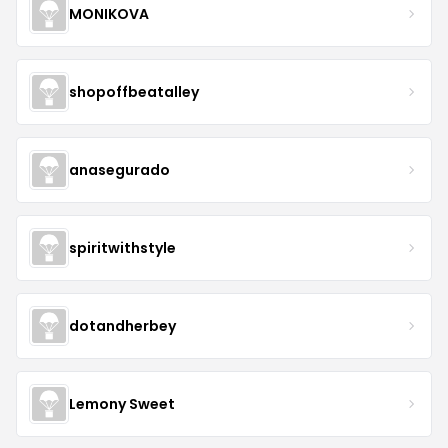
MONIKOVA
shopoffbeatalley
anasegurado
spiritwithstyle
dotandherbey
Lemony Sweet