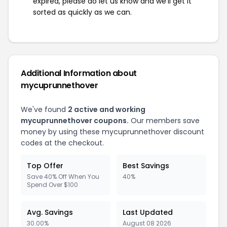
expired, please do let us know and we'll get it
sorted as quickly as we can.
Additional Information about
mycuprunnethover
We've found
2 active and working
mycuprunnethover coupons.
Our members save
money by using these mycuprunnethover discount
codes at the checkout.
Top Offer
Best Savings
Save 40% Off When You
40%
Spend Over $100
Avg. Savings
Last Updated
30.00%
August 08 2026