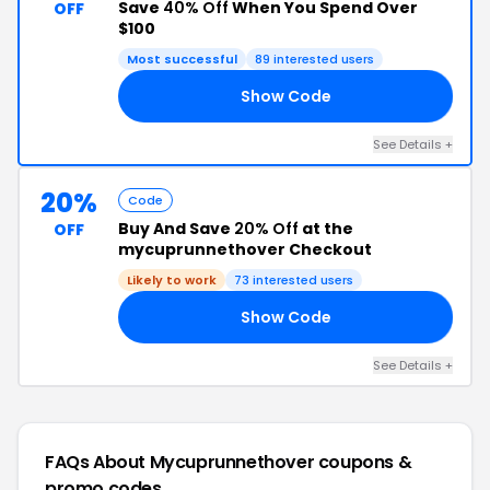
Save
40% Off
When You Spend Over
OFF
$100
Most successful
89 interested users
Show Code
ME
See Details +
20%
Code
Buy And Save
20% Off
at the
OFF
mycuprunnethover Checkout
Likely to work
73 interested users
Show Code
ES
See Details +
FAQs About Mycuprunnethover
coupons &
promo codes