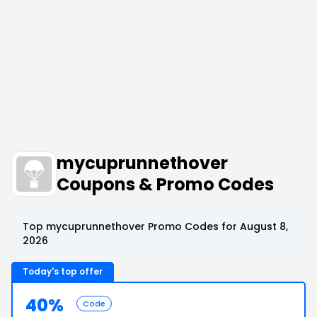
mycuprunnethover
Coupons & Promo Codes
Top mycuprunnethover Promo Codes for August 8,
2026
Today's top offer
40%
Code