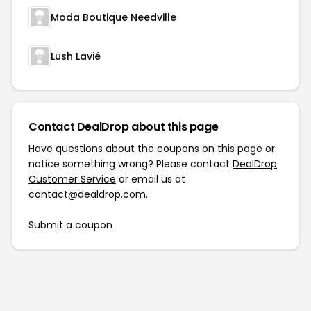
Moda Boutique Needville
Lush Lavié
Contact DealDrop about this page
Have questions about the coupons on this page or
notice something wrong? Please contact
DealDrop
Customer Service
or email us at
contact@dealdrop.com
.
Submit a coupon