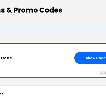
s & Promo Codes
 Code
Show Code
See 
es