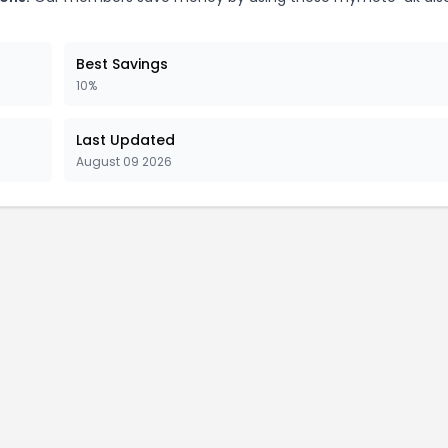
Best Savings
10%
Last Updated
August 09 2026