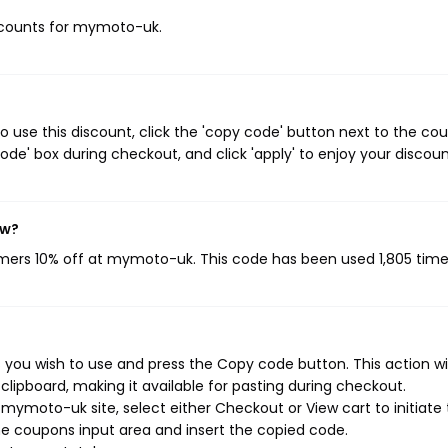
discounts for mymoto-uk.
use this discount, click the 'copy code' button next to the co
de' box during checkout, and click 'apply' to enjoy your discoun
ow?
omers 10% off at mymoto-uk. This code has been used 1,805 time
ou wish to use and press the Copy code button. This action wil
ipboard, making it available for pasting during checkout.
mymoto-uk site, select either Checkout or View cart to initiate
e coupons input area and insert the copied code.