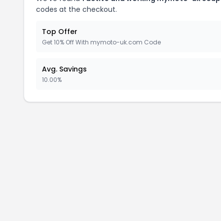
codes at the checkout.
Top Offer
Get 10% Off With mymoto-uk.com Code
Avg. Savings
10.00%