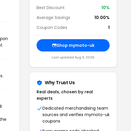
Best Discount
10%
Average Savings
10.00%
Coupon Codes
1
upon
t.
Shop mymoto-uk
Last updated Aug 9, 2026
s.
Why Trust Us
Real deals, chosen by real
experts
l
Dedicated merchandising team
sources and verifies mymoto-uk
 the
coupons