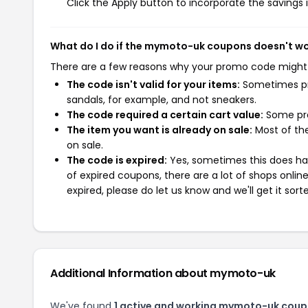
Click the Apply button to incorporate the savings i
What do I do if the mymoto-uk coupons doesn't w
There are a few reasons why your promo code might
The code isn't valid for your items:
Sometimes pro
sandals, for example, and not sneakers.
The code required a certain cart value:
Some pro
The item you want is already on sale:
Most of the
on sale.
The code is expired:
Yes, sometimes this does hap
of expired coupons, there are a lot of shops onlin
expired, please do let us know and we'll get it sort
Additional Information about mymoto-uk
We've found
1 active and working mymoto-uk coup