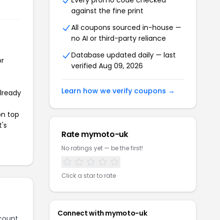
Every promo code checked
against the fine print
All coupons sourced in-house —
no AI or third-party reliance
Database updated daily — last
or
verified Aug 09, 2026
Learn how we verify coupons →
already
on top
t's
Rate mymoto-uk
No ratings yet — be the first!
Click a star to rate
Connect with mymoto-uk
count