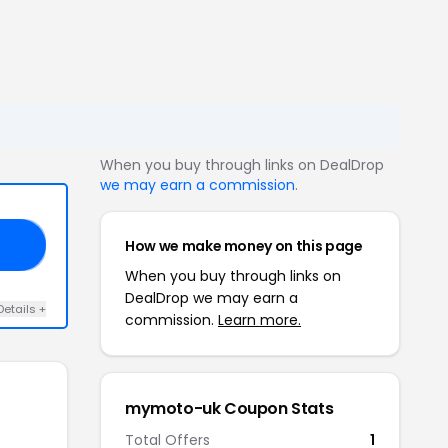
When you buy through links on DealDrop
we may earn a commission
.
How we make money on this page
10
When you buy through links on
DealDrop we may earn a
Details +
commission.
Learn more.
mymoto-uk Coupon Stats
Total Offers
1