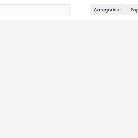
Categories
Pop