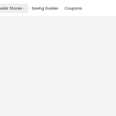
ular Stores
Saving Guides
Coupons