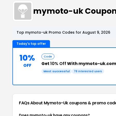
mymoto-uk Coupon
Top mymoto-uk Promo Codes for August 9, 2026
Today's top offer
10%
Code
Get
10% Off
With mymoto-uk.com
OFF
Most successful
78 interested users
FAQs About Mymoto-Uk
coupons & promo cod
Does mymoto-uk have any coupons?