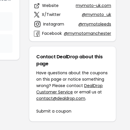
Website
mymoto-uk.com
X/Twitter
@mymoto_uk
Instagram
@mymotoleeds
Facebook
@mymotomanchester
Contact DealDrop about this
page
Have questions about the coupons
on this page or notice something
wrong? Please contact
DealDrop
Customer Service
or email us at
contact@dealdrop.com
.
Submit a coupon