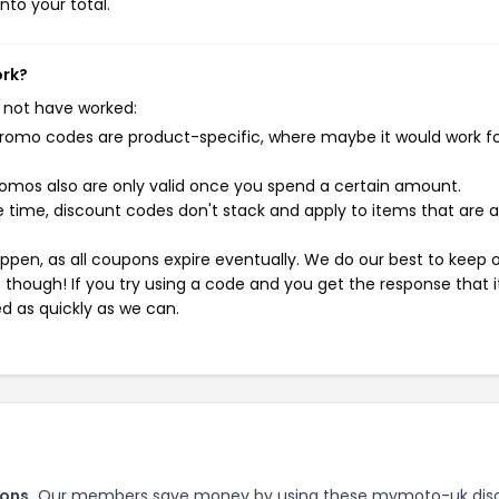
nto your total.
ork?
 not have worked:
mo codes are product-specific, where maybe it would work f
mos also are only valid once you spend a certain amount.
 time, discount codes don't stack and apply to items that are 
pen, as all coupons expire eventually. We do our best to keep 
e though! If you try using a code and you get the response that i
ed as quickly as we can.
ons.
Our members save money by using these mymoto-uk dis