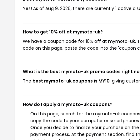
Yes! As of Aug 9, 2026, there are currently 1 active 
How to get 10% off at mymoto-uk?
We have a coupon code for 10% off at mymoto-uk. To 
code on this page, paste the code into the 'coupon co
What is the best mymoto-uk promo codes right n
The
best mymoto-uk coupons is MY10
, giving cust
How do I apply a mymoto-uk coupons?
On this page, search for the mymoto-uk coupons y
copy the code to your computer or smartphones cl
Once you decide to finalize your purchase on the 
payment process. At the payment section, find th