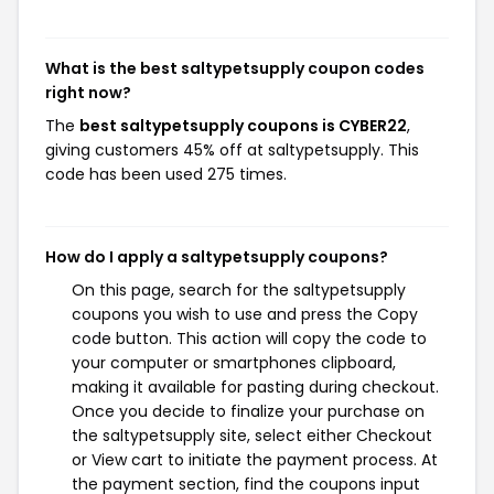
What is the best saltypetsupply coupon codes
right now?
The
best saltypetsupply coupons is CYBER22
,
giving customers 45% off at saltypetsupply. This
code has been used 275 times.
How do I apply a saltypetsupply coupons?
On this page, search for the saltypetsupply
coupons you wish to use and press the Copy
code button. This action will copy the code to
your computer or smartphones clipboard,
making it available for pasting during checkout.
Once you decide to finalize your purchase on
the saltypetsupply site, select either Checkout
or View cart to initiate the payment process. At
the payment section, find the coupons input