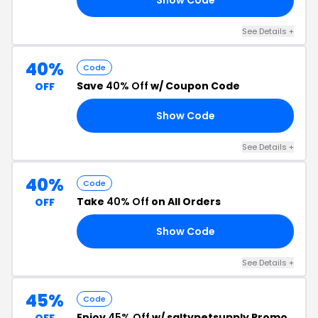
See Details +
40%
Code
Save
40% Off
w/ Coupon Code
OFF
Show Code
LO
See Details +
40%
Code
Take
40% Off
on All Orders
OFF
Show Code
22
See Details +
45%
Code
Enjoy
45% Off
w/ saltypetsupply Promo