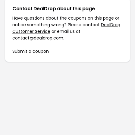
Contact DealDrop about this page
Have questions about the coupons on this page or
notice something wrong? Please contact
DealDrop
Customer Service
or email us at
contact@dealdrop.com
.
Submit a coupon