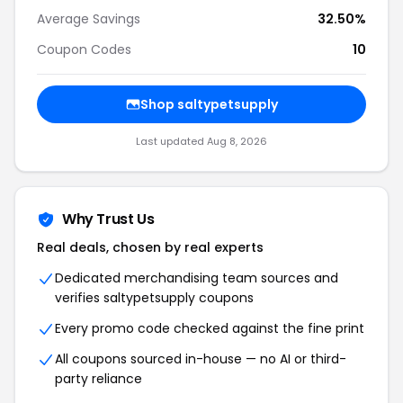
Average Savings
32.50%
Coupon Codes
10
Shop saltypetsupply
Last updated Aug 8, 2026
Why Trust Us
Real deals, chosen by real experts
Dedicated merchandising team sources and
verifies saltypetsupply coupons
Every promo code checked against the fine print
All coupons sourced in-house — no AI or third-
party reliance