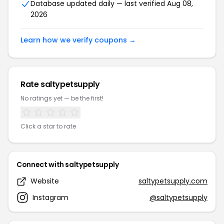
Database updated daily — last verified Aug 08,
2026
Learn how we verify coupons →
Rate saltypetsupply
No ratings yet — be the first!
Click a star to rate
Connect with saltypetsupply
Website
saltypetsupply.com
Instagram
@saltypetsupply