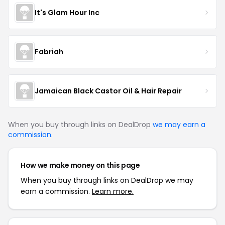
It's Glam Hour Inc
Fabriah
Jamaican Black Castor Oil & Hair Repair
When you buy through links on DealDrop
we may earn a
commission
.
How we make money on this page
When you buy through links on DealDrop we may
earn a commission.
Learn more.