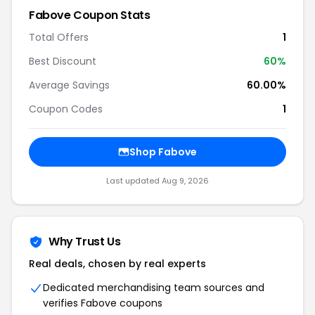
Fabove Coupon Stats
Total Offers
1
Best Discount
60%
Average Savings
60.00%
Coupon Codes
1
Shop Fabove
Last updated Aug 9, 2026
Why Trust Us
Real deals, chosen by real experts
Dedicated merchandising team sources and
verifies Fabove coupons