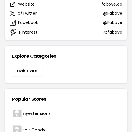
Website
fabove.ca
X/Twitter
@Fabove
Facebook
@Fabove
Pinterest
@fabove
Explore Categories
Hair Care
Popular Stores
myextensionz
Hair Candy