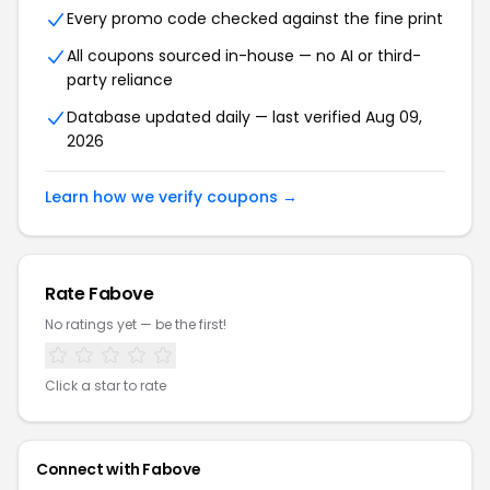
Every promo code checked against the fine print
All coupons sourced in-house — no AI or third-
party reliance
Database updated daily — last verified Aug 09,
2026
Learn how we verify coupons →
Rate Fabove
No ratings yet — be the first!
Click a star to rate
Connect with Fabove