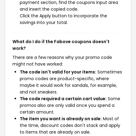
payment section, find the coupons input area
and insert the copied code.
Click the Apply button to incorporate the
savings into your total.
What do I do if the Fabove coupons doesn't
work?
There are a few reasons why your promo code
might not have worked:
The code isn't valid for your items:
Sometimes
promo codes are product-specific, where
maybe it would work for sandals, for example,
and not sneakers.
The code required a certain cart value:
Some
promos also are only valid once you spend a
certain amount.
The item you want is already on sale:
Most of
the time, discount codes don't stack and apply
to items that are already on sale.