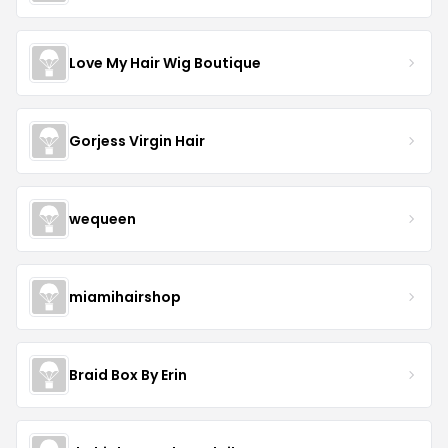
Love My Hair Wig Boutique
Gorjess Virgin Hair
wequeen
miamihairshop
Braid Box By Erin