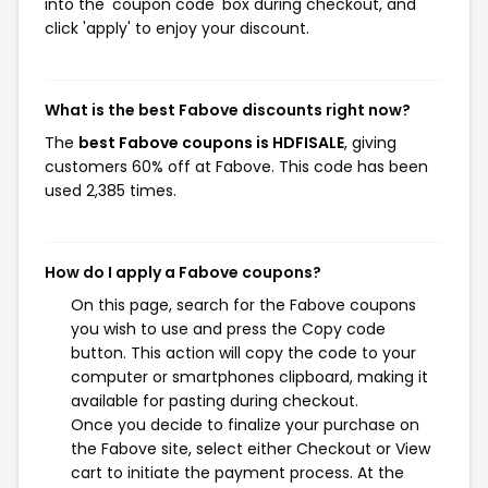
into the 'coupon code' box during checkout, and
click 'apply' to enjoy your discount.
What is the best Fabove discounts right now?
The
best Fabove coupons is HDFISALE
, giving
customers 60% off at Fabove. This code has been
used 2,385 times.
How do I apply a Fabove coupons?
On this page, search for the Fabove coupons
you wish to use and press the Copy code
button. This action will copy the code to your
computer or smartphones clipboard, making it
available for pasting during checkout.
Once you decide to finalize your purchase on
the Fabove site, select either Checkout or View
cart to initiate the payment process. At the