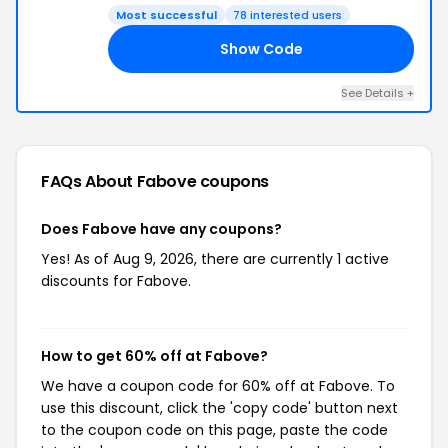
Most successful
78 interested users
Show Code
LE
See Details +
FAQs About Fabove
coupons
Does Fabove have any coupons?
Yes! As of Aug 9, 2026, there are currently 1 active
discounts for Fabove.
How to get 60% off at Fabove?
We have a coupon code for 60% off at Fabove. To
use this discount, click the 'copy code' button next
to the coupon code on this page, paste the code