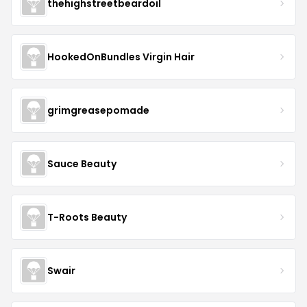
thehighstreetbeardoil
HookedOnBundles Virgin Hair
grimgreasepomade
Sauce Beauty
T-Roots Beauty
Swair