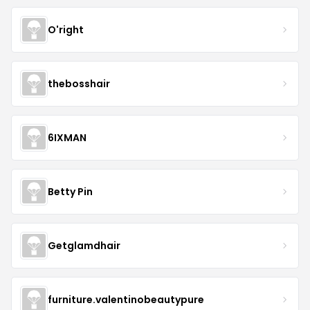
O'right
thebosshair
6IXMAN
Betty Pin
Getglamdhair
furniture.valentinobeautypure