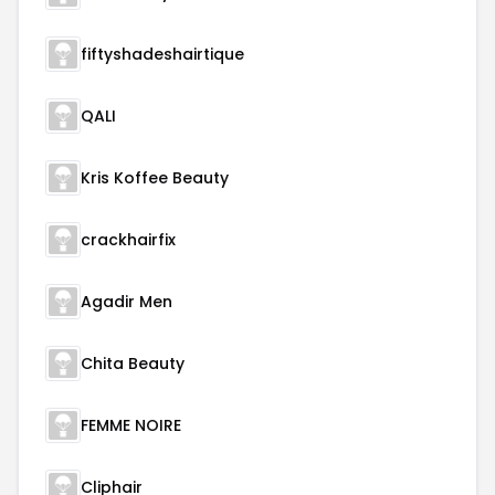
fiftyshadeshairtique
QALI
Kris Koffee Beauty
crackhairfix
Agadir Men
Chita Beauty
FEMME NOIRE
Cliphair