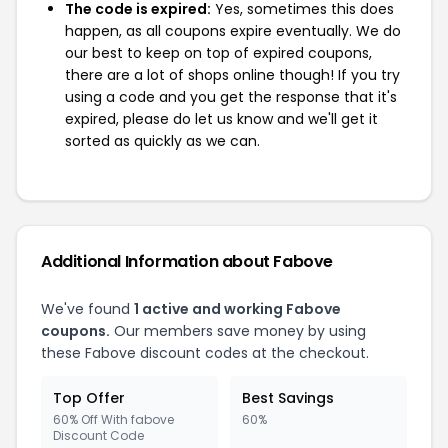
The code is expired:
Yes, sometimes this does
happen, as all coupons expire eventually. We do
our best to keep on top of expired coupons,
there are a lot of shops online though! If you try
using a code and you get the response that it's
expired, please do let us know and we'll get it
sorted as quickly as we can.
Additional Information about Fabove
We've found
1 active and working Fabove
coupons.
Our members save money by using
these Fabove discount codes at the checkout.
Top Offer
Best Savings
60% Off With fabove
60%
Discount Code