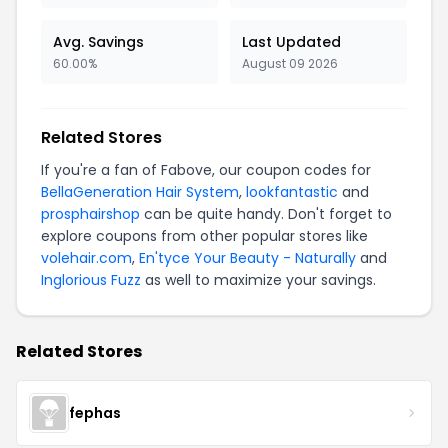
Avg. Savings
Last Updated
60.00%
August 09 2026
Related Stores
If you're a fan of Fabove, our coupon codes for
BellaGeneration Hair System
,
lookfantastic
and
prosphairshop
can be quite handy. Don't forget to
explore coupons from other popular stores like
volehair.com
,
En'tyce Your Beauty - Naturally
and
Inglorious Fuzz
as well to maximize your savings.
Related Stores
fephas