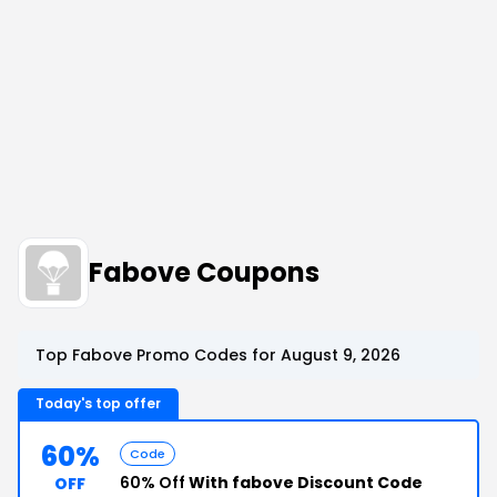
Fabove Coupons
Top Fabove Promo Codes for August 9, 2026
Today's top offer
60%
Code
60% Off
With fabove Discount Code
OFF