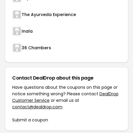
The Ayurveda Experience
Inala
36 Chambers
Contact DealDrop about this page
Have questions about the coupons on this page or
notice something wrong? Please contact
DealDrop
Customer Service
or email us at
contact@dealdrop.com
.
Submit a coupon