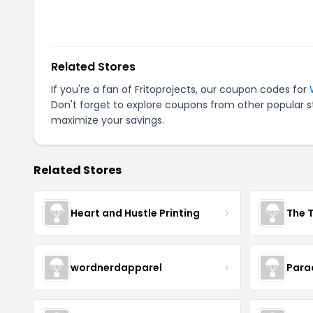
Related Stores
If you're a fan of
Fritoprojects
, our coupon codes for
Don't forget to explore coupons from other popular s
maximize your savings.
Related Stores
Heart and Hustle Printing
The T
wordnerdapparel
Para