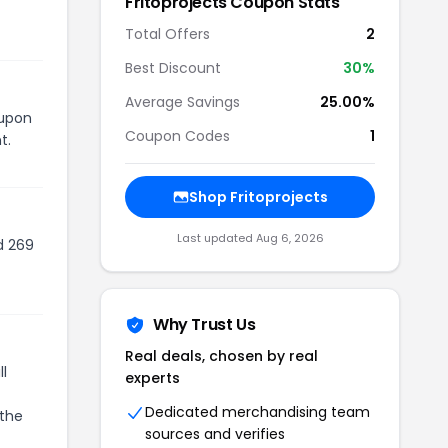
Fritoprojects
Coupon Stats
Total Offers
2
Best Discount
30
%
Average Savings
25.00%
oupon
Coupon Codes
1
t.
Shop
Fritoprojects
Last updated
Aug 6, 2026
d 269
Why Trust Us
Real deals, chosen by real
l
experts
Dedicated merchandising team
 the
sources and verifies