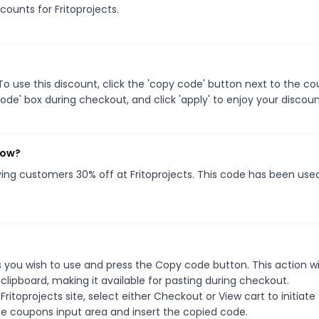
counts for Fritoprojects.
o use this discount, click the 'copy code' button next to the c
de' box during checkout, and click 'apply' to enjoy your discoun
now?
iving customers 30% off at Fritoprojects. This code has been use
 you wish to use and press the Copy code button. This action wil
ipboard, making it available for pasting during checkout.
itoprojects site, select either Checkout or View cart to initiate
e coupons input area and insert the copied code.