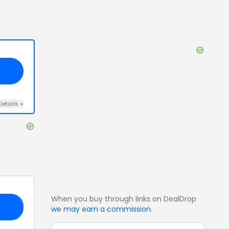
Details
+
When you buy through links on DealDrop
TO
we may earn a commission
.