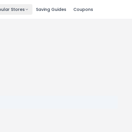
ular Stores
Saving Guides
Coupons