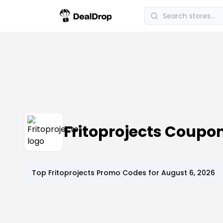
Fritoprojects Coupo
Top
Fritoprojects
Promo Codes for
August 6, 2026