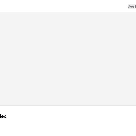
See 
des