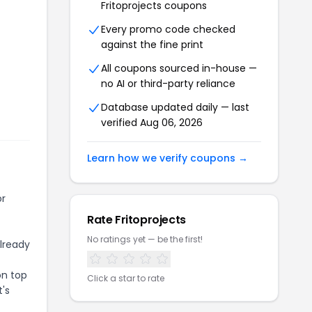
Fritoprojects
coupons
Every promo code checked
against the fine print
All coupons sourced in-house —
no AI or third-party reliance
Database updated daily — last
verified
Aug 06, 2026
Learn how we verify coupons →
or
Rate
Fritoprojects
No ratings yet — be the first!
already
on top
Click a star to rate
t's