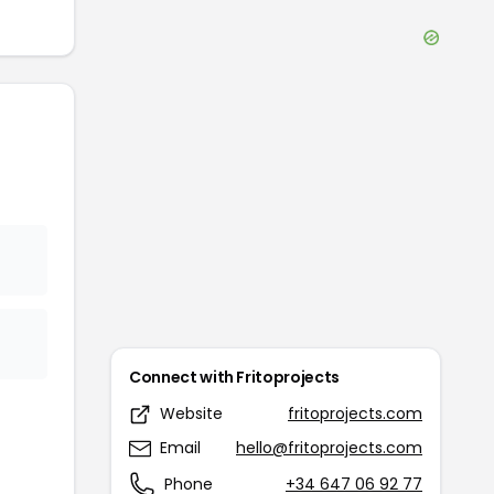
Connect with
Fritoprojects
Website
fritoprojects.com
Email
hello@fritoprojects.com
Phone
+34 647 06 92 77