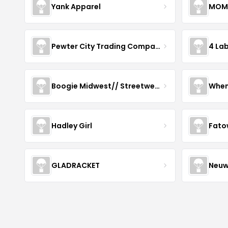
Yank Apparel
MOM
Pewter City Trading Company
4 La
Boogie Midwest// Streetwear
When
Hadley Girl
Fato
GLADRACKET
Neuw