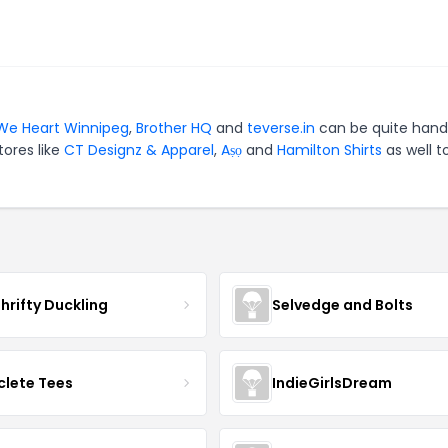
We Heart Winnipeg
,
Brother HQ
and
teverse.in
can be quite hand
tores like
CT Designz & Apparel
,
Aṣọ
and
Hamilton Shirts
as well t
hrifty Duckling
Selvedge and Bolts
clete Tees
IndieGirlsDream