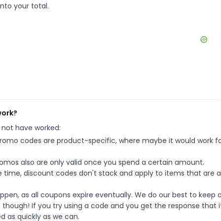
nto your total.
work?
 not have worked:
mo codes are product-specific, where maybe it would work f
mos also are only valid once you spend a certain amount.
 time, discount codes don't stack and apply to items that are 
pen, as all coupons expire eventually. We do our best to keep 
e though! If you try using a code and you get the response that i
ed as quickly as we can.