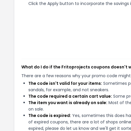
Click the Apply button to incorporate the savings i
What do I do if the Fritoprojects coupons doesn't 
There are a few reasons why your promo code might
The code isn't valid for your items:
Sometimes pro
sandals, for example, and not sneakers.
The code required a certain cart value:
Some pro
The item you want is already on sale:
Most of the
on sale.
The code is expired:
Yes, sometimes this does hap
of expired coupons, there are a lot of shops onlin
expired, please do let us know and we'll get it sort