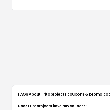
FAQs About
Fritoprojects
coupons & promo co
Does Fritoprojects have any coupons?