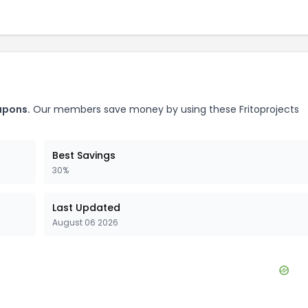
pons.
Our members save money by using these
Fritoprojects
Best Savings
30%
Last Updated
August 06 2026