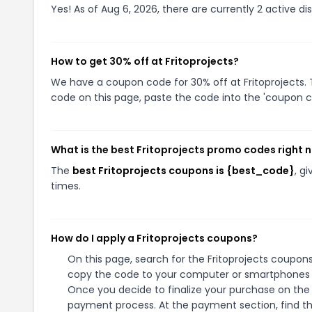
Yes! As of Aug 6, 2026, there are currently 2 active dis
How to get 30% off at Fritoprojects?
We have a coupon code for 30% off at Fritoprojects. T
code on this page, paste the code into the 'coupon co
What is the best Fritoprojects promo codes right 
The
best Fritoprojects coupons is {best_code}
, g
times.
How do I apply a Fritoprojects coupons?
On this page, search for the Fritoprojects coupons
copy the code to your computer or smartphones cl
Once you decide to finalize your purchase on the Fr
payment process. At the payment section, find th