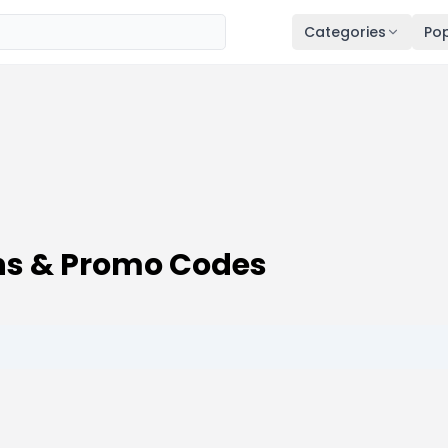
Categories
Pop
ns & Promo Codes