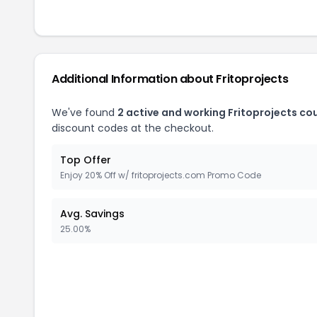
Additional Information about
Fritoprojects
We've found
2
active and working
Fritoprojects
cou
discount codes at the checkout.
Top Offer
Enjoy 20% Off w/ fritoprojects.com Promo Code
Avg. Savings
25.00%