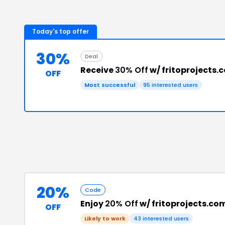
Today's top offer
30%
Deal
Receive
30% Off
w/ fritoprojects
OFF
Most successful
95
interested users
20%
Code
Enjoy
20% Off
w/ fritoprojects.c
OFF
Likely to work
43
interested users