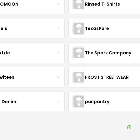
OMOON
Rinsed T-Shirts
bels
TexasPure
 Life
The Spark Company
wltees
FROST STREETWEAR
 Denim
punpantry