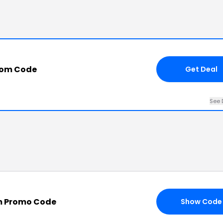
.com Code
Get Deal
See 
om Promo Code
Show Code