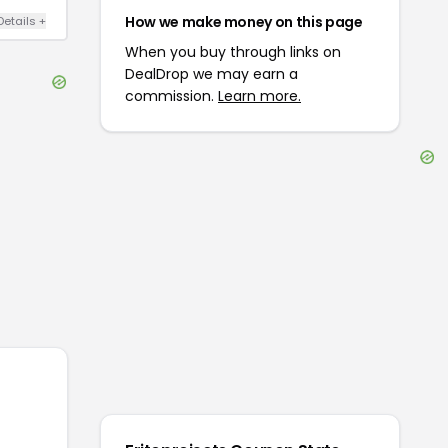
How we make money on this page
Details
+
When you buy through links on
DealDrop we may earn a
commission.
Learn more.