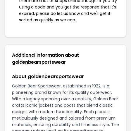
there are a lot of shops online though! If you try
using a code and you get the response that it's
expired, please do let us know and we'll get it
sorted as quickly as we can.
Additional Information about
goldenbearsportswear
About goldenbearsportswear
Golden Bear Sportswear, established in 1922, is a
pioneering brand known for its quality outerwear.
With a legacy spanning over a century, Golden Bear
crafts iconic jackets and coats that blend classic
designs with modern functionality. Each piece is
meticulously designed and tailored from premium
materials, ensuring durability and timeless style. The