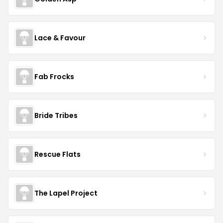
Lace & Favour
Fab Frocks
Bride Tribes
Rescue Flats
The Lapel Project