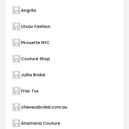
Angrila
Utsav Fashion
Pirouette NYC
Couture Shop
Jullia Bridal
Friar Tux
cheveuxbridal.com.au
Anamaria Couture