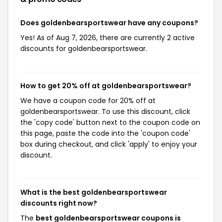
Does goldenbearsportswear have any coupons?
Yes! As of Aug 7, 2026, there are currently 2 active
discounts for goldenbearsportswear.
How to get 20% off at goldenbearsportswear?
We have a coupon code for 20% off at
goldenbearsportswear. To use this discount, click
the 'copy code' button next to the coupon code on
this page, paste the code into the 'coupon code'
box during checkout, and click 'apply' to enjoy your
discount.
What is the best goldenbearsportswear
discounts right now?
The
best goldenbearsportswear coupons is