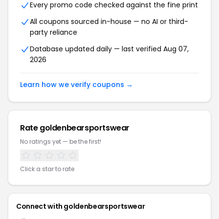
Every promo code checked against the fine print
All coupons sourced in-house — no AI or third-
party reliance
Database updated daily — last verified Aug 07,
2026
Learn how we verify coupons →
Rate goldenbearsportswear
No ratings yet — be the first!
Click a star to rate
Connect with goldenbearsportswear