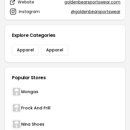
Website
goldenbearsportswear.com
Instagram
@goldenbearsportswear
Explore Categories
Apparel
Apparel
Popular Stores
Mongas
Frock And Frill
Nina Shoes