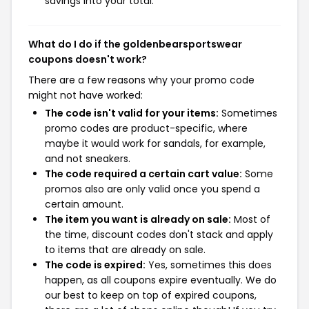
savings into your total.
What do I do if the goldenbearsportswear
coupons doesn't work?
There are a few reasons why your promo code
might not have worked:
The code isn't valid for your items:
Sometimes
promo codes are product-specific, where
maybe it would work for sandals, for example,
and not sneakers.
The code required a certain cart value:
Some
promos also are only valid once you spend a
certain amount.
The item you want is already on sale:
Most of
the time, discount codes don't stack and apply
to items that are already on sale.
The code is expired:
Yes, sometimes this does
happen, as all coupons expire eventually. We do
our best to keep on top of expired coupons,