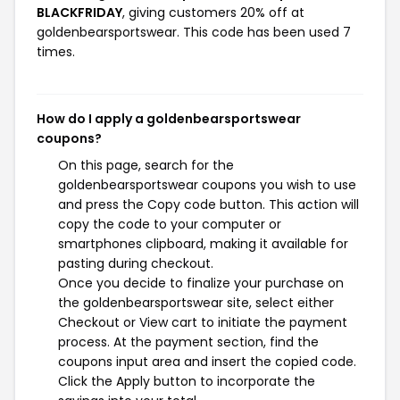
BLACKFRIDAY
, giving customers 20% off at
goldenbearsportswear. This code has been used 7
times.
How do I apply a goldenbearsportswear
coupons?
On this page, search for the
goldenbearsportswear coupons you wish to use
and press the Copy code button. This action will
copy the code to your computer or
smartphones clipboard, making it available for
pasting during checkout.
Once you decide to finalize your purchase on
the goldenbearsportswear site, select either
Checkout or View cart to initiate the payment
process. At the payment section, find the
coupons input area and insert the copied code.
Click the Apply button to incorporate the