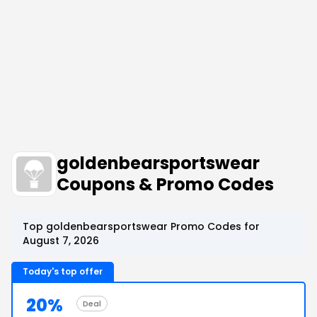
goldenbearsportswear
Coupons & Promo Codes
Top goldenbearsportswear Promo Codes for
August 7, 2026
Today's top offer
20%
Deal