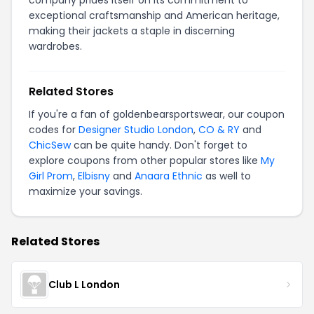
company prides itself on its commitment to
exceptional craftsmanship and American heritage,
making their jackets a staple in discerning
wardrobes.
Related Stores
If you're a fan of goldenbearsportswear, our coupon
codes for
Designer Studio London
,
CO & RY
and
ChicSew
can be quite handy. Don't forget to
explore coupons from other popular stores like
My
Girl Prom
,
Elbisny
and
Anaara Ethnic
as well to
maximize your savings.
Related Stores
Club L London