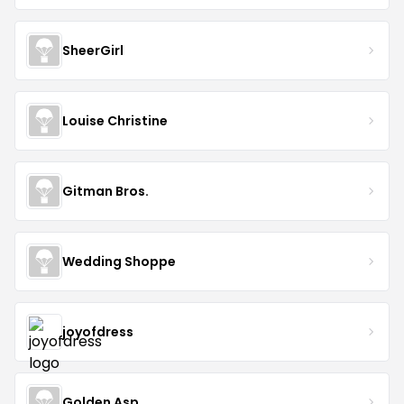
SheerGirl
Louise Christine
Gitman Bros.
Wedding Shoppe
joyofdress
Golden Asp