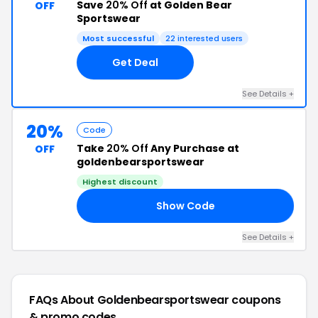
Save
20% Off
at Golden Bear
OFF
Sportswear
Most successful
22 interested users
Get Deal
See Details +
20%
Code
Take
20% Off
Any Purchase at
OFF
goldenbearsportswear
Highest discount
Show Code
AY
See Details +
FAQs About Goldenbearsportswear
coupons
& promo codes