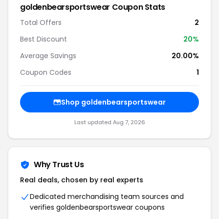
goldenbearsportswear Coupon Stats
Total Offers
2
Best Discount
20%
Average Savings
20.00%
Coupon Codes
1
Shop goldenbearsportswear
Last updated Aug 7, 2026
Why Trust Us
Real deals, chosen by real experts
Dedicated merchandising team sources and
verifies goldenbearsportswear coupons