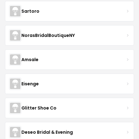
Sartoro
NorasBridalBoutiqueNY
Amsale
Eisenge
Glitter Shoe Co
Deseo Bridal & Evening