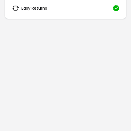
Easy Returns