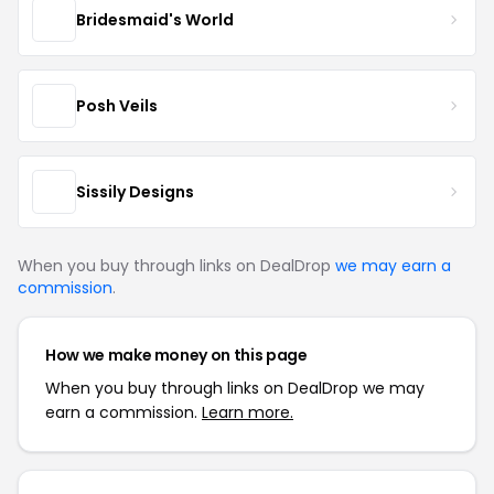
Bridesmaid's World
Posh Veils
Sissily Designs
When you buy through links on DealDrop
we may earn a
commission
.
How we make money on this page
When you buy through links on DealDrop we may
earn a commission.
Learn more.