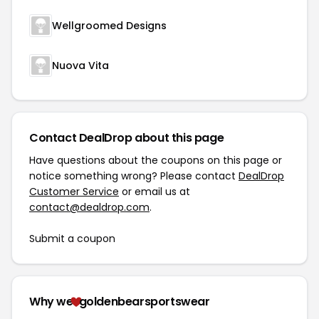
Wellgroomed Designs
Nuova Vita
Contact DealDrop about this page
Have questions about the coupons on this page or
notice something wrong? Please contact
DealDrop
Customer Service
or email us at
contact@dealdrop.com
.
Submit a coupon
Why we
goldenbearsportswear