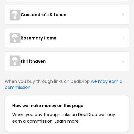
Cassandra's Kitchen
Rosemary Home
thrifthaven
When you buy through links on DealDrop
we may earn a
commission
.
How we make money on this page
When you buy through links on DealDrop we may
earn a commission.
Learn more.