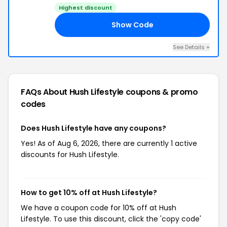
Highest discount
Show Code
10
See Details +
FAQs About Hush Lifestyle
coupons & promo
codes
Does Hush Lifestyle have any coupons?
Yes! As of Aug 6, 2026, there are currently 1 active
discounts for Hush Lifestyle.
How to get 10% off at Hush Lifestyle?
We have a coupon code for 10% off at Hush
Lifestyle. To use this discount, click the 'copy code'