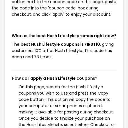
button next to the coupon code on this page, paste
the code into the 'coupon code' box during
checkout, and click 'apply' to enjoy your discount.
What is the best Hush Lifestyle promos right now?
The
best Hush Lifestyle coupons is FIRST10
, giving
customers 10% off at Hush Lifestyle. This code has
been used 73 times.
How do I apply a Hush Lifestyle coupons?
On this page, search for the Hush Lifestyle
coupons you wish to use and press the Copy
code button. This action will copy the code to
your computer or smartphones clipboard,
making it available for pasting during checkout.
Once you decide to finalize your purchase on
the Hush Lifestyle site, select either Checkout or