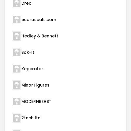
Dreo
ecorascals.com
Hedley & Bennett
Sok-It
Kegerator
Minor Figures
MODERNBEAST
2tech ltd