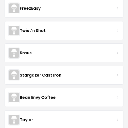
FreezEasy
Twist'n Shot
Kraus
Stargazer Cast Iron
Bean Envy Coffee
Taylor