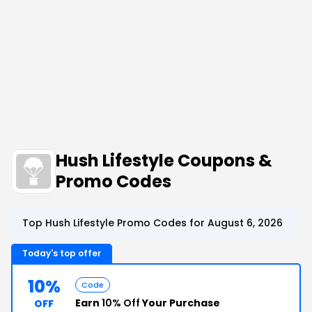
Hush Lifestyle Coupons &
Promo Codes
Top Hush Lifestyle Promo Codes for August 6, 2026
Today's top offer
10%
Code
Earn
10% Off
Your Purchase
OFF