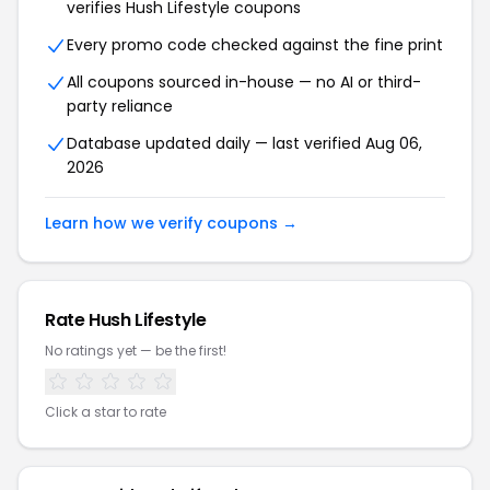
verifies Hush Lifestyle coupons
Every promo code checked against the fine print
All coupons sourced in-house — no AI or third-
party reliance
Database updated daily — last verified Aug 06,
2026
Learn how we verify coupons →
Rate Hush Lifestyle
No ratings yet — be the first!
Click a star to rate