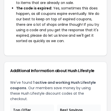
to items that are already on sale.
The code is expired:
Yes, sometimes this does
happen, as all coupons expire eventually. We do
our best to keep on top of expired coupons,
there are a lot of shops online though! If you try
using a code and you get the response that it's
expired, please do let us know and we'll get it
sorted as quickly as we can.
Additional Information about Hush Lifestyle
We've found
1 active and working Hush Lifestyle
coupons.
Our members save money by using
these Hush Lifestyle discount codes at the
checkout.
Top Offer
Best Savings