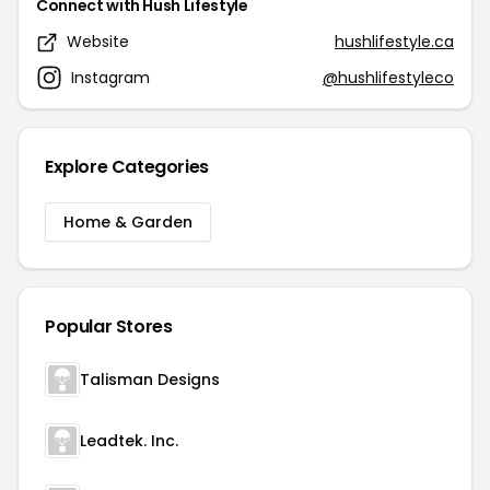
Connect with Hush Lifestyle
Website
hushlifestyle.ca
Instagram
@hushlifestyleco
Explore Categories
Home & Garden
Popular Stores
Talisman Designs
Leadtek. Inc.