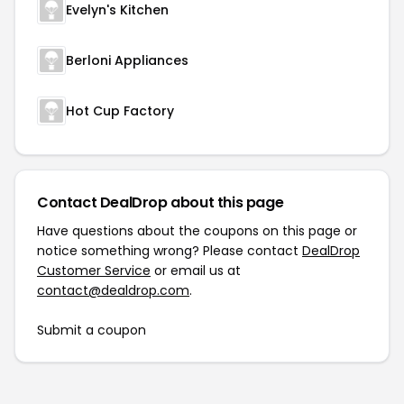
Evelyn's Kitchen
Berloni Appliances
Hot Cup Factory
Contact DealDrop about this page
Have questions about the coupons on this page or
notice something wrong? Please contact
DealDrop
Customer Service
or email us at
contact@dealdrop.com
.
Submit a coupon