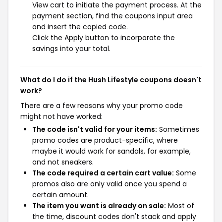
View cart to initiate the payment process. At the
payment section, find the coupons input area
and insert the copied code.
Click the Apply button to incorporate the
savings into your total.
What do I do if the Hush Lifestyle coupons doesn't
work?
There are a few reasons why your promo code
might not have worked:
The code isn't valid for your items:
Sometimes
promo codes are product-specific, where
maybe it would work for sandals, for example,
and not sneakers.
The code required a certain cart value:
Some
promos also are only valid once you spend a
certain amount.
The item you want is already on sale:
Most of
the time, discount codes don't stack and apply