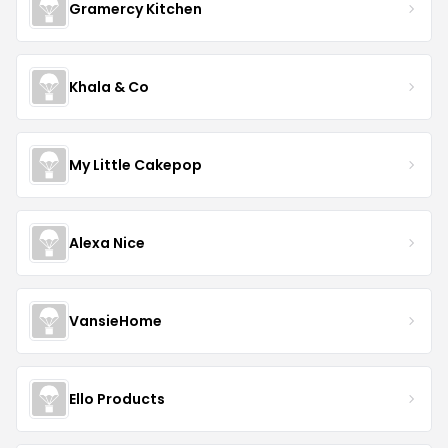
Gramercy Kitchen
Khala & Co
My Little Cakepop
Alexa Nice
VansieHome
Ello Products