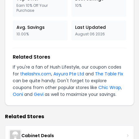
Earn 10% Off Your
10%
Purchase
Avg. Savings
Last Updated
10.00%
August 06 2026
Related Stores
If you're a fan of Hush Lifestyle, our coupon codes
for
thelashrx.com
,
Asyura Pte Ltd
and
The Table Fix
can be quite handy. Don't forget to explore
coupons from other popular stores like
Chic Wrap
,
Ooni
and
Gevi
as well to maximize your savings.
Related Stores
Cabinet Deals