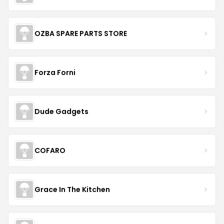
OZBA SPARE PARTS STORE
Forza Forni
Dude Gadgets
COFARO
Grace In The Kitchen