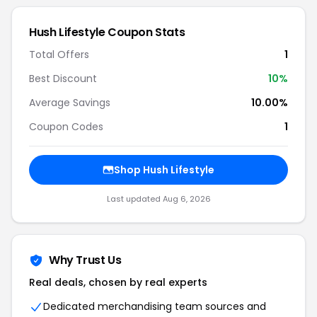
Hush Lifestyle Coupon Stats
Total Offers
1
Best Discount
10%
Average Savings
10.00%
Coupon Codes
1
Shop Hush Lifestyle
Last updated Aug 6, 2026
Why Trust Us
Real deals, chosen by real experts
Dedicated merchandising team sources and