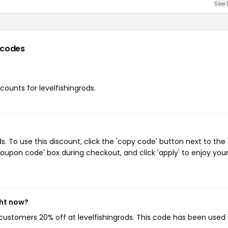
See 
 codes
scounts for levelfishingrods.
. To use this discount, click the 'copy code' button next to the
oupon code' box during checkout, and click 'apply' to enjoy you
ght now?
g customers 20% off at levelfishingrods. This code has been used 