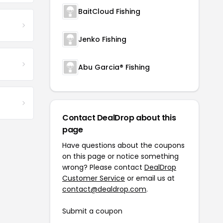
BaitCloud Fishing
Jenko Fishing
Abu Garcia® Fishing
Contact DealDrop about this
page
Have questions about the coupons
on this page or notice something
wrong? Please contact
DealDrop
Customer Service
or email us at
contact@dealdrop.com
.
Submit a coupon