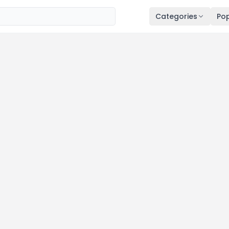
Categories
Pop