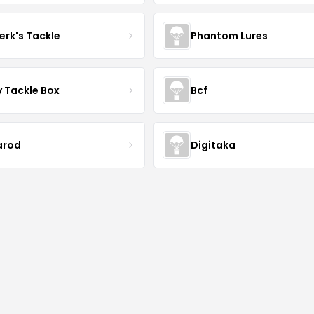
erk's Tackle
Phantom Lures
y Tackle Box
Bcf
arod
Digitaka