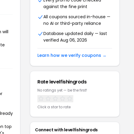
Every promo code checked
against the fine print
All coupons sourced in-house —
no AI or third-party reliance
will
Database updated daily — last
verified Aug 06, 2026
ate
Learn how we verify coupons →
Rate levelfishingrods
No ratings yet — be the first!
or
Click a star to rate
already
on top
Connect with levelfishingrods
t's