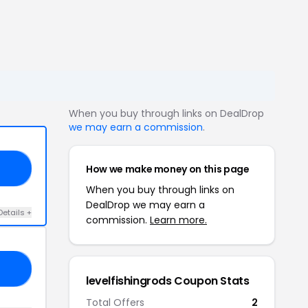
When you buy through links on DealDrop
we may earn a commission
.
How we make money on this page
20
When you buy through links on
DealDrop we may earn a
Details +
commission.
Learn more.
CK
levelfishingrods Coupon Stats
Total Offers
2