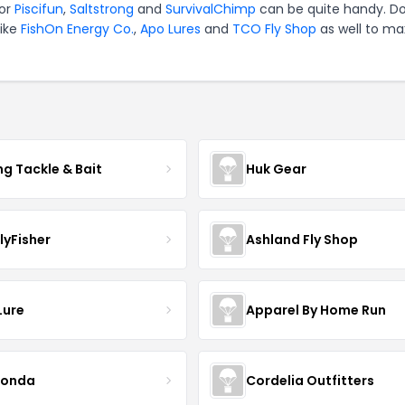
for
Piscifun
,
Saltstrong
and
SurvivalChimp
can be quite handy. Do
like
FishOn Energy Co.
,
Apo Lures
and
TCO Fly Shop
as well to ma
ng Tackle & Bait
Huk Gear
lyFisher
Ashland Fly Shop
Lure
Apparel By Home Run
conda
Cordelia Outfitters