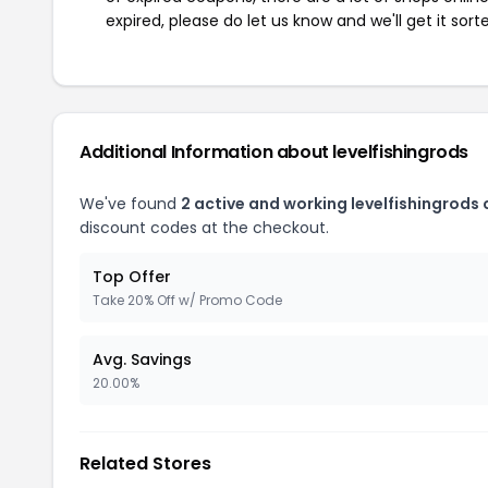
expired, please do let us know and we'll get it sort
Additional Information about levelfishingrods
We've found
2 active and working levelfishingrods
discount codes at the checkout.
Top Offer
Take 20% Off w/ Promo Code
Avg. Savings
20.00%
Related Stores