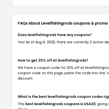
FAQs About Levelfishingrods
coupons & promo
Does levelfishingrods have any coupons?
Yes! As of Aug 6, 2026, there are currently 2 active di
How to get 20% off at levelfishingrods?
We have a coupon code for 20% off at levelfishingrods
coupon code on this page, paste the code into the 'c
discount.
What is the best levelfishingrods coupon codes ri
The
best levelfishingrods coupons is USA20
, givin