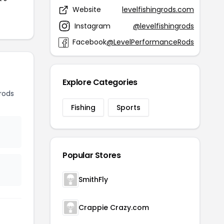
Website
levelfishingrods.com
Instagram
@levelfishingrods
Facebook
@LevelPerformanceRods
Explore Categories
rods
Fishing
Sports
Popular Stores
SmithFly
Crappie Crazy.com