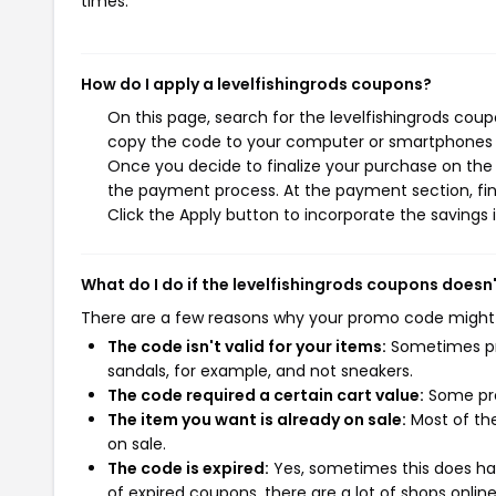
times.
How do I apply a levelfishingrods coupons?
On this page, search for the levelfishingrods coup
copy the code to your computer or smartphones cl
Once you decide to finalize your purchase on the le
the payment process. At the payment section, fin
Click the Apply button to incorporate the savings i
What do I do if the levelfishingrods coupons doesn
There are a few reasons why your promo code might
The code isn't valid for your items:
Sometimes pro
sandals, for example, and not sneakers.
The code required a certain cart value:
Some pro
The item you want is already on sale:
Most of the
on sale.
The code is expired:
Yes, sometimes this does hap
of expired coupons, there are a lot of shops onlin