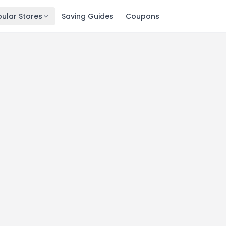
ular Stores
Saving Guides
Coupons