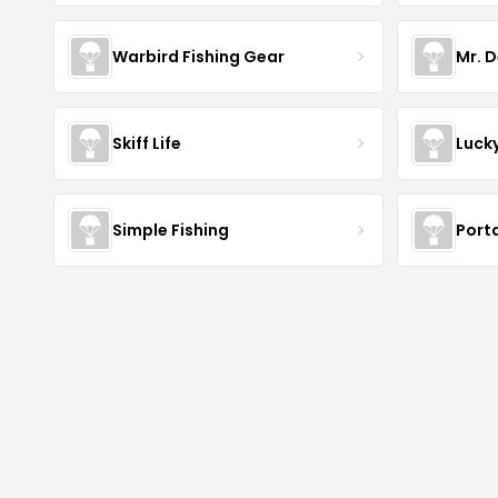
Warbird Fishing Gear
Mr. D
Skiff Life
Luck
Simple Fishing
Port