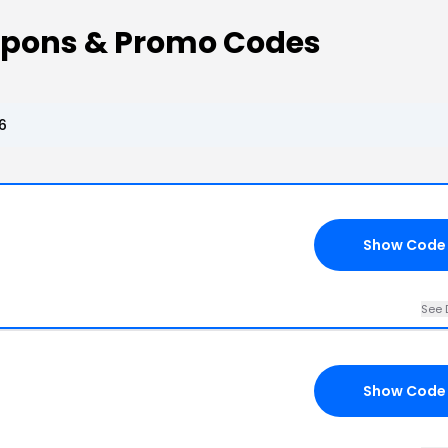
oupons & Promo Codes
6
Show Code
See 
Show Code