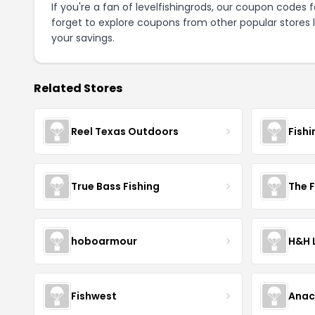
If you're a fan of levelfishingrods, our coupon codes 
forget to explore coupons from other popular stores 
your savings.
Related Stores
Reel Texas Outdoors
Fishi
True Bass Fishing
The F
hoboarmour
H&H 
Fishwest
Ana