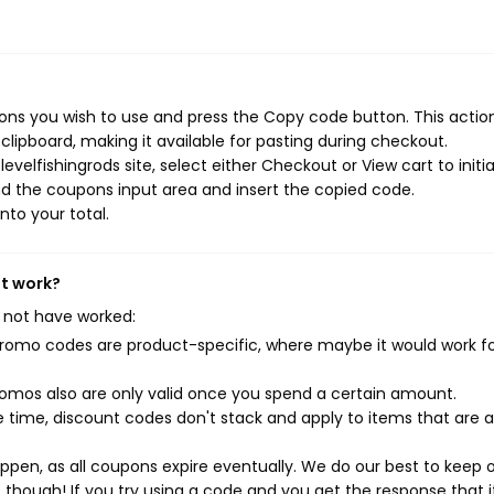
ons you wish to use and press the Copy code button. This action 
ipboard, making it available for pasting during checkout.
velfishingrods site, select either Checkout or View cart to initi
d the coupons input area and insert the copied code.
nto your total.
't work?
 not have worked:
mo codes are product-specific, where maybe it would work f
mos also are only valid once you spend a certain amount.
 time, discount codes don't stack and apply to items that are 
pen, as all coupons expire eventually. We do our best to keep 
e though! If you try using a code and you get the response that i