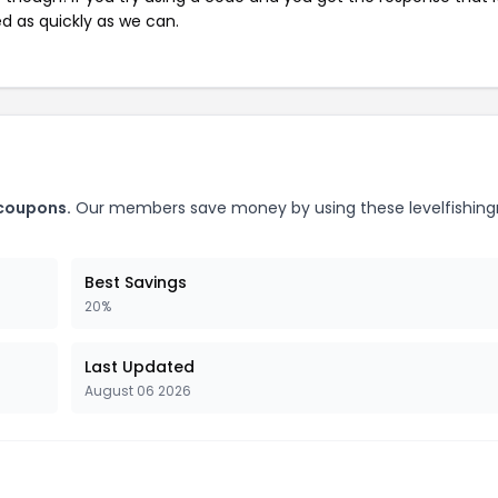
ed as quickly as we can.
 coupons.
Our members save money by using these levelfishing
Best Savings
20%
Last Updated
August 06 2026