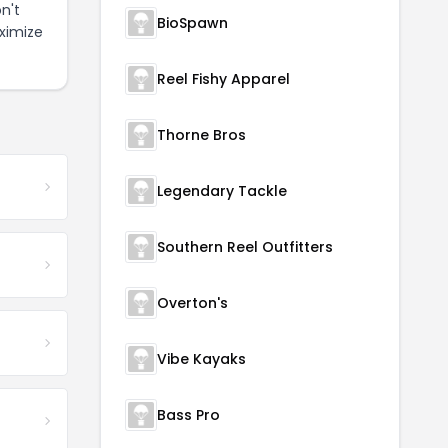
n't
BioSpawn
ximize
Reel Fishy Apparel
Thorne Bros
Legendary Tackle
Southern Reel Outfitters
Overton's
Vibe Kayaks
Bass Pro