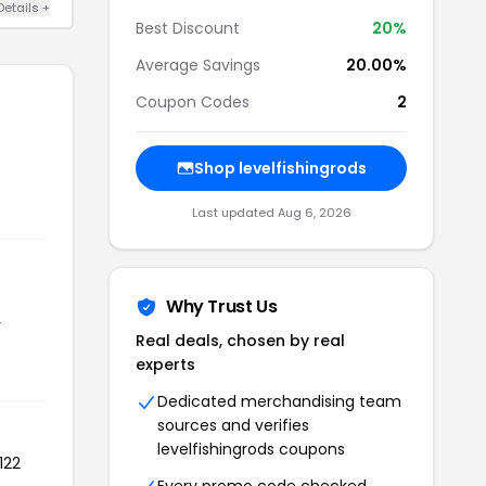
Details +
Best Discount
20%
Average Savings
20.00%
Coupon Codes
2
Shop levelfishingrods
Last updated Aug 6, 2026
Why Trust Us
r
Real deals, chosen by real
experts
Dedicated merchandising team
sources and verifies
levelfishingrods coupons
122