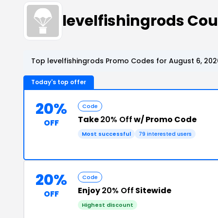
levelfishingrods C
Top levelfishingrods Promo Codes for August 6, 202
Today's top offer
20%
Code
Take
20% Off
w/ Promo Code
OFF
Most successful
79 interested users
20%
Code
Enjoy
20% Off
Sitewide
OFF
Highest discount