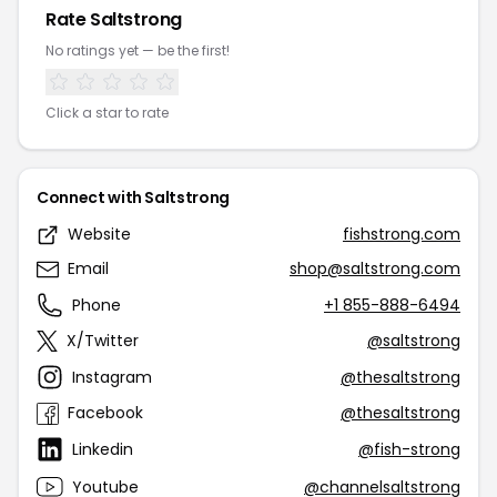
Rate Saltstrong
No ratings yet — be the first!
Click a star to rate
Connect with Saltstrong
Website
fishstrong.com
Email
shop@saltstrong.com
Phone
+1 855-888-6494
X/Twitter
@saltstrong
Instagram
@thesaltstrong
Facebook
@thesaltstrong
Linkedin
@fish-strong
Youtube
@channelsaltstrong