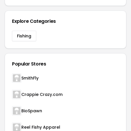
Explore Categories
Fishing
Popular Stores
SmithFly
Crappie Crazy.com
BioSpawn
Reel Fishy Apparel