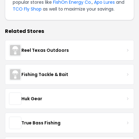
popular stores like
FishOn Energy Co.
,
Apo Lures
and
TCO Fly Shop
as well to maximize your savings.
Related Stores
Reel Texas Outdoors
Fishing Tackle & Bait
Huk Gear
True Bass Fishing