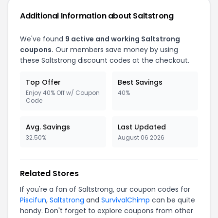
Additional Information about Saltstrong
We've found
9 active and working Saltstrong
coupons.
Our members save money by using
these Saltstrong discount codes at the checkout.
Top Offer
Best Savings
Enjoy 40% Off w/ Coupon
40%
Code
Avg. Savings
Last Updated
32.50%
August 06 2026
Related Stores
If you're a fan of Saltstrong, our coupon codes for
Piscifun
,
Saltstrong
and
SurvivalChimp
can be quite
handy. Don't forget to explore coupons from other