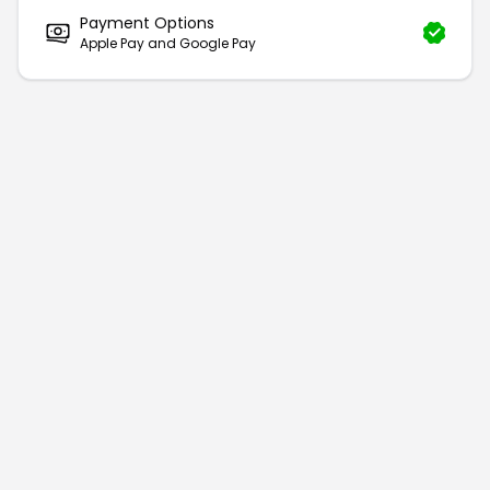
Payment Options
Apple Pay and Google Pay