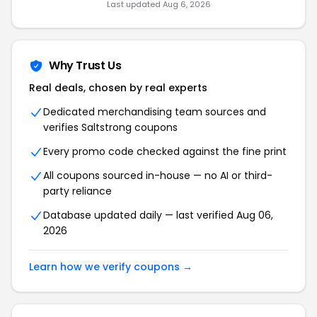
Last updated Aug 6, 2026
Why Trust Us
Real deals, chosen by real experts
Dedicated merchandising team sources and
verifies Saltstrong coupons
Every promo code checked against the fine print
All coupons sourced in-house — no AI or third-
party reliance
Database updated daily — last verified Aug 06,
2026
Learn how we verify coupons →