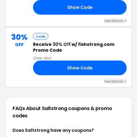
Show Code
40
See Details +
30%
Code
Receive
30% Off
w/ fishstrong.com
OFF
Promo Code
Older deal
Show Code
RS
See Details +
FAQs About Saltstrong
coupons & promo
codes
Does Saltstrong have any coupons?