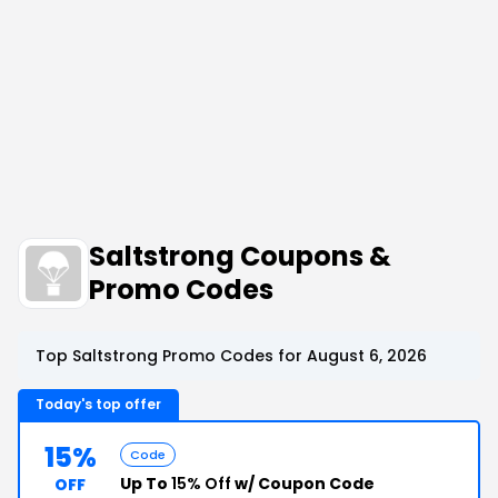
Saltstrong Coupons &
Promo Codes
Top Saltstrong Promo Codes for August 6, 2026
Today's top offer
15%
Code
Up To
15% Off
w/ Coupon Code
OFF