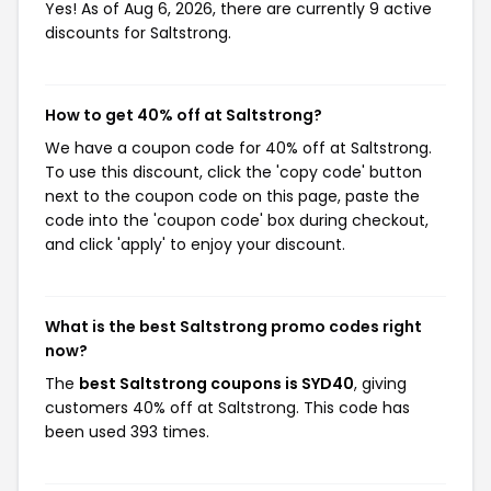
Yes! As of Aug 6, 2026, there are currently 9 active
discounts for Saltstrong.
How to get 40% off at Saltstrong?
We have a coupon code for 40% off at Saltstrong.
To use this discount, click the 'copy code' button
next to the coupon code on this page, paste the
code into the 'coupon code' box during checkout,
and click 'apply' to enjoy your discount.
What is the best Saltstrong promo codes right
now?
The
best Saltstrong coupons is SYD40
, giving
customers 40% off at Saltstrong. This code has
been used 393 times.