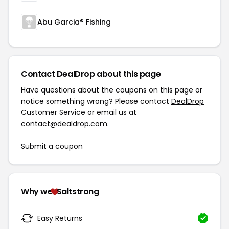
Abu Garcia® Fishing
Contact DealDrop about this page
Have questions about the coupons on this page or
notice something wrong? Please contact
DealDrop
Customer Service
or email us at
contact@dealdrop.com
.
Submit a coupon
Why we
Saltstrong
Easy Returns