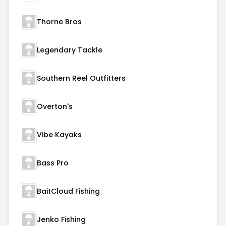
Thorne Bros
Legendary Tackle
Southern Reel Outfitters
Overton's
Vibe Kayaks
Bass Pro
BaitCloud Fishing
Jenko Fishing