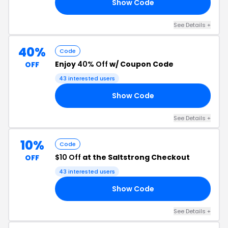
Show Code
WN
See Details +
40%
Code
Enjoy
40% Off
w/ Coupon Code
OFF
43 interested users
Show Code
40
See Details +
10%
Code
$10 Off
at the Saltstrong Checkout
OFF
43 interested users
Show Code
FF
See Details +