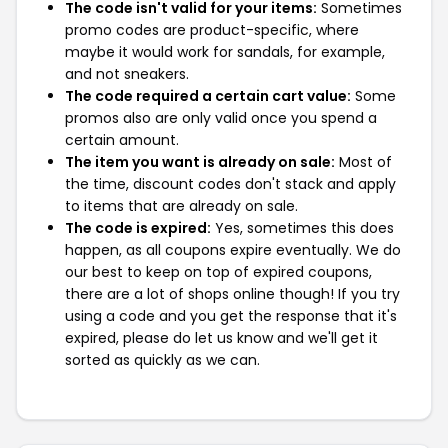
The code isn't valid for your items:
Sometimes
promo codes are product-specific, where
maybe it would work for sandals, for example,
and not sneakers.
The code required a certain cart value:
Some
promos also are only valid once you spend a
certain amount.
The item you want is already on sale:
Most of
the time, discount codes don't stack and apply
to items that are already on sale.
The code is expired:
Yes, sometimes this does
happen, as all coupons expire eventually. We do
our best to keep on top of expired coupons,
there are a lot of shops online though! If you try
using a code and you get the response that it's
expired, please do let us know and we'll get it
sorted as quickly as we can.