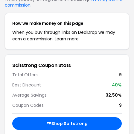
commission
.
How we make money on this page
When you buy through links on DealDrop we may
earn a commission.
Learn more.
Saltstrong Coupon Stats
Total Offers
9
Best Discount
40%
Average Savings
32.50%
Coupon Codes
9
Shop Saltstrong