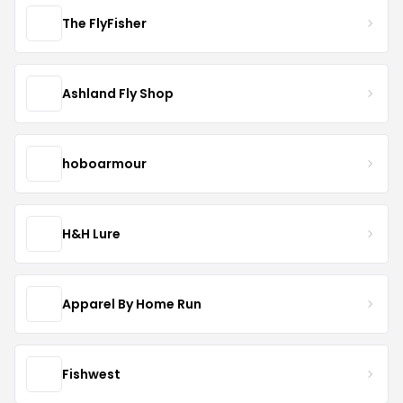
The FlyFisher
Ashland Fly Shop
hoboarmour
H&H Lure
Apparel By Home Run
Fishwest