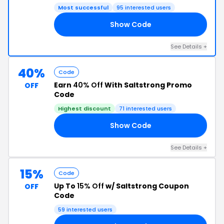
Most successful
95 interested users
Show Code
15
See Details +
40%
Code
Earn
40% Off
With Saltstrong Promo
OFF
Code
Highest discount
71 interested users
Show Code
40
See Details +
15%
Code
Up To
15% Off
w/ Saltstrong Coupon
OFF
Code
59 interested users