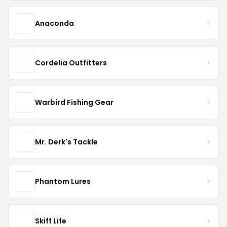
Anaconda
Cordelia Outfitters
Warbird Fishing Gear
Mr. Derk's Tackle
Phantom Lures
Skiff Life