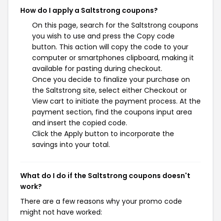
How do I apply a Saltstrong coupons?
On this page, search for the Saltstrong coupons
you wish to use and press the Copy code
button. This action will copy the code to your
computer or smartphones clipboard, making it
available for pasting during checkout.
Once you decide to finalize your purchase on
the Saltstrong site, select either Checkout or
View cart to initiate the payment process. At the
payment section, find the coupons input area
and insert the copied code.
Click the Apply button to incorporate the
savings into your total.
What do I do if the Saltstrong coupons doesn't
work?
There are a few reasons why your promo code
might not have worked: