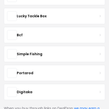
Lucky Tackle Box
Bcf
Simple Fishing
Portarod
Digitaka
When you buy through links on DealDrop
we may earn a