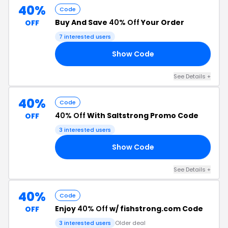
40%
Code
Buy And Save
40% Off
Your Order
OFF
7 interested users
Show Code
40
See Details +
40%
Code
40% Off
With Saltstrong Promo Code
OFF
3 interested users
Show Code
40
See Details +
40%
Code
Enjoy
40% Off
w/ fishstrong.com Code
OFF
3 interested users
Older deal