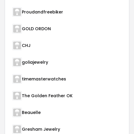
Proudandfreebiker
GOLD ORDON
CHJ
goliajewelry
timemasterwatches
The Golden Feather OK
Beauelle
Gresham Jewelry