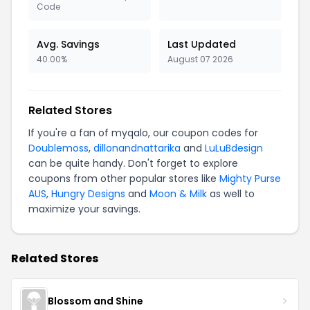
Code
Avg. Savings
Last Updated
40.00%
August 07 2026
Related Stores
If you're a fan of myqalo, our coupon codes for
Doublemoss
,
dillonandnattarika
and
LuLuBdesign
can be quite handy. Don't forget to explore
coupons from other popular stores like
Mighty Purse
AUS
,
Hungry Designs
and
Moon & Milk
as well to
maximize your savings.
Related Stores
Blossom and Shine