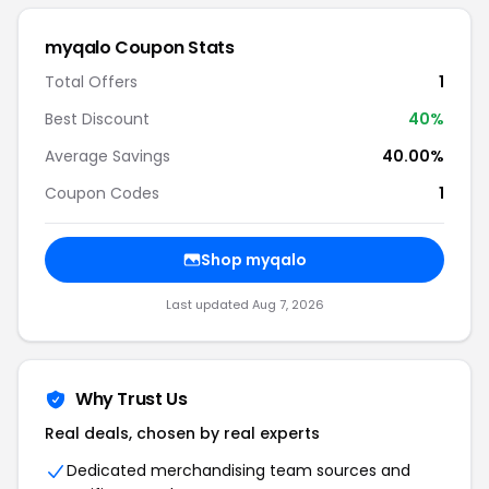
myqalo Coupon Stats
Total Offers
1
Best Discount
40%
Average Savings
40.00%
Coupon Codes
1
Shop myqalo
Last updated Aug 7, 2026
Why Trust Us
Real deals, chosen by real experts
Dedicated merchandising team sources and