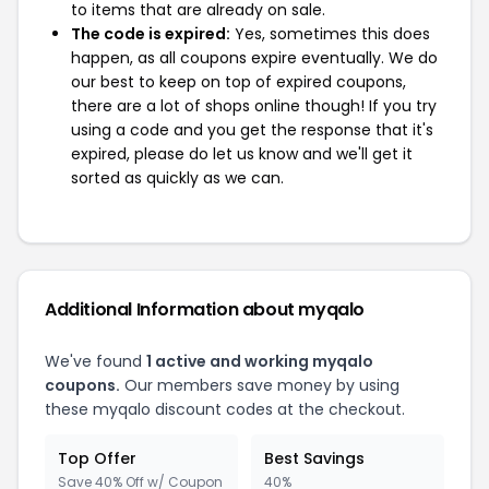
to items that are already on sale.
The code is expired:
Yes, sometimes this does
happen, as all coupons expire eventually. We do
our best to keep on top of expired coupons,
there are a lot of shops online though! If you try
using a code and you get the response that it's
expired, please do let us know and we'll get it
sorted as quickly as we can.
Additional Information about myqalo
We've found
1 active and working myqalo
coupons.
Our members save money by using
these myqalo discount codes at the checkout.
Top Offer
Best Savings
Save 40% Off w/ Coupon
40%