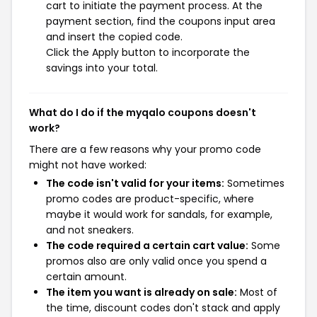
cart to initiate the payment process. At the
payment section, find the coupons input area
and insert the copied code.
Click the Apply button to incorporate the
savings into your total.
What do I do if the myqalo coupons doesn't
work?
There are a few reasons why your promo code
might not have worked:
The code isn't valid for your items:
Sometimes
promo codes are product-specific, where
maybe it would work for sandals, for example,
and not sneakers.
The code required a certain cart value:
Some
promos also are only valid once you spend a
certain amount.
The item you want is already on sale:
Most of
the time, discount codes don't stack and apply