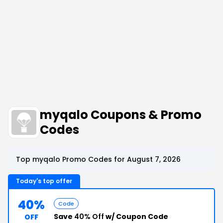
myqalo Coupons & Promo
Codes
Top myqalo Promo Codes for August 7, 2026
Today's top offer
40%
Code
Save
40% Off
w/ Coupon Code
OFF