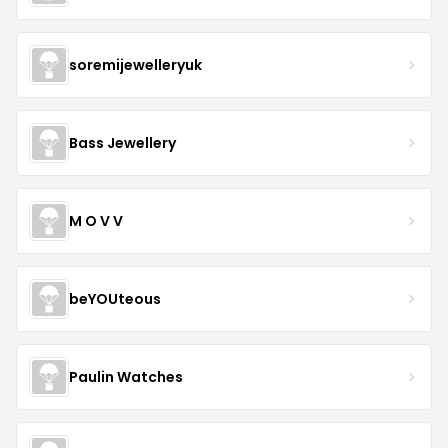
soremijewelleryuk
Bass Jewellery
M O V V
beYOUteous
Paulin Watches