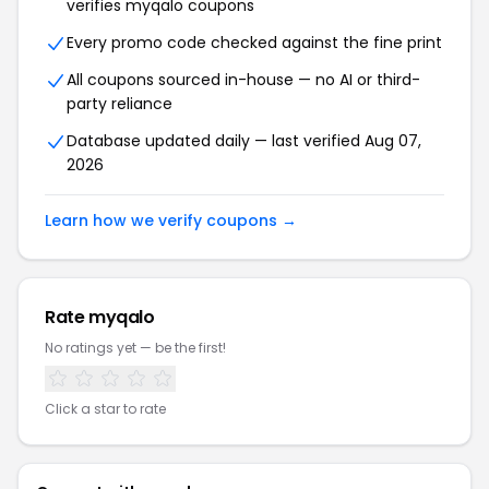
verifies myqalo coupons
Every promo code checked against the fine print
All coupons sourced in-house — no AI or third-
party reliance
Database updated daily — last verified Aug 07,
2026
Learn how we verify coupons →
Rate myqalo
No ratings yet — be the first!
Click a star to rate