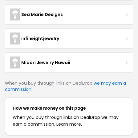
Sea Marie Designs
infineightjewelry
Midori Jewelry Hawaii
When you buy through links on DealDrop
we may earn a
commission
.
How we make money on this page
When you buy through links on DealDrop we may
earn a commission.
Learn more.