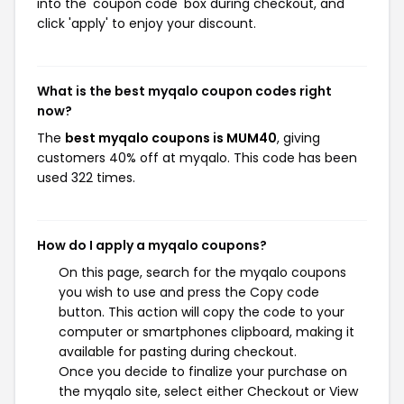
into the 'coupon code' box during checkout, and
click 'apply' to enjoy your discount.
What is the best myqalo coupon codes right
now?
The
best myqalo coupons is MUM40
, giving
customers 40% off at myqalo. This code has been
used 322 times.
How do I apply a myqalo coupons?
On this page, search for the myqalo coupons
you wish to use and press the Copy code
button. This action will copy the code to your
computer or smartphones clipboard, making it
available for pasting during checkout.
Once you decide to finalize your purchase on
the myqalo site, select either Checkout or View