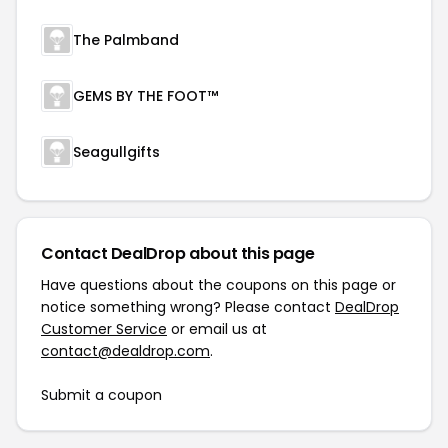
The Palmband
GEMS BY THE FOOT™
Seagullgifts
Contact DealDrop about this page
Have questions about the coupons on this page or
notice something wrong? Please contact
DealDrop
Customer Service
or email us at
contact@dealdrop.com
.
Submit a coupon