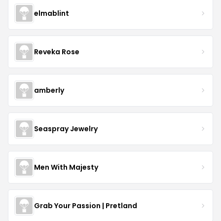
elmablint
Reveka Rose
amberly
Seaspray Jewelry
Men With Majesty
Grab Your Passion | Pretland