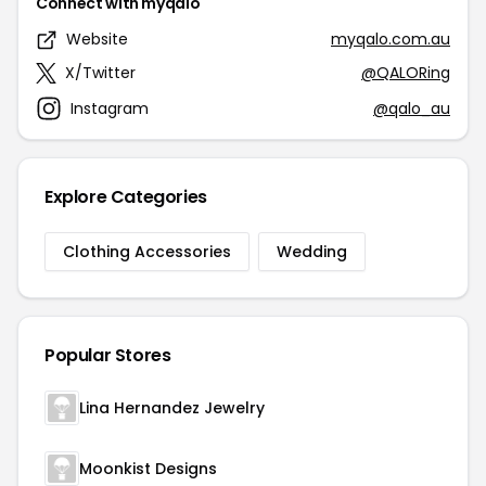
Connect with myqalo
Website
myqalo.com.au
X/Twitter
@QALORing
Instagram
@qalo_au
Explore Categories
Clothing Accessories
Wedding
Popular Stores
Lina Hernandez Jewelry
Moonkist Designs