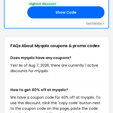
Highest discount
Show Code
40
See Details +
FAQs About Myqalo
coupons & promo codes
Does myqalo have any coupons?
Yes! As of Aug 7, 2026, there are currently 1 active
discounts for myqalo.
How to get 40% off at myqalo?
We have a coupon code for 40% off at myqalo. To
use this discount, click the 'copy code' button next
to the coupon code on this page, paste the code