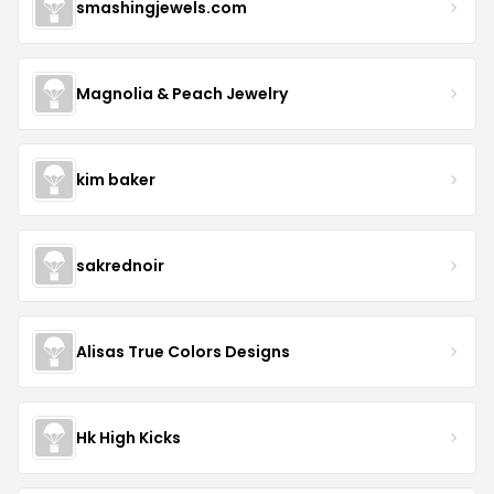
smashingjewels.com
Magnolia & Peach Jewelry
kim baker
sakrednoir
Alisas True Colors Designs
Hk High Kicks