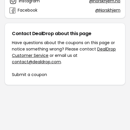
Instagram
@norskhjem.no
Facebook
@Norskhjem
Contact DealDrop about this page
Have questions about the coupons on this page or
notice something wrong? Please contact
DealDrop
Customer Service
or email us at
contact@dealdrop.com
.
Submit a coupon