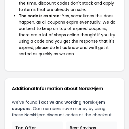
the time, discount codes don't stack and apply
to items that are already on sale.
The code is expired:
Yes, sometimes this does
happen, as all coupons expire eventually. We do
our best to keep on top of expired coupons,
there are a lot of shops online though! If you try
using a code and you get the response that it's
expired, please do let us know and we'll get it
sorted as quickly as we can.
Additional Information about NorskHjem
We've found
1 active and working NorskHjem
coupons.
Our members save money by using
these NorskHjem discount codes at the checkout.
Top Offer
Best Savings