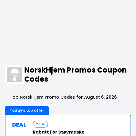
NorskHjem Promos Coupon
Codes
Top NorskHjem Promo Codes for August 6, 2026
Today's top offer
DEAL
Code
Rabatt For Støvmaske