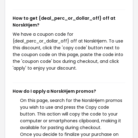
How to get {deal_perc_or_dollar_off} off at
NorskHjem?
We have a coupon code for
{deal_perc_or_dollar_off} off at NorskHjem. To use
this discount, click the 'copy code' button next to
the coupon code on this page, paste the code into
the 'coupon code' box during checkout, and click
'apply' to enjoy your discount.
How do I apply a NorskHjem promos?
On this page, search for the NorskHjem promos
you wish to use and press the Copy code
button. This action will copy the code to your
computer or smartphones clipboard, making it
available for pasting during checkout.
Once you decide to finalize your purchase on