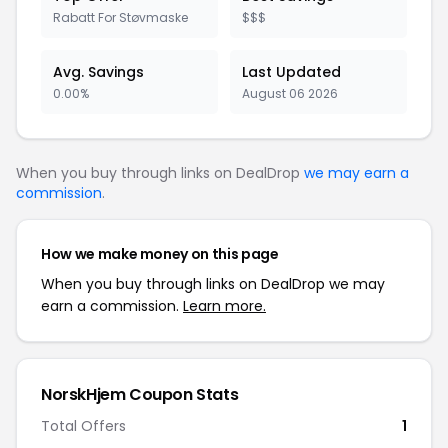
Rabatt For Støvmaske
$$$
Avg. Savings
Last Updated
0.00%
August 06 2026
When you buy through links on DealDrop
we may earn a
commission
.
How we make money on this page
When you buy through links on DealDrop we may
earn a commission.
Learn more.
NorskHjem Coupon Stats
Total Offers
1