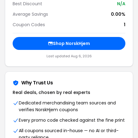
Best Discount
N/A
Average Savings
0.00%
Coupon Codes
1
Shop NorskHjem
Last updated Aug 6, 2026
Why Trust Us
Real deals, chosen by real experts
Dedicated merchandising team sources and
verifies NorskHjem coupons
Every promo code checked against the fine print
All coupons sourced in-house — no AI or third-
party reliance