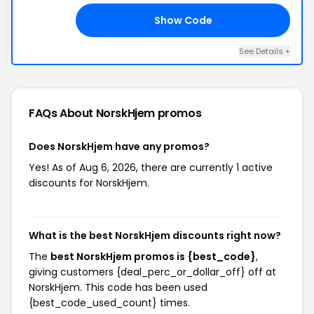
Show Code
K5
See Details +
FAQs About NorskHjem
promos
Does NorskHjem have any promos?
Yes! As of Aug 6, 2026, there are currently 1 active
discounts for NorskHjem.
What is the best NorskHjem discounts right now?
The
best NorskHjem promos is {best_code}
,
giving customers {deal_perc_or_dollar_off} off at
NorskHjem. This code has been used
{best_code_used_count} times.