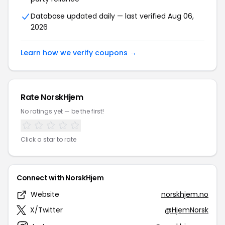
Database updated daily — last verified Aug 06,
2026
Learn how we verify coupons →
Rate NorskHjem
No ratings yet — be the first!
Click a star to rate
Connect with NorskHjem
Website
norskhjem.no
X/Twitter
@HjemNorsk