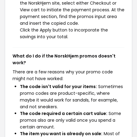
the NorskHjem site, select either Checkout or
View cart to initiate the payment process. At the
payment section, find the promos input area
and insert the copied code.
Click the Apply button to incorporate the
savings into your total.
What do I do if the NorskHjem promos doesn't
work?
There are a few reasons why your promo code
might not have worked:
The code isn't valid for your items:
Sometimes
promo codes are product-specific, where
maybe it would work for sandals, for example,
and not sneakers.
The code required a certain cart value:
Some
promos also are only valid once you spend a
certain amount.
The item you want is already on sale:
Most of