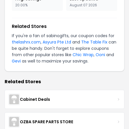
20.00%
August 07 2026
Related Stores
If you're a fan of sabinogifts, our coupon codes for
thelashrx.com
,
Asyura Pte Ltd
and
The Table Fix
can
be quite handy. Don't forget to explore coupons
from other popular stores like
Chic Wrap
,
Ooni
and
Gevi
as well to maximize your savings.
Related Stores
Cabinet Deals
OZBA SPARE PARTS STORE