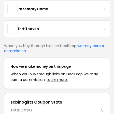
Rosemary Home
thrifthaven
When you buy through links on DealDrop
we may earn a
commission
.
How we make money on this page
When you buy through links on DealDrop we may
earn a commission.
Learn more.
sabinogifts Coupon Stats
Total Offers
5