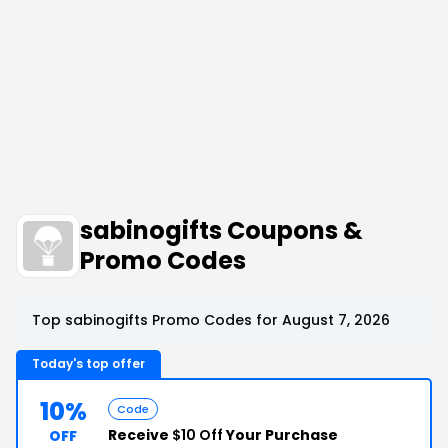
sabinogifts Coupons &
Promo Codes
Top sabinogifts Promo Codes for August 7, 2026
Today's top offer
10%
Code
Receive
$10 Off
Your Purchase
OFF