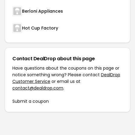
Berloni Appliances
Hot Cup Factory
Contact DealDrop about this page
Have questions about the coupons on this page or
notice something wrong? Please contact
DealDrop
Customer Service
or email us at
contact@dealdrop.com
.
Submit a coupon