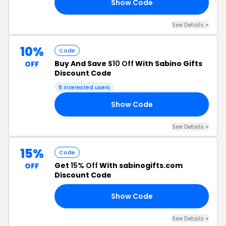
Show Code
TS
See Details +
10%
Code
Buy And Save
$10 Off
With Sabino Gifts
OFF
Discount Code
8 interested users
Show Code
ME
See Details +
15%
Code
Get
15% Off
With sabinogifts.com
OFF
Discount Code
Show Code
15
See Details +