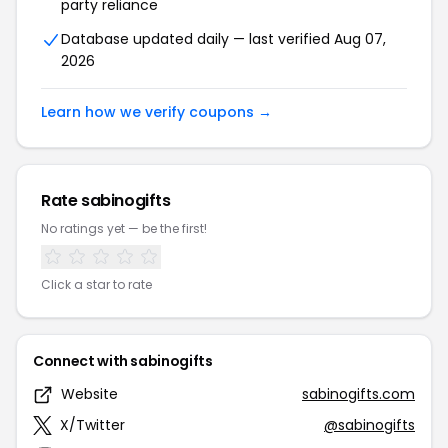
party reliance
Database updated daily — last verified Aug 07,
2026
Learn how we verify coupons →
Rate sabinogifts
No ratings yet — be the first!
Click a star to rate
Connect with sabinogifts
Website
sabinogifts.com
X/Twitter
@sabinogifts