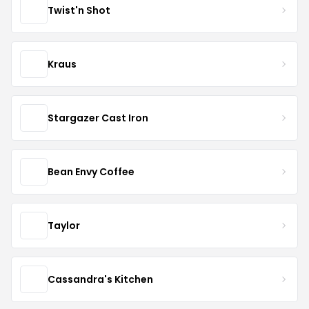
Twist'n Shot
Kraus
Stargazer Cast Iron
Bean Envy Coffee
Taylor
Cassandra's Kitchen