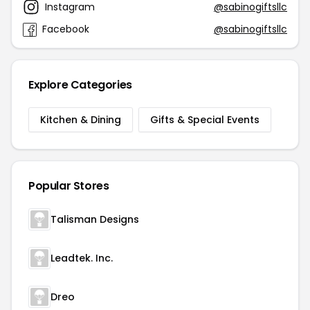
Instagram
@sabinogiftsllc
Facebook
@sabinogiftsllc
Explore Categories
Kitchen & Dining
Gifts & Special Events
Popular Stores
Talisman Designs
Leadtek. Inc.
Dreo