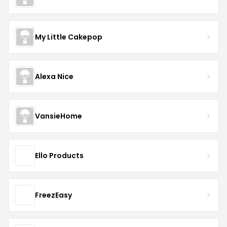
My Little Cakepop
Alexa Nice
VansieHome
Ello Products
FreezEasy