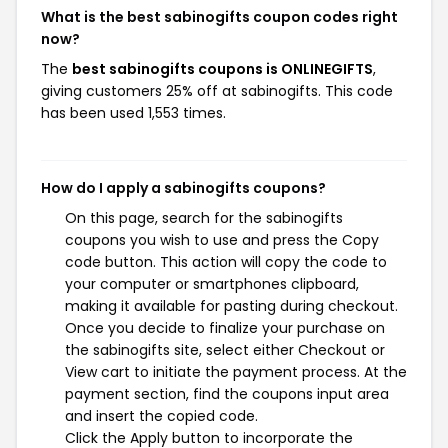
What is the best sabinogifts coupon codes right
now?
The
best sabinogifts coupons is ONLINEGIFTS
,
giving customers 25% off at sabinogifts. This code
has been used 1,553 times.
How do I apply a sabinogifts coupons?
On this page, search for the sabinogifts
coupons you wish to use and press the Copy
code button. This action will copy the code to
your computer or smartphones clipboard,
making it available for pasting during checkout.
Once you decide to finalize your purchase on
the sabinogifts site, select either Checkout or
View cart to initiate the payment process. At the
payment section, find the coupons input area
and insert the copied code.
Click the Apply button to incorporate the