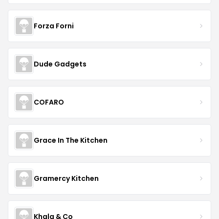
Forza Forni
Dude Gadgets
COFARO
Grace In The Kitchen
Gramercy Kitchen
Khala & Co