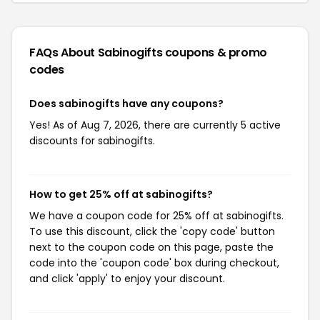
FAQs About Sabinogifts
coupons & promo
codes
Does sabinogifts have any coupons?
Yes! As of Aug 7, 2026, there are currently 5 active
discounts for sabinogifts.
How to get 25% off at sabinogifts?
We have a coupon code for 25% off at sabinogifts.
To use this discount, click the 'copy code' button
next to the coupon code on this page, paste the
code into the 'coupon code' box during checkout,
and click 'apply' to enjoy your discount.