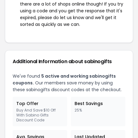
there are a lot of shops online though! If you try
using a code and you get the response that it's
expired, please do let us know and we'll get it
sorted as quickly as we can.
Additional Information about sabinogifts
We've found
5 active and working sabinogifts
coupons.
Our members save money by using
these sabinogifts discount codes at the checkout.
Top Offer
Best Savings
Buy And Save $10 Off
25%
With Sabino Gifts
Discount Code
Avg. Savings
Last Updated