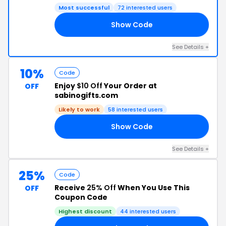
Most successful
72 interested users
Show Code
NE
See Details +
10%
Code
Enjoy
$10 Off
Your Order at
OFF
sabinogifts.com
Likely to work
58 interested users
Show Code
10
See Details +
25%
Code
Receive
25% Off
When You Use This
OFF
Coupon Code
Highest discount
44 interested users