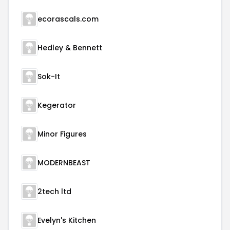
ecorascals.com
Hedley & Bennett
Sok-It
Kegerator
Minor Figures
MODERNBEAST
2tech ltd
Evelyn's Kitchen