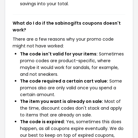
savings into your total.
What do I do if the sabinogifts coupons doesn't
work?
There are a few reasons why your promo code
might not have worked:
The code isn't valid for your items:
Sometimes
promo codes are product-specific, where
maybe it would work for sandals, for example,
and not sneakers.
The code required a certain cart value:
Some
promos also are only valid once you spend a
certain amount.
The item you want is already on sale:
Most of
the time, discount codes don't stack and apply
to items that are already on sale.
The code is expired:
Yes, sometimes this does
happen, as all coupons expire eventually. We do
our best to keep on top of expired coupons,