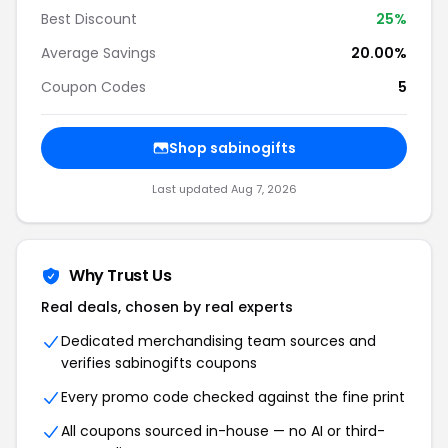
Best Discount
25%
Average Savings
20.00%
Coupon Codes
5
Shop sabinogifts
Last updated Aug 7, 2026
Why Trust Us
Real deals, chosen by real experts
Dedicated merchandising team sources and
verifies sabinogifts coupons
Every promo code checked against the fine print
All coupons sourced in-house — no AI or third-