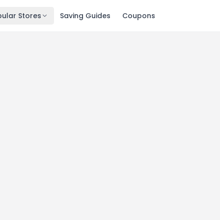
ular Stores
Saving Guides
Coupons