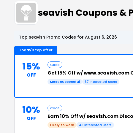
seavish Coupons & 
Top seavish Promo Codes for August 6, 2026
Today's top offer
15%
Code
Get
15% Off
w/ www.seavish.com 
OFF
Most successful
67 interested users
10%
Code
Earn
10% Off
w/ seavish.com Disc
OFF
Likely to work
43 interested users