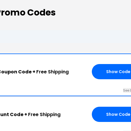
Promo Codes
Coupon Code +
Free Shipping
Show Code
See 
ount Code +
Free Shipping
Show Code