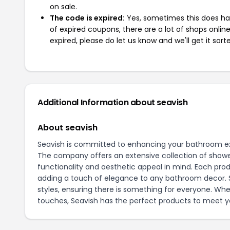
on sale.
The code is expired:
Yes, sometimes this does hap
of expired coupons, there are a lot of shops onlin
expired, please do let us know and we'll get it sort
Additional Information about seavish
About seavish
Seavish is committed to enhancing your bathroom ex
The company offers an extensive collection of shower
functionality and aesthetic appeal in mind. Each prod
adding a touch of elegance to any bathroom decor. Se
styles, ensuring there is something for everyone. Whe
touches, Seavish has the perfect products to meet y