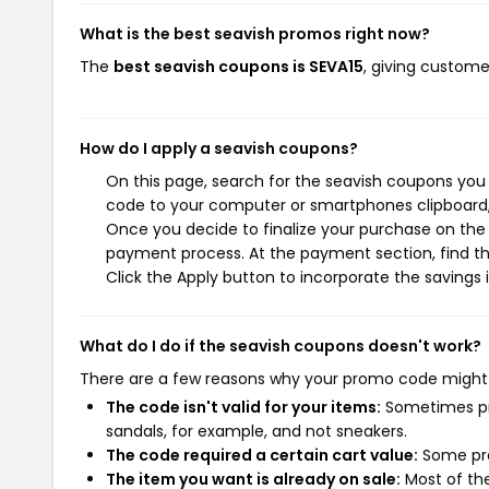
What is the best seavish promos right now?
The
best seavish coupons is SEVA15
, giving custome
How do I apply a seavish coupons?
On this page, search for the seavish coupons you 
code to your computer or smartphones clipboard, 
Once you decide to finalize your purchase on the s
payment process. At the payment section, find th
Click the Apply button to incorporate the savings i
What do I do if the seavish coupons doesn't work?
There are a few reasons why your promo code might
The code isn't valid for your items:
Sometimes pro
sandals, for example, and not sneakers.
The code required a certain cart value:
Some pro
The item you want is already on sale:
Most of the