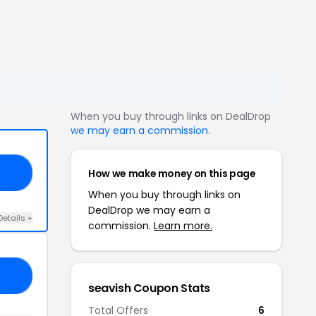
When you buy through links on DealDrop
we may earn a commission
.
How we make money on this page
15
When you buy through links on
DealDrop we may earn a
Details +
commission.
Learn more.
10
seavish Coupon Stats
Total Offers
6