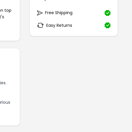
on top
Free Shipping
t's
Easy Returns
es.
rious