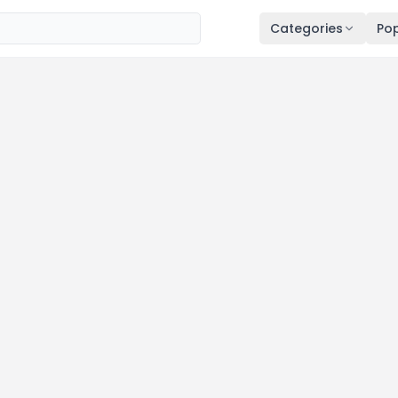
Categories
Pop