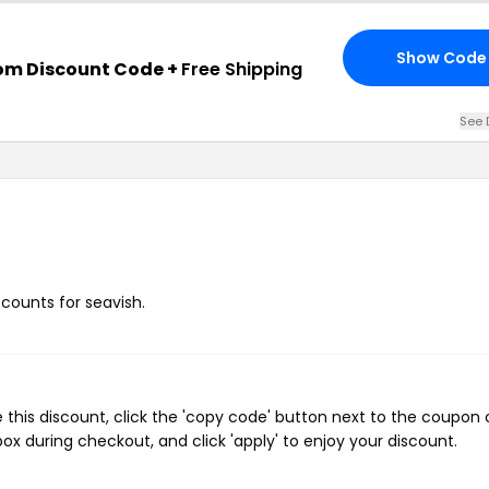
Show Code
om Discount Code +
Free Shipping
See 
scounts for seavish.
 this discount, click the 'copy code' button next to the coupon
ox during checkout, and click 'apply' to enjoy your discount.