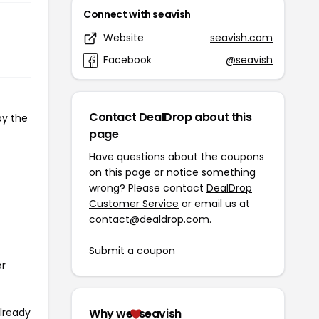
Connect with seavish
Website
seavish.com
Facebook
@seavish
Contact DealDrop about this
py the
page
Have questions about the coupons
on this page or notice something
wrong? Please contact
DealDrop
Customer Service
or email us at
contact@dealdrop.com
.
Submit a coupon
or
already
Why we
seavish