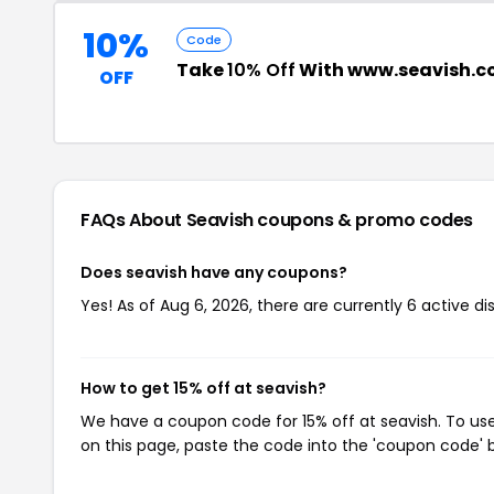
10%
Code
Take
10% Off
With www.seavish.c
OFF
FAQs About Seavish
coupons & promo codes
Does seavish have any coupons?
Yes! As of Aug 6, 2026, there are currently 6 active di
How to get 15% off at seavish?
We have a coupon code for 15% off at seavish. To use
on this page, paste the code into the 'coupon code' b