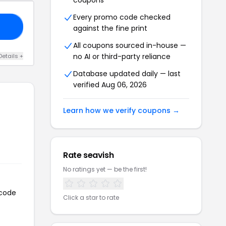
coupons
Every promo code checked
20
against the fine print
All coupons sourced in-house —
no AI or third-party reliance
Details +
Database updated daily — last
verified Aug 06, 2026
Learn how we verify coupons →
Rate seavish
No ratings yet — be the first!
 code
Click a star to rate