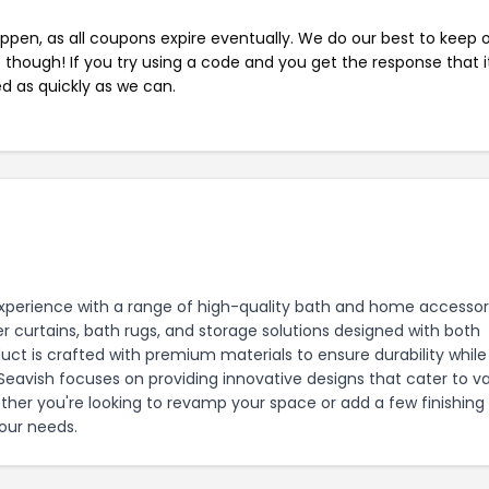
pen, as all coupons expire eventually. We do our best to keep 
e though! If you try using a code and you get the response that i
ed as quickly as we can.
perience with a range of high-quality bath and home accessori
 curtains, bath rugs, and storage solutions designed with both
uct is crafted with premium materials to ensure durability while
avish focuses on providing innovative designs that cater to va
ther you're looking to revamp your space or add a few finishing
our needs.