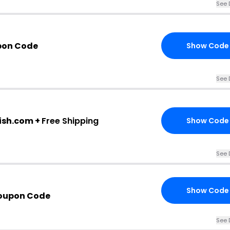
See 
pon Code
Show Code
See 
ish.com +
Free Shipping
Show Code
See 
Show Code
oupon Code
See 