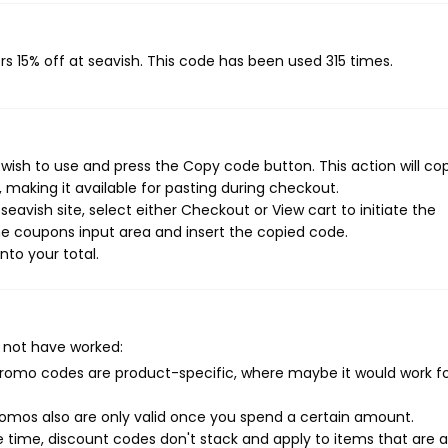
rs 15% off at seavish. This code has been used 315 times.
wish to use and press the Copy code button. This action will co
making it available for pasting during checkout.
eavish site, select either Checkout or View cart to initiate the
e coupons input area and insert the copied code.
nto your total.
 not have worked:
mo codes are product-specific, where maybe it would work f
mos also are only valid once you spend a certain amount.
 time, discount codes don't stack and apply to items that are 