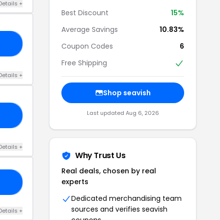
Details +
Best Discount
15%
Average Savings
10.83%
CP
Coupon Codes
6
Free Shipping
Details +
Shop seavish
Last updated Aug 6, 2026
3M
Details +
Why Trust Us
Real deals, chosen by real
experts
RS
Dedicated merchandising team
sources and verifies seavish
Details +