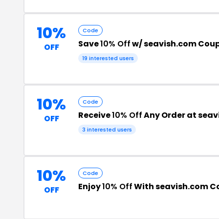
10%
Code
Save
10% Off
w/ seavish.com Cou
OFF
19 interested users
10%
Code
Receive
10% Off
Any Order at seav
OFF
3 interested users
10%
Code
Enjoy
10% Off
With seavish.com C
OFF