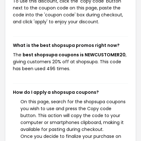
To use this discount, click the 'copy code' button
next to the coupon code on this page, paste the
code into the 'coupon code' box during checkout,
and click 'apply' to enjoy your discount.
What is the best shopsupa promos right now?
The
best shopsupa coupons is NEWCUSTOMER20
,
giving customers 20% off at shopsupa. This code
has been used 496 times.
How do I apply a shopsupa coupons?
On this page, search for the shopsupa coupons
you wish to use and press the Copy code
button. This action will copy the code to your
computer or smartphones clipboard, making it
available for pasting during checkout.
Once you decide to finalize your purchase on