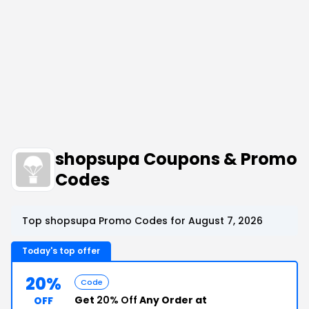
shopsupa Coupons & Promo
Codes
Top shopsupa Promo Codes for August 7, 2026
Today's top offer
20%
Code
Get
20% Off
Any Order at
OFF