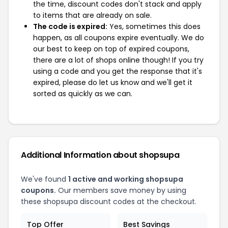
the time, discount codes don't stack and apply
to items that are already on sale.
The code is expired:
Yes, sometimes this does
happen, as all coupons expire eventually. We do
our best to keep on top of expired coupons,
there are a lot of shops online though! If you try
using a code and you get the response that it's
expired, please do let us know and we'll get it
sorted as quickly as we can.
Additional Information about shopsupa
We've found
1 active and working shopsupa
coupons.
Our members save money by using
these shopsupa discount codes at the checkout.
Top Offer
Best Savings