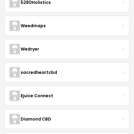
5280Holistics
Weedmaps
Wedryer
sacredheartcbd
Ejuice Connect
Diamond CBD