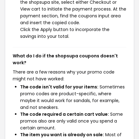
the shopsupa site, select either Checkout or
View cart to initiate the payment process. At the
payment section, find the coupons input area
and insert the copied code.
Click the Apply button to incorporate the
savings into your total.
What do I do if the shopsupa coupons doesn't
work?
There are a few reasons why your promo code
might not have worked:
The code isn't valid for your items:
Sometimes
promo codes are product-specific, where
maybe it would work for sandals, for example,
and not sneakers.
The code required a certain cart value:
Some
promos also are only valid once you spend a
certain amount.
The item you want is already on sale:
Most of