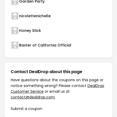
Garden Party
nicolettenichelle
Honey Stick
Baxter of California Official
Contact DealDrop about this page
Have questions about the coupons on this page or
notice something wrong? Please contact
DealDrop
Customer Service
or email us at
contact@dealdrop.com
.
Submit a coupon