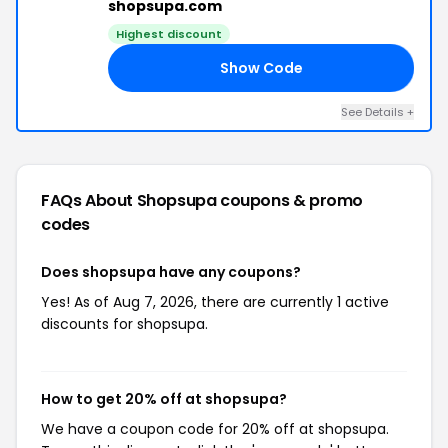
shopsupa.com
Highest discount
Show Code
20
See Details +
FAQs About Shopsupa
coupons & promo
codes
Does shopsupa have any coupons?
Yes! As of Aug 7, 2026, there are currently 1 active
discounts for shopsupa.
How to get 20% off at shopsupa?
We have a coupon code for 20% off at shopsupa.