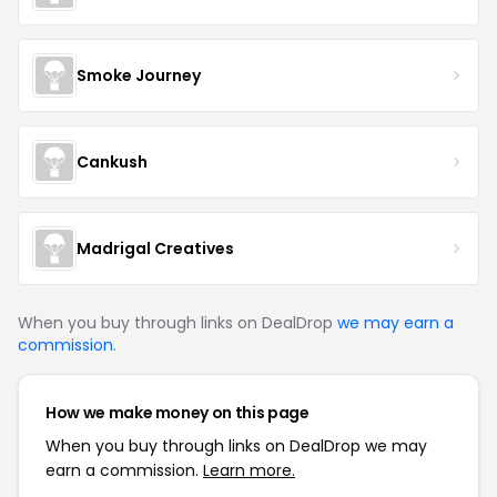
Smoke Journey
Cankush
Madrigal Creatives
When you buy through links on DealDrop
we may earn a
commission
.
How we make money on this page
When you buy through links on DealDrop we may
earn a commission.
Learn more.