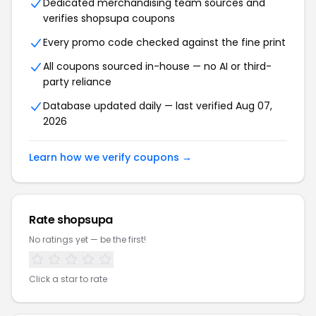
Dedicated merchandising team sources and
verifies shopsupa coupons
Every promo code checked against the fine print
All coupons sourced in-house — no AI or third-
party reliance
Database updated daily — last verified Aug 07,
2026
Learn how we verify coupons →
Rate shopsupa
No ratings yet — be the first!
Click a star to rate