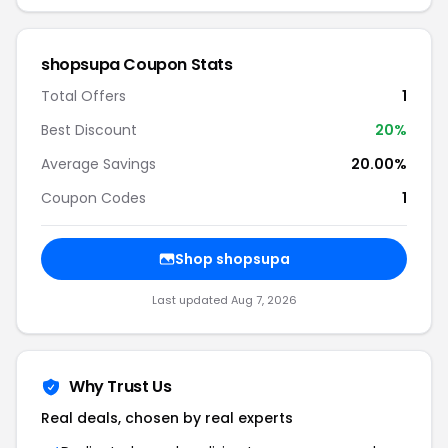
shopsupa Coupon Stats
Total Offers
1
Best Discount
20%
Average Savings
20.00%
Coupon Codes
1
Shop shopsupa
Last updated Aug 7, 2026
Why Trust Us
Real deals, chosen by real experts