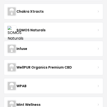
Chakra Xtracts
SOMOS Naturals
Infuse
WellPUR Organics Premium CBD
WPAB
Mint Wellness