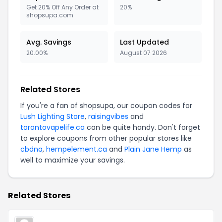
Get 20% Off Any Order at
20%
shopsupa.com
Avg. Savings
Last Updated
20.00%
August 07 2026
Related Stores
If you're a fan of shopsupa, our coupon codes for
Lush Lighting Store
,
raisingvibes
and
torontovapelife.ca
can be quite handy. Don't forget
to explore coupons from other popular stores like
cbdna
,
hempelement.ca
and
Plain Jane Hemp
as
well to maximize your savings.
Related Stores