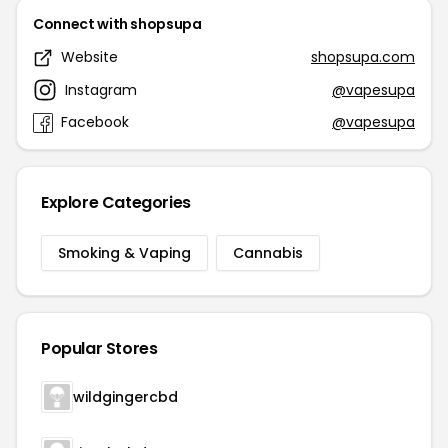
Connect with shopsupa
Website
shopsupa.com
Instagram
@vapesupa
Facebook
@vapesupa
Explore Categories
Smoking & Vaping
Cannabis
Popular Stores
wildgingercbd