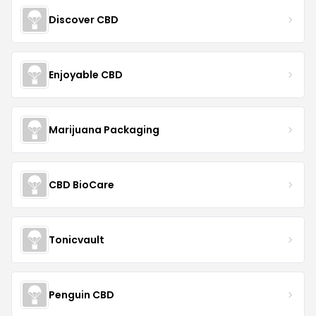
Discover CBD
Enjoyable CBD
Marijuana Packaging
CBD BioCare
Tonicvault
Penguin CBD