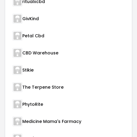
ritualxcbd
GivKind
Petal Cbd
CBD Warehouse
Stikie
The Terpene Store
PhytoRite
Medicine Mama's Farmacy