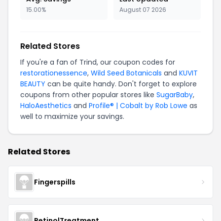
15.00%
August 07 2026
Related Stores
If you're a fan of Trind, our coupon codes for
restorationessence
,
Wild Seed Botanicals
and
KUVIT
BEAUTY
can be quite handy. Don't forget to explore
coupons from other popular stores like
SugarBaby
,
HaloAesthetics
and
Profile® | Cobalt by Rob Lowe
as
well to maximize your savings.
Related Stores
Fingerspills
RetinolTreatment