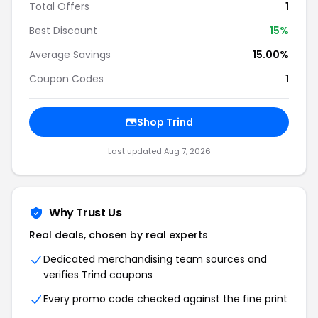
Total Offers
1
Best Discount
15%
Average Savings
15.00%
Coupon Codes
1
Shop Trind
Last updated Aug 7, 2026
Why Trust Us
Real deals, chosen by real experts
Dedicated merchandising team sources and
verifies Trind coupons
Every promo code checked against the fine print