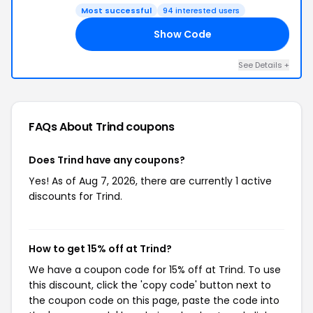
Most successful
94 interested users
Show Code
EN
See Details +
FAQs About Trind
coupons
Does Trind have any coupons?
Yes! As of Aug 7, 2026, there are currently 1 active
discounts for Trind.
How to get 15% off at Trind?
We have a coupon code for 15% off at Trind. To use
this discount, click the 'copy code' button next to
the coupon code on this page, paste the code into