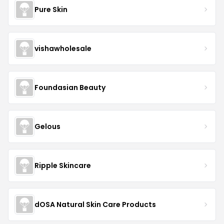
Pure Skin
vishawholesale
Foundasian Beauty
Gelous
Ripple Skincare
dOSA Natural Skin Care Products