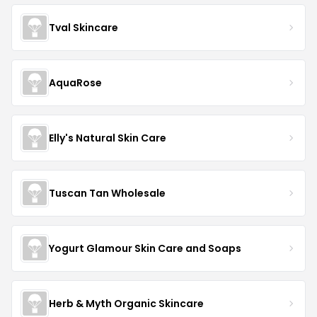
Tval Skincare
AquaRose
Elly's Natural Skin Care
Tuscan Tan Wholesale
Yogurt Glamour Skin Care and Soaps
Herb & Myth Organic Skincare