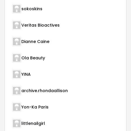
sokoskins
Veritas Bioactives
Dianne Caine
Ola Beauty
YINA
archive.rhondaallison
Yon-Ka Paris
littlenailgirl