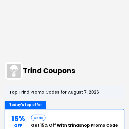
Trind Coupons
Top Trind Promo Codes for August 7, 2026
Today's top offer
15%
Code
Get
15% Off
With trindshop Promo Code
OFF