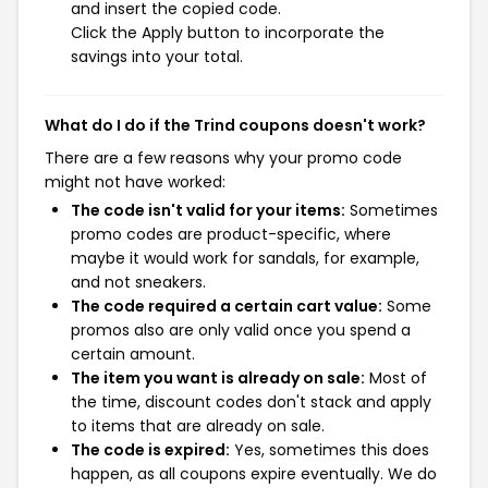
and insert the copied code.
Click the Apply button to incorporate the
savings into your total.
What do I do if the Trind coupons doesn't work?
There are a few reasons why your promo code
might not have worked:
The code isn't valid for your items:
Sometimes
promo codes are product-specific, where
maybe it would work for sandals, for example,
and not sneakers.
The code required a certain cart value:
Some
promos also are only valid once you spend a
certain amount.
The item you want is already on sale:
Most of
the time, discount codes don't stack and apply
to items that are already on sale.
The code is expired:
Yes, sometimes this does
happen, as all coupons expire eventually. We do