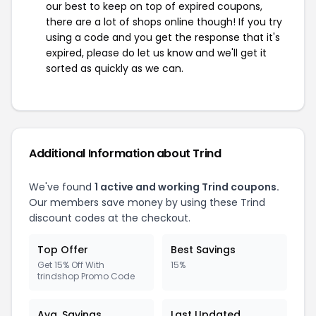
our best to keep on top of expired coupons,
there are a lot of shops online though! If you try
using a code and you get the response that it's
expired, please do let us know and we'll get it
sorted as quickly as we can.
Additional Information about Trind
We've found
1 active and working Trind coupons.
Our members save money by using these Trind
discount codes at the checkout.
Top Offer
Best Savings
Get 15% Off With
15%
trindshop Promo Code
Avg. Savings
Last Updated