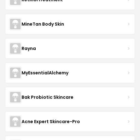
MineTan Body Skin
Rayna
MyEssentialAlchemy
Bak Probiotic Skincare
Acne Expert Skincare-Pro