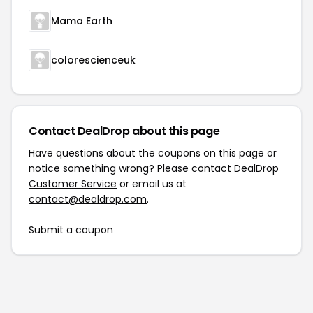
Mama Earth
colorescienceuk
Contact DealDrop about this page
Have questions about the coupons on this page or
notice something wrong? Please contact
DealDrop
Customer Service
or email us at
contact@dealdrop.com
.
Submit a coupon