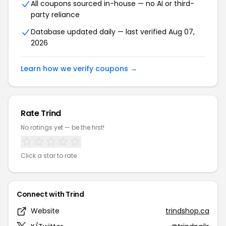
All coupons sourced in-house — no AI or third-
party reliance
Database updated daily — last verified Aug 07,
2026
Learn how we verify coupons →
Rate Trind
No ratings yet — be the first!
Click a star to rate
Connect with Trind
Website
trindshop.ca