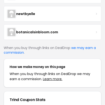
newtbyelle
botanicalsinbloom.com
When you buy through links on DealDrop
we may earn a
commission
.
How we make money on this page
When you buy through links on DealDrop we may
earn a commission.
Learn more.
Trind Coupon Stats