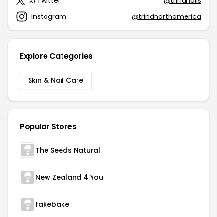
X/Twitter
@trindnails
Instagram
@trindnorthamerica
Explore Categories
Skin & Nail Care
Popular Stores
The Seeds Natural
New Zealand 4 You
fakebake