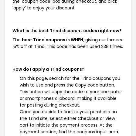
the 'coupon code' box during checkout, and click
'apply' to enjoy your discount.
What is the best Trind discount codes right now?
The
best Trind coupons is WHEN
, giving customers
15% off at Trind. This code has been used 238 times.
How do I apply a Trind coupons?
On this page, search for the Trind coupons you
wish to use and press the Copy code button.
This action will copy the code to your computer
or smartphones clipboard, making it available
for pasting during checkout.
Once you decide to finalize your purchase on
the Trind site, select either Checkout or View
cart to initiate the payment process. At the
payment section, find the coupons input area