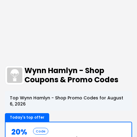
Wynn Hamlyn - Shop
Coupons & Promo Codes
Top Wynn Hamlyn - Shop Promo Codes for August
6, 2026
Today's top offer
20%
Code