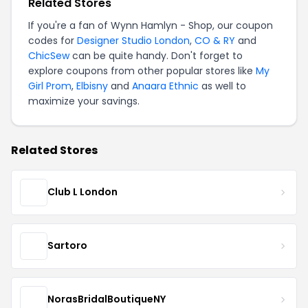
Related Stores
If you're a fan of Wynn Hamlyn - Shop, our coupon
codes for
Designer Studio London
,
CO & RY
and
ChicSew
can be quite handy. Don't forget to
explore coupons from other popular stores like
My
Girl Prom
,
Elbisny
and
Anaara Ethnic
as well to
maximize your savings.
Related Stores
Club L London
Sartoro
NorasBridalBoutiqueNY