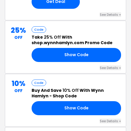
Get Deal
See Details +
25%
Code
Take
25% Off
With
OFF
shop.wynnhamlyn.com Promo Code
Show Code
AY
See Details +
10%
Code
Buy And Save
10% Off
With Wynn
OFF
Hamlyn - Shop Code
Show Code
22
See Details +