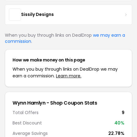
Sissily Designs
When you buy through links on DealDrop
we may earn a
commission
.
How we make money on this page
When you buy through links on DealDrop we may
earn a commission.
Learn more.
Wynn Hamlyn - Shop Coupon Stats
Total Offers
9
Best Discount
40%
Average Savings
22.78%