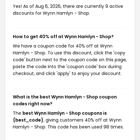
Yes! As of Aug 6, 2026, there are currently 9 active
discounts for Wynn Hamlyn - Shop.
How to get 40% off at Wynn Hamlyn - Shop?
We have a coupon code for 40% off at Wynn
Hamlyn - Shop. To use this discount, click the 'copy
code' button next to the coupon code on this page,
paste the code into the 'coupon code' box during
checkout, and click 'apply' to enjoy your discount.
What is the best Wynn Hamlyn - Shop coupon
codes right now?
The
best Wynn Hamlyn - Shop coupons is
{best_code}
, giving customers 40% off at Wynn
Hamlyn - Shop. This code has been used 98 times.