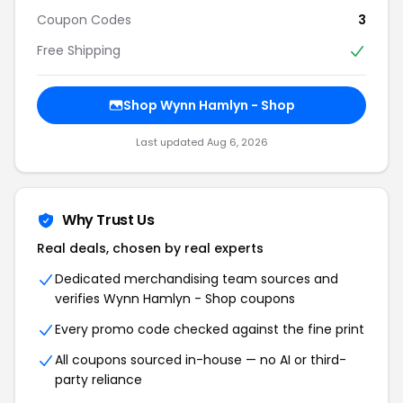
Coupon Codes
3
Free Shipping
Shop Wynn Hamlyn - Shop
Last updated Aug 6, 2026
Why Trust Us
Real deals, chosen by real experts
Dedicated merchandising team sources and
verifies Wynn Hamlyn - Shop coupons
Every promo code checked against the fine print
All coupons sourced in-house — no AI or third-
party reliance