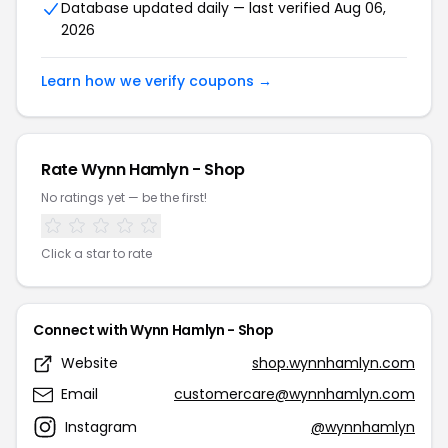
Database updated daily — last verified Aug 06,
2026
Learn how we verify coupons →
Rate Wynn Hamlyn - Shop
No ratings yet — be the first!
Click a star to rate
Connect with Wynn Hamlyn - Shop
Website
shop.wynnhamlyn.com
Email
customercare@wynnhamlyn.com
Instagram
@wynnhamlyn