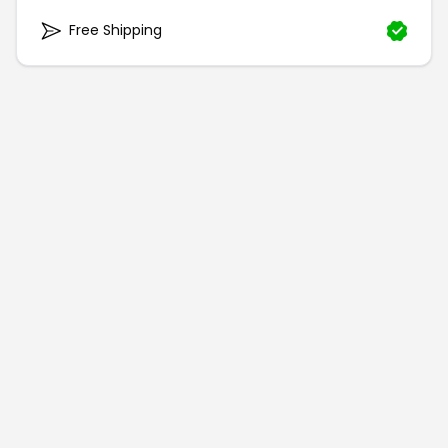
Free Shipping