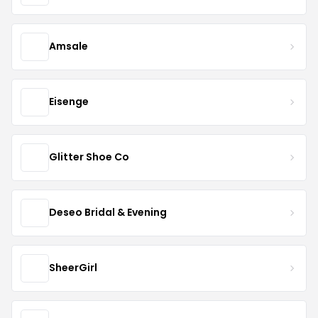
Amsale
Eisenge
Glitter Shoe Co
Deseo Bridal & Evening
SheerGirl