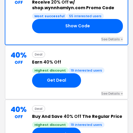
Receive
20% Off
w/
OFF
shop.wynnhamlyn.com Promo Code
Most successful
55 interested users
Show Code
AY
See Details +
40%
Deal
Earn
40% Off
OFF
Highest discount
19 interested users
Get Deal
See Details +
40%
Deal
Buy And Save
40% Off
The Regular Price
OFF
Highest discount
19 interested users