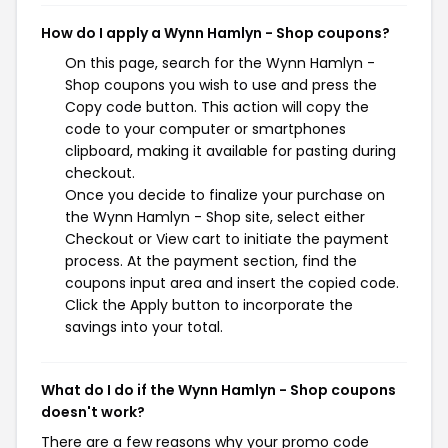
How do I apply a Wynn Hamlyn - Shop coupons?
On this page, search for the Wynn Hamlyn -
Shop coupons you wish to use and press the
Copy code button. This action will copy the
code to your computer or smartphones
clipboard, making it available for pasting during
checkout.
Once you decide to finalize your purchase on
the Wynn Hamlyn - Shop site, select either
Checkout or View cart to initiate the payment
process. At the payment section, find the
coupons input area and insert the copied code.
Click the Apply button to incorporate the
savings into your total.
What do I do if the Wynn Hamlyn - Shop coupons
doesn't work?
There are a few reasons why your promo code