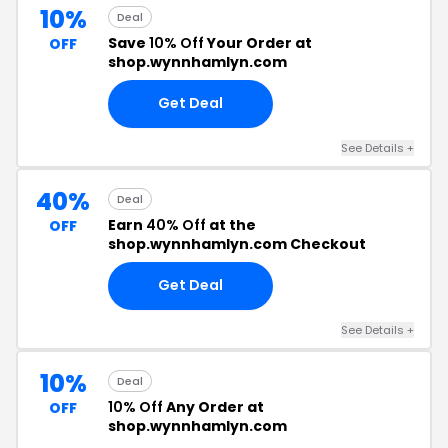
10%
Deal
Save
10% Off
Your Order at
OFF
shop.wynnhamlyn.com
Get Deal
See Details +
40%
Deal
Earn
40% Off
at the
OFF
shop.wynnhamlyn.com Checkout
Get Deal
See Details +
10%
Deal
10% Off
Any Order at
OFF
shop.wynnhamlyn.com