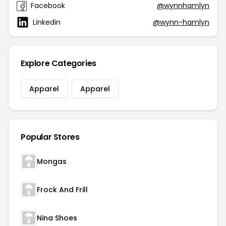
Facebook
@wynnhamlyn
Linkedin
@wynn-hamlyn
Explore Categories
Apparel
Apparel
Popular Stores
Mongas
Frock And Frill
Nina Shoes