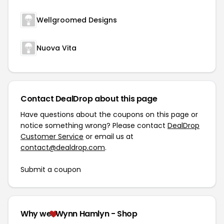
Wellgroomed Designs
Nuova Vita
Contact DealDrop about this page
Have questions about the coupons on this page or
notice something wrong? Please contact
DealDrop
Customer Service
or email us at
contact@dealdrop.com
.
Submit a coupon
Why we
Wynn Hamlyn - Shop