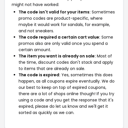
might not have worked:
The code isn't valid for your items:
Sometimes
promo codes are product-specific, where
maybe it would work for sandals, for example,
and not sneakers.
The code required a certain cart value:
Some
promos also are only valid once you spend a
certain amount.
The item you want is already on sale:
Most of
the time, discount codes don't stack and apply
to items that are already on sale.
The code is expired:
Yes, sometimes this does
happen, as all coupons expire eventually. We do
our best to keep on top of expired coupons,
there are a lot of shops online though! If you try
using a code and you get the response that it's
expired, please do let us know and we'll get it
sorted as quickly as we can.