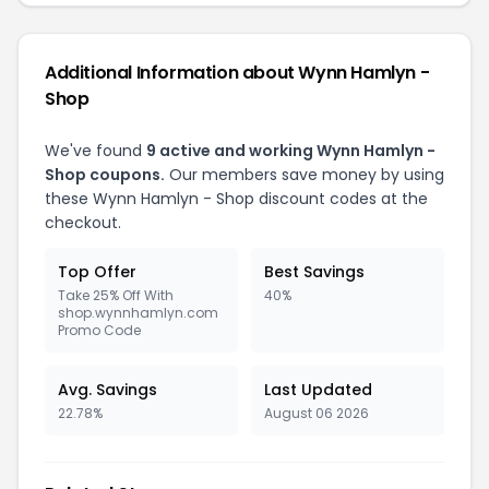
Additional Information about Wynn Hamlyn -
Shop
We've found
9 active and working Wynn Hamlyn -
Shop coupons.
Our members save money by using
these Wynn Hamlyn - Shop discount codes at the
checkout.
Top Offer
Best Savings
Take 25% Off With
40%
shop.wynnhamlyn.com
Promo Code
Avg. Savings
Last Updated
22.78%
August 06 2026