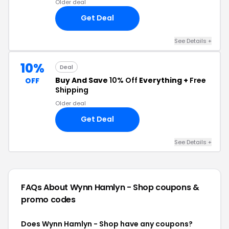
Older deal
Get Deal
See Details +
10%
Deal
Buy And Save
10% Off
Everything +
Free
OFF
Shipping
Older deal
Get Deal
See Details +
FAQs About Wynn Hamlyn - Shop
coupons &
promo codes
Does Wynn Hamlyn - Shop have any coupons?