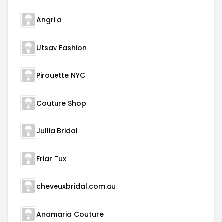
Angrila
Utsav Fashion
Pirouette NYC
Couture Shop
Jullia Bridal
Friar Tux
cheveuxbridal.com.au
Anamaria Couture