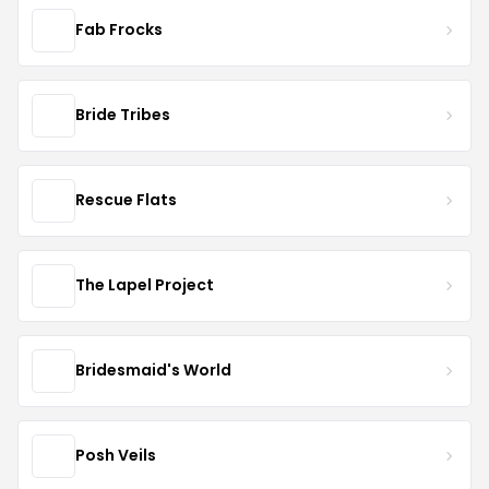
Fab Frocks
Bride Tribes
Rescue Flats
The Lapel Project
Bridesmaid's World
Posh Veils