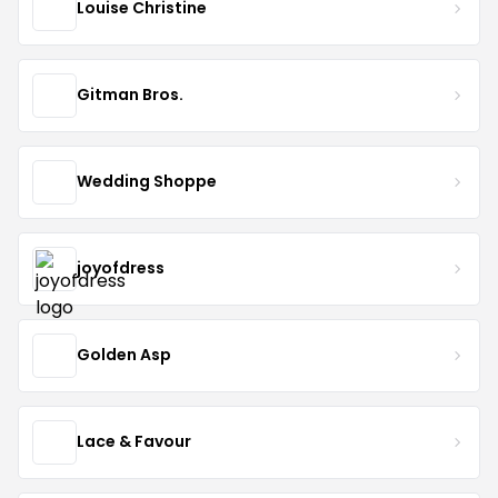
Louise Christine
Gitman Bros.
Wedding Shoppe
joyofdress
Golden Asp
Lace & Favour