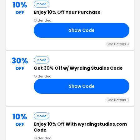
10%
Code
Enjoy
10% Off
Your Purchase
OFF
Older deal
Show Code
1A
See Details +
30%
Code
Get
30% Off
w/ Wyrding Studios Code
OFF
Older deal
Show Code
AY
See Details +
10%
Code
Enjoy
10% Off
With wyrdingstudios.com
OFF
Code
Older deal