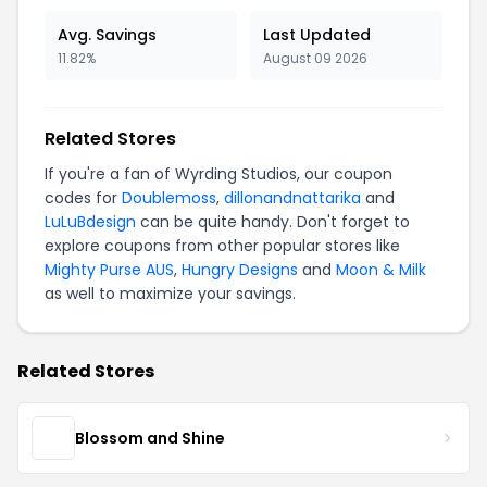
Avg. Savings
Last Updated
11.82%
August 09 2026
Related Stores
If you're a fan of Wyrding Studios, our coupon
codes for
Doublemoss
,
dillonandnattarika
and
LuLuBdesign
can be quite handy. Don't forget to
explore coupons from other popular stores like
Mighty Purse AUS
,
Hungry Designs
and
Moon & Milk
as well to maximize your savings.
Related Stores
Blossom and Shine