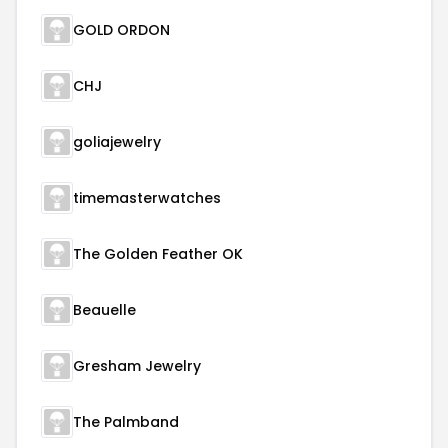
GOLD ORDON
CHJ
goliajewelry
timemasterwatches
The Golden Feather OK
Beauelle
Gresham Jewelry
The Palmband