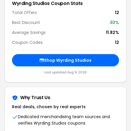
Wyrding Studios Coupon Stats
Total Offers
12
Best Discount
30%
Average Savings
11.82%
Coupon Codes
12
Shop Wyrding Studios
Last updated Aug 9, 2026
Why Trust Us
Real deals, chosen by real experts
Dedicated merchandising team sources and
verifies Wyrding Studios coupons