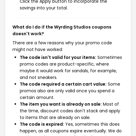
Click the Apply button to incorporate the
savings into your total.
What do I do if the Wyrding Studios coupons
doesn't work?
There are a few reasons why your promo code
might not have worked:
The code isn't valid for your items:
Sometimes
promo codes are product-specific, where
maybe it would work for sandals, for example,
and not sneakers.
The code required a certain cart value:
Some
promos also are only valid once you spend a
certain amount.
The item you want is already on sale:
Most of
the time, discount codes don't stack and apply
to items that are already on sale.
The code is expired:
Yes, sometimes this does
happen, as all coupons expire eventually. We do