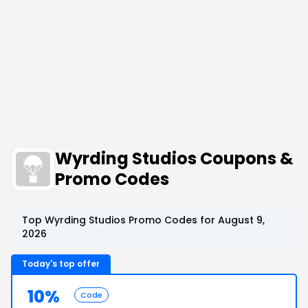
Wyrding Studios Coupons &
Promo Codes
Top Wyrding Studios Promo Codes for August 9,
2026
Today's top offer
10%
Code