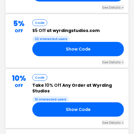
See Details +
5%
Code
$5 Off
at wyrdingstudios.com
OFF
32 interested users
Show Code
TA
See Details +
10%
Code
Take
10% Off
Any Order at Wyrding
OFF
Studios
10 interested users
Show Code
SD
See Details +