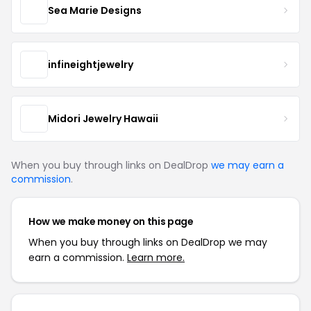
Sea Marie Designs
infineightjewelry
Midori Jewelry Hawaii
When you buy through links on DealDrop
we may earn a
commission
.
How we make money on this page
When you buy through links on DealDrop we may
earn a commission.
Learn more.