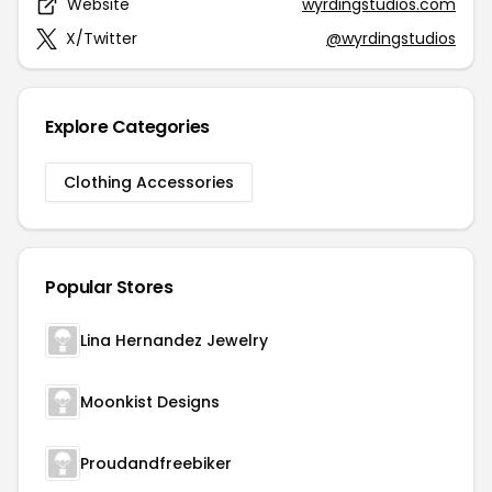
Website
wyrdingstudios.com
X/Twitter
@wyrdingstudios
Explore Categories
Clothing Accessories
Popular Stores
Lina Hernandez Jewelry
Moonkist Designs
Proudandfreebiker