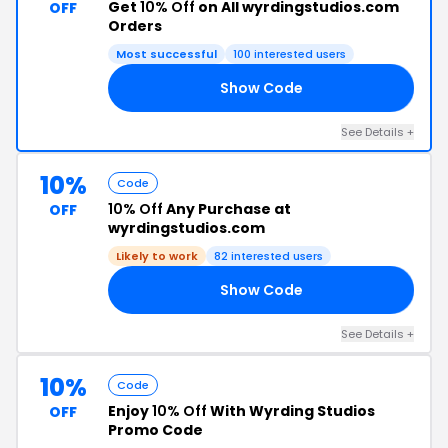
Get
10% Off
on All wyrdingstudios.com
OFF
Orders
Most successful
100 interested users
Show Code
BF
See Details +
10%
Code
10% Off
Any Purchase at
OFF
wyrdingstudios.com
Likely to work
82 interested users
Show Code
TV
See Details +
10%
Code
Enjoy
10% Off
With Wyrding Studios
OFF
Promo Code