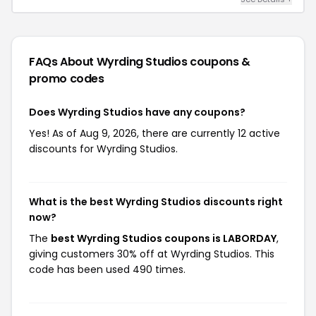
FAQs About Wyrding Studios
coupons &
promo codes
Does Wyrding Studios have any coupons?
Yes! As of Aug 9, 2026, there are currently 12 active
discounts for Wyrding Studios.
What is the best Wyrding Studios discounts right
now?
The
best Wyrding Studios coupons is LABORDAY
,
giving customers 30% off at Wyrding Studios. This
code has been used 490 times.