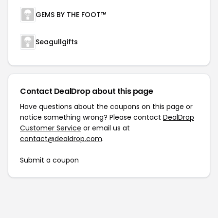
GEMS BY THE FOOT™
Seagullgifts
Contact DealDrop about this page
Have questions about the coupons on this page or
notice something wrong? Please contact
DealDrop
Customer Service
or email us at
contact@dealdrop.com
.
Submit a coupon