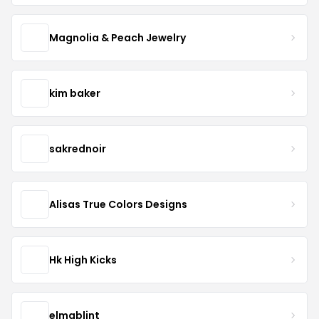
Magnolia & Peach Jewelry
kim baker
sakrednoir
Alisas True Colors Designs
Hk High Kicks
elmablint