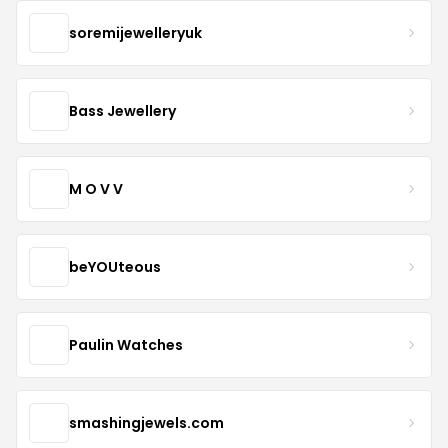
soremijewelleryuk
Bass Jewellery
M O V V
beYOUteous
Paulin Watches
smashingjewels.com