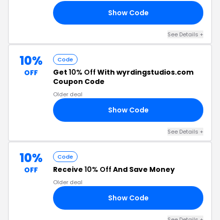
Show Code
DE
See Details +
10%
Code
Get
10% Off
With wyrdingstudios.com
OFF
Coupon Code
Older deal
Show Code
34
See Details +
10%
Code
Receive
10% Off
And Save Money
OFF
Older deal
Show Code
23
See Details +