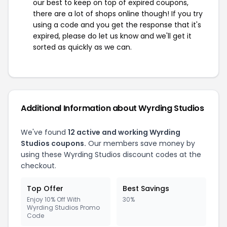
our best to keep on top of expired coupons,
there are a lot of shops online though! If you try
using a code and you get the response that it's
expired, please do let us know and we'll get it
sorted as quickly as we can.
Additional Information about Wyrding Studios
We've found
12 active and working Wyrding
Studios coupons.
Our members save money by
using these Wyrding Studios discount codes at the
checkout.
Top Offer
Best Savings
Enjoy 10% Off With
30%
Wyrding Studios Promo
Code