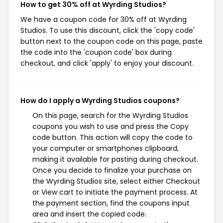
How to get 30% off at Wyrding Studios?
We have a coupon code for 30% off at Wyrding
Studios. To use this discount, click the 'copy code'
button next to the coupon code on this page, paste
the code into the 'coupon code' box during
checkout, and click 'apply' to enjoy your discount.
How do I apply a Wyrding Studios coupons?
On this page, search for the Wyrding Studios
coupons you wish to use and press the Copy
code button. This action will copy the code to
your computer or smartphones clipboard,
making it available for pasting during checkout.
Once you decide to finalize your purchase on
the Wyrding Studios site, select either Checkout
or View cart to initiate the payment process. At
the payment section, find the coupons input
area and insert the copied code.