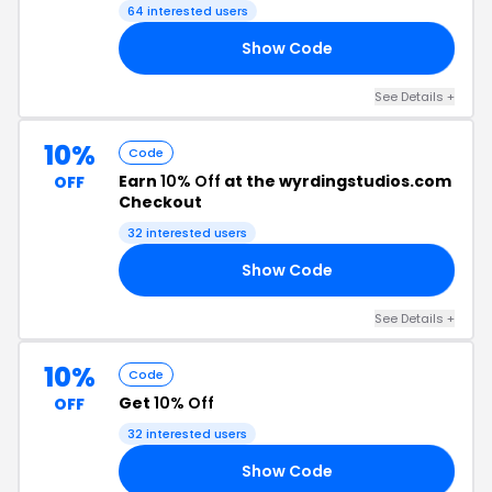
64 interested users
Show Code
1W
See Details +
10%
Code
Earn
10% Off
at the wyrdingstudios.com
OFF
Checkout
32 interested users
Show Code
0K
See Details +
10%
Code
Get
10% Off
OFF
32 interested users
Show Code
ME