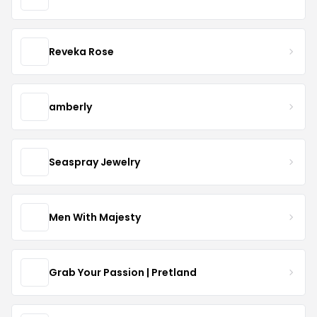
Reveka Rose
amberly
Seaspray Jewelry
Men With Majesty
Grab Your Passion | Pretland