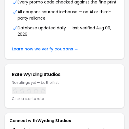
Every promo code checked against the fine print
All coupons sourced in-house — no AI or third-
party reliance
Database updated daily — last verified Aug 09,
2026
Learn how we verify coupons →
Rate Wyrding Studios
No ratings yet — be the first!
Click a star to rate
Connect with Wyrding Studios