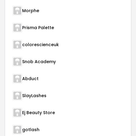
Morphe
Prisma Palette
colorescienceuk
Snob Academy
Abduct
SlayLashes
Ej Beauty Store
gotlash