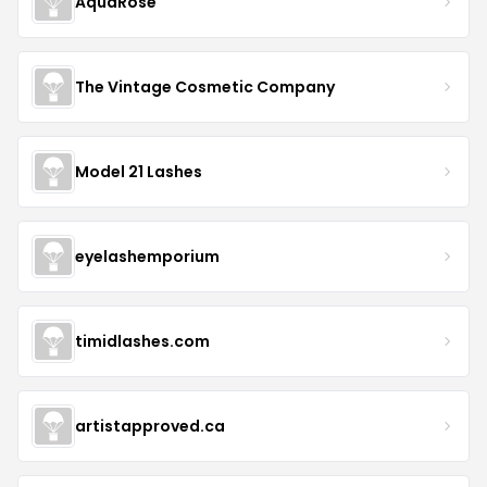
AquaRose
The Vintage Cosmetic Company
Model 21 Lashes
eyelashemporium
timidlashes.com
artistapproved.ca