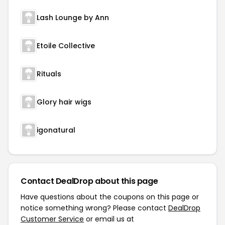
Lash Lounge by Ann
Etoile Collective
Rituals
Glory hair wigs
igonatural
Contact DealDrop about this page
Have questions about the coupons on this page or
notice something wrong? Please contact
DealDrop
Customer Service
or email us at