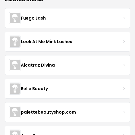
Fuego Lash
Look At Me Mink Lashes
Alcatraz Divina
Belle Beauty
palettebeautyshop.com