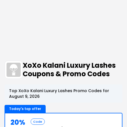
XoXo Kalani Luxury Lashes
Coupons & Promo Codes
Top XoXo Kalani Luxury Lashes Promo Codes for
August 9, 2026
Today's top offer
20%
Code