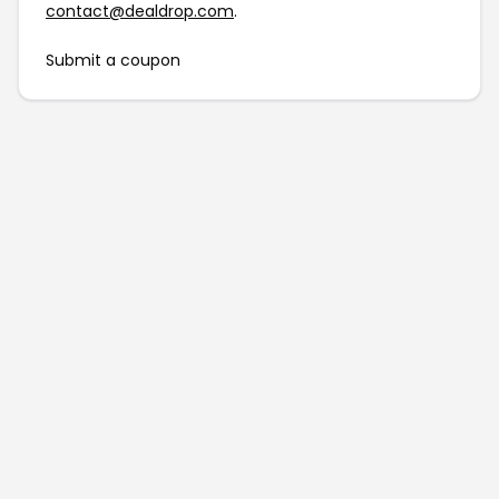
contact@dealdrop.com
.
Submit a coupon