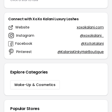
Connect with XoXo Kalani Luxury Lashes
Website
xoxokalani.com
Instagram
@xoxokalani_
Facebook
@XoXoKalani
Pinterest
@KalanisKinkyHairBoutique
Explore Categories
Make-Up & Cosmetics
Popular Stores