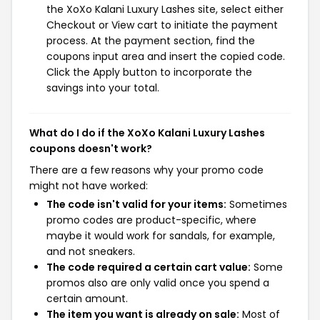
the XoXo Kalani Luxury Lashes site, select either
Checkout or View cart to initiate the payment
process. At the payment section, find the
coupons input area and insert the copied code.
Click the Apply button to incorporate the
savings into your total.
What do I do if the XoXo Kalani Luxury Lashes
coupons doesn't work?
There are a few reasons why your promo code
might not have worked:
The code isn't valid for your items:
Sometimes
promo codes are product-specific, where
maybe it would work for sandals, for example,
and not sneakers.
The code required a certain cart value:
Some
promos also are only valid once you spend a
certain amount.
The item you want is already on sale:
Most of