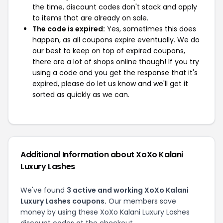
the time, discount codes don't stack and apply
to items that are already on sale.
The code is expired:
Yes, sometimes this does
happen, as all coupons expire eventually. We do
our best to keep on top of expired coupons,
there are a lot of shops online though! If you try
using a code and you get the response that it's
expired, please do let us know and we'll get it
sorted as quickly as we can.
Additional Information about XoXo Kalani
Luxury Lashes
We've found
3 active and working XoXo Kalani
Luxury Lashes coupons.
Our members save
money by using these XoXo Kalani Luxury Lashes