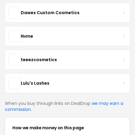
Dawes Custom Cosmetics
Nvme
teeezcosmetics
Lulu's Lashes
When you buy through links on DealDrop
we may earn a
commission
.
How we make money on this page