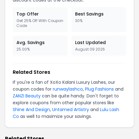
discount codes at the checkout.
Top Offer
Best Savings
Get 25% Off With Coupon
30%
Code
Avg. Savings
Last Updated
25.00%
August 09 2026
Related Stores
If you're a fan of XoXo Kalani Luxury Lashes, our
coupon codes for
runwaylashco
,
Plug Fashions
and
ZANZI Beauty
can be quite handy. Don't forget to
explore coupons from other popular stores like
Shine And Design
,
Untamed Artistry
and
Lulu Lash
Co
as well to maximize your savings.
Related Stores