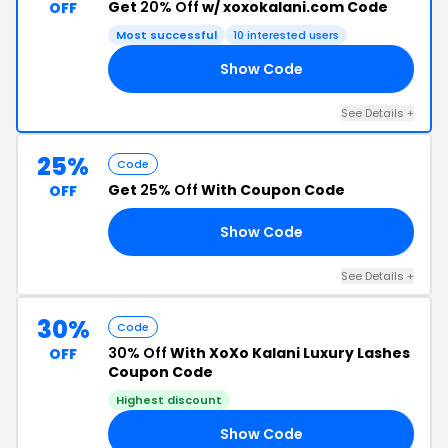
Get
20% Off
w/ xoxokalani.com Code
OFF
Most successful
10 interested users
Show Code
TY
See Details +
25%
Code
Get
25% Off
With Coupon Code
OFF
Show Code
LM
See Details +
30%
Code
30% Off
With XoXo Kalani Luxury Lashes
OFF
Coupon Code
Highest discount
Show Code
30