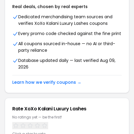
Real deals, chosen by real experts
Dedicated merchandising team sources and
verifies XoXo Kalani Luxury Lashes coupons
Every promo code checked against the fine print
All coupons sourced in-house — no AI or third-
party reliance
Database updated daily — last verified Aug 09,
2026
Learn how we verify coupons →
Rate XoXo Kalani Luxury Lashes
No ratings yet — be the first!
Click a star to rate