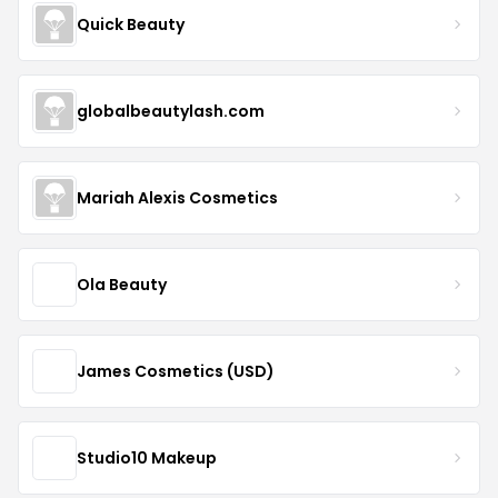
Quick Beauty
globalbeautylash.com
Mariah Alexis Cosmetics
Ola Beauty
James Cosmetics (USD)
Studio10 Makeup