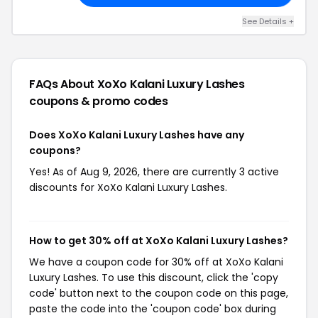
See Details +
FAQs About XoXo Kalani Luxury Lashes
coupons & promo codes
Does XoXo Kalani Luxury Lashes have any
coupons?
Yes! As of Aug 9, 2026, there are currently 3 active
discounts for XoXo Kalani Luxury Lashes.
How to get 30% off at XoXo Kalani Luxury Lashes?
We have a coupon code for 30% off at XoXo Kalani
Luxury Lashes. To use this discount, click the 'copy
code' button next to the coupon code on this page,
paste the code into the 'coupon code' box during