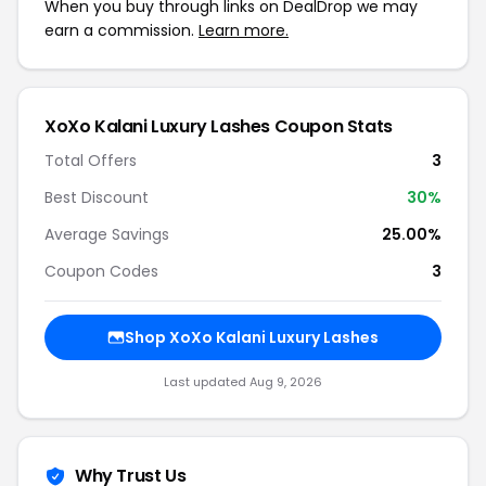
When you buy through links on DealDrop we may
earn a commission.
Learn more.
XoXo Kalani Luxury Lashes Coupon Stats
Total Offers
3
Best Discount
30%
Average Savings
25.00%
Coupon Codes
3
Shop XoXo Kalani Luxury Lashes
Last updated Aug 9, 2026
Why Trust Us