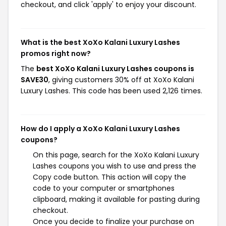
checkout, and click 'apply' to enjoy your discount.
What is the best XoXo Kalani Luxury Lashes
promos right now?
The
best XoXo Kalani Luxury Lashes coupons is
SAVE30
, giving customers 30% off at XoXo Kalani
Luxury Lashes. This code has been used 2,126 times.
How do I apply a XoXo Kalani Luxury Lashes
coupons?
On this page, search for the XoXo Kalani Luxury
Lashes coupons you wish to use and press the
Copy code button. This action will copy the
code to your computer or smartphones
clipboard, making it available for pasting during
checkout.
Once you decide to finalize your purchase on