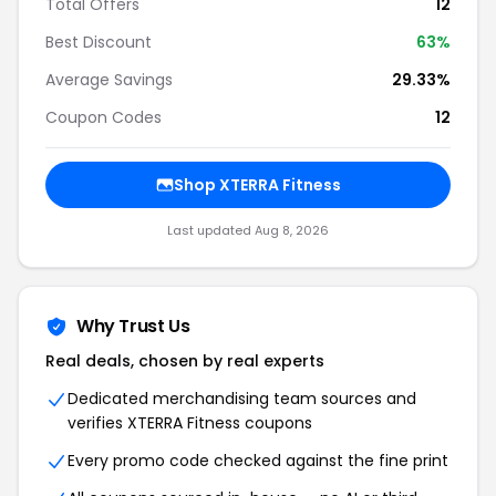
Total Offers
12
Best Discount
63%
Average Savings
29.33%
Coupon Codes
12
Shop XTERRA Fitness
Last updated Aug 8, 2026
Why Trust Us
Real deals, chosen by real experts
Dedicated merchandising team sources and
verifies XTERRA Fitness coupons
Every promo code checked against the fine print