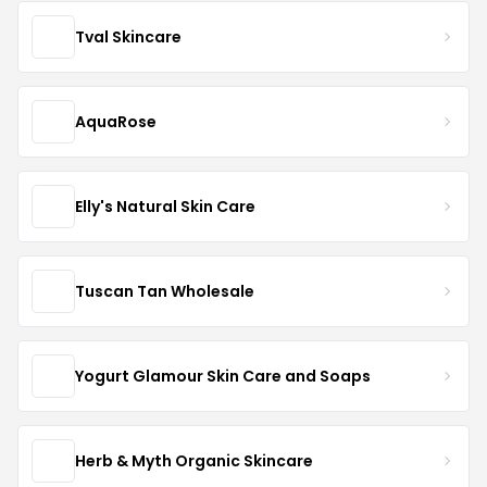
Tval Skincare
AquaRose
Elly's Natural Skin Care
Tuscan Tan Wholesale
Yogurt Glamour Skin Care and Soaps
Herb & Myth Organic Skincare