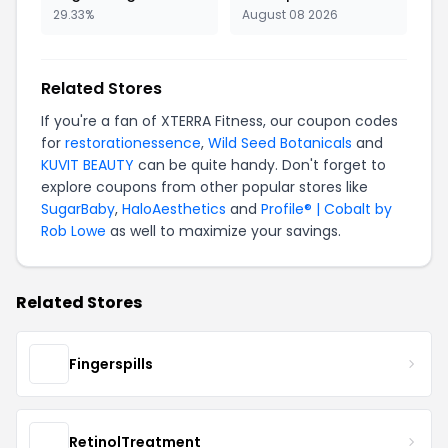
29.33%
August 08 2026
Related Stores
If you're a fan of XTERRA Fitness, our coupon codes
for
restorationessence
,
Wild Seed Botanicals
and
KUVIT BEAUTY
can be quite handy. Don't forget to
explore coupons from other popular stores like
SugarBaby
,
HaloAesthetics
and
Profile® | Cobalt by
Rob Lowe
as well to maximize your savings.
Related Stores
Fingerspills
RetinolTreatment