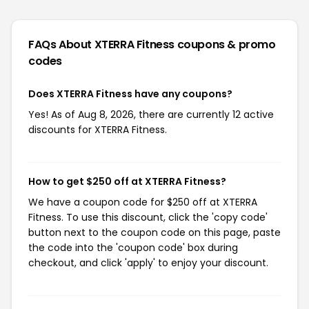
FAQs About XTERRA Fitness
coupons & promo
codes
Does XTERRA Fitness have any coupons?
Yes! As of Aug 8, 2026, there are currently 12 active
discounts for XTERRA Fitness.
How to get $250 off at XTERRA Fitness?
We have a coupon code for $250 off at XTERRA
Fitness. To use this discount, click the 'copy code'
button next to the coupon code on this page, paste
the code into the 'coupon code' box during
checkout, and click 'apply' to enjoy your discount.