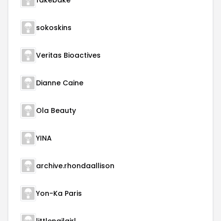
fakebake
sokoskins
Veritas Bioactives
Dianne Caine
Ola Beauty
YINA
archive.rhondaallison
Yon-Ka Paris