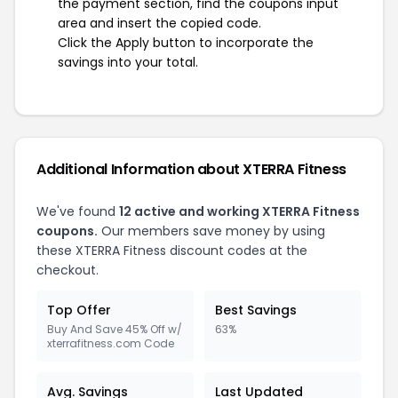
the payment section, find the coupons input
area and insert the copied code.
Click the Apply button to incorporate the
savings into your total.
Additional Information about XTERRA Fitness
We've found
12 active and working XTERRA Fitness
coupons.
Our members save money by using
these XTERRA Fitness discount codes at the
checkout.
Top Offer
Best Savings
Buy And Save 45% Off w/
63%
xterrafitness.com Code
Avg. Savings
Last Updated