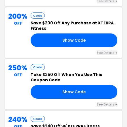
See Details +
200%
Code
Save
$200 Off
Any Purchase at XTERRA
OFF
Fitness
Show Code
XD
See Details +
250%
Code
Take
$250 Off
When You Use This
OFF
Coupon Code
Show Code
98
See Details +
240%
Code
Save
$240 Off
w/ XTERRA Fitness
OFF