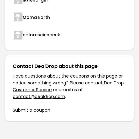
littlenailgirl
Mama Earth
colorescienceuk
Contact DealDrop about this page
Have questions about the coupons on this page or
notice something wrong? Please contact
DealDrop
Customer Service
or email us at
contact@dealdrop.com
.
Submit a coupon