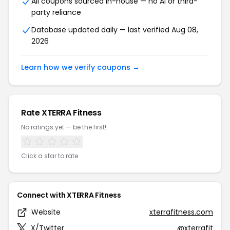
All coupons sourced in-house — no AI or third-
party reliance
Database updated daily — last verified Aug 08,
2026
Learn how we verify coupons →
Rate XTERRA Fitness
No ratings yet — be the first!
Click a star to rate
Connect with XTERRA Fitness
Website
xterrafitness.com
X/Twitter
@xterrafit