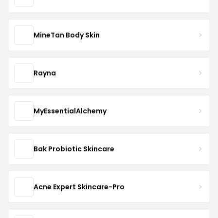
MineTan Body Skin
Rayna
MyEssentialAlchemy
Bak Probiotic Skincare
Acne Expert Skincare-Pro