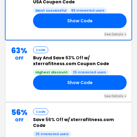
USA Coupon Code
Most successful
89 interested users
Show Code
21
See Details +
63%
Code
Buy And Save
63% Off
w/
OFF
xterrafitness.com Coupon Code
Highest discount
25 interested users
Show Code
RX
See Details +
56%
Code
Save
56% Off
w/ xterrafitness.com
OFF
Code
25 interested users