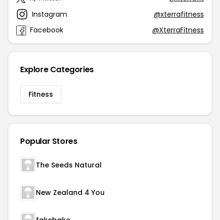
Instagram
@xterrafitness
Facebook
@XterraFitness
Explore Categories
Fitness
Popular Stores
The Seeds Natural
New Zealand 4 You