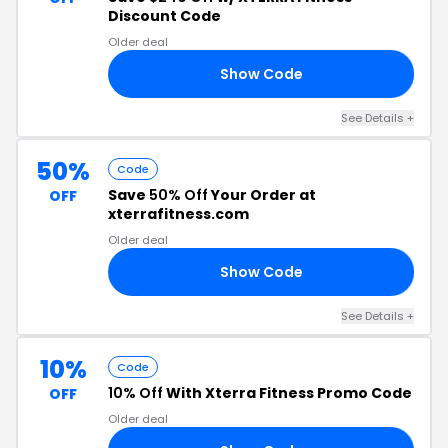
Discount Code
Older deal
Show Code
91
See Details +
50%
Code
Save
50% Off
Your Order at
OFF
xterrafitness.com
Older deal
Show Code
ER
See Details +
10%
Code
10% Off
With Xterra Fitness Promo Code
OFF
Older deal