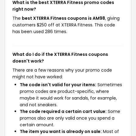
What is the best XTERRA Fitness promo codes
right now?
The
best XTERRA Fitness coupons is AM98
, giving
customers $250 off at XTERRA Fitness. This code
has been used 286 times.
What do I do if the XTERRA Fitness coupons
doesn't work?
There are a few reasons why your promo code
might not have worked:
The code isn't valid for your items:
Sometimes
promo codes are product-specific, where
maybe it would work for sandals, for example,
and not sneakers.
The code required a certain cart value:
Some
promos also are only valid once you spend a
certain amount.
The item you want is already on sale:
Most of