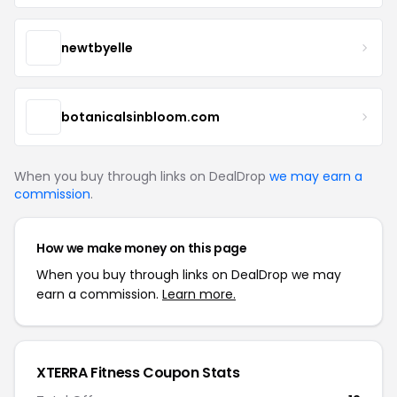
newtbyelle
botanicalsinbloom.com
When you buy through links on DealDrop
we may earn a
commission
.
How we make money on this page
When you buy through links on DealDrop we may
earn a commission.
Learn more.
XTERRA Fitness Coupon Stats