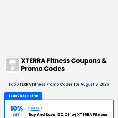
XTERRA Fitness Coupons &
Promo Codes
Top XTERRA Fitness Promo Codes for August 8, 2026
Today's top offer
10%
Code
Buy And Save
10% Off
w/ XTERRA Fitness
OFF