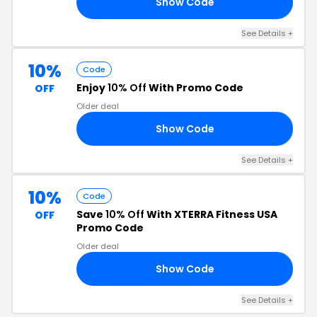
Show Code
LE
See Details +
10%
Code
Enjoy
10% Off
With Promo Code
OFF
Older deal
Show Code
OU
See Details +
10%
Code
Save
10% Off
With XTERRA Fitness USA
OFF
Promo Code
Older deal
Show Code
LL
See Details +