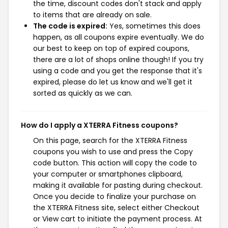
the time, discount codes don't stack and apply
to items that are already on sale.
The code is expired:
Yes, sometimes this does
happen, as all coupons expire eventually. We do
our best to keep on top of expired coupons,
there are a lot of shops online though! If you try
using a code and you get the response that it's
expired, please do let us know and we'll get it
sorted as quickly as we can.
How do I apply a XTERRA Fitness coupons?
On this page, search for the XTERRA Fitness
coupons you wish to use and press the Copy
code button. This action will copy the code to
your computer or smartphones clipboard,
making it available for pasting during checkout.
Once you decide to finalize your purchase on
the XTERRA Fitness site, select either Checkout
or View cart to initiate the payment process. At