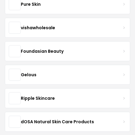
Pure Skin
vishawholesale
Foundasian Beauty
Gelous
Ripple Skincare
dOSA Natural Skin Care Products