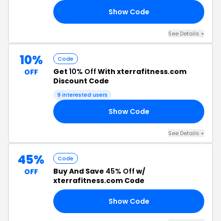
Show Code
RS
See Details +
10%
Code
Get
10% Off
With xterrafitness.com
OFF
Discount Code
9 interested users
Show Code
10
See Details +
45%
Code
Buy And Save
45% Off
w/
OFF
xterrafitness.com Code
Show Code
F3