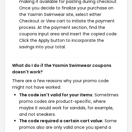
making it available for pasting during checkout.
Once you decide to finalize your purchase on
the Yasmin Swimwear site, select either
Checkout or View cart to initiate the payment
process. At the payment section, find the
coupons input area and insert the copied code.
Click the Apply button to incorporate the
savings into your total.
What do I do if the Yasmin Swimwear coupons
doesn't work?
There are a few reasons why your promo code
might not have worked:
The code isn't valid for your items:
Sometimes
promo codes are product-specific, where
maybe it would work for sandals, for example,
and not sneakers.
The code required a certain cart value:
Some
promos also are only valid once you spend a