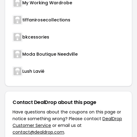
My Working Wardrobe
tiffanirosecollections
bkcessories
Moda Boutique Needville
Lush Lavié
Contact DealDrop about this page
Have questions about the coupons on this page or
notice something wrong? Please contact
DealDrop
Customer Service
or email us at
contact@dealdrop.com
.