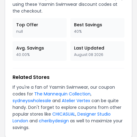
using these Yasmin Swimwear discount codes at
the checkout.
Top Offer
Best Savings
null
40%
Avg. Savings
Last Updated
40.00%
August 08 2026
Related Stores
If you're a fan of Yasmin Swimwear, our coupon
codes for
The Mannequin Collection
,
sydneyswholesale
and
Atelier Vertex
can be quite
handy. Don't forget to explore coupons from other
popular stores like
CHICASUAL
,
Designer Studio
London
and
cheribydesign
as well to maximize your
savings.