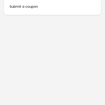
Submit a coupon