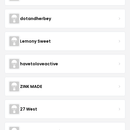
dotandherbey
Lemony Sweet
havetoloveactive
ZINK MADE
27 West