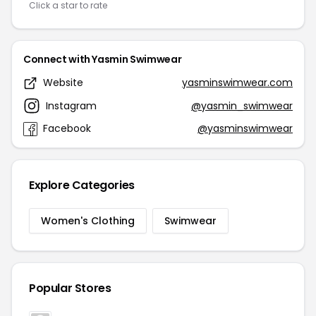
Click a star to rate
Connect with Yasmin Swimwear
Website
yasminswimwear.com
Instagram
@yasmin_swimwear
Facebook
@yasminswimwear
Explore Categories
Women's Clothing
Swimwear
Popular Stores