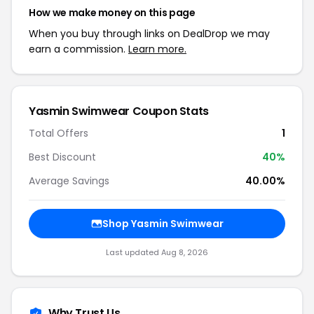
How we make money on this page
When you buy through links on DealDrop we may
earn a commission.
Learn more.
Yasmin Swimwear Coupon Stats
Total Offers
1
Best Discount
40%
Average Savings
40.00%
Shop Yasmin Swimwear
Last updated Aug 8, 2026
Why Trust Us