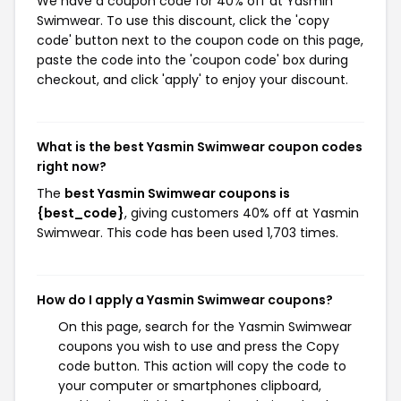
We have a coupon code for 40% off at Yasmin
Swimwear. To use this discount, click the 'copy
code' button next to the coupon code on this page,
paste the code into the 'coupon code' box during
checkout, and click 'apply' to enjoy your discount.
What is the best Yasmin Swimwear coupon codes
right now?
The
best Yasmin Swimwear coupons is
{best_code}
, giving customers 40% off at Yasmin
Swimwear. This code has been used 1,703 times.
How do I apply a Yasmin Swimwear coupons?
On this page, search for the Yasmin Swimwear
coupons you wish to use and press the Copy
code button. This action will copy the code to
your computer or smartphones clipboard,