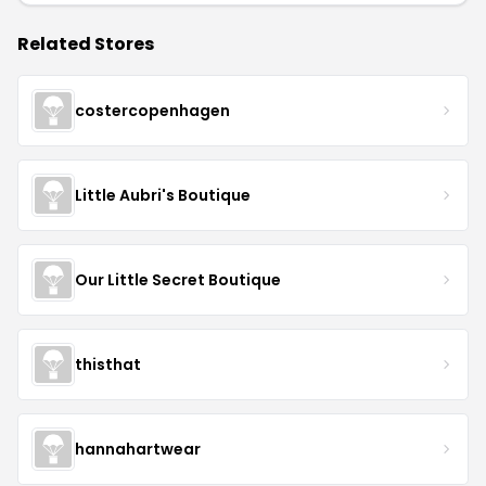
Related Stores
costercopenhagen
Little Aubri's Boutique
Our Little Secret Boutique
thisthat
hannahartwear