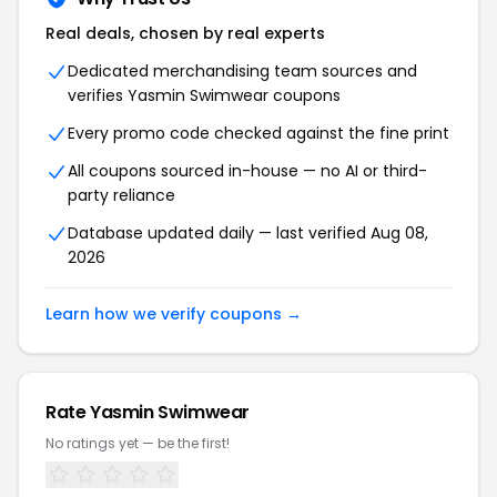
Real deals, chosen by real experts
Dedicated merchandising team sources and
verifies Yasmin Swimwear coupons
Every promo code checked against the fine print
All coupons sourced in-house — no AI or third-
party reliance
Database updated daily — last verified Aug 08,
2026
Learn how we verify coupons →
Rate Yasmin Swimwear
No ratings yet — be the first!