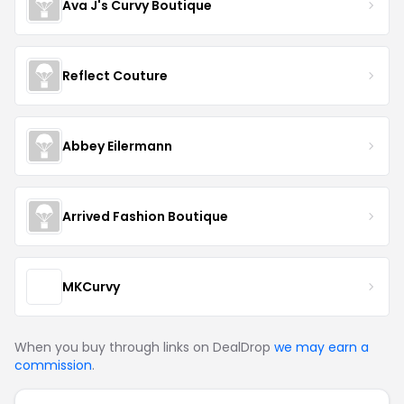
Ava J's Curvy Boutique
Reflect Couture
Abbey Eilermann
Arrived Fashion Boutique
MKCurvy
When you buy through links on DealDrop
we may earn a
commission
.