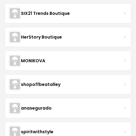
SIX21 Trends Boutique
HerStory Boutique
MONIKOVA
shopoffbeatalley
anasegurado
spiritwithstyle