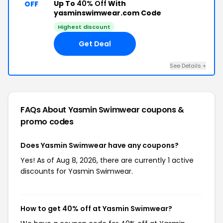
Up To
40% Off
With
OFF
yasminswimwear.com Code
Highest discount
Get Deal
See Details +
FAQs About Yasmin Swimwear
coupons &
promo codes
Does Yasmin Swimwear have any coupons?
Yes! As of Aug 8, 2026, there are currently 1 active
discounts for Yasmin Swimwear.
How to get 40% off at Yasmin Swimwear?