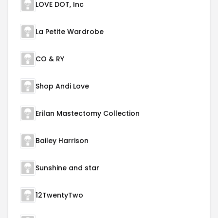
LOVE DOT, Inc
La Petite Wardrobe
CO & RY
Shop Andi Love
Erilan Mastectomy Collection
Bailey Harrison
Sunshine and star
12TwentyTwo