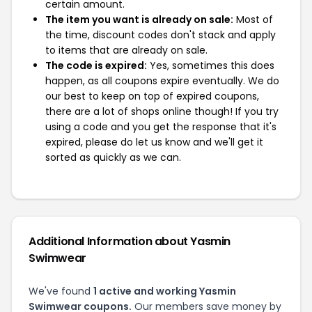
certain amount.
The item you want is already on sale:
Most of
the time, discount codes don't stack and apply
to items that are already on sale.
The code is expired:
Yes, sometimes this does
happen, as all coupons expire eventually. We do
our best to keep on top of expired coupons,
there are a lot of shops online though! If you try
using a code and you get the response that it's
expired, please do let us know and we'll get it
sorted as quickly as we can.
Additional Information about Yasmin
Swimwear
We've found
1 active and working Yasmin
Swimwear coupons.
Our members save money by