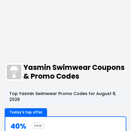
Yasmin Swimwear Coupons
& Promo Codes
Top Yasmin Swimwear Promo Codes for August 8,
2026
Today's top offer
40%
Deal