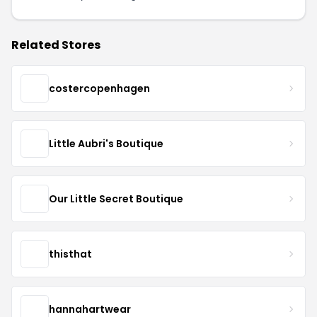
Related Stores
costercopenhagen
Little Aubri's Boutique
Our Little Secret Boutique
thisthat
hannahartwear