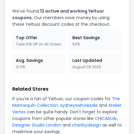
We've found
12 active and working Yeltuor
coupons.
Our members save money by using
these Yeltuor discount codes at the checkout.
Top Offer
Best Savings
Take 10% Off on All Orders
50%
Avg. Savings
Last Updated
21.11%
August 09 2026
Related Stores
If you're a fan of Yeltuor, our coupon codes for
The
Mannequin Collection
,
sydneyswholesale
and
Atelier
Vertex
can be quite handy. Don't forget to explore
coupons from other popular stores like
CHICASUAL
,
Designer Studio London
and
cheribydesign
as well to
maximize your savings.