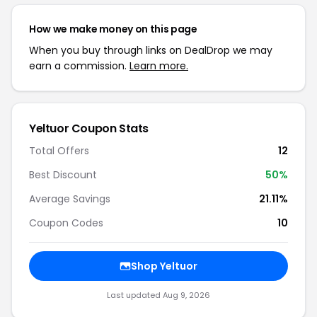
How we make money on this page
When you buy through links on DealDrop we may
earn a commission.
Learn more.
Yeltuor Coupon Stats
Total Offers
12
Best Discount
50%
Average Savings
21.11%
Coupon Codes
10
Shop Yeltuor
Last updated Aug 9, 2026