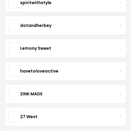
spiritwithstyle
dotandherbey
Lemony Sweet
havetoloveactive
ZINK MADE
27 West