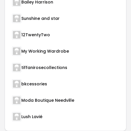
Bailey Harrison
Sunshine and star
12TwentyTwo
My Working Wardrobe
tiffanirosecollections
bkcessories
Moda Boutique Needville
Lush Lavié