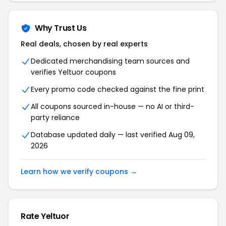
Why Trust Us
Real deals, chosen by real experts
Dedicated merchandising team sources and
verifies Yeltuor coupons
Every promo code checked against the fine print
All coupons sourced in-house — no AI or third-
party reliance
Database updated daily — last verified Aug 09,
2026
Learn how we verify coupons →
Rate Yeltuor