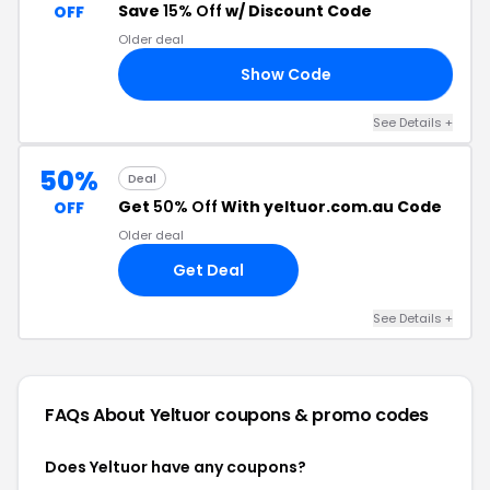
Save
15% Off
w/ Discount Code
OFF
Older deal
Show Code
AY
See Details +
50%
Deal
Get
50% Off
With yeltuor.com.au Code
OFF
Older deal
Get Deal
See Details +
FAQs About Yeltuor
coupons & promo codes
Does Yeltuor have any coupons?