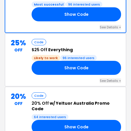
Most successful
96 interested users
Show Code
15
See Details +
25%
Code
$25 Off
Everything
OFF
Likely to work
96 interested users
Show Code
23
See Details +
20%
Code
20% Off
w/ Yeltuor Australia Promo
OFF
Code
64 interested users
Show Code
20