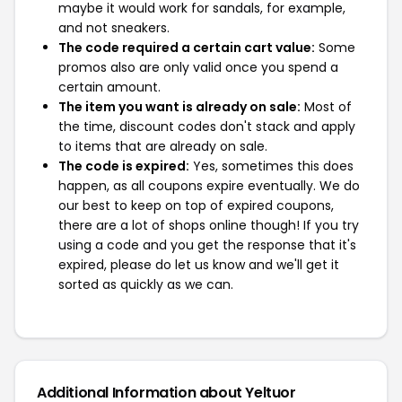
maybe it would work for sandals, for example,
and not sneakers.
The code required a certain cart value:
Some
promos also are only valid once you spend a
certain amount.
The item you want is already on sale:
Most of
the time, discount codes don't stack and apply
to items that are already on sale.
The code is expired:
Yes, sometimes this does
happen, as all coupons expire eventually. We do
our best to keep on top of expired coupons,
there are a lot of shops online though! If you try
using a code and you get the response that it's
expired, please do let us know and we'll get it
sorted as quickly as we can.
Additional Information about Yeltuor