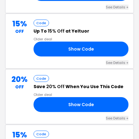
See Details +
15%
Code
Up To
15% Off
at Yeltuor
OFF
Older deal
Show Code
ED
See Details +
20%
Code
Save
20% Off
When You Use This Code
OFF
Older deal
Show Code
20
See Details +
15%
Code