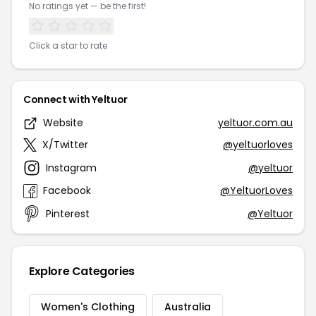
No ratings yet — be the first!
Click a star to rate
Connect with Yeltuor
Website
yeltuor.com.au
X/Twitter
@yeltuorloves
Instagram
@yeltuor
Facebook
@YeltuorLoves
Pinterest
@Yeltuor
Explore Categories
Women's Clothing
Australia