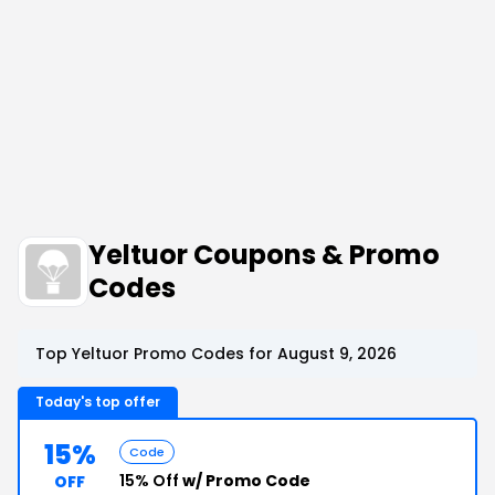
Yeltuor Coupons & Promo
Codes
Top Yeltuor Promo Codes for August 9, 2026
Today's top offer
15%
Code
15% Off
w/ Promo Code
OFF