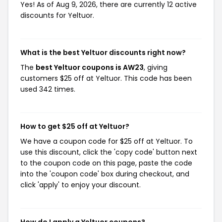
Yes! As of Aug 9, 2026, there are currently 12 active
discounts for Yeltuor.
What is the best Yeltuor discounts right now?
The
best Yeltuor coupons is AW23
, giving
customers $25 off at Yeltuor. This code has been
used 342 times.
How to get $25 off at Yeltuor?
We have a coupon code for $25 off at Yeltuor. To
use this discount, click the 'copy code' button next
to the coupon code on this page, paste the code
into the 'coupon code' box during checkout, and
click 'apply' to enjoy your discount.