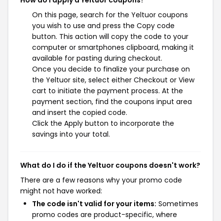
How do I apply a Yeltuor coupons?
On this page, search for the Yeltuor coupons
you wish to use and press the Copy code
button. This action will copy the code to your
computer or smartphones clipboard, making it
available for pasting during checkout.
Once you decide to finalize your purchase on
the Yeltuor site, select either Checkout or View
cart to initiate the payment process. At the
payment section, find the coupons input area
and insert the copied code.
Click the Apply button to incorporate the
savings into your total.
What do I do if the Yeltuor coupons doesn't work?
There are a few reasons why your promo code
might not have worked:
The code isn't valid for your items:
Sometimes
promo codes are product-specific, where