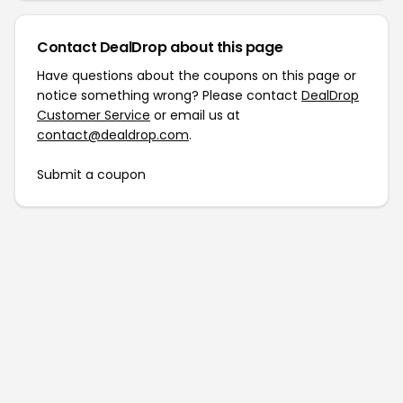
Contact DealDrop about this page
Have questions about the coupons on this page or
notice something wrong? Please contact
DealDrop
Customer Service
or email us at
contact@dealdrop.com
.
Submit a coupon