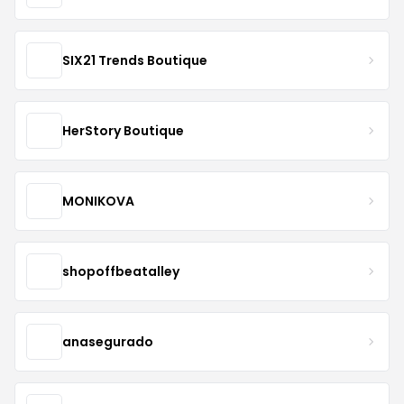
SIX21 Trends Boutique
HerStory Boutique
MONIKOVA
shopoffbeatalley
anasegurado