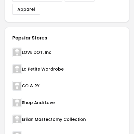
Apparel
Popular Stores
LOVE DOT, Inc
La Petite Wardrobe
CO & RY
Shop Andi Love
Erilan Mastectomy Collection