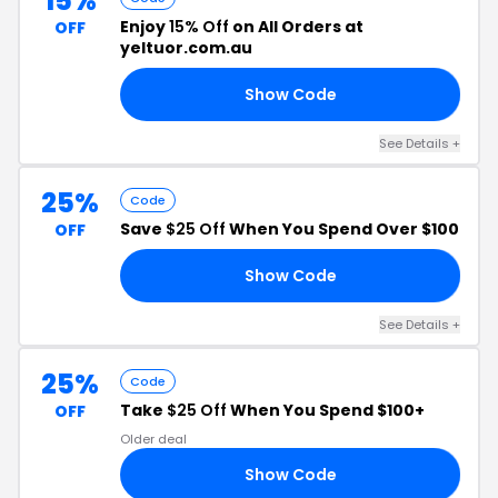
15%
Enjoy
15% Off
on All Orders at
OFF
yeltuor.com.au
Show Code
15
See Details +
25%
Code
Save
$25 Off
When You Spend Over $100
OFF
Show Code
25
See Details +
25%
Code
Take
$25 Off
When You Spend $100+
OFF
Older deal
Show Code
21