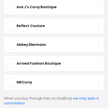
Ava J's Curvy Boutique
Reflect Couture
Abbey Eilermann
Arrived Fashion Boutique
MKCurvy
When you buy through links on DealDrop
we may earn a
commission
.