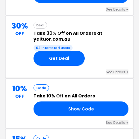
See Details +
30%
Deal
Take
30% Off
on All Orders at
OFF
yeltuor.com.au
64 interested users
Get Deal
See Details +
10%
Code
Take
10% Off
on All Orders
OFF
Show Code
10
See Details +
Code