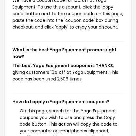
We have a coupon code for 10% off at Yoga
Equipment. To use this discount, click the 'copy
code' button next to the coupon code on this page,
paste the code into the 'coupon code' box during
checkout, and click 'apply' to enjoy your discount.
What is the best Yoga Equipment promos right
now?
The
best Yoga Equipment coupons is THANKS
,
giving customers 10% off at Yoga Equipment. This
code has been used 2,506 times.
How do I apply a Yoga Equipment coupons?
On this page, search for the Yoga Equipment
coupons you wish to use and press the Copy
code button. This action will copy the code to
your computer or smartphones clipboard,