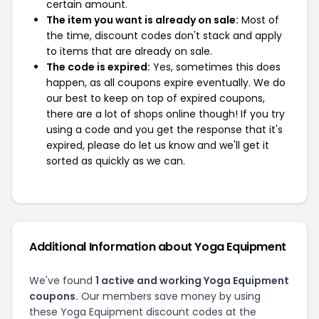
certain amount.
The item you want is already on sale:
Most of
the time, discount codes don't stack and apply
to items that are already on sale.
The code is expired:
Yes, sometimes this does
happen, as all coupons expire eventually. We do
our best to keep on top of expired coupons,
there are a lot of shops online though! If you try
using a code and you get the response that it's
expired, please do let us know and we'll get it
sorted as quickly as we can.
Additional Information about Yoga Equipment
We've found
1 active and working Yoga Equipment
coupons.
Our members save money by using
these Yoga Equipment discount codes at the