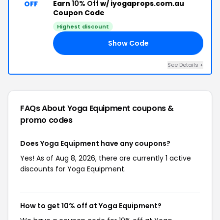
Earn
10% Off
w/ iyogaprops.com.au
OFF
Coupon Code
Highest discount
Show Code
KS
See Details +
FAQs About Yoga Equipment
coupons &
promo codes
Does Yoga Equipment have any coupons?
Yes! As of Aug 8, 2026, there are currently 1 active
discounts for Yoga Equipment.
How to get 10% off at Yoga Equipment?