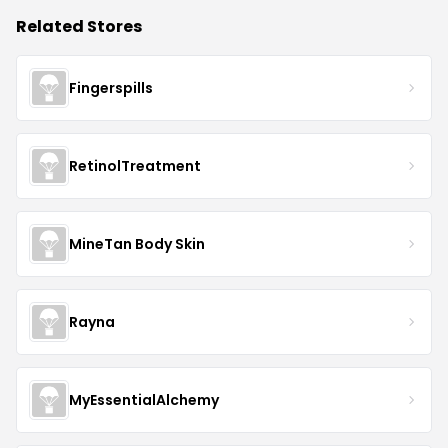
Related Stores
Fingerspills
RetinolTreatment
MineTan Body Skin
Rayna
MyEssentialAlchemy