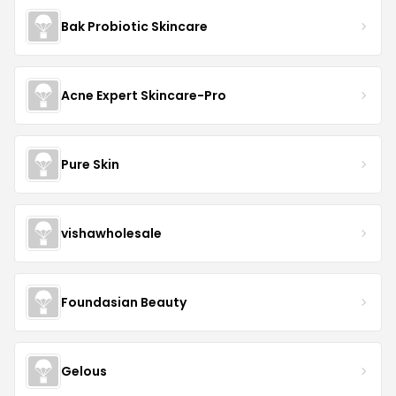
Bak Probiotic Skincare
Acne Expert Skincare-Pro
Pure Skin
vishawholesale
Foundasian Beauty
Gelous