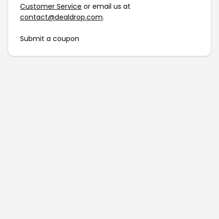
Customer Service
or email us at
contact@dealdrop.com
.
Submit a coupon