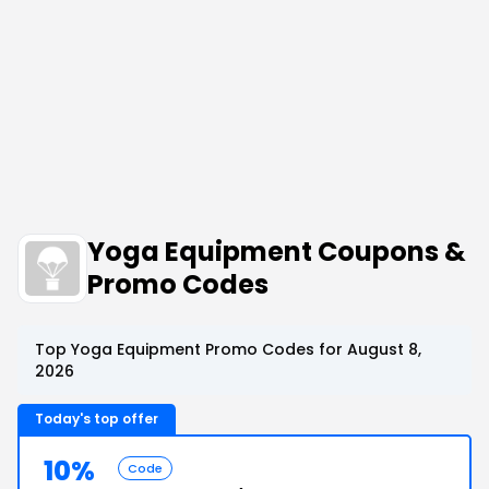
Yoga Equipment Coupons &
Promo Codes
Top Yoga Equipment Promo Codes for August 8,
2026
Today's top offer
10%
Code