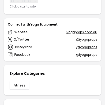
Click a star to rate
Connect with Yoga Equipment
Website
iyogaprops.com.au
X/Twitter
@iyogaprops
Instagram
@iyogaprops
Facebook
@iyogaprops
Explore Categories
Fitness