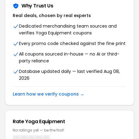
Why Trust Us
Real deals, chosen by real experts
Dedicated merchandising team sources and
verifies Yoga Equipment coupons
Every promo code checked against the fine print
All coupons sourced in-house — no AI or third-
party reliance
Database updated daily — last verified Aug 08,
2026
Learn how we verify coupons →
Rate Yoga Equipment
No ratings yet — be the first!