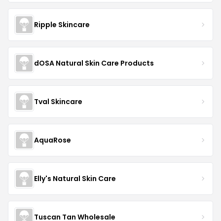
Ripple Skincare
dOSA Natural Skin Care Products
Tval Skincare
AquaRose
Elly's Natural Skin Care
Tuscan Tan Wholesale