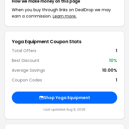
How we make money on this page
When you buy through links on DealDrop we may
earn a commission.
Learn more.
Yoga Equipment Coupon Stats
Total Offers
1
Best Discount
10%
Average Savings
10.00%
Coupon Codes
1
Shop Yoga Equipment
Last updated Aug 8, 2026