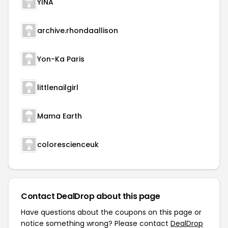
YINA
archive.rhondaallison
Yon-Ka Paris
littlenailgirl
Mama Earth
colorescienceuk
Contact DealDrop about this page
Have questions about the coupons on this page or
notice something wrong? Please contact
DealDrop