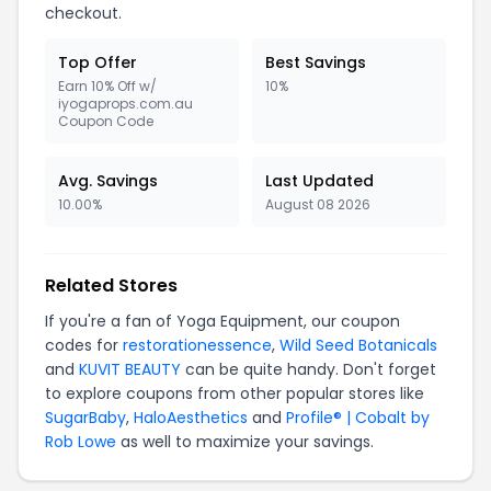
checkout.
Top Offer
Best Savings
Earn 10% Off w/
10%
iyogaprops.com.au
Coupon Code
Avg. Savings
Last Updated
10.00%
August 08 2026
Related Stores
If you're a fan of Yoga Equipment, our coupon
codes for
restorationessence
,
Wild Seed Botanicals
and
KUVIT BEAUTY
can be quite handy. Don't forget
to explore coupons from other popular stores like
SugarBaby
,
HaloAesthetics
and
Profile® | Cobalt by
Rob Lowe
as well to maximize your savings.