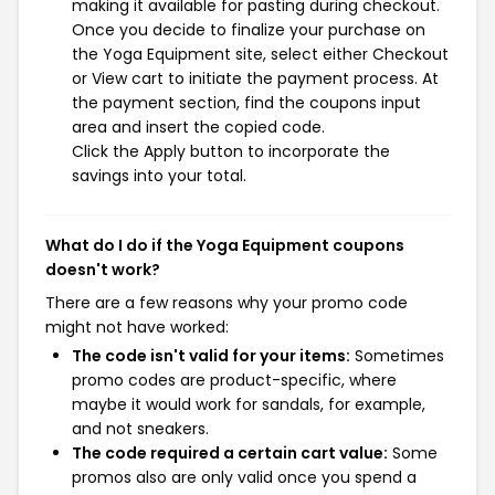
making it available for pasting during checkout.
Once you decide to finalize your purchase on
the Yoga Equipment site, select either Checkout
or View cart to initiate the payment process. At
the payment section, find the coupons input
area and insert the copied code.
Click the Apply button to incorporate the
savings into your total.
What do I do if the Yoga Equipment coupons
doesn't work?
There are a few reasons why your promo code
might not have worked:
The code isn't valid for your items:
Sometimes
promo codes are product-specific, where
maybe it would work for sandals, for example,
and not sneakers.
The code required a certain cart value:
Some
promos also are only valid once you spend a