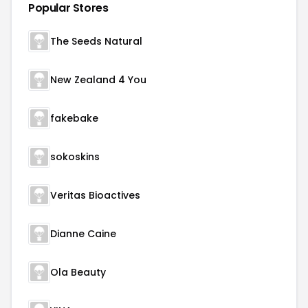
Popular Stores
The Seeds Natural
New Zealand 4 You
fakebake
sokoskins
Veritas Bioactives
Dianne Caine
Ola Beauty