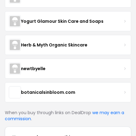
Yogurt Glamour Skin Care and Soaps
Herb & Myth Organic Skincare
newtbyelle
botanicalsinbloom.com
When you buy through links on DealDrop
we may earn a
commission
.