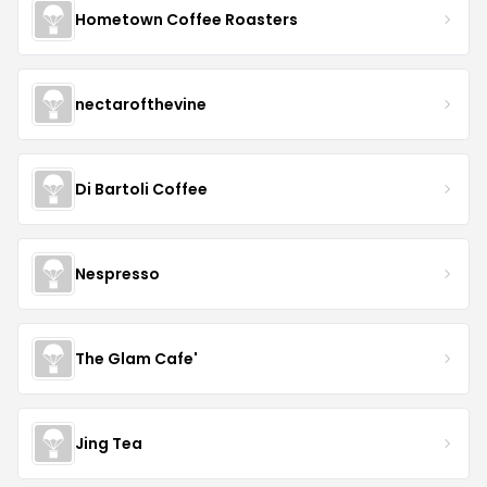
Hometown Coffee Roasters
nectarofthevine
Di Bartoli Coffee
Nespresso
The Glam Cafe'
Jing Tea