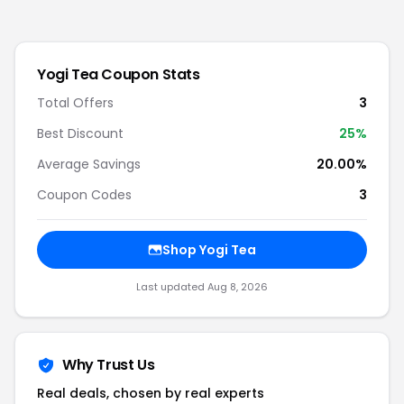
Yogi Tea
Coupon Stats
Total Offers
3
Best Discount
25
%
Average Savings
20.00%
Coupon Codes
3
Shop
Yogi Tea
Last updated
Aug 8, 2026
Why Trust Us
Real deals, chosen by real experts