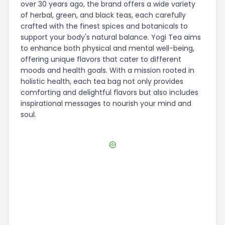
over 30 years ago, the brand offers a wide variety
of herbal, green, and black teas, each carefully
crafted with the finest spices and botanicals to
support your body's natural balance. Yogi Tea aims
to enhance both physical and mental well-being,
offering unique flavors that cater to different
moods and health goals. With a mission rooted in
holistic health, each tea bag not only provides
comforting and delightful flavors but also includes
inspirational messages to nourish your mind and
soul.