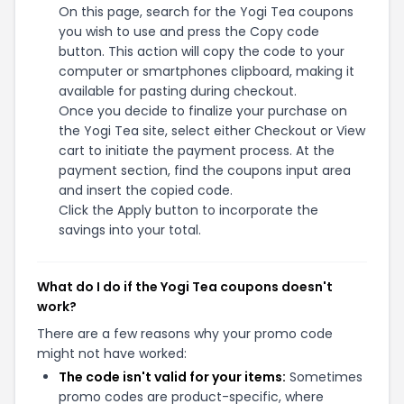
On this page, search for the Yogi Tea coupons
you wish to use and press the Copy code
button. This action will copy the code to your
computer or smartphones clipboard, making it
available for pasting during checkout.
Once you decide to finalize your purchase on
the Yogi Tea site, select either Checkout or View
cart to initiate the payment process. At the
payment section, find the coupons input area
and insert the copied code.
Click the Apply button to incorporate the
savings into your total.
What do I do if the Yogi Tea coupons doesn't
work?
There are a few reasons why your promo code
might not have worked:
The code isn't valid for your items:
Sometimes
promo codes are product-specific, where