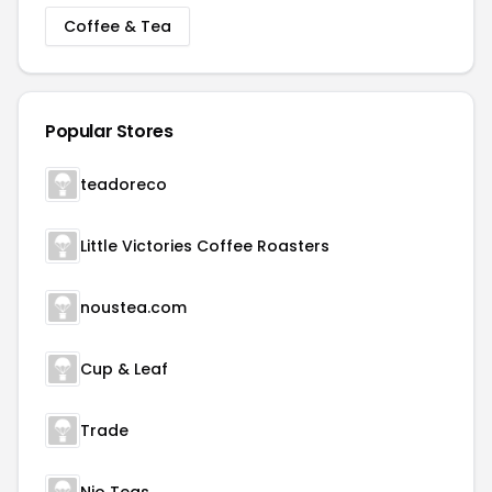
Coffee & Tea
Popular Stores
teadoreco
Little Victories Coffee Roasters
noustea.com
Cup & Leaf
Trade