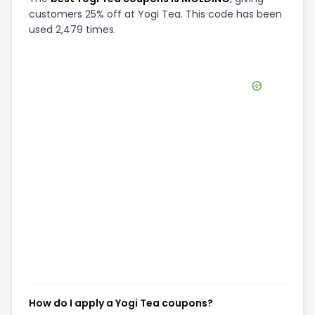
customers 25% off at Yogi Tea. This code has been
used 2,479 times.
How do I apply a Yogi Tea coupons?