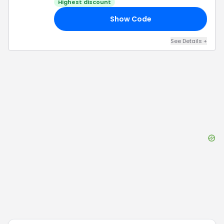
Highest discount
Show Code
NG
See Details
+