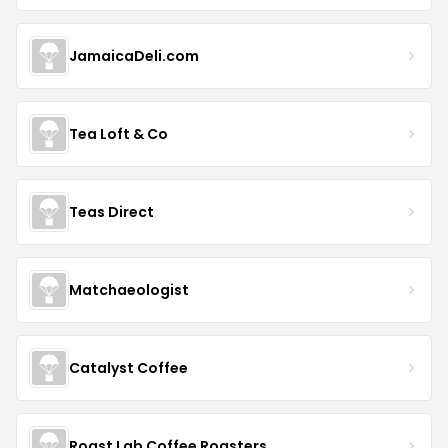
JamaicaDeli.com
Tea Loft & Co
Teas Direct
Matchaeologist
Catalyst Coffee
Roast Lab Coffee Roasters