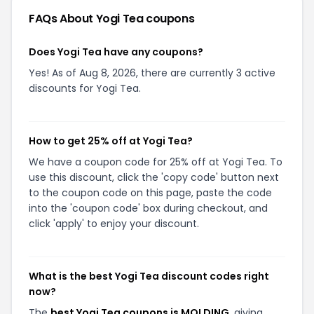
FAQs About
Yogi Tea
coupons
Does Yogi Tea have any coupons?
Yes! As of Aug 8, 2026, there are currently 3 active
discounts for Yogi Tea.
How to get 25% off at Yogi Tea?
We have a coupon code for 25% off at Yogi Tea. To
use this discount, click the 'copy code' button next
to the coupon code on this page, paste the code
into the 'coupon code' box during checkout, and
click 'apply' to enjoy your discount.
What is the best Yogi Tea discount codes right
now?
The
best Yogi Tea coupons is MOLDING
, giving