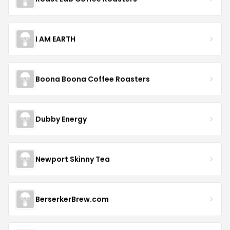
I AM EARTH
Boona Boona Coffee Roasters
Dubby Energy
Newport Skinny Tea
BerserkerBrew.com