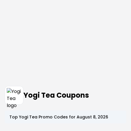
Yogi Tea Coupons
Top
Yogi Tea
Promo Codes for
August 8, 2026