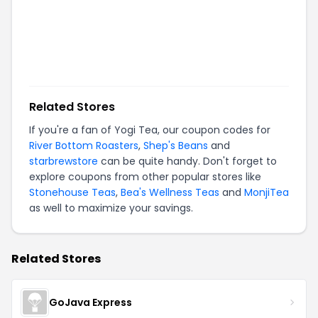
Related Stores
If you're a fan of
Yogi Tea
, our coupon codes for
River Bottom Roasters
,
Shep's Beans
and
starbrewstore
can be quite handy. Don't forget to
explore coupons from other popular stores like
Stonehouse Teas
,
Bea's Wellness Teas
and
MonjiTea
as well to maximize your savings.
Related Stores
GoJava Express