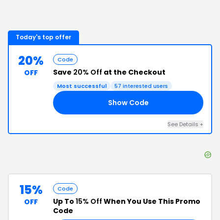
Today's top offer
20%
Code
Save
20% Off
at the Checkout
OFF
Most successful
57
interested users
Show Code
20
See Details
+
15%
Code
Up To
15% Off
When You Use This Promo
OFF
Code