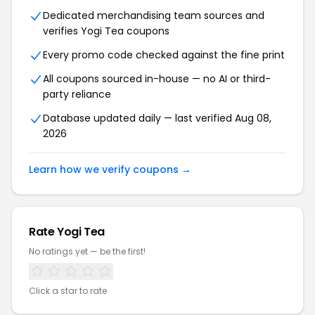
Dedicated merchandising team sources and
verifies
Yogi Tea
coupons
Every promo code checked against the fine print
All coupons sourced in-house — no AI or third-
party reliance
Database updated daily — last verified
Aug 08,
2026
Learn how we verify coupons →
Rate
Yogi Tea
No ratings yet — be the first!
Click a star to rate