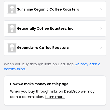
Sunshine Organic Coffee Roasters
Gracefully Coffee Roasters, Inc
Groundwire Coffee Roasters
When you buy through links on DealDrop
we may earn a
commission
.
How we make money on this page
When you buy through links on DealDrop we may
earn a commission.
Learn more.