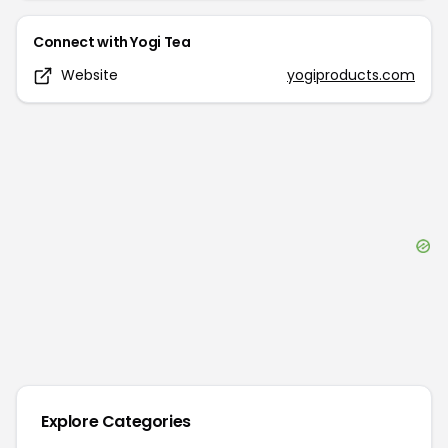
Connect with
Yogi Tea
Website
yogiproducts.com
Explore Categories