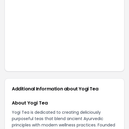
Additional Information about
Yogi Tea
About Yogi Tea
Yogi Tea is dedicated to creating deliciously
purposeful teas that blend ancient Ayurvedic
principles with modern wellness practices. Founded