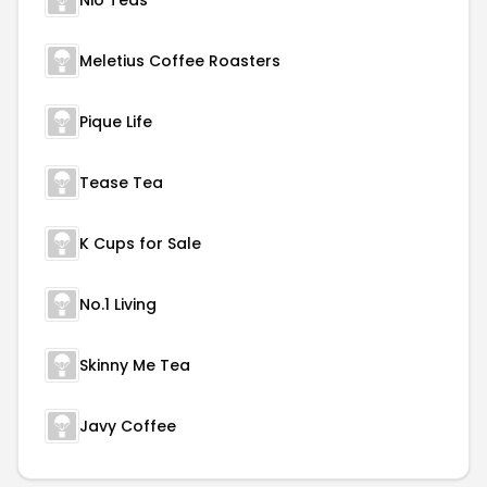
Nio Teas
Meletius Coffee Roasters
Pique Life
Tease Tea
K Cups for Sale
No.1 Living
Skinny Me Tea
Javy Coffee