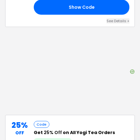
Show Code
15
See Details
+
25%
Code
Get
25% Off
on All Yogi Tea Orders
OFF