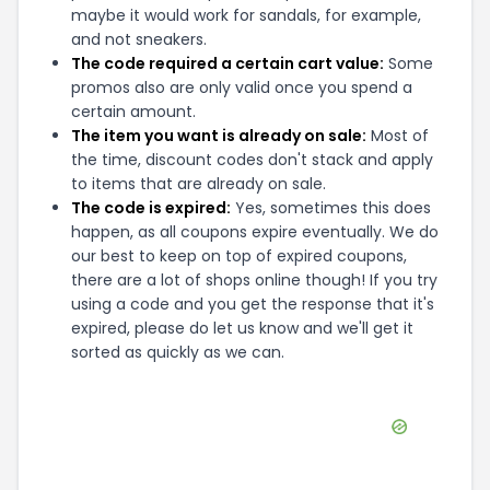
maybe it would work for sandals, for example,
and not sneakers.
The code required a certain cart value:
Some
promos also are only valid once you spend a
certain amount.
The item you want is already on sale:
Most of
the time, discount codes don't stack and apply
to items that are already on sale.
The code is expired:
Yes, sometimes this does
happen, as all coupons expire eventually. We do
our best to keep on top of expired coupons,
there are a lot of shops online though! If you try
using a code and you get the response that it's
expired, please do let us know and we'll get it
sorted as quickly as we can.