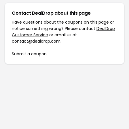
Contact DealDrop about this page
Have questions about the coupons on this page or
notice something wrong? Please contact
DealDrop
Customer Service
or email us at
contact@dealdrop.com
.
Submit a coupon