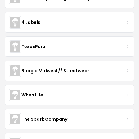
4 Labels
TexasPure
Boogie Midwest// Streetwear
When Life
The Spark Company