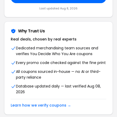
Last updated Aug 8, 2026
Why Trust Us
Real deals, chosen by real experts
Dedicated merchandising team sources and
verifies You Decide Who You Are coupons
Every promo code checked against the fine print
All coupons sourced in-house — no AI or third-
party reliance
Database updated daily — last verified Aug 08,
2026
Learn how we verify coupons →