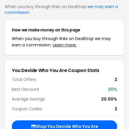
When you buy through links on DealDrop
we may earn a
commission
.
How we make money on this page
When you buy through links on DealDrop we may
earn a commission.
Learn more.
You Decide Who You Are Coupon Stats
Total Offers
2
Best Discount
20%
Average Savings
20.00%
Coupon Codes
2
Shop You Decide Who You Are