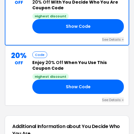
20% Off
With You Decide Who You Are
OFF
Coupon Code
Highest discount
Show Code
20
See Details +
20%
Code
Enjoy
20% Off
When You Use This
OFF
Coupon Code
Highest discount
Show Code
20
See Details +
Additional Information about You Decide Who
You Are