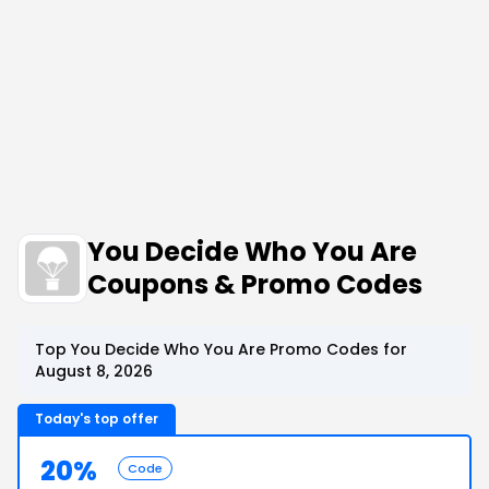
You Decide Who You Are
Coupons & Promo Codes
Top You Decide Who You Are Promo Codes for
August 8, 2026
Today's top offer
20%
Code