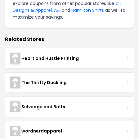
explore coupons from other popular stores like
CT
Designz & Apparel
,
Aṣọ
and
Hamilton Shirts
as well to
maximize your savings.
Related Stores
Heart and Hustle Printing
The Thrifty Duckling
Selvedge and Bolts
wordnerdapparel