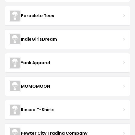
Paraclete Tees
IndieGirlsDream
Yank Apparel
MOMOMOON
Rinsed T-Shirts
Pewter City Trading Company