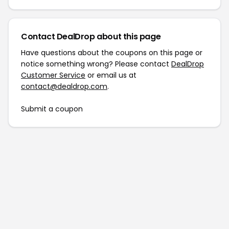
Contact DealDrop about this page
Have questions about the coupons on this page or
notice something wrong? Please contact
DealDrop
Customer Service
or email us at
contact@dealdrop.com
.
Submit a coupon