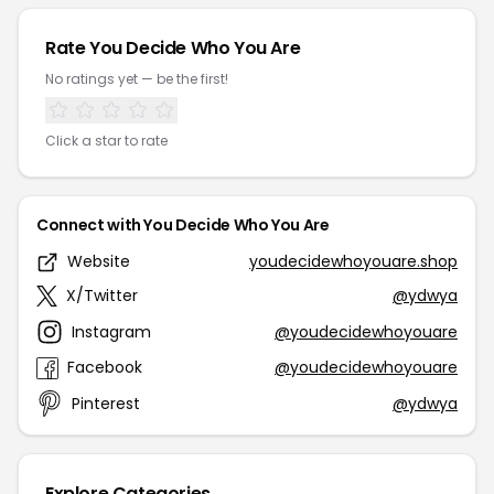
Rate You Decide Who You Are
No ratings yet — be the first!
Click a star to rate
Connect with You Decide Who You Are
Website
youdecidewhoyouare.shop
X/Twitter
@ydwya
Instagram
@youdecidewhoyouare
Facebook
@youdecidewhoyouare
Pinterest
@ydwya
Explore Categories