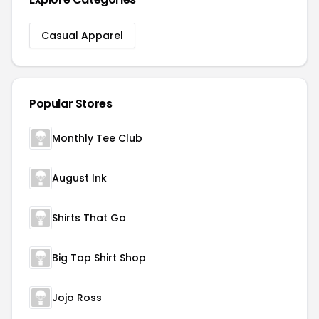
Casual Apparel
Popular Stores
Monthly Tee Club
August Ink
Shirts That Go
Big Top Shirt Shop
Jojo Ross