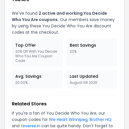
We've found
2 active and working You Decide
Who You Are coupons.
Our members save money
by using these You Decide Who You Are discount
codes at the checkout.
Top Offer
Best Savings
20% Off With You Decide
20%
Who You Are Coupon
Code
Avg. Savings
Last Updated
20.00%
August 08 2026
Related Stores
If you're a fan of You Decide Who You Are, our
coupon codes for
We Heart Winnipeg
,
Brother HQ
and
teverse.in
can be quite handy. Don't forget to