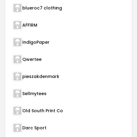
blueroc7 clothing
AFFIRM
IndigoPaper
Qwertee
pieszakdenmark
Sellmytees
Old South Print Co
Darc Sport