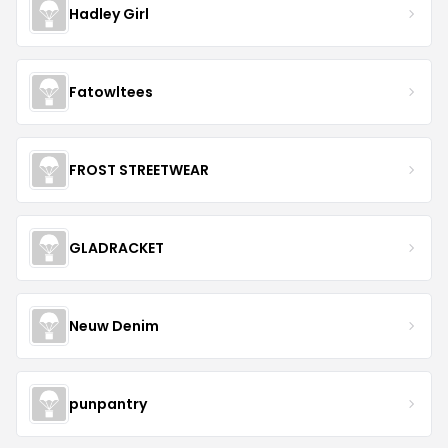
Hadley Girl
Fatowltees
FROST STREETWEAR
GLADRACKET
Neuw Denim
punpantry