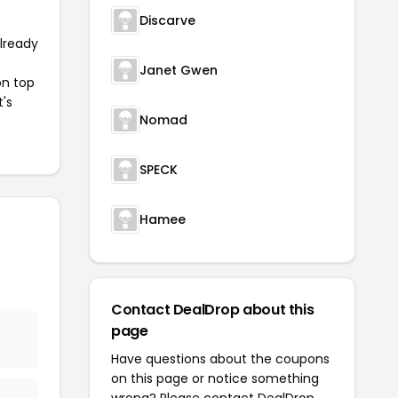
Discarve
already
Janet Gwen
on top
t's
Nomad
SPECK
Hamee
Contact DealDrop about this
page
Have questions about the coupons
on this page or notice something