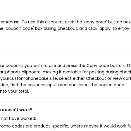
ecase. To use this discount, click the 'copy code' button nex
e 'coupon code' box during checkout, and click 'apply' to enjoy
e coupons you wish to use and press the Copy code button. Th
rtphones clipboard, making it available for pasting during chec
 yourcustomphonecase site, select either Checkout or View cart
ion, find the coupons input area and insert the copied code.
nto your total.
 doesn't work?
 not have worked:
mo codes are product-specific, where maybe it would work f