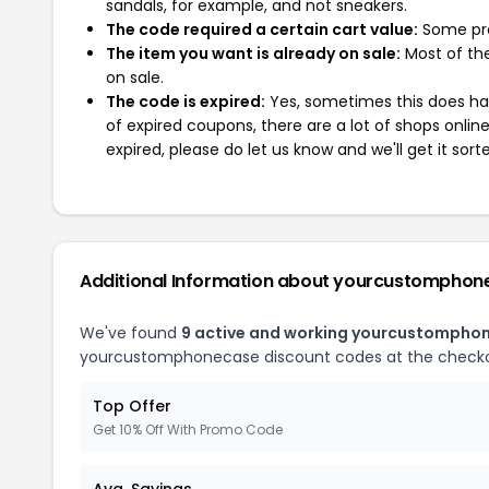
sandals, for example, and not sneakers.
The code required a certain cart value:
Some pro
The item you want is already on sale:
Most of the
on sale.
The code is expired:
Yes, sometimes this does hap
of expired coupons, there are a lot of shops onlin
expired, please do let us know and we'll get it sort
Additional Information about yourcustomphon
We've found
9 active and working yourcustompho
yourcustomphonecase discount codes at the checko
Top Offer
Get 10% Off With Promo Code