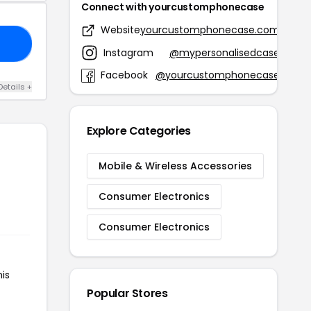
Connect with yourcustomphonecase
Website
yourcustomphonecase.com
20
Instagram
@mypersonalisedcase
Facebook
@yourcustomphonecase
Details +
Explore Categories
Mobile & Wireless Accessories
Consumer Electronics
Consumer Electronics
is
Popular Stores