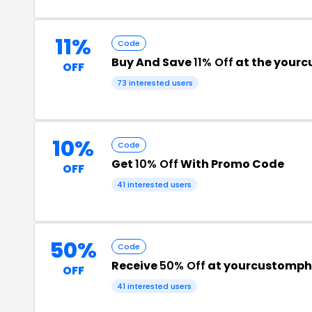
11%
Code
Buy And Save
11% Off
at the your
OFF
73 interested users
10%
Code
Get
10% Off
With Promo Code
OFF
41 interested users
50%
Code
Receive
50% Off
at yourcustomp
OFF
41 interested users