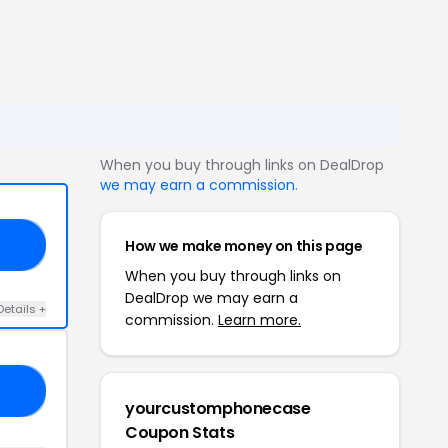
When you buy through links on DealDrop
we may earn a commission
.
How we make money on this page
EN
When you buy through links on
DealDrop we may earn a
Details +
commission.
Learn more.
20
yourcustomphonecase
Coupon Stats