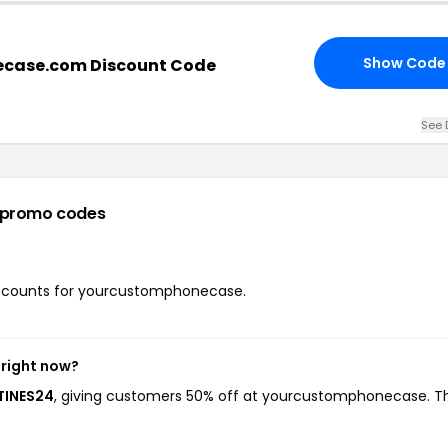
Show Code
case.com Discount Code
See 
 promo codes
 discounts for yourcustomphonecase.
right now?
TINES24
, giving customers 50% off at yourcustomphonecase. Th