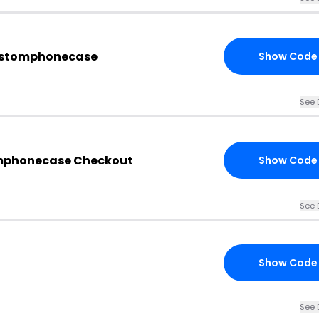
ustomphonecase
Show Code
See 
mphonecase Checkout
Show Code
See 
Show Code
See 