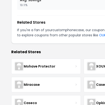
Avg. Savings
19.11%
Related Stores
If you're a fan of yourcustomphonecase, our coupon
to explore coupons from other popular stores like
OUK
Related Stores
Mohave Protector
XOU
Miracase
Cases
Caseco
Opki