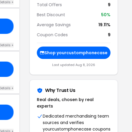
Details +
Total Offers
9
Best Discount
50%
Average Savings
19.11%
22
Coupon Codes
9
Details +
Shop yourcustomphonecase
Last updated Aug 8, 2026
10
Details +
Why Trust Us
Real deals, chosen by real
experts
24
Dedicated merchandising team
sources and verifies
yourcustomphonecase coupons
Details +