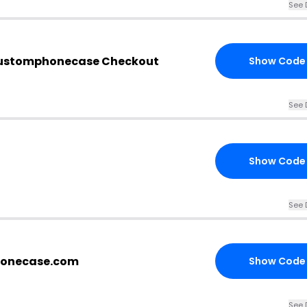
See 
customphonecase Checkout
Show Code
See 
Show Code
See 
honecase.com
Show Code
See 