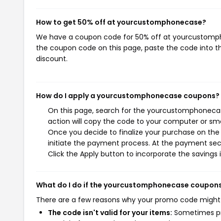
How to get 50% off at yourcustomphonecase?
We have a coupon code for 50% off at yourcustomphon
the coupon code on this page, paste the code into th
discount.
How do I apply a yourcustomphonecase coupons?
On this page, search for the yourcustomphonecas
action will copy the code to your computer or sma
Once you decide to finalize your purchase on the
initiate the payment process. At the payment sect
Click the Apply button to incorporate the savings i
What do I do if the yourcustomphonecase coupons
There are a few reasons why your promo code might
The code isn't valid for your items:
Sometimes pro