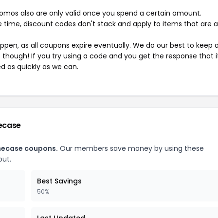
mos also are only valid once you spend a certain amount.
 time, discount codes don't stack and apply to items that are 
pen, as all coupons expire eventually. We do our best to keep 
e though! If you try using a code and you get the response that i
ed as quickly as we can.
ecase
necase coupons.
Our members save money by using these
ut.
Best Savings
50%