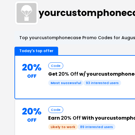
yourcustomphoneca
Top yourcustomphonecase Promo Codes for August
Today's top offer
20%
Code
Get
20% Off
w/ yourcustomphone
OFF
Most successful
93 interested users
20%
Code
Earn
20% Off
With yourcustompho
OFF
Likely to work
89 interested users