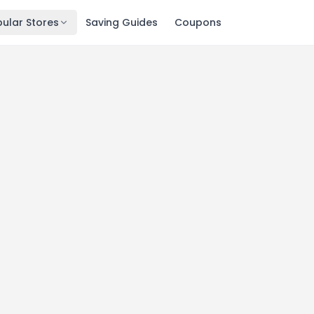
ular Stores
Saving Guides
Coupons