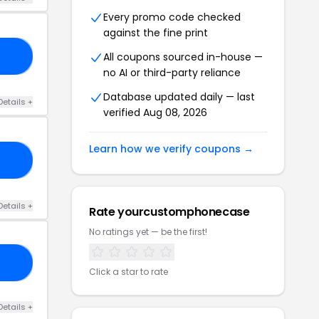
Every promo code checked
against the fine print
All coupons sourced in-house —
22
no AI or third-party reliance
Database updated daily — last
Details +
verified Aug 08, 2026
Learn how we verify coupons →
15
Details +
Rate yourcustomphonecase
No ratings yet — be the first!
AY
Click a star to rate
Details +