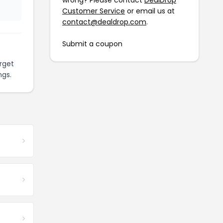
wrong? Please contact
DealDrop
Customer Service
or email us at
contact@dealdrop.com
.
Submit a coupon
rget
ngs.