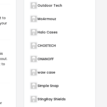
Outdoor Tech
t to
MoArmouz
 your
Halo Cases
CHOETECH
is
kout.
ONANOFF
 to
waw case
Simple Snap
StingRay Shields
or