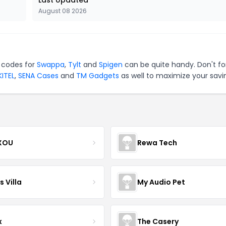
Last Updated
August 08 2026
 codes for
Swappa
,
Tylt
and
Spigen
can be quite handy. Don't fo
ITEL
,
SENA Cases
and
TM Gadgets
as well to maximize your savi
XOU
Rewa Tech
 Villa
My Audio Pet
x
The Casery