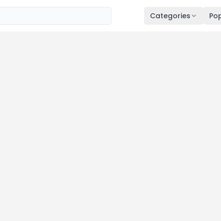
Categories
Pop