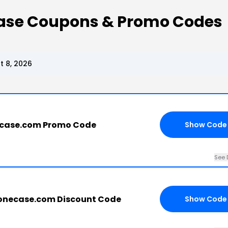
se Coupons & Promo Codes
 8, 2026
case.com Promo Code
Show Code
See 
necase.com Discount Code
Show Code