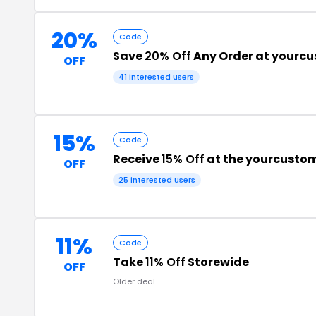
20%
Code
Save
20% Off
Any Order at yourc
OFF
41 interested users
15%
Code
Receive
15% Off
at the yourcusto
OFF
25 interested users
11%
Code
Take
11% Off
Storewide
OFF
Older deal