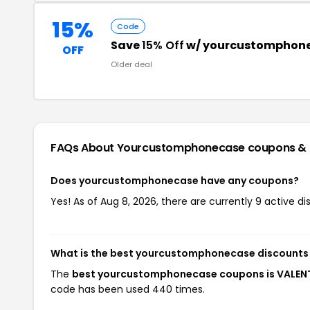
15%
Code
Save
15% Off
w/ yourcustomphone
OFF
Older deal
FAQs About Yourcustomphonecase
coupons &
Does yourcustomphonecase have any coupons?
Yes! As of Aug 8, 2026, there are currently 9 active
What is the best yourcustomphonecase discounts 
The
best yourcustomphonecase coupons is VALEN
code has been used 440 times.