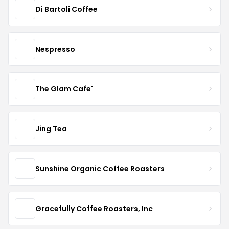
Di Bartoli Coffee
Nespresso
The Glam Cafe'
Jing Tea
Sunshine Organic Coffee Roasters
Gracefully Coffee Roasters, Inc