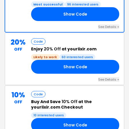
Most successful
96 interested users
Show Code
EN
See Details +
20%
Code
Enjoy
20% Off
at yourlixir.com
OFF
Likely to work
60 interested users
Show Code
20
See Details +
10%
Code
Buy And Save
10% Off
at the
OFF
yourlixir.com Checkout
10 interested users
Show Code
84