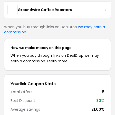
Groundwire Coffee Roasters
When you buy through links on DealDrop
we may earn a
commission
.
How we make money on this page
When you buy through links on DealDrop we may
earn a commission.
Learn more.
Yourlixir Coupon Stats
Total Offers
5
Best Discount
30%
Average Savings
21.00%