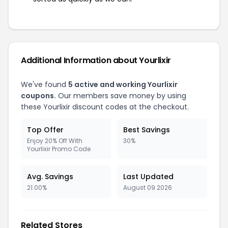
Additional Information about Yourlixir
We've found
5 active and working Yourlixir
coupons.
Our members save money by using
these Yourlixir discount codes at the checkout.
Top Offer
Best Savings
Enjoy 20% Off With
30%
Yourlixir Promo Code
Avg. Savings
Last Updated
21.00%
August 09 2026
Related Stores