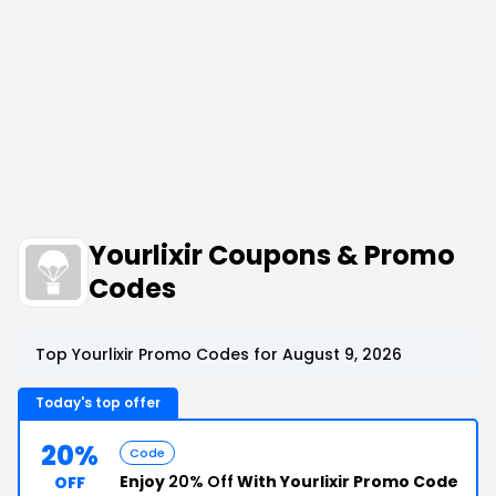
Yourlixir Coupons & Promo
Codes
Top Yourlixir Promo Codes for August 9, 2026
Today's top offer
20%
Code
Enjoy
20% Off
With Yourlixir Promo Code
OFF