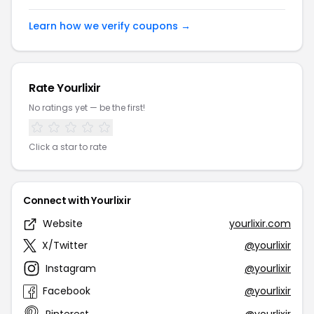
Learn how we verify coupons →
Rate Yourlixir
No ratings yet — be the first!
Click a star to rate
Connect with Yourlixir
Website
yourlixir.com
X/Twitter
@yourlixir
Instagram
@yourlixir
Facebook
@yourlixir
Pinterest
@yourlixir