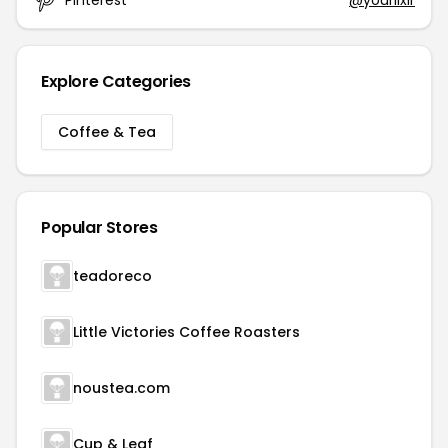
Explore Categories
Coffee & Tea
Popular Stores
teadoreco
Little Victories Coffee Roasters
noustea.com
Cup & Leaf