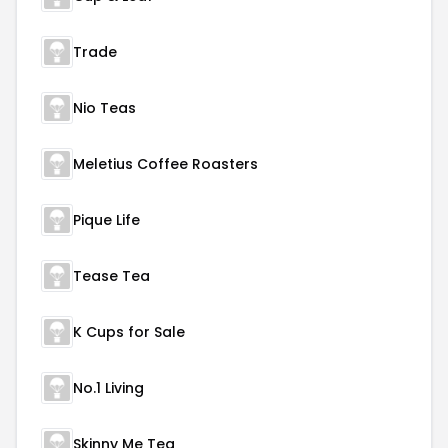
Trade
Nio Teas
Meletius Coffee Roasters
Pique Life
Tease Tea
K Cups for Sale
No.1 Living
Skinny Me Tea