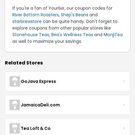
If you're a fan of Yourlixir, our coupon codes for
River Bottom Roasters
,
Shep's Beans
and
starbrewstore
can be quite handy. Don't forget to
explore coupons from other popular stores like
Stonehouse Teas
,
Bea's Wellness Teas
and
MonjiTea
as well to maximize your savings.
Related Stores
GoJava Express
JamaicaDeli.com
Tea Loft & Co