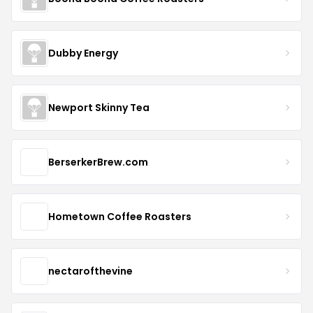
Dubby Energy
Newport Skinny Tea
BerserkerBrew.com
Hometown Coffee Roasters
nectarofthevine