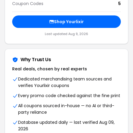
Coupon Codes
5
Shop Yourlixir
Last updated Aug 9, 2026
Why Trust Us
Real deals, chosen by real experts
Dedicated merchandising team sources and
verifies Yourlixir coupons
Every promo code checked against the fine print
All coupons sourced in-house — no AI or third-
party reliance
Database updated daily — last verified Aug 09,
2026