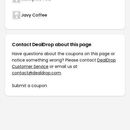
Javy Coffee
Contact DealDrop about this page
Have questions about the coupons on this page or
notice something wrong? Please contact
DealDrop
Customer Service
or email us at
contact@dealdrop.com
.
Submit a coupon