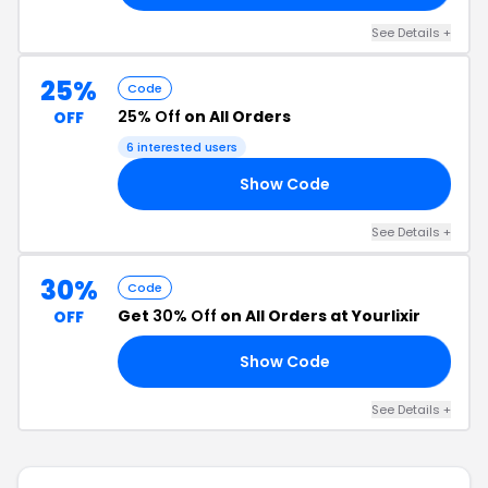
See Details +
25%
Code
25% Off
on All Orders
OFF
6 interested users
Show Code
21
See Details +
30%
Code
Get
30% Off
on All Orders at Yourlixir
OFF
Show Code
22
See Details +