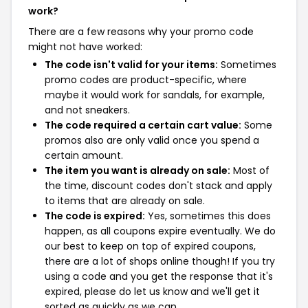
work?
There are a few reasons why your promo code
might not have worked:
The code isn't valid for your items:
Sometimes
promo codes are product-specific, where
maybe it would work for sandals, for example,
and not sneakers.
The code required a certain cart value:
Some
promos also are only valid once you spend a
certain amount.
The item you want is already on sale:
Most of
the time, discount codes don't stack and apply
to items that are already on sale.
The code is expired:
Yes, sometimes this does
happen, as all coupons expire eventually. We do
our best to keep on top of expired coupons,
there are a lot of shops online though! If you try
using a code and you get the response that it's
expired, please do let us know and we'll get it
sorted as quickly as we can.