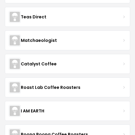
Teas Direct
Matchaeologist
Catalyst Coffee
Roast Lab Coffee Roasters
I AM EARTH
Boona Boona Coffee Roasters