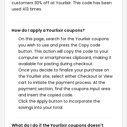
customers 30% off at Yourlixir. This code has been
used 413 times.
How do I apply a Yourlixir coupons?
On this page, search for the Yourlixir coupons
you wish to use and press the Copy code
button. This action will copy the code to your
computer or smartphones clipboard, making it
available for pasting during checkout.
Once you decide to finalize your purchase on
the Yourlixir site, select either Checkout or View
cart to initiate the payment process. At the
payment section, find the coupons input area
and insert the copied code.
Click the Apply button to incorporate the
savings into your total.
What do I do if the Yourlixir coupons doesn't