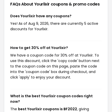
FAQs About Yourlixir
coupons & promo codes
Does Yourlixir have any coupons?
Yes! As of Aug 9, 2026, there are currently 5 active
discounts for Yourlixir.
How to get 30% off at Yourlixir?
We have a coupon code for 30% off at Yourlixir. To
use this discount, click the 'copy code' button next
to the coupon code on this page, paste the code
into the 'coupon code' box during checkout, and
click 'apply' to enjoy your discount.
What is the best Yourlixir coupon codes right
now?
The
best Yourlixir coupons is BF2022
, giving