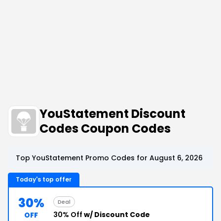
YouStatement Discount
Codes Coupon Codes
Top YouStatement Promo Codes for August 6, 2026
Today's top offer
30%
Deal
30% Off
w/ Discount Code
OFF