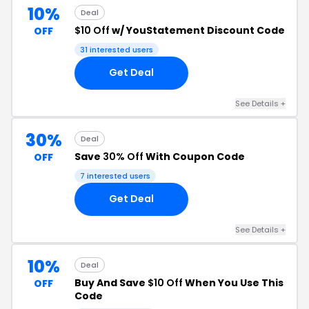
10%
Deal
$10 Off
w/ YouStatement Discount Code
OFF
31 interested users
Get Deal
See Details +
30%
Deal
Save
30% Off
With Coupon Code
OFF
7 interested users
Get Deal
See Details +
10%
Deal
Buy And Save
$10 Off
When You Use This
OFF
Code