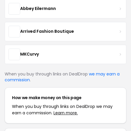
Abbey Eilermann
Arrived Fashion Boutique
MKCurvy
When you buy through links on DealDrop
we may earn a
commission
.
How we make money on this page
When you buy through links on DealDrop we may
earn a commission.
Learn more.