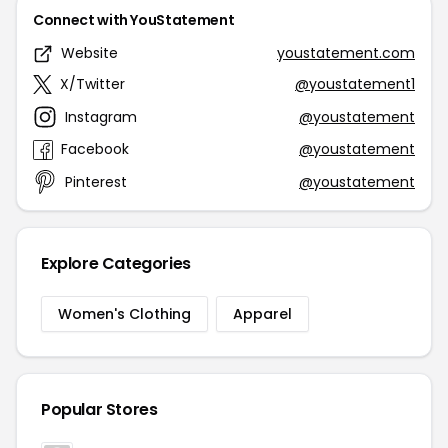
Connect with YouStatement
Website
youstatement.com
X/Twitter
@youstatement1
Instagram
@youstatement
Facebook
@youstatement
Pinterest
@youstatement
Explore Categories
Women's Clothing
Apparel
Popular Stores