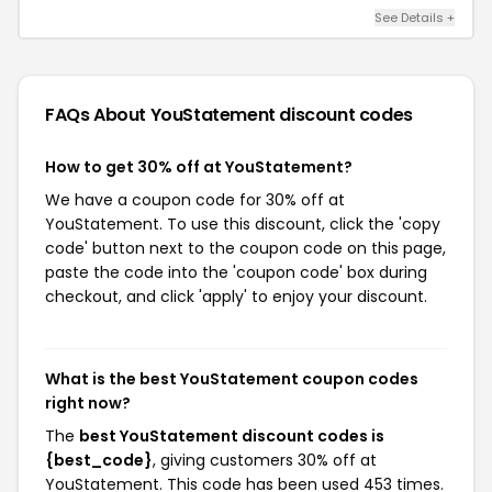
See Details +
FAQs About YouStatement
discount codes
How to get 30% off at YouStatement?
We have a coupon code for 30% off at
YouStatement. To use this discount, click the 'copy
code' button next to the coupon code on this page,
paste the code into the 'coupon code' box during
checkout, and click 'apply' to enjoy your discount.
What is the best YouStatement coupon codes
right now?
The
best YouStatement discount codes is
{best_code}
, giving customers 30% off at
YouStatement. This code has been used 453 times.