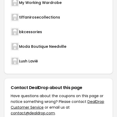
My Working Wardrobe
tiffanirosecollections
bkcessories
Moda Boutique Needville
Lush Lavié
Contact DealDrop about this page
Have questions about the coupons on this page or
notice something wrong? Please contact
DealDrop
Customer Service
or email us at
contact@dealdrop.com
.