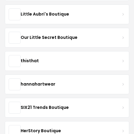
Little Aubri's Boutique
Our Little Secret Boutique
thisthat
hannahartwear
SIX21 Trends Boutique
HerStory Boutique