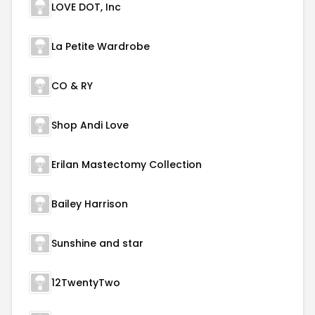
LOVE DOT, Inc
La Petite Wardrobe
CO & RY
Shop Andi Love
Erilan Mastectomy Collection
Bailey Harrison
Sunshine and star
12TwentyTwo