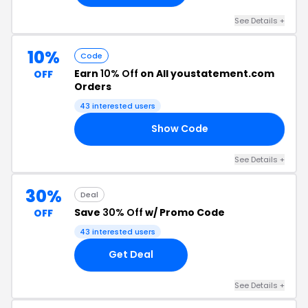
See Details +
10%
Code
Earn
10% Off
on All youstatement.com
OFF
Orders
43 interested users
Show Code
10
See Details +
30%
Deal
Save
30% Off
w/ Promo Code
OFF
43 interested users
Get Deal
See Details +