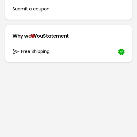
Submit a coupon
Why we
YouStatement
Free Shipping