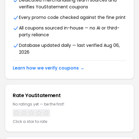
Dedicated merchandising team sources and
verifies YouStatement coupons
Every promo code checked against the fine print
All coupons sourced in-house — no AI or third-
party reliance
Database updated daily — last verified Aug 06,
2026
Learn how we verify coupons →
Rate YouStatement
No ratings yet — be the first!
Click a star to rate