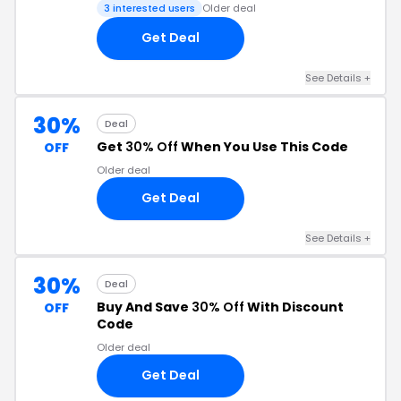
3 interested users
Older deal
Get Deal
See Details +
30%
Deal
Get
30% Off
When You Use This Code
OFF
Older deal
Get Deal
See Details +
30%
Deal
Buy And Save
30% Off
With Discount
OFF
Code
Older deal
Get Deal