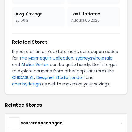
Avg. Savings
Last Updated
27.50%
August 06 2026
Related Stores
If you're a fan of YouStatement, our coupon codes
for
The Mannequin Collection
,
sydneyswholesale
and
Atelier Vertex
can be quite handy. Don't forget
to explore coupons from other popular stores like
CHICASUAL
,
Designer Studio London
and
cheribydesign
as well to maximize your savings.
Related Stores
costercopenhagen