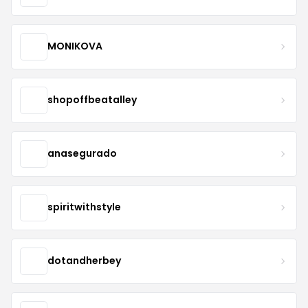
MONIKOVA
shopoffbeatalley
anasegurado
spiritwithstyle
dotandherbey