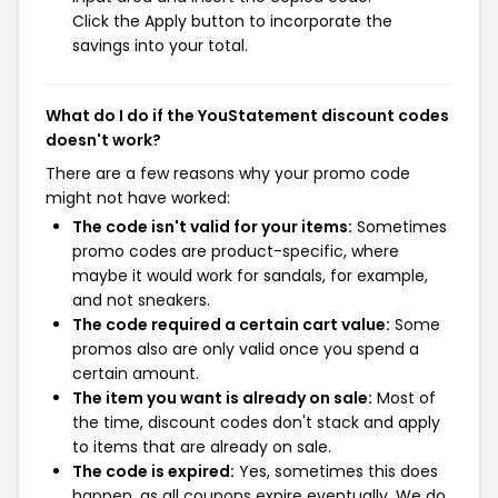
Click the Apply button to incorporate the
savings into your total.
What do I do if the YouStatement discount codes
doesn't work?
There are a few reasons why your promo code
might not have worked:
The code isn't valid for your items:
Sometimes
promo codes are product-specific, where
maybe it would work for sandals, for example,
and not sneakers.
The code required a certain cart value:
Some
promos also are only valid once you spend a
certain amount.
The item you want is already on sale:
Most of
the time, discount codes don't stack and apply
to items that are already on sale.
The code is expired:
Yes, sometimes this does
happen, as all coupons expire eventually. We do