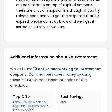
our best to keep on top of expired coupons,
there are a lot of shops online though! If you try
using a code and you get the response that it's
expired, please do let us know and we'll get it
sorted as quickly as we can.
Additional Information about YouStatement
We've found
10 active and working YouStatement
coupons.
Our members save money by using
these YouStatement discount codes at the
checkout.
Top Offer
Best Savings
Earn 30% Off When You
30%
Use This Coupon Code +
Free Shipping