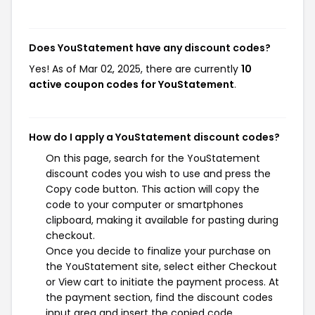
Does YouStatement have any discount codes?
Yes! As of Mar 02, 2025, there are currently
10
active coupon codes for YouStatement
.
How do I apply a YouStatement discount codes?
On this page, search for the YouStatement
discount codes you wish to use and press the
Copy code button. This action will copy the
code to your computer or smartphones
clipboard, making it available for pasting during
checkout.
Once you decide to finalize your purchase on
the YouStatement site, select either Checkout
or View cart to initiate the payment process. At
the payment section, find the discount codes
input area and insert the copied code.