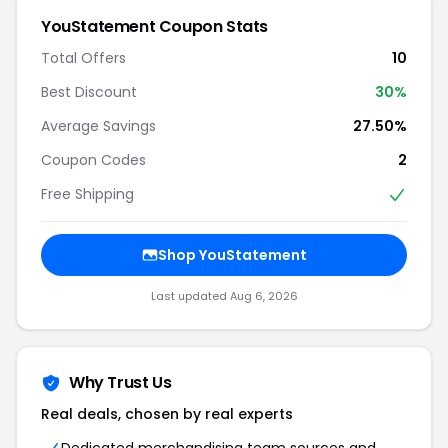
YouStatement Coupon Stats
Total Offers
10
Best Discount
30%
Average Savings
27.50%
Coupon Codes
2
Free Shipping
Shop YouStatement
Last updated Aug 6, 2026
Why Trust Us
Real deals, chosen by real experts