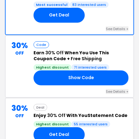
Most successful
83 interested users
Get Deal
See Details +
30%
Code
Earn
30% Off
When You Use This
OFF
Coupon Code +
Free Shipping
Highest discount
71 interested users
Show Code
30
See Details +
30%
Deal
Enjoy
30% Off
With YouStatement Code
OFF
Highest discount
55 interested users
Get Deal