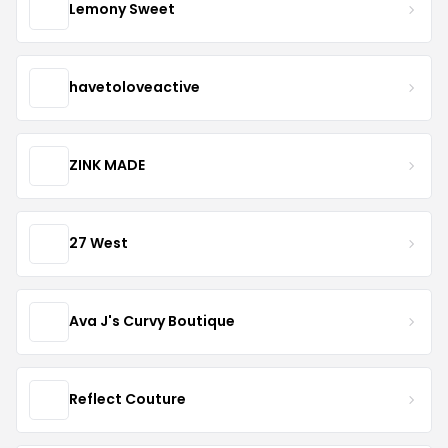
Lemony Sweet
havetoloveactive
ZINK MADE
27 West
Ava J's Curvy Boutique
Reflect Couture