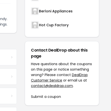
Berloni Appliances
ndy.
ings.
Hot Cup Factory
Contact DealDrop about this
page
Have questions about the coupons
on this page or notice something
wrong? Please contact
DealDrop
Customer Service
or email us at
contact@dealdrop.com
.
Submit a coupon