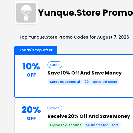
Yunque.Store Prom
Top Yunque.Store Promo Codes for August 7, 2026
Today's top offer
10%
Code
Save
10% Off
And Save Money
OFF
Most successful
72 interested users
20%
Code
Receive
20% Off
And Save Money
OFF
Highest discount
56 interested users