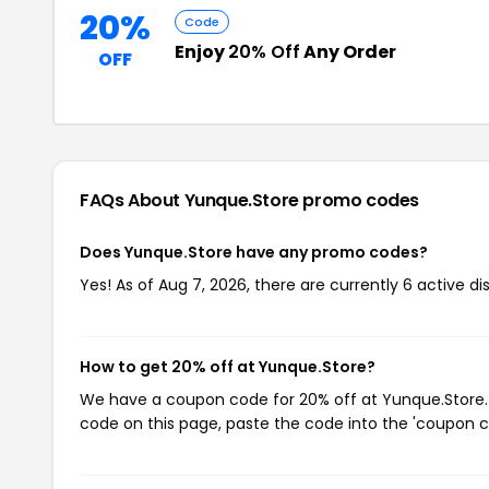
20%
Code
Enjoy
20% Off
Any Order
OFF
FAQs About Yunque.Store
promo codes
Does Yunque.Store have any promo codes?
Yes! As of Aug 7, 2026, there are currently 6 active d
How to get 20% off at Yunque.Store?
We have a coupon code for 20% off at Yunque.Store. T
code on this page, paste the code into the 'coupon co