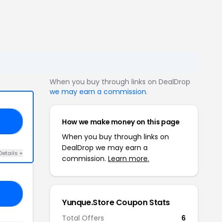
When you buy through links on DealDrop
we may earn a commission
.
How we make money on this page
IP
When you buy through links on
DealDrop we may earn a
Details +
commission.
Learn more.
25
Yunque.Store Coupon Stats
Total Offers
6