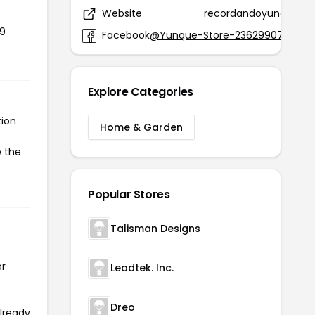
Website
recordandoyunque.st
19
Facebook
@Yunque-Store-2362990705954
Explore Categories
tion
Home & Garden
e the
Popular Stores
Talisman Designs
or
Leadtek. Inc.
Dreo
already