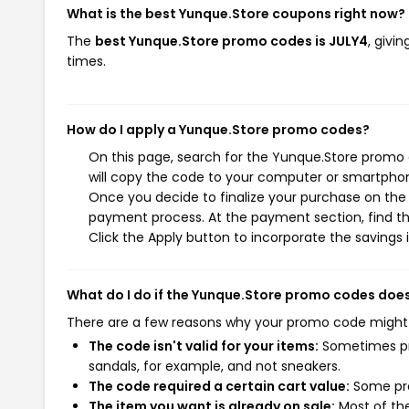
What is the best Yunque.Store coupons right now?
The
best Yunque.Store promo codes is JULY4
, givi
times.
How do I apply a Yunque.Store promo codes?
On this page, search for the Yunque.Store promo 
will copy the code to your computer or smartphone
Once you decide to finalize your purchase on the Y
payment process. At the payment section, find t
Click the Apply button to incorporate the savings i
What do I do if the Yunque.Store promo codes doe
There are a few reasons why your promo code might
The code isn't valid for your items:
Sometimes pro
sandals, for example, and not sneakers.
The code required a certain cart value:
Some pro
The item you want is already on sale:
Most of the