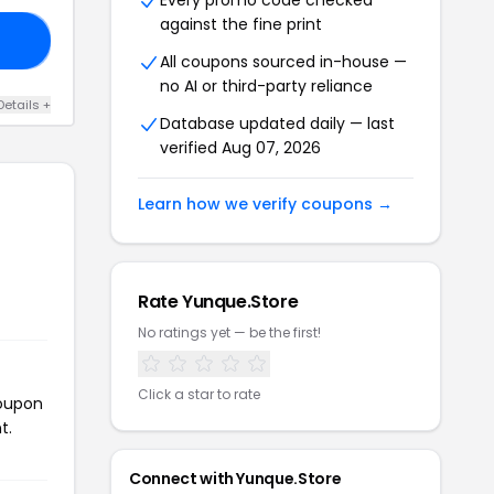
Every promo code checked
against the fine print
20
All coupons sourced in-house —
no AI or third-party reliance
Details +
Database updated daily — last
verified Aug 07, 2026
Learn how we verify coupons →
Rate Yunque.Store
No ratings yet — be the first!
Click a star to rate
coupon
t.
Connect with Yunque.Store