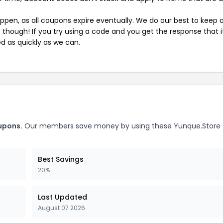
pen, as all coupons expire eventually. We do our best to keep 
e though! If you try using a code and you get the response that i
ed as quickly as we can.
upons.
Our members save money by using these Yunque.Store
Best Savings
20%
Last Updated
August 07 2026