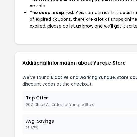
on sale.
The code is expired:
Yes, sometimes this does hap
of expired coupons, there are a lot of shops onlin
expired, please do let us know and we'll get it sort
Additional Information about Yunque.Store
We've found
6 active and working Yunque.Store co
discount codes at the checkout.
Top Offer
20% Off on All Orders at Yunque.Store
Avg. Savings
16.67%