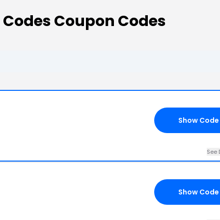
o Codes Coupon Codes
Show Code
See 
Show Code