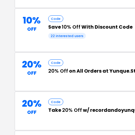
10%
Code
Save
10% Off
With Discount Code
OFF
22 interested users
20%
Code
20% Off
on All Orders at Yunque.S
OFF
20%
Code
Take
20% Off
w/ recordandoyunqu
OFF