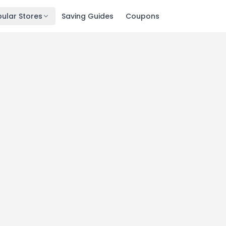
ular Stores
Saving Guides
Coupons