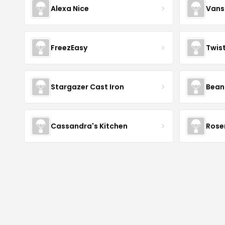
Alexa Nice
Vans
FreezEasy
Twis
Stargazer Cast Iron
Bean
Cassandra's Kitchen
Rose