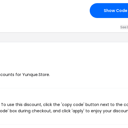
Show Code
See 
iscounts for Yunque.Store.
o use this discount, click the 'copy code' button next to the 
de' box during checkout, and click 'apply' to enjoy your discoun