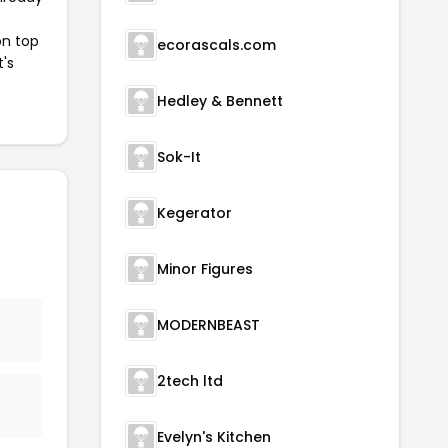
on top
ecorascals.com
t's
Hedley & Bennett
Sok-It
Kegerator
Minor Figures
MODERNBEAST
2tech ltd
Evelyn's Kitchen