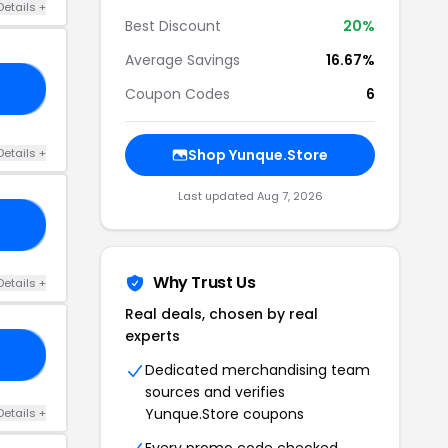
Details +
Best Discount
20%
Average Savings
16.67%
E5
Coupon Codes
6
Details +
Shop Yunque.Store
Last updated Aug 7, 2026
NG
Why Trust Us
Details +
Real deals, chosen by real
experts
Y4
Dedicated merchandising team
sources and verifies
Yunque.Store coupons
Details +