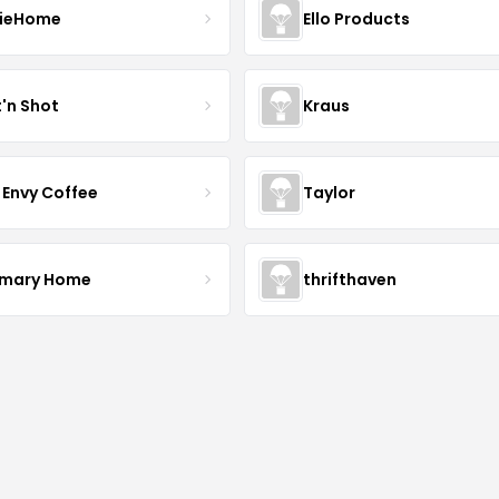
ieHome
Ello Products
t'n Shot
Kraus
 Envy Coffee
Taylor
mary Home
thrifthaven