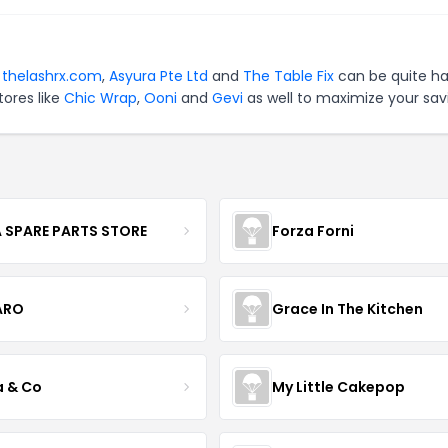
r
thelashrx.com
,
Asyura Pte Ltd
and
The Table Fix
can be quite ha
tores like
Chic Wrap
,
Ooni
and
Gevi
as well to maximize your sav
 SPARE PARTS STORE
Forza Forni
ARO
Grace In The Kitchen
a & Co
My Little Cakepop