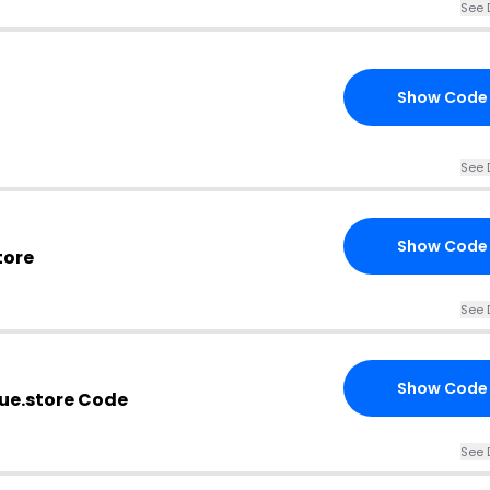
See 
Show Code
See 
Show Code
tore
See 
Show Code
e.store Code
See 