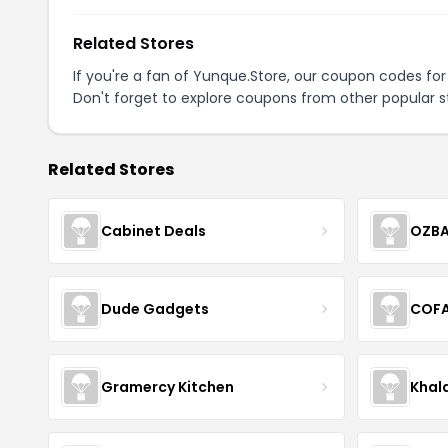
Related Stores
If you're a fan of Yunque.Store, our coupon codes fo
Don't forget to explore coupons from other popular s
Related Stores
Cabinet Deals
OZBA
Dude Gadgets
COF
Gramercy Kitchen
Khal