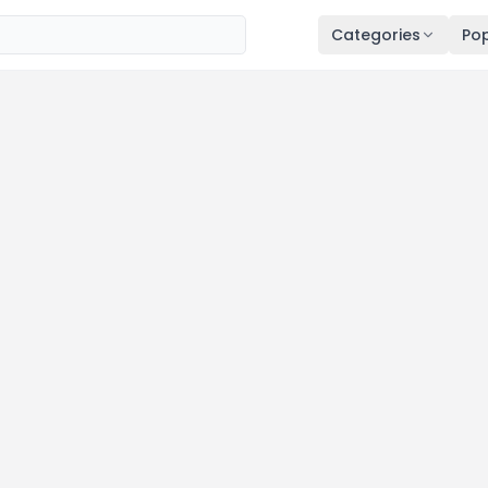
Categories
Pop