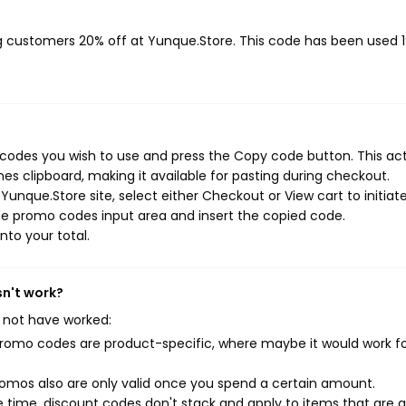
ng customers 20% off at Yunque.Store. This code has been used 
codes you wish to use and press the Copy code button. This ac
s clipboard, making it available for pasting during checkout.
unque.Store site, select either Checkout or View cart to initiat
he promo codes input area and insert the copied code.
nto your total.
sn't work?
 not have worked:
mo codes are product-specific, where maybe it would work f
mos also are only valid once you spend a certain amount.
 time, discount codes don't stack and apply to items that are 