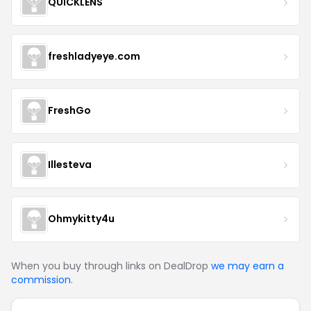
QUICKLENS
freshladyeye.com
FreshGo
Illesteva
Ohmykitty4u
When you buy through links on DealDrop
we may earn a
commission
.