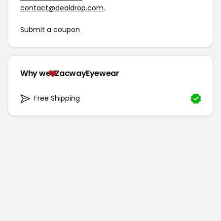
contact@dealdrop.com
.
Submit a coupon
Why we
ZacwayEyewear
Free Shipping