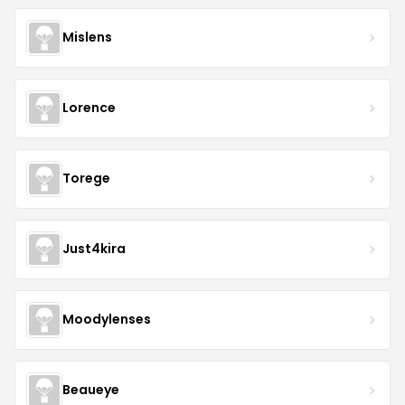
Mislens
Lorence
Torege
Just4kira
Moodylenses
Beaueye