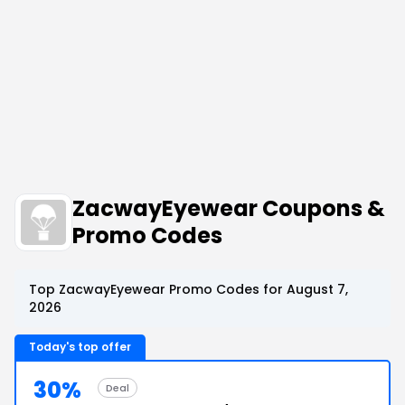
ZacwayEyewear Coupons &
Promo Codes
Top ZacwayEyewear Promo Codes for August 7,
2026
Today's top offer
30%
Deal