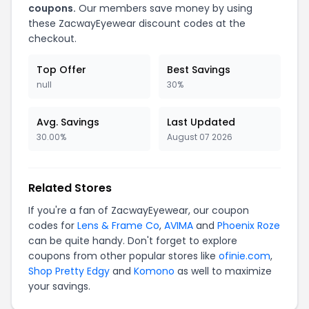
coupons.
Our members save money by using
these ZacwayEyewear discount codes at the
checkout.
Top Offer
Best Savings
null
30%
Avg. Savings
Last Updated
30.00%
August 07 2026
Related Stores
If you're a fan of ZacwayEyewear, our coupon
codes for
Lens & Frame Co
,
AVIMA
and
Phoenix Roze
can be quite handy. Don't forget to explore
coupons from other popular stores like
ofinie.com
,
Shop Pretty Edgy
and
Komono
as well to maximize
your savings.