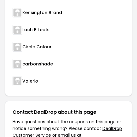
Kensington Brand
Loch Effects
Circle Colour
carbonshade
Valerio
Contact DealDrop about this page
Have questions about the coupons on this page or
notice something wrong? Please contact
DealDrop
Customer Service
or email us at