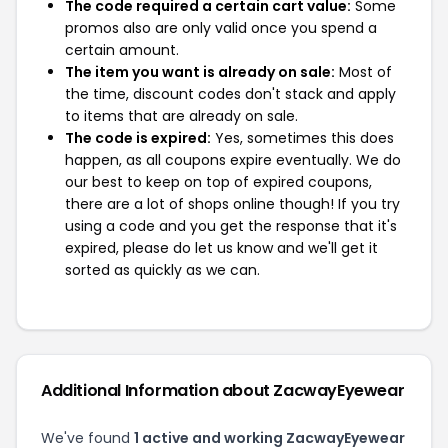
The code required a certain cart value:
Some
promos also are only valid once you spend a
certain amount.
The item you want is already on sale:
Most of
the time, discount codes don't stack and apply
to items that are already on sale.
The code is expired:
Yes, sometimes this does
happen, as all coupons expire eventually. We do
our best to keep on top of expired coupons,
there are a lot of shops online though! If you try
using a code and you get the response that it's
expired, please do let us know and we'll get it
sorted as quickly as we can.
Additional Information about ZacwayEyewear
We've found
1 active and working ZacwayEyewear