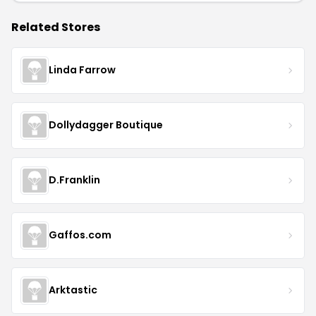
Related Stores
Linda Farrow
Dollydagger Boutique
D.Franklin
Gaffos.com
Arktastic