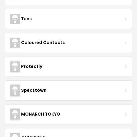
Tens
Coloured Contacts
Protectly
Specstown
MONARCH TOKYO