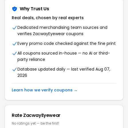
Why Trust Us
Real deals, chosen by real experts
Dedicated merchandising team sources and
verifies ZacwayEyewear coupons
Every promo code checked against the fine print
All coupons sourced in-house — no AI or third-
party reliance
Database updated daily — last verified Aug 07,
2026
Learn how we verify coupons →
Rate ZacwayEyewear
No ratings yet — be the first!