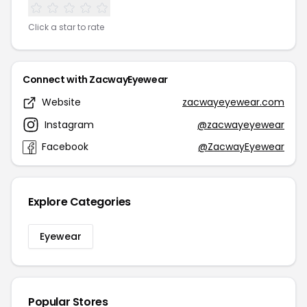
Click a star to rate
Connect with ZacwayEyewear
Website
zacwayeyewear.com
Instagram
@zacwayeyewear
Facebook
@ZacwayEyewear
Explore Categories
Eyewear
Popular Stores