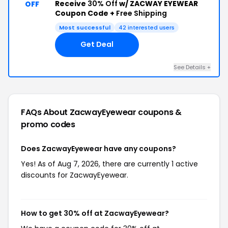
Receive
30% Off
w/ ZACWAY EYEWEAR
OFF
Coupon Code +
Free Shipping
Most successful
42 interested users
Get Deal
See Details +
FAQs About ZacwayEyewear
coupons &
promo codes
Does ZacwayEyewear have any coupons?
Yes! As of Aug 7, 2026, there are currently 1 active
discounts for ZacwayEyewear.
How to get 30% off at ZacwayEyewear?