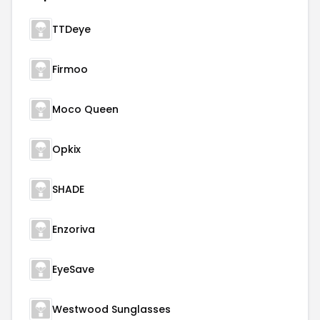
TTDeye
Firmoo
Moco Queen
Opkix
SHADE
Enzoriva
EyeSave
Westwood Sunglasses