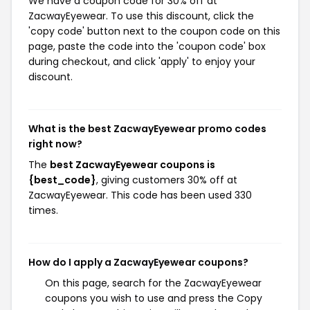
We have a coupon code for 30% off at
ZacwayEyewear. To use this discount, click the
'copy code' button next to the coupon code on this
page, paste the code into the 'coupon code' box
during checkout, and click 'apply' to enjoy your
discount.
What is the best ZacwayEyewear promo codes
right now?
The
best ZacwayEyewear coupons is
{best_code}
, giving customers 30% off at
ZacwayEyewear. This code has been used 330
times.
How do I apply a ZacwayEyewear coupons?
On this page, search for the ZacwayEyewear
coupons you wish to use and press the Copy