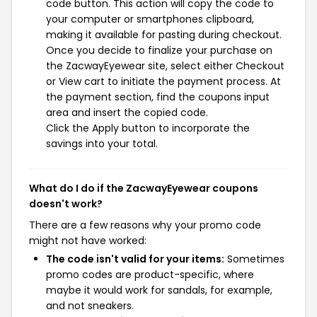
code button. This action will copy the code to
your computer or smartphones clipboard,
making it available for pasting during checkout.
Once you decide to finalize your purchase on
the ZacwayEyewear site, select either Checkout
or View cart to initiate the payment process. At
the payment section, find the coupons input
area and insert the copied code.
Click the Apply button to incorporate the
savings into your total.
What do I do if the ZacwayEyewear coupons
doesn't work?
There are a few reasons why your promo code
might not have worked:
The code isn't valid for your items:
Sometimes
promo codes are product-specific, where
maybe it would work for sandals, for example,
and not sneakers.