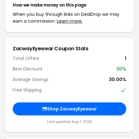
How we make money on this page
When you buy through links on DealDrop we may
earn a commission.
Learn more.
ZacwayEyewear Coupon Stats
Total Offers
1
Best Discount
30%
Average Savings
30.00%
Free Shipping
Shop ZacwayEyewear
Last updated Aug 7, 2026