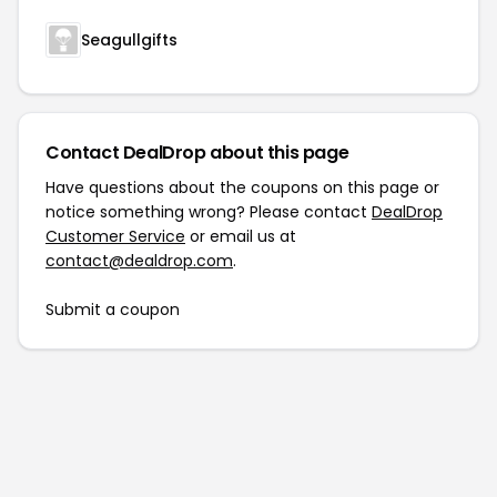
Seagullgifts
Contact DealDrop about this page
Have questions about the coupons on this page or
notice something wrong? Please contact
DealDrop
Customer Service
or email us at
contact@dealdrop.com
.
Submit a coupon