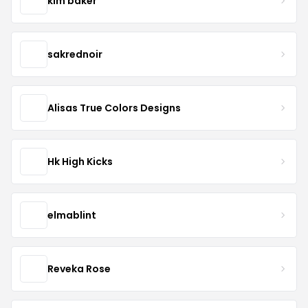
kim baker
sakrednoir
Alisas True Colors Designs
Hk High Kicks
elmablint
Reveka Rose