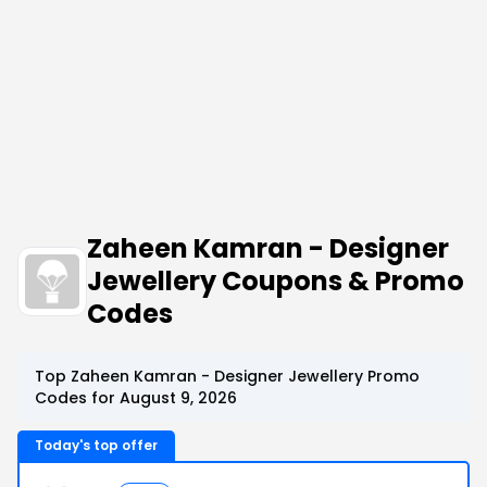
Zaheen Kamran - Designer
Jewellery Coupons & Promo
Codes
Top Zaheen Kamran - Designer Jewellery Promo
Codes for August 9, 2026
Today's top offer