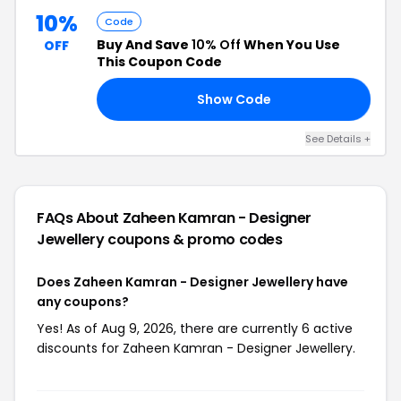
10%
Code
Buy And Save
10% Off
When You Use
OFF
This Coupon Code
Show Code
NG
See Details +
FAQs About Zaheen Kamran - Designer
Jewellery
coupons & promo codes
Does Zaheen Kamran - Designer Jewellery have
any coupons?
Yes! As of Aug 9, 2026, there are currently 6 active
discounts for Zaheen Kamran - Designer Jewellery.