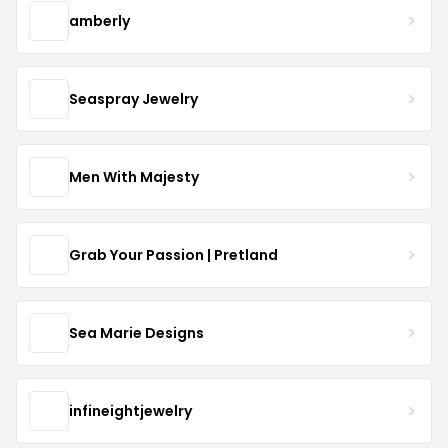
amberly
Seaspray Jewelry
Men With Majesty
Grab Your Passion | Pretland
Sea Marie Designs
infineightjewelry