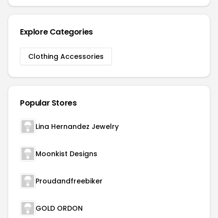
Explore Categories
Clothing Accessories
Popular Stores
Lina Hernandez Jewelry
Moonkist Designs
Proudandfreebiker
GOLD ORDON