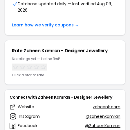
Database updated daily — last verified Aug 09,
2026
Learn how we verify coupons →
Rate Zaheen Kamran - Designer Jewellery
No ratings yet — be the first!
Click a star to rate
Connect with Zaheen Kamran - Designer Jewellery
Website
zaheenk.com
Instagram
@zaheenkamran
Facebook
@ZaheenKamran