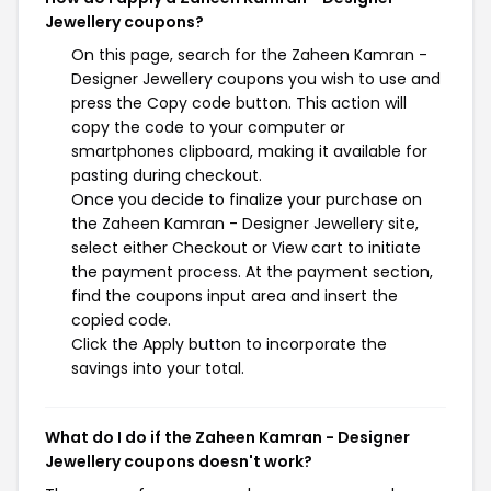
Jewellery coupons?
On this page, search for the Zaheen Kamran -
Designer Jewellery coupons you wish to use and
press the Copy code button. This action will
copy the code to your computer or
smartphones clipboard, making it available for
pasting during checkout.
Once you decide to finalize your purchase on
the Zaheen Kamran - Designer Jewellery site,
select either Checkout or View cart to initiate
the payment process. At the payment section,
find the coupons input area and insert the
copied code.
Click the Apply button to incorporate the
savings into your total.
What do I do if the Zaheen Kamran - Designer
Jewellery coupons doesn't work?