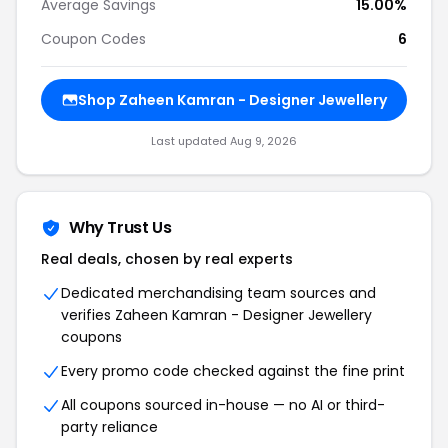
Average Savings
15.00%
Coupon Codes
6
Shop Zaheen Kamran - Designer Jewellery
Last updated Aug 9, 2026
Why Trust Us
Real deals, chosen by real experts
Dedicated merchandising team sources and
verifies Zaheen Kamran - Designer Jewellery
coupons
Every promo code checked against the fine print
All coupons sourced in-house — no AI or third-
party reliance