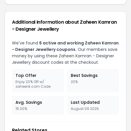
Additional Information about Zaheen Kamran
- Designer Jewellery
We've found
6 active and working Zaheen Kamran
- Designer Jewellery coupons.
Our members save
money by using these Zaheen Kamran - Designer
Jewellery discount codes at the checkout.
Top Offer
Best Savings
Enjoy 20% Off w/
20%
zaheenk.com Code
Avg. Savings
Last Updated
15.00%
August 09 2026
Related Stores