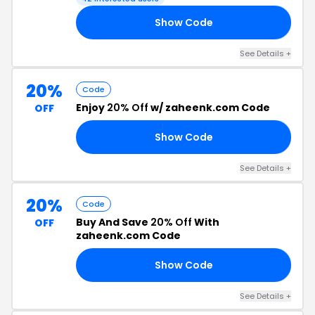
Show Code
FF
See Details +
20%
Code
Enjoy
20% Off
w/ zaheenk.com Code
OFF
Show Code
25
See Details +
20%
Code
Buy And Save
20% Off
With
OFF
zaheenk.com Code
Show Code
NG
See Details +