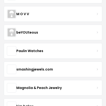
M O V V
beYOUteous
Paulin Watches
smashingjewels.com
Magnolia & Peach Jewelry