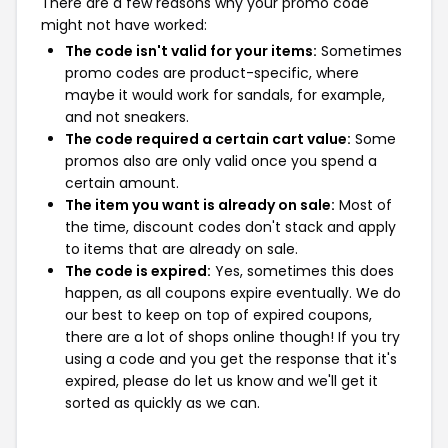
There are a few reasons why your promo code
might not have worked:
The code isn't valid for your items:
Sometimes
promo codes are product-specific, where
maybe it would work for sandals, for example,
and not sneakers.
The code required a certain cart value:
Some
promos also are only valid once you spend a
certain amount.
The item you want is already on sale:
Most of
the time, discount codes don't stack and apply
to items that are already on sale.
The code is expired:
Yes, sometimes this does
happen, as all coupons expire eventually. We do
our best to keep on top of expired coupons,
there are a lot of shops online though! If you try
using a code and you get the response that it's
expired, please do let us know and we'll get it
sorted as quickly as we can.