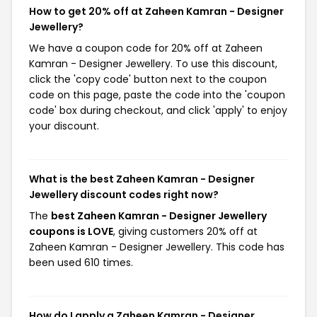
How to get 20% off at Zaheen Kamran - Designer
Jewellery?
We have a coupon code for 20% off at Zaheen
Kamran - Designer Jewellery. To use this discount,
click the 'copy code' button next to the coupon
code on this page, paste the code into the 'coupon
code' box during checkout, and click 'apply' to enjoy
your discount.
What is the best Zaheen Kamran - Designer
Jewellery discount codes right now?
The
best Zaheen Kamran - Designer Jewellery
coupons is LOVE
, giving customers 20% off at
Zaheen Kamran - Designer Jewellery. This code has
been used 610 times.
How do I apply a Zaheen Kamran - Designer