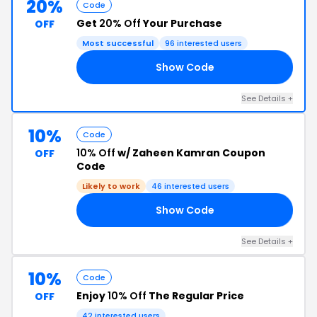
20%
Code
Get
20% Off
Your Purchase
OFF
Most successful
96 interested users
Show Code
VE
See Details +
10%
Code
10% Off
w/ Zaheen Kamran Coupon
OFF
Code
Likely to work
46 interested users
Show Code
10
See Details +
10%
Code
Enjoy
10% Off
The Regular Price
OFF
42 interested users