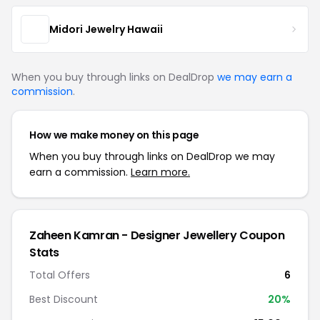
Midori Jewelry Hawaii
When you buy through links on DealDrop
we may earn a
commission
.
How we make money on this page
When you buy through links on DealDrop we may
earn a commission.
Learn more.
Zaheen Kamran - Designer Jewellery Coupon
Stats
Total Offers
6
Best Discount
20%