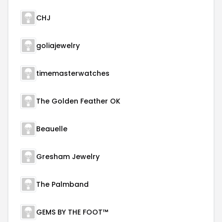
CHJ
goliajewelry
timemasterwatches
The Golden Feather OK
Beauelle
Gresham Jewelry
The Palmband
GEMS BY THE FOOT™