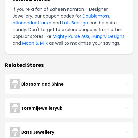
If you're a fan of Zaheen Kamran - Designer
Jewellery, our coupon codes for
Doublemoss
,
dillonandnattarika
and
LuLuBdesign
can be quite
handy. Don't forget to explore coupons from other
popular stores like
Mighty Purse AUS
,
Hungry Designs
and
Moon & Milk
as well to maximize your savings.
Related Stores
Blossom and Shine
soremijewelleryuk
Bass Jewellery