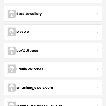
Bass Jewellery
M O V V
beYOUteous
Paulin Watches
smashingjewels.com
Magnolia & Peach Jewelry