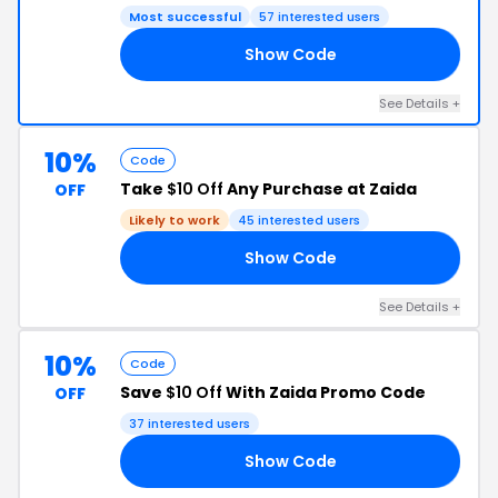
Most successful
57 interested users
Show Code
IN
See Details +
10%
Code
Take
$10 Off
Any Purchase at Zaida
OFF
Likely to work
45 interested users
Show Code
MA
See Details +
10%
Code
Save
$10 Off
With Zaida Promo Code
OFF
37 interested users
Show Code
LY