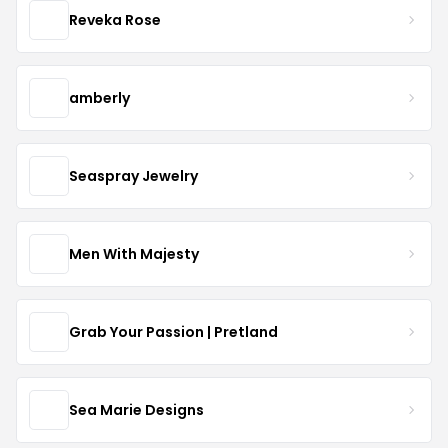
Reveka Rose
amberly
Seaspray Jewelry
Men With Majesty
Grab Your Passion | Pretland
Sea Marie Designs