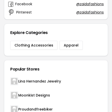
Facebook
@zaidafashions
Pinterest
@zaidafashions
Explore Categories
Clothing Accessories
Apparel
Popular Stores
Lina Hernandez Jewelry
Moonkist Designs
Proudandfreebiker