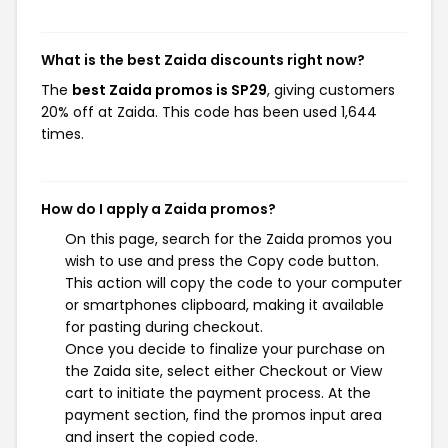
What is the best Zaida discounts right now?
The
best Zaida promos is SP29
, giving customers
20% off at Zaida. This code has been used 1,644
times.
How do I apply a Zaida promos?
On this page, search for the Zaida promos you
wish to use and press the Copy code button.
This action will copy the code to your computer
or smartphones clipboard, making it available
for pasting during checkout.
Once you decide to finalize your purchase on
the Zaida site, select either Checkout or View
cart to initiate the payment process. At the
payment section, find the promos input area
and insert the copied code.