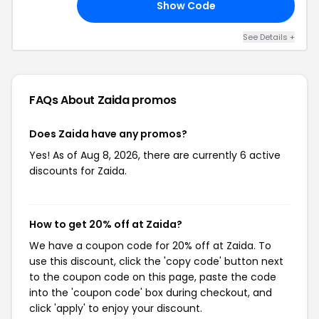
Show Code
TU
See Details +
FAQs About Zaida
promos
Does Zaida have any promos?
Yes! As of Aug 8, 2026, there are currently 6 active
discounts for Zaida.
How to get 20% off at Zaida?
We have a coupon code for 20% off at Zaida. To
use this discount, click the 'copy code' button next
to the coupon code on this page, paste the code
into the 'coupon code' box during checkout, and
click 'apply' to enjoy your discount.