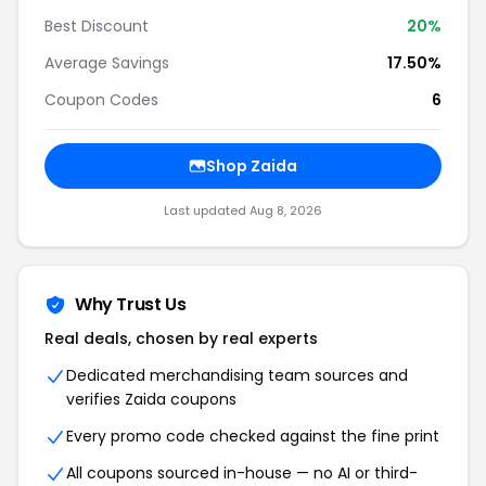
Best Discount
20%
Average Savings
17.50%
Coupon Codes
6
Shop Zaida
Last updated Aug 8, 2026
Why Trust Us
Real deals, chosen by real experts
Dedicated merchandising team sources and
verifies Zaida coupons
Every promo code checked against the fine print
All coupons sourced in-house — no AI or third-