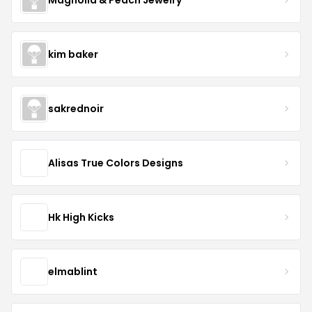
kim baker
sakrednoir
Alisas True Colors Designs
Hk High Kicks
elmablint