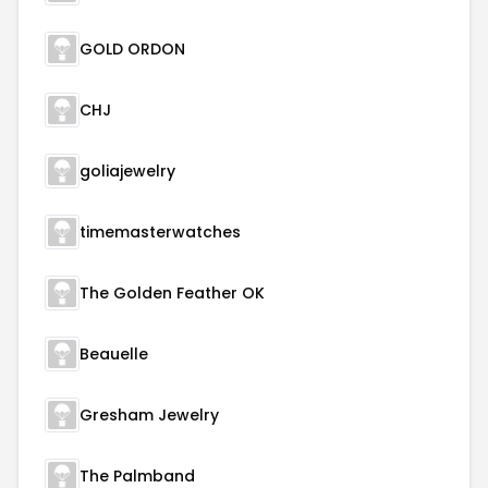
GOLD ORDON
CHJ
goliajewelry
timemasterwatches
The Golden Feather OK
Beauelle
Gresham Jewelry
The Palmband