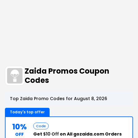
Zaida Promos Coupon
Codes
Top Zaida Promo Codes for August 8, 2026
Today's top offer
10%
Code
Get
$10 Off
on All gozaida.com Orders
OFF