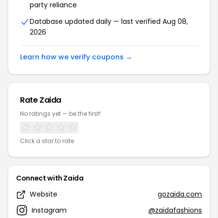
party reliance
Database updated daily — last verified Aug 08,
2026
Learn how we verify coupons →
Rate Zaida
No ratings yet — be the first!
Click a star to rate
Connect with Zaida
Website
gozaida.com
Instagram
@zaidafashions