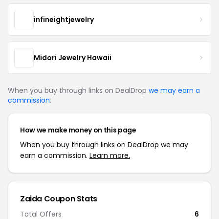
infineightjewelry
Midori Jewelry Hawaii
When you buy through links on DealDrop
we may earn a
commission
.
How we make money on this page
When you buy through links on DealDrop we may
earn a commission.
Learn more.
Zaida Coupon Stats
Total Offers
6