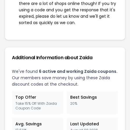
there are a lot of shops online though! If you try
using a code and you get the response that it's
expired, please do let us know and we'll get it
sorted as quickly as we can.
Additional Information about Zaida
We've found
6 active and working Zaida coupons.
Our members save money by using these Zaida
discount codes at the checkout.
Top Offer
Best Savings
Take 15% Off With Zaida
20%
Coupon Code
Avg. Savings
Last Updated