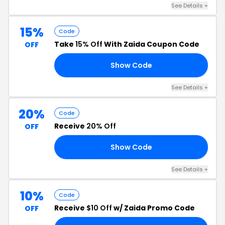
See Details +
15%
Code
Take
15% Off
With Zaida Coupon Code
OFF
Show Code
K2
See Details +
20%
Code
Receive
20% Off
OFF
Show Code
29
See Details +
10%
Code
Receive
$10 Off
w/ Zaida Promo Code
OFF