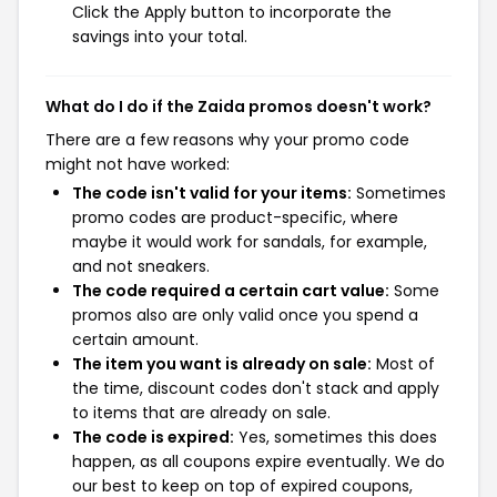
Click the Apply button to incorporate the
savings into your total.
What do I do if the Zaida promos doesn't work?
There are a few reasons why your promo code
might not have worked:
The code isn't valid for your items:
Sometimes
promo codes are product-specific, where
maybe it would work for sandals, for example,
and not sneakers.
The code required a certain cart value:
Some
promos also are only valid once you spend a
certain amount.
The item you want is already on sale:
Most of
the time, discount codes don't stack and apply
to items that are already on sale.
The code is expired:
Yes, sometimes this does
happen, as all coupons expire eventually. We do
our best to keep on top of expired coupons,