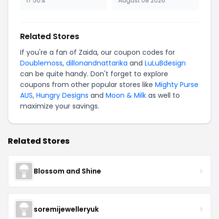
17.50%
August 08 2026
Related Stores
If you're a fan of Zaida, our coupon codes for
Doublemoss
,
dillonandnattarika
and
LuLuBdesign
can be quite handy. Don't forget to explore
coupons from other popular stores like
Mighty Purse
AUS
,
Hungry Designs
and
Moon & Milk
as well to
maximize your savings.
Related Stores
Blossom and Shine
soremijewelleryuk