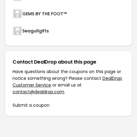
GEMS BY THE FOOT™
Seagullgifts
Contact DealDrop about this page
Have questions about the coupons on this page or
notice something wrong? Please contact
DealDrop
Customer Service
or email us at
contact@dealdrop.com
.
Submit a coupon